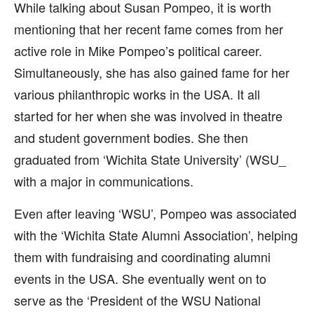
While talking about Susan Pompeo, it is worth
mentioning that her recent fame comes from her
active role in Mike Pompeo’s political career.
Simultaneously, she has also gained fame for her
various philanthropic works in the USA. It all
started for her when she was involved in theatre
and student government bodies. She then
graduated from ‘Wichita State University’ (WSU_
with a major in communications.
Even after leaving ‘WSU’, Pompeo was associated
with the ‘Wichita State Alumni Association’, helping
them with fundraising and coordinating alumni
events in the USA. She eventually went on to
serve as the ‘President of the WSU National