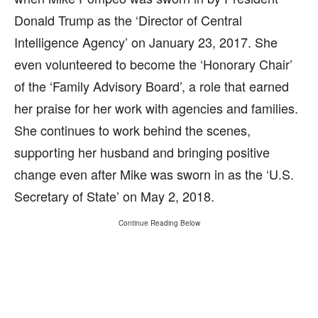
Donald Trump as the ‘Director of Central
Intelligence Agency’ on January 23, 2017. She
even volunteered to become the ‘Honorary Chair’
of the ‘Family Advisory Board’, a role that earned
her praise for her work with agencies and families.
She continues to work behind the scenes,
supporting her husband and bringing positive
change even after Mike was sworn in as the ‘U.S.
Secretary of State’ on May 2, 2018.
Continue Reading Below