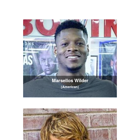
Marsellos Wilder
(American)