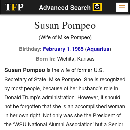
T
F
P
Advanced Search
Susan Pompeo
(Wife of Mike Pompeo)
(
)
Birthday:
February 1
1965
Aquarius
,
Wichita, Kansas
Born In:
Susan Pompeo
is the wife of former U.S.
Secretary of State, Mike Pompeo. She is recognized
by most people, because of her husband’s role in
Donald Trump’s administration. However, it should
not be forgotten that she is an accomplished woman
in her own right. Not only was she the President of
the ‘WSU National Alumni Association’ but a Senior