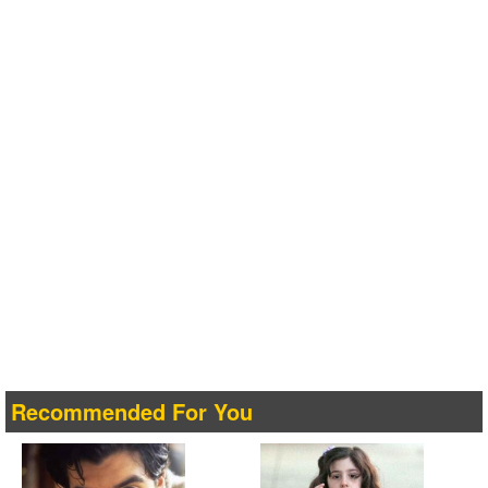
Recommended For You