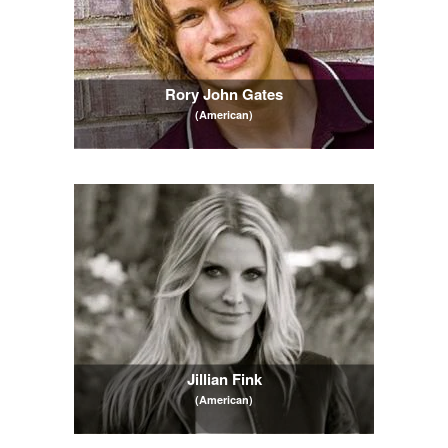
Rory John Gates
(American)
Jillian Fink
(American)