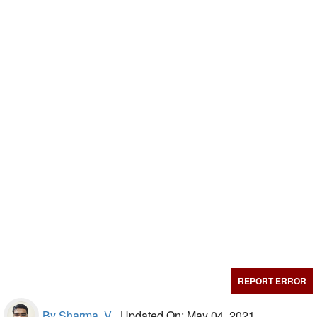
REPORT ERROR
By Sharma, V.,
Updated On: May 04, 2021