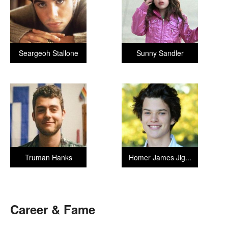
Seargeoh Stallone
Sunny Sandler
Truman Hanks
Homer James Jig...
Career & Fame