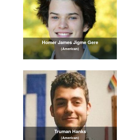
Homer James Jigme Gere
(American)
Truman Hanks
(American)