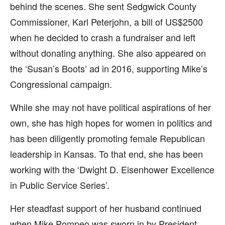
behind the scenes. She sent Sedgwick County
Commissioner, Karl Peterjohn, a bill of US$2500
when he decided to crash a fundraiser and left
without donating anything. She also appeared on
the ‘Susan’s Boots’ ad in 2016, supporting Mike’s
Congressional campaign.
While she may not have political aspirations of her
own, she has high hopes for women in politics and
has been diligently promoting female Republican
leadership in Kansas. To that end, she has been
working with the ‘Dwight D. Eisenhower Excellence
in Public Service Series’.
Her steadfast support of her husband continued
when Mike Pompeo was sworn in by President