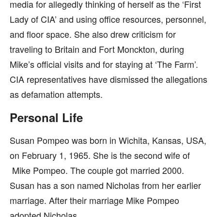
media for allegedly thinking of herself as the ‘First
Lady of CIA’ and using office resources, personnel,
and floor space. She also drew criticism for
traveling to Britain and Fort Monckton, during
Mike’s official visits and for staying at ‘The Farm’.
CIA representatives have dismissed the allegations
as defamation attempts.
Personal Life
Susan Pompeo was born in Wichita, Kansas, USA,
on February 1, 1965. She is the second wife of
Mike Pompeo. The couple got married 2000.
Susan has a son named Nicholas from her earlier
marriage. After their marriage Mike Pompeo
adopted Nicholas.