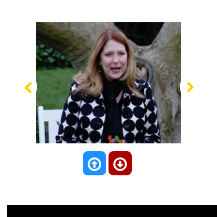
Previous
Nex