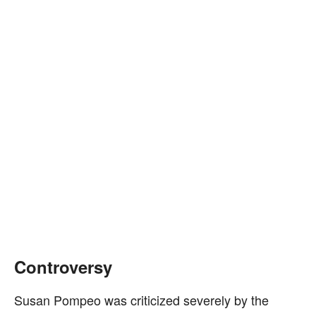
Controversy
Susan Pompeo was criticized severely by the