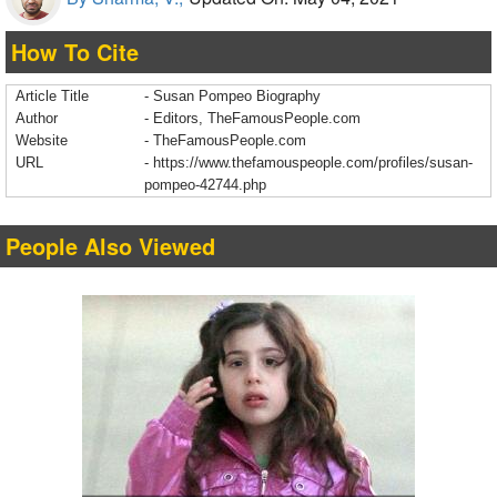
How To Cite
Article Title
- Susan Pompeo Biography
Author
- Editors, TheFamousPeople.com
Website
- TheFamousPeople.com
URL
-
https://www.thefamouspeople.com/profiles/susan-
pompeo-42744.php
People Also Viewed