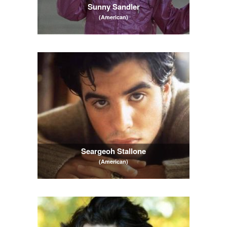
Sunny Sandler
(American)
Seargeoh Stallone
(American)