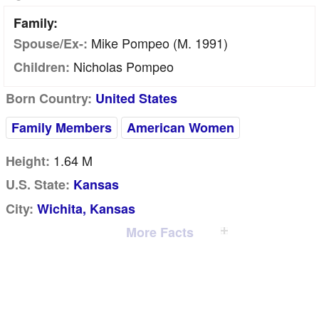
Family:
Mike Pompeo (m. 1991)
Spouse/Ex-:
Nicholas Pompeo
Children:
Born Country:
United States
Family Members
American Women
1.64 M
Height:
U.S. State:
Kansas
City:
Wichita, Kansas
More Facts