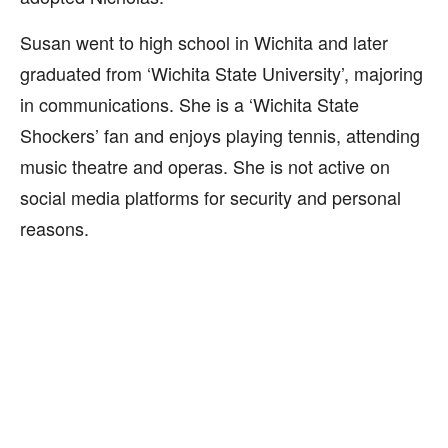
Susan went to high school in Wichita and later
graduated from ‘Wichita State University’, majoring
in communications. She is a ‘Wichita State
Shockers’ fan and enjoys playing tennis, attending
music theatre and operas. She is not active on
social media platforms for security and personal
reasons.