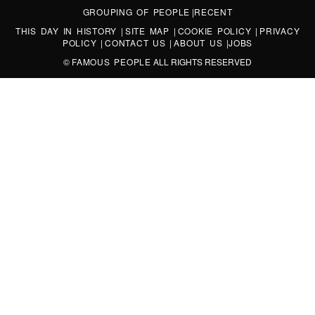
GROUPING OF PEOPLE
|
RECENT
THIS DAY IN HISTORY
|
SITE MAP
|
COOKIE POLICY
|
PRIVACY
POLICY
|
CONTACT US
|
ABOUT US
|
JOBS
©
FAMOUS PEOPLE
ALL RIGHTS RESERVED