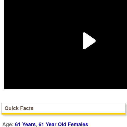
Quick Facts
,
Age:
61 Years
61 Year Old Females