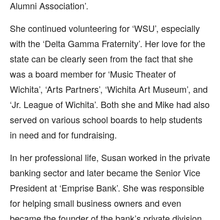
Alumni Association’.
She continued volunteering for ‘WSU’, especially
with the ‘Delta Gamma Fraternity’. Her love for the
state can be clearly seen from the fact that she
was a board member for ‘Music Theater of
Wichita’, ‘Arts Partners’, ‘Wichita Art Museum’, and
‘Jr. League of Wichita’. Both she and Mike had also
served on various school boards to help students
in need and for fundraising.
In her professional life, Susan worked in the private
banking sector and later became the Senior Vice
President at ‘Emprise Bank’. She was responsible
for helping small business owners and even
became the founder of the bank’s private division.