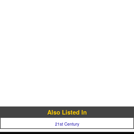
Also Listed In
21st Century