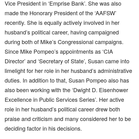
Vice President in ‘Emprise Bank’. She was also
made the Honorary President of the ‘AAFSW’
recently. She is equally actively involved in her
husband’s political career, having campaigned
during both of Mike’s Congressional campaigns.
Since Mike Pompeo’s appointments as ‘CIA
Director’ and ‘Secretary of State’, Susan came into
limelight for her role in her husband’s administrative
duties. In addition to that, Susan Pompeo also has
also been working with the ‘Dwight D. Eisenhower
Excellence in Public Services Series’. Her active
role in her husband’s political career drew both
praise and criticism and many considered her to be
deciding factor in his decisions.