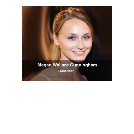
Megan Wallace Cunningham
(American)