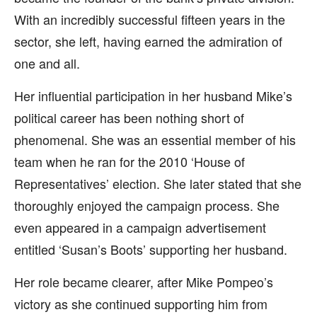
With an incredibly successful fifteen years in the
sector, she left, having earned the admiration of
one and all.
Her influential participation in her husband Mike’s
political career has been nothing short of
phenomenal. She was an essential member of his
team when he ran for the 2010 ‘House of
Representatives’ election. She later stated that she
thoroughly enjoyed the campaign process. She
even appeared in a campaign advertisement
entitled ‘Susan’s Boots’ supporting her husband.
Her role became clearer, after Mike Pompeo’s
victory as she continued supporting him from