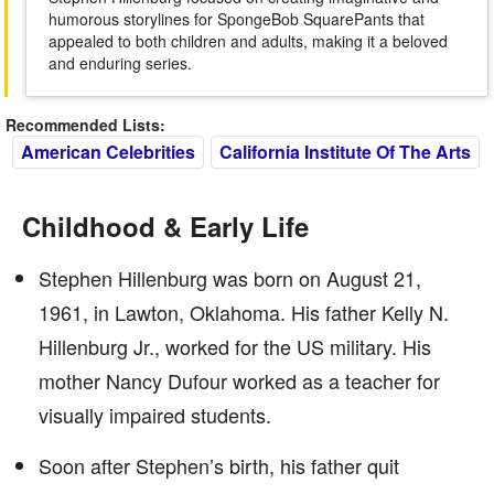
humorous storylines for SpongeBob SquarePants that
appealed to both children and adults, making it a beloved
and enduring series.
Recommended Lists:
American Celebrities
California Institute Of The Arts
Childhood & Early Life
Stephen Hillenburg was born on August 21,
1961, in Lawton, Oklahoma. His father Kelly N.
Hillenburg Jr., worked for the US military. His
mother Nancy Dufour worked as a teacher for
visually impaired students.
Soon after Stephen’s birth, his father quit