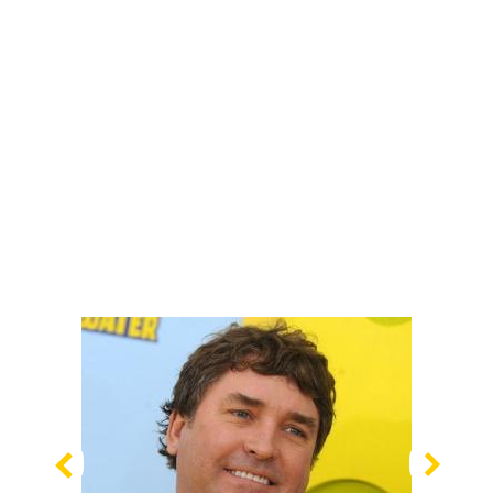
Previous
Nex