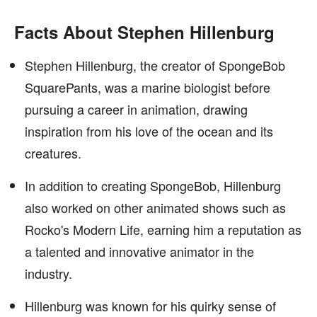
Facts About Stephen Hillenburg
Stephen Hillenburg, the creator of SpongeBob
SquarePants, was a marine biologist before
pursuing a career in animation, drawing
inspiration from his love of the ocean and its
creatures.
In addition to creating SpongeBob, Hillenburg
also worked on other animated shows such as
Rocko's Modern Life, earning him a reputation as
a talented and innovative animator in the
industry.
Hillenburg was known for his quirky sense of