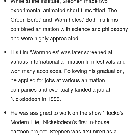
While at the institute, Stephen made two
experimental animated short films titled ‘The
Green Beret’ and ‘Wormholes.’ Both his films
combined animation with science and philosophy
and were highly appreciated.
His film ‘Wormholes’ was later screened at
various international animation film festivals and
won many accolades. Following his graduation,
he applied for jobs at various animation
companies and eventually landed a job at
Nickelodeon in 1993.
He was assigned to work on the show ‘Rocko’s
Modern Life,’ Nickelodeon’s first in-house
cartoon project. Stephen was first hired as a