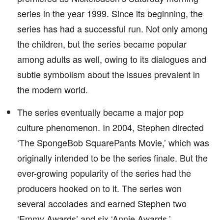
series in the year 1999. Since its beginning, the
series has had a successful run. Not only among
the children, but the series became popular
among adults as well, owing to its dialogues and
subtle symbolism about the issues prevalent in
the modern world.
The series eventually became a major pop
culture phenomenon. In 2004, Stephen directed
‘The SpongeBob SquarePants Movie,’ which was
originally intended to be the series finale. But the
ever-growing popularity of the series had the
producers hooked on to it. The series won
several accolades and earned Stephen two
‘Emmy Awards’ and six ‘Annie Awards.’