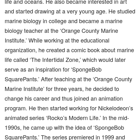
life and oceans. He also became interested in art
and started drawing at a very young age. He studied
marine biology in college and became a marine
biology teacher at the ‘Orange County Marine
Institute.’ While working at the educational
organization, he created a comic book about marine
life called ‘The Intertidal Zone,’ which would later
serve as an inspiration for ‘SpongeBob
SquarePants.’ After teaching at the ‘Orange County
Marine Institute’ for three years, he decided to
change his career and thus joined an animation
program. He then started working for Nickelodeon’s
animated series ‘Rocko’s Modern Life.’ In the mid-
1990s, he came up with the idea of ‘SpongeBob
SquarePants.’ The series premiered in 1999 and