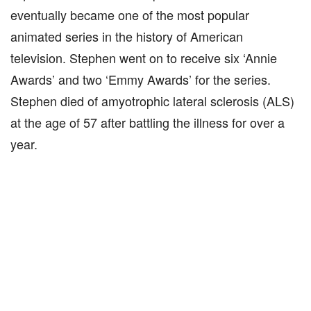
eventually became one of the most popular
animated series in the history of American
television. Stephen went on to receive six ‘Annie
Awards’ and two ‘Emmy Awards’ for the series.
Stephen died of amyotrophic lateral sclerosis (ALS)
at the age of 57 after battling the illness for over a
year.