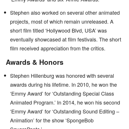
Stephen also worked on several other animated
projects, most of which remain unreleased. A
short film titled ‘Hollywood Blvd, USA’ was
eventually showcased at film festivals. The short
film received appreciation from the critics.
Awards & Honors
Stephen Hillenburg was honored with several
awards during his lifetime. In 2010, he won the
‘Emmy Award’ for ‘Outstanding Special Class
Animated Program.’ In 2014, he won his second
‘Emmy Award’ for ‘Outstanding Sound Editing –
Animation’ for the show ‘SpongeBob