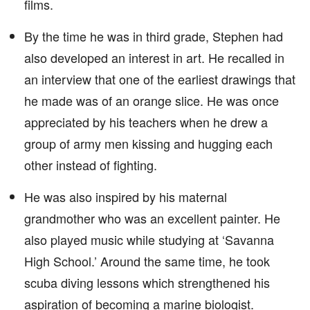
films.
By the time he was in third grade, Stephen had
also developed an interest in art. He recalled in
an interview that one of the earliest drawings that
he made was of an orange slice. He was once
appreciated by his teachers when he drew a
group of army men kissing and hugging each
other instead of fighting.
He was also inspired by his maternal
grandmother who was an excellent painter. He
also played music while studying at ‘Savanna
High School.’ Around the same time, he took
scuba diving lessons which strengthened his
aspiration of becoming a marine biologist.