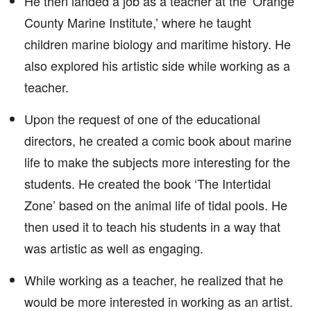
He then landed a job as a teacher at the ‘Orange
County Marine Institute,’ where he taught
children marine biology and maritime history. He
also explored his artistic side while working as a
teacher.
Upon the request of one of the educational
directors, he created a comic book about marine
life to make the subjects more interesting for the
students. He created the book ‘The Intertidal
Zone’ based on the animal life of tidal pools. He
then used it to teach his students in a way that
was artistic as well as engaging.
While working as a teacher, he realized that he
would be more interested in working as an artist.