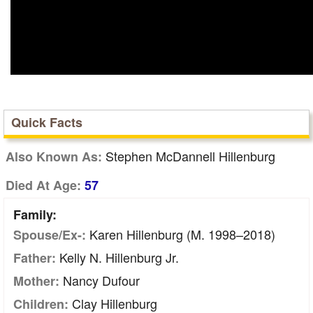
Quick Facts
Stephen McDannell Hillenburg
Also Known As:
Died At Age:
57
Family:
Karen Hillenburg (m. 1998–2018)
Spouse/Ex-:
Kelly N. Hillenburg Jr.
Father:
Nancy Dufour
Mother:
Clay Hillenburg
Children: