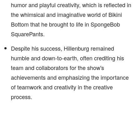
humor and playful creativity, which is reflected in
the whimsical and imaginative world of Bikini
Bottom that he brought to life in SpongeBob
SquarePants.
Despite his success, Hillenburg remained
humble and down-to-earth, often crediting his
team and collaborators for the show's
achievements and emphasizing the importance
of teamwork and creativity in the creative
process.