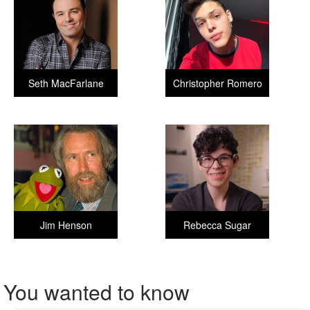
Seth MacFarlane
Christopher Romero
Jim Henson
Rebecca Sugar
You wanted to know