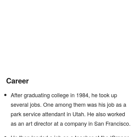
Career
After graduating college in 1984, he took up
several jobs. One among them was his job as a
park service attendant in Utah. He also worked
as an art director at a company in San Francisco.