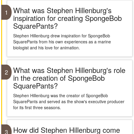
What was Stephen Hillenburg's
1
inspiration for creating SpongeBob
SquarePants?
Stephen Hillenburg drew inspiration for SpongeBob
SquarePants from his own experiences as a marine
biologist and his love for animation.
What was Stephen Hillenburg's role
2
in the creation of SpongeBob
SquarePants?
Stephen Hillenburg was the creator of SpongeBob
SquarePants and served as the show's executive producer
for its first three seasons.
How did Stephen Hillenburg come
3