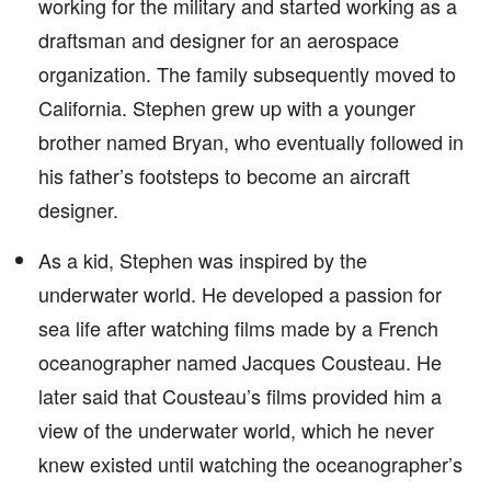
working for the military and started working as a
draftsman and designer for an aerospace
organization. The family subsequently moved to
California. Stephen grew up with a younger
brother named Bryan, who eventually followed in
his father’s footsteps to become an aircraft
designer.
As a kid, Stephen was inspired by the
underwater world. He developed a passion for
sea life after watching films made by a French
oceanographer named Jacques Cousteau. He
later said that Cousteau’s films provided him a
view of the underwater world, which he never
knew existed until watching the oceanographer’s