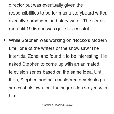
director but was eventually given the
responsibilities to perform as a storyboard writer,
executive producer, and story writer. The series
ran until 1996 and was quite successful.
While Stephen was working on ‘Rocko’s Modern
Life,’ one of the writers of the show saw ‘The
Intertidal Zone’ and found it to be interesting. He
asked Stephen to come up with an animated
television series based on the same idea. Until
then, Stephen had not considered developing a
series of his own, but the suggestion stayed with
him.
Continue Reading Below