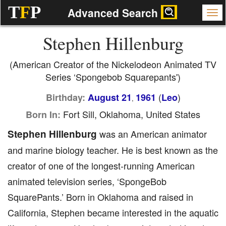
T
F
P
Advanced Search
Stephen Hillenburg
(American Creator of the Nickelodeon Animated TV
Series ‘Spongebob Squarepants')
(
)
Birthday:
August 21
1961
Leo
,
Fort Sill, Oklahoma, United States
Born In:
Stephen Hillenburg
was an American animator
and marine biology teacher. He is best known as the
creator of one of the longest-running American
animated television series, ‘SpongeBob
SquarePants.’ Born in Oklahoma and raised in
California, Stephen became interested in the aquatic