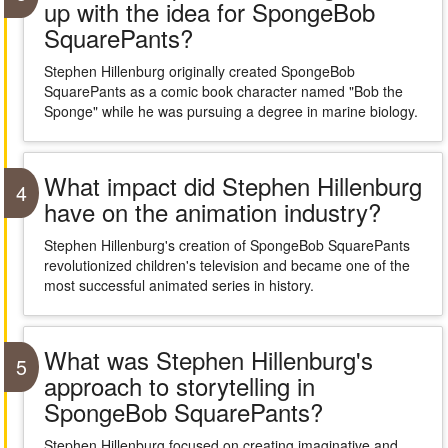
up with the idea for SpongeBob
SquarePants?
Stephen Hillenburg originally created SpongeBob
SquarePants as a comic book character named "Bob the
Sponge" while he was pursuing a degree in marine biology.
What impact did Stephen Hillenburg
4
have on the animation industry?
Stephen Hillenburg's creation of SpongeBob SquarePants
revolutionized children's television and became one of the
most successful animated series in history.
What was Stephen Hillenburg's
5
approach to storytelling in
SpongeBob SquarePants?
Stephen Hillenburg focused on creating imaginative and