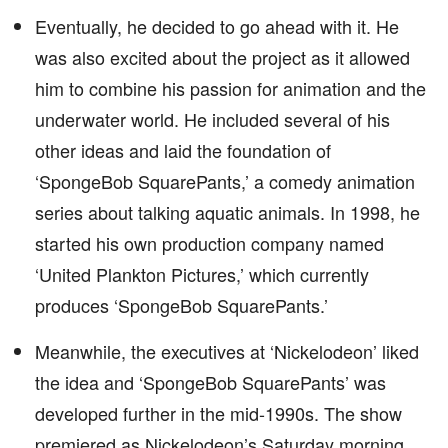
Eventually, he decided to go ahead with it. He
was also excited about the project as it allowed
him to combine his passion for animation and the
underwater world. He included several of his
other ideas and laid the foundation of
‘SpongeBob SquarePants,’ a comedy animation
series about talking aquatic animals. In 1998, he
started his own production company named
‘United Plankton Pictures,’ which currently
produces ‘SpongeBob SquarePants.’
Meanwhile, the executives at ‘Nickelodeon’ liked
the idea and ‘SpongeBob SquarePants’ was
developed further in the mid-1990s. The show
premiered as Nickelodeon’s Saturday morning