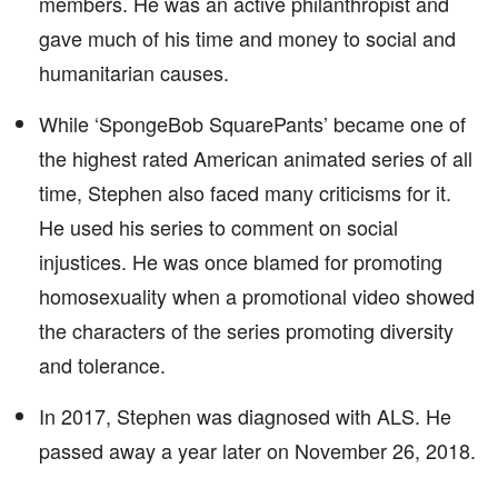
members. He was an active philanthropist and
gave much of his time and money to social and
humanitarian causes.
While ‘SpongeBob SquarePants’ became one of
the highest rated American animated series of all
time, Stephen also faced many criticisms for it.
He used his series to comment on social
injustices. He was once blamed for promoting
homosexuality when a promotional video showed
the characters of the series promoting diversity
and tolerance.
In 2017, Stephen was diagnosed with ALS. He
passed away a year later on November 26, 2018.