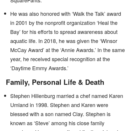
SquarePants.’
He was also honored with ‘Walk the Talk’ award
in 2001 by the nonprofit organization ‘Heal the
Bay’ for his efforts to spread awareness about
aquatic life. In 2018, he was given the ‘Winsor
McCay Award’ at the ‘Annie Awards.’ In the same
year, he received special recognition at the
‘Daytime Emmy Awards.’
Family, Personal Life & Death
Stephen Hillenburg married a chef named Karen
Umland in 1998. Stephen and Karen were
blessed with a son named Clay. Stephen is
known as ‘Steve’ among his close family