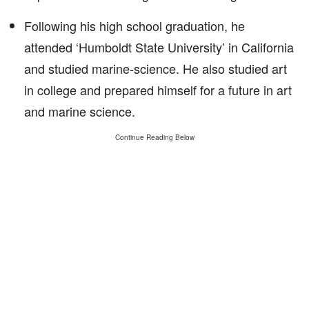
Following his high school graduation, he
attended ‘Humboldt State University’ in California
and studied marine-science. He also studied art
in college and prepared himself for a future in art
and marine science.
Continue Reading Below