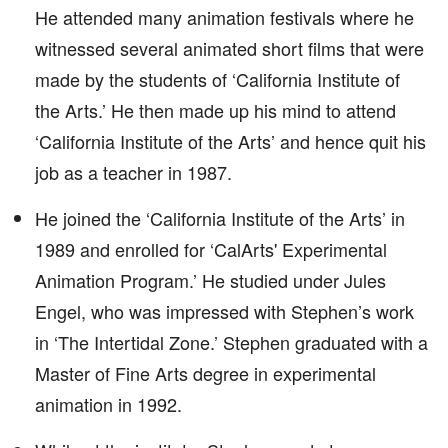
He attended many animation festivals where he
witnessed several animated short films that were
made by the students of ‘California Institute of
the Arts.’ He then made up his mind to attend
‘California Institute of the Arts’ and hence quit his
job as a teacher in 1987.
He joined the ‘California Institute of the Arts’ in
1989 and enrolled for ‘CalArts' Experimental
Animation Program.’ He studied under Jules
Engel, who was impressed with Stephen’s work
in ‘The Intertidal Zone.’ Stephen graduated with a
Master of Fine Arts degree in experimental
animation in 1992.