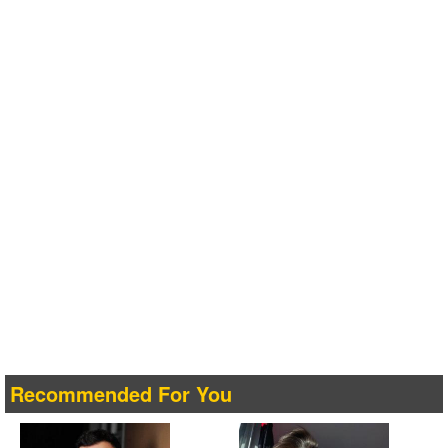
Recommended For You