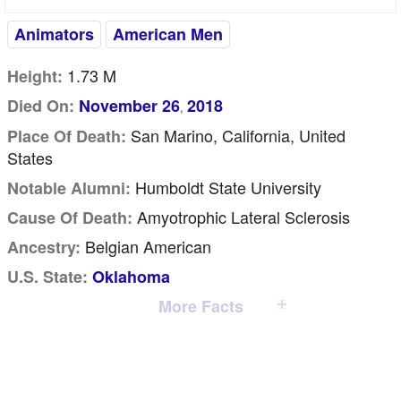
Animators
American Men
1.73 M
Height:
Died On:
November 26
2018
,
San Marino, California, United
Place Of Death:
States
Humboldt State University
Notable Alumni:
Amyotrophic Lateral Sclerosis
Cause Of Death:
Belgian American
Ancestry:
U.S. State:
Oklahoma
More Facts