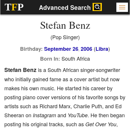
T
F
P
Advanced Search
Stefan Benz
(Pop Singer)
(
)
Birthday:
September 26
2006
Libra
,
South Africa
Born In:
Stefan Benz
is a South African singer-songwriter
who initially gained fame as a cover artist but now
makes his own music. He started his career by
posting piano cover versions of his favorite songs by
artists such as Richard Marx, Charlie Puth, and Ed
Sheeran on
and
. He then began
Instagram
YouTube
posting his original tracks, such as
,
Get Over You