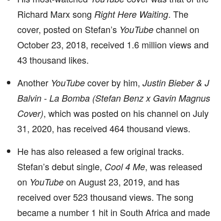
Richard Marx song
. The
Right Here Waiting
cover, posted on Stefan’s
channel on
YouTube
October 23, 2018, received 1.6 million views and
43 thousand likes.
Another
cover by him,
YouTube
Justin Bieber & J
Balvin - La Bomba (Stefan Benz x Gavin Magnus
, which was posted on his channel on July
Cover)
31, 2020, has received 464 thousand views.
He has also released a few original tracks.
Stefan’s debut single,
, was released
Cool 4 Me
on
on August 23, 2019, and has
YouTube
received over 523 thousand views. The song
became a number 1 hit in South Africa and made