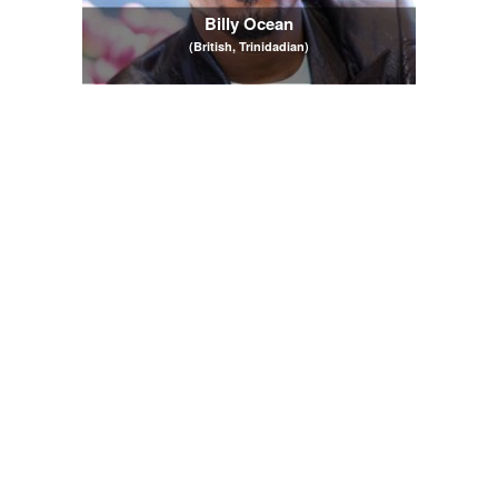
Billy Ocean
(British, Trinidadian)