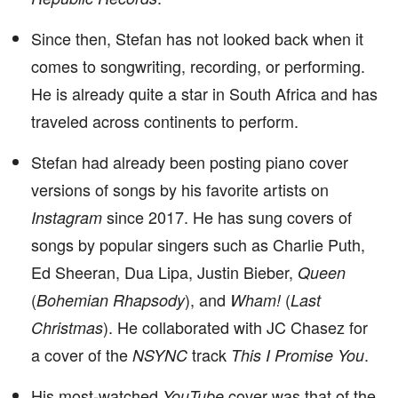
Since then, Stefan has not looked back when it
comes to songwriting, recording, or performing.
He is already quite a star in South Africa and has
traveled across continents to perform.
Stefan had already been posting piano cover
versions of songs by his favorite artists on
since 2017. He has sung covers of
Instagram
songs by popular singers such as Charlie Puth,
Ed Sheeran, Dua Lipa, Justin Bieber,
Queen
(
), and
(
Bohemian Rhapsody
Wham!
Last
). He collaborated with JC Chasez for
Christmas
a cover of the
track
.
NSYNC
This I Promise You
His most-watched
cover was that of the
YouTube