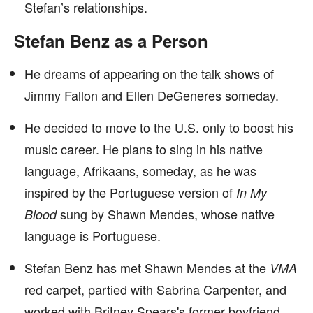
Stefan’s relationships.
Stefan Benz as a Person
He dreams of appearing on the talk shows of
Jimmy Fallon and Ellen DeGeneres someday.
He decided to move to the U.S. only to boost his
music career. He plans to sing in his native
language, Afrikaans, someday, as he was
inspired by the Portuguese version of
In My
sung by Shawn Mendes, whose native
Blood
language is Portuguese.
Stefan Benz has met Shawn Mendes at the
VMA
red carpet, partied with Sabrina Carpenter, and
worked with Britney Spears's former boyfriend,