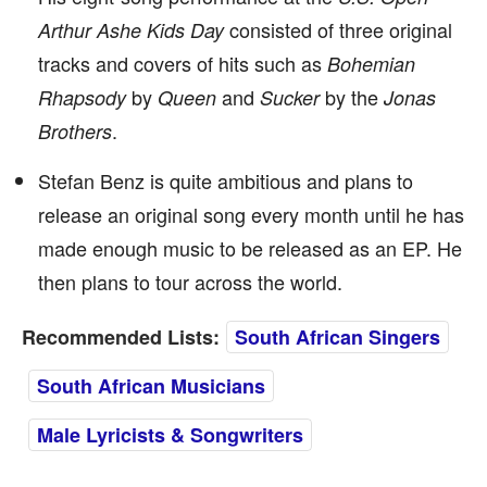
consisted of three original
Arthur Ashe Kids Day
tracks and covers of hits such as
Bohemian
by
and
by the
Rhapsody
Queen
Sucker
Jonas
.
Brothers
Stefan Benz is quite ambitious and plans to
release an original song every month until he has
made enough music to be released as an EP. He
then plans to tour across the world.
Recommended Lists:
South African Singers
South African Musicians
Male Lyricists & Songwriters