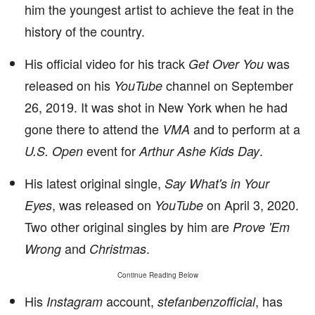
him the youngest artist to achieve the feat in the
history of the country.
His official video for his track
was
Get Over You
released on his
channel on September
YouTube
26, 2019. It was shot in New York when he had
gone there to attend the
and to perform at a
VMA
event for
.
U.S. Open
Arthur Ashe Kids Day
His latest original single,
Say What's in Your
, was released on
on April 3, 2020.
Eyes
YouTube
Two other original singles by him are
Prove 'Em
and
.
Wrong
Christmas
Continue Reading Below
His
account,
, has
Instagram
stefanbenzofficial