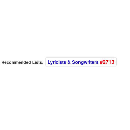
#2713
Lyricists & Songwriters
Recommended Lists: