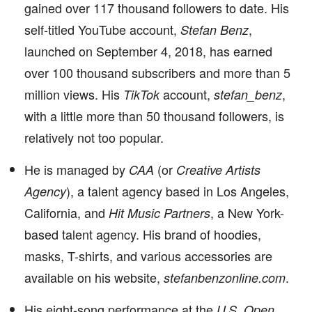
gained over 117 thousand followers to date. His
self-titled YouTube account,
,
Stefan Benz
launched on September 4, 2018, has earned
over 100 thousand subscribers and more than 5
million views. His
account,
,
TikTok
stefan_benz
with a little more than 50 thousand followers, is
relatively not too popular.
He is managed by
(or
CAA
Creative Artists
), a talent agency based in Los Angeles,
Agency
California, and
, a New York-
Hit Music Partners
based talent agency. His brand of hoodies,
masks, T-shirts, and various accessories are
available on his website,
.
stefanbenzonline.com
His eight-song performance at the
U.S. Open