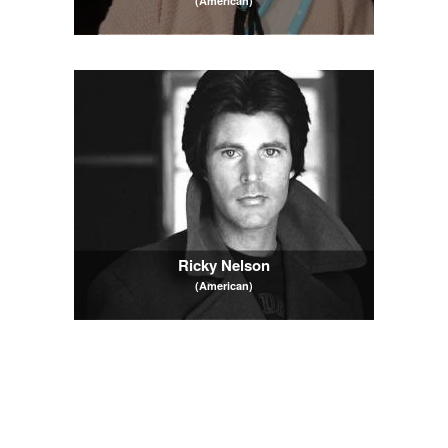
(American)
Ricky Nelson
(American)