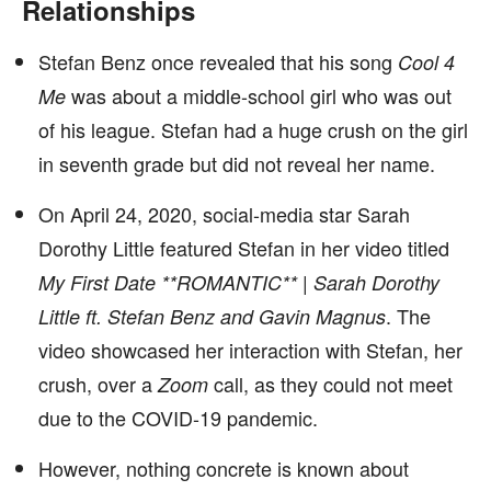
Relationships
Stefan Benz once revealed that his song
Cool 4
was about a middle-school girl who was out
Me
of his league. Stefan had a huge crush on the girl
in seventh grade but did not reveal her name.
On April 24, 2020, social-media star Sarah
Dorothy Little featured Stefan in her video titled
My First Date **ROMANTIC** | Sarah Dorothy
. The
Little ft. Stefan Benz and Gavin Magnus
video showcased her interaction with Stefan, her
crush, over a
call, as they could not meet
Zoom
due to the COVID-19 pandemic.
However, nothing concrete is known about