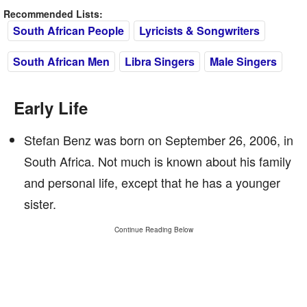
Recommended Lists:
South African People
Lyricists & Songwriters
South African Men
Libra Singers
Male Singers
Early Life
Stefan Benz was born on September 26, 2006, in
South Africa. Not much is known about his family
and personal life, except that he has a younger
sister.
Continue Reading Below