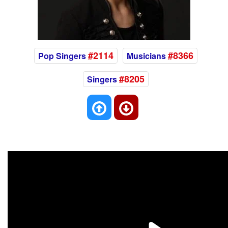
#2114
#8366
Pop Singers
Musicians
#8205
Singers