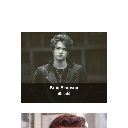
Brad Simpson
(British)