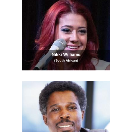
Nikki Williams
(South African)