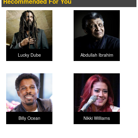
Recommended For You
Lucky Dube
Abdullah Ibrahim
Billy Ocean
Nikki Williams