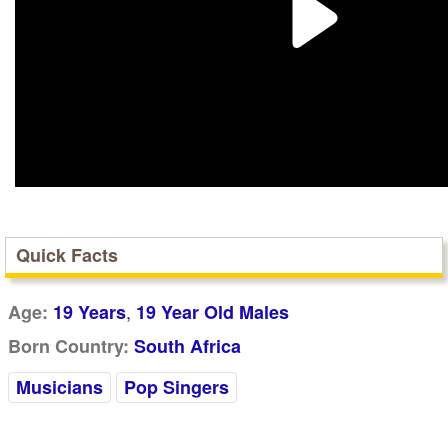
Quick Facts
,
Age:
19 Years
19 Year Old Males
Born Country:
South Africa
Musicians
Pop Singers