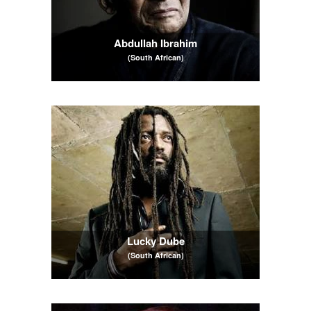
Abdullah Ibrahim
(South African)
Lucky Dube
(South African)