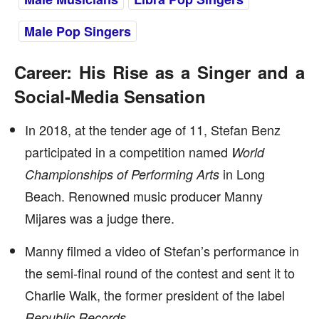
Male Pop Singers
Career: His Rise as a Singer and a
Social-Media Sensation
In 2018, at the tender age of 11, Stefan Benz
participated in a competition named
World
in Long
Championships of Performing Arts
Beach. Renowned music producer Manny
Mijares was a judge there.
Manny filmed a video of Stefan’s performance in
the semi-final round of the contest and sent it to
Charlie Walk, the former president of the label
.
Republic Records