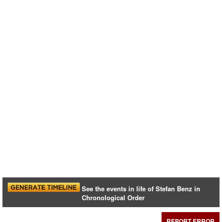
See the events in life of Stefan Benz in
Chronological Order
REPORT ERROR