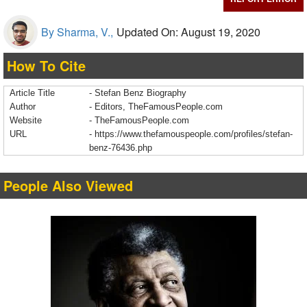
By Sharma, V.,
Updated On: August 19, 2020
How To Cite
Article Title
- Stefan Benz Biography
Author
- Editors, TheFamousPeople.com
Website
- TheFamousPeople.com
URL
-
https://www.thefamouspeople.com/profiles/stefan-
benz-76436.php
People Also Viewed