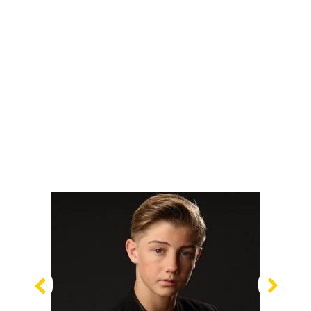
Previous
Nex