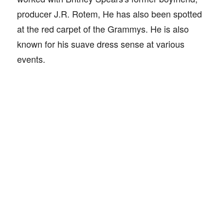
producer J.R. Rotem, He has also been spotted
at the red carpet of the Grammys. He is also
known for his suave dress sense at various
events.