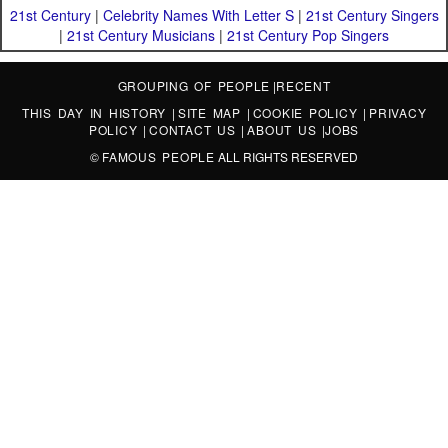
21st Century
|
Celebrity Names With Letter S
|
21st Century Singers
|
21st Century Musicians
|
21st Century Pop Singers
GROUPING OF PEOPLE
|
RECENT
THIS DAY IN HISTORY
|
SITE MAP
|
COOKIE POLICY
|
PRIVACY
POLICY
|
CONTACT US
|
ABOUT US
|
JOBS
©
FAMOUS PEOPLE
ALL RIGHTS RESERVED