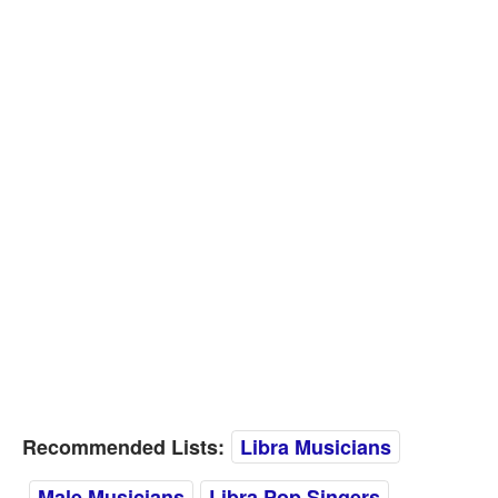
Recommended Lists:
Libra Musicians
Male Musicians
Libra Pop Singers