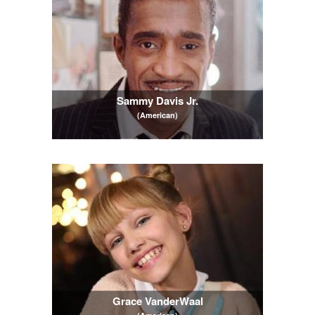
Sammy Davis Jr.
(American)
Grace VanderWaal