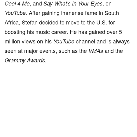
, and
, on
Cool 4 Me
Say What's in Your Eyes
. After gaining immense fame in South
YouTube
Africa, Stefan decided to move to the U.S. for
boosting his music career. He has gained over 5
million views on his
channel and is always
YouTube
seen at major events, such as the
and the
VMAs
.
Grammy
Awards