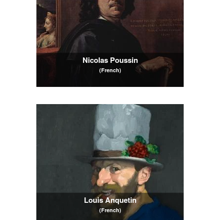
Nicolas Poussin
(French)
Louis Anquetin
(French)