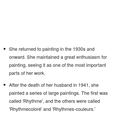
She returned to painting in the 1930s and
onward. She maintained a great enthusiasm for
painting, seeing it as one of the most important
parts of her work.
After the death of her husband in 1941, she
painted a series of large paintings. The first was
called 'Rhythme', and the others were called
'Rhythmecoloré' and 'Rhythmes-couleurs.'