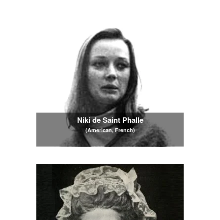
Niki de Saint Phalle
(American, French)