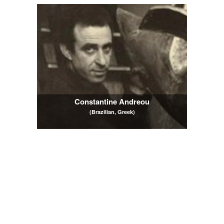
Constantine Andreou
(Brazilian, Greek)