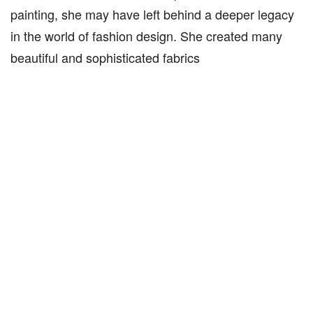
painting, she may have left behind a deeper legacy
in the world of fashion design. She created many
beautiful and sophisticated fabrics