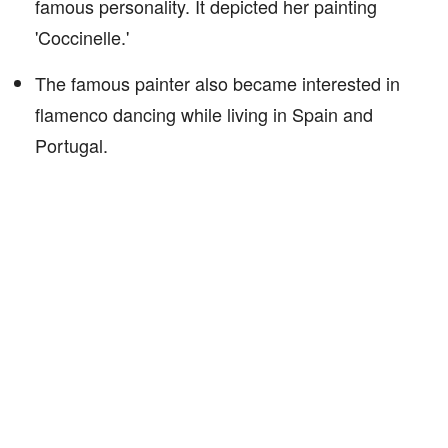
famous personality. It depicted her painting
'Coccinelle.'
The famous painter also became interested in
flamenco dancing while living in Spain and
Portugal.