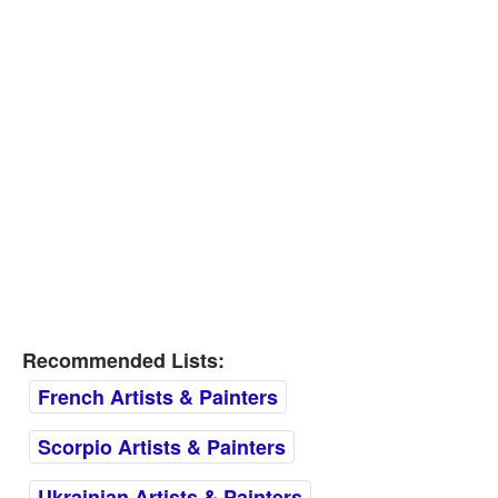
Recommended Lists:
French Artists & Painters
Scorpio Artists & Painters
Ukrainian Artists & Painters