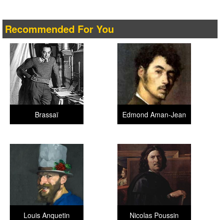
Recommended For You
Brassaï
Edmond Aman-Jean
Louis Anquetin
Nicolas Poussin