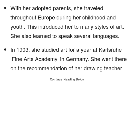
With her adopted parents, she traveled
throughout Europe during her childhood and
youth. This introduced her to many styles of art.
She also learned to speak several languages.
In 1903, she studied art for a year at Karlsruhe
‘Fine Arts Academy’ in Germany. She went there
on the recommendation of her drawing teacher.
Continue Reading Below