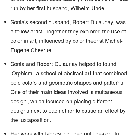
run by her first husband, Wilhelm Uhde.
Sonia's second husband, Robert Dulaunay, was
a fellow artist. Together they explored the use of
color in art, influenced by color theorist Michel-
Eugene Chevruel.
Sonia and Robert Dulaunay helped to found
‘Orphism’, a school of abstract art that combined
bold colors and geometric shapes and patterns.
One of their main ideas involved ‘simultaneous
design’, which focused on placing different
designs next to each other to cause an effect by
the juxtaposition.
Her work with fabrics included quilt design. In