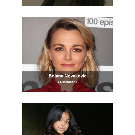
Bojana Novakovic
(Australian)