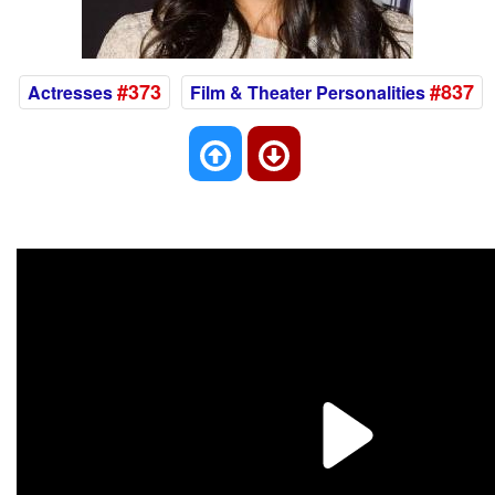
#373
#837
Actresses
Film & Theater Personalities