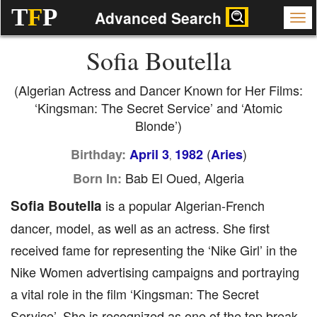
T
F
P
Advanced Search
Sofia Boutella
(Algerian Actress and Dancer Known for Her Films:
‘Kingsman: The Secret Service’ and ‘Atomic
Blonde’)
(
)
Birthday:
April 3
1982
Aries
,
Bab El Oued, Algeria
Born In:
Sofia Boutella
is a popular Algerian-French
dancer, model, as well as an actress. She first
received fame for representing the ‘Nike Girl’ in the
Nike Women advertising campaigns and portraying
a vital role in the film ‘Kingsman: The Secret
Service’. She is recognized as one of the top break