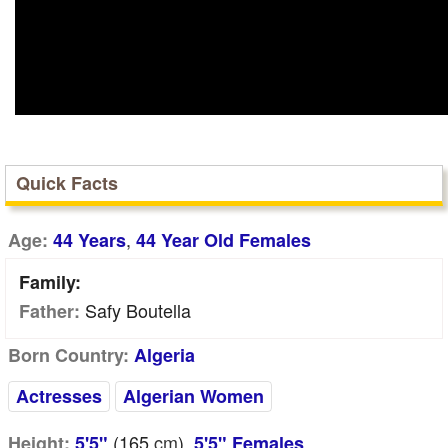
Quick Facts
,
Age:
44 Years
44 Year Old Females
Family:
Safy Boutella
Father:
Born Country:
Algeria
Actresses
Algerian Women
(165
cm
),
Height:
5'5"
5'5" Females