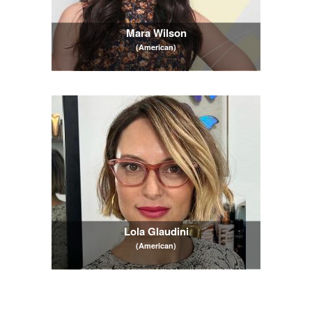
Mara Wilson
(American)
Lola Glaudini
(American)