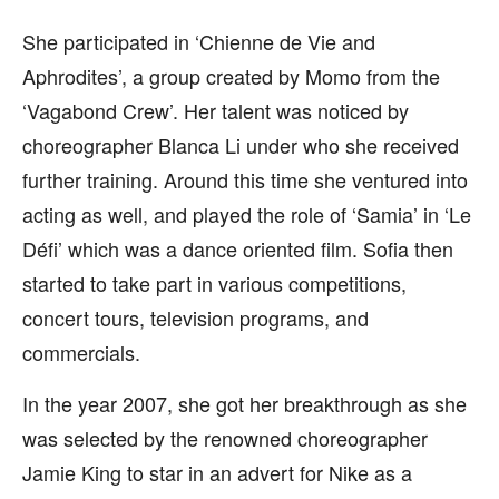
She participated in ‘Chienne de Vie and
Aphrodites’, a group created by Momo from the
‘Vagabond Crew’. Her talent was noticed by
choreographer Blanca Li under who she received
further training. Around this time she ventured into
acting as well, and played the role of ‘Samia’ in ‘Le
Défi’ which was a dance oriented film. Sofia then
started to take part in various competitions,
concert tours, television programs, and
commercials.
In the year 2007, she got her breakthrough as she
was selected by the renowned choreographer
Jamie King to star in an advert for Nike as a