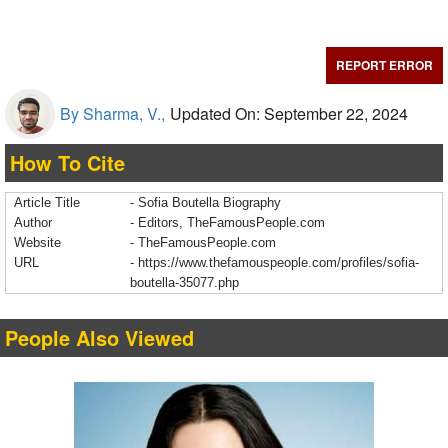
REPORT ERROR
By Sharma, V.,
Updated On: September 22, 2024
How To Cite
Article Title
- Sofia Boutella Biography
Author
- Editors, TheFamousPeople.com
Website
- TheFamousPeople.com
URL
-
https://www.thefamouspeople.com/profiles/sofia-
boutella-35077.php
People Also Viewed