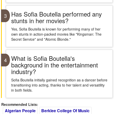
Has Sofia Boutella performed any
3
stunts in her movies?
Yes, Sofia Boutella is known for performing many of her
own stunts in action-packed movies like "Kingsman: The
Secret Service" and "Atomic Blonde."
What is Sofia Boutella's
4
background in the entertainment
industry?
Sofia Boutella initially gained recognition as a dancer before
transitioning into acting, thanks to her talent and versatility
in both fields.
Recommended Lists:
Algerian People
Berklee College Of Music