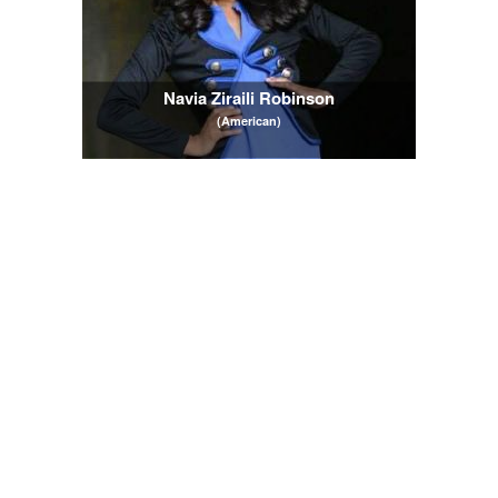
Navia Ziraili Robinson
(American)