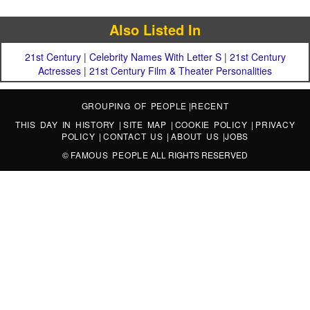
Also Listed In
21st Century
|
Celebrity Names With Letter S
|
21st Century
Actresses
|
21st Century Film & Theater Personalities
GROUPING OF PEOPLE
|
RECENT
THIS DAY IN HISTORY
|
SITE MAP
|
COOKIE POLICY
|
PRIVACY
POLICY
|
CONTACT US
|
ABOUT US
|
JOBS
©
FAMOUS PEOPLE
ALL RIGHTS RESERVED