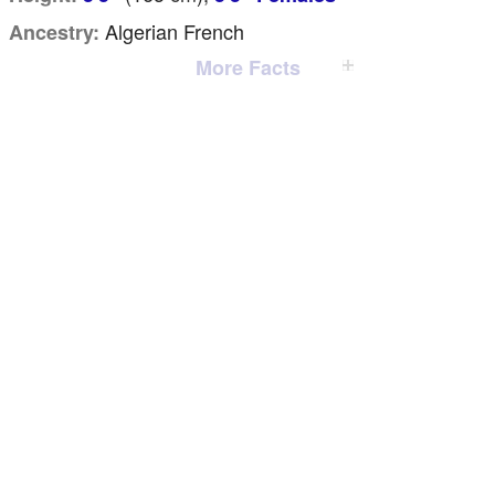
Algerian French
Ancestry:
More Facts