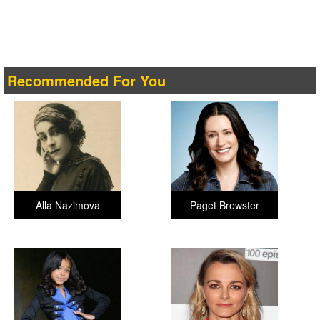
Recommended For You
Alla Nazimova
Paget Brewster