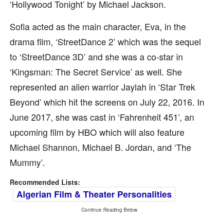
‘Hollywood Tonight’ by Michael Jackson.
Sofia acted as the main character, Eva, in the
drama film, ‘StreetDance 2’ which was the sequel
to ‘StreetDance 3D’ and she was a co-star in
‘Kingsman: The Secret Service’ as well. She
represented an alien warrior Jaylah in ‘Star Trek
Beyond’ which hit the screens on July 22, 2016. In
June 2017, she was cast in ‘Fahrenheit 451’, an
upcoming film by HBO which will also feature
Michael Shannon, Michael B. Jordan, and ‘The
Mummy’.
Recommended Lists:
Algerian Film & Theater Personalities
Continue Reading Below