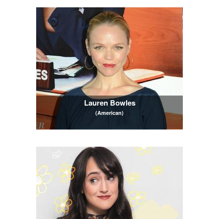
Lauren Bowles
(American)