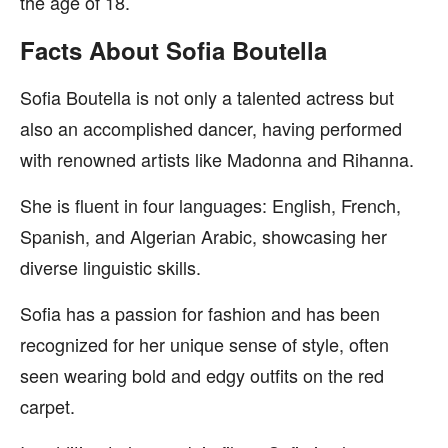
the age of 18.
Facts About Sofia Boutella
Sofia Boutella is not only a talented actress but
also an accomplished dancer, having performed
with renowned artists like Madonna and Rihanna.
She is fluent in four languages: English, French,
Spanish, and Algerian Arabic, showcasing her
diverse linguistic skills.
Sofia has a passion for fashion and has been
recognized for her unique sense of style, often
seen wearing bold and edgy outfits on the red
carpet.