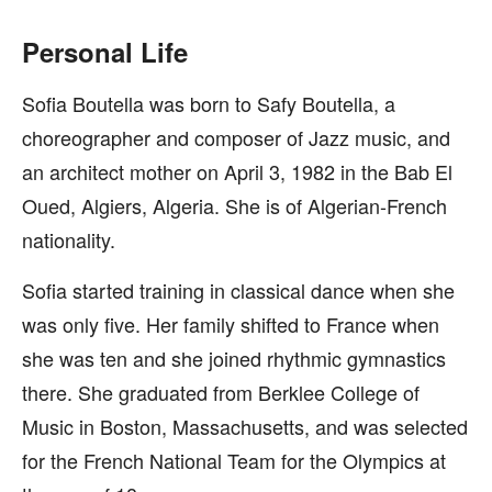
Personal Life
Sofia Boutella was born to Safy Boutella, a
choreographer and composer of Jazz music, and
an architect mother on April 3, 1982 in the Bab El
Oued, Algiers, Algeria. She is of Algerian-French
nationality.
Sofia started training in classical dance when she
was only five. Her family shifted to France when
she was ten and she joined rhythmic gymnastics
there. She graduated from Berklee College of
Music in Boston, Massachusetts, and was selected
for the French National Team for the Olympics at