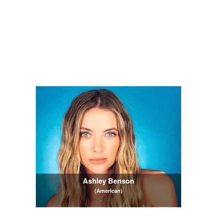
Ashley Benson
(American)