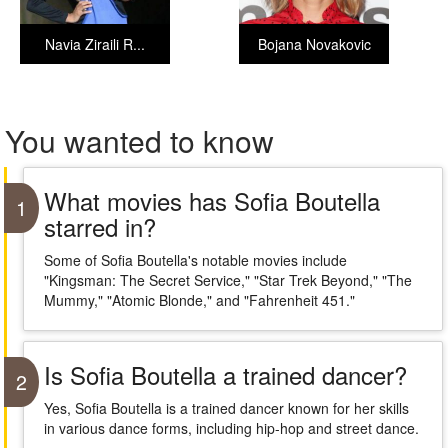
Navia Ziraili R...
Bojana Novakovic
You wanted to know
What movies has Sofia Boutella
1
starred in?
Some of Sofia Boutella's notable movies include
"Kingsman: The Secret Service," "Star Trek Beyond," "The
Mummy," "Atomic Blonde," and "Fahrenheit 451."
Is Sofia Boutella a trained dancer?
2
Yes, Sofia Boutella is a trained dancer known for her skills
in various dance forms, including hip-hop and street dance.