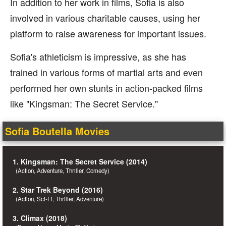
In addition to her work in films, Sofia is also
involved in various charitable causes, using her
platform to raise awareness for important issues.
Sofia's athleticism is impressive, as she has
trained in various forms of martial arts and even
performed her own stunts in action-packed films
like "Kingsman: The Secret Service."
Sofia Boutella Movies
1. Kingsman: The Secret Service (2014)
(Action, Adventure, Thriller, Comedy)
2. Star Trek Beyond (2016)
(Action, Sci-Fi, Thriller, Adventure)
3. Climax (2018)