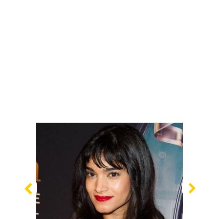
Previous
Nex