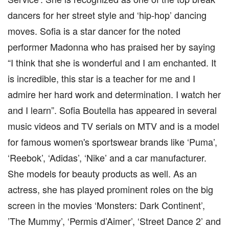
dancers for her street style and ‘hip-hop’ dancing
moves. Sofia is a star dancer for the noted
performer Madonna who has praised her by saying
“I think that she is wonderful and I am enchanted. It
is incredible, this star is a teacher for me and I
admire her hard work and determination. I watch her
and I learn”. Sofia Boutella has appeared in several
music videos and TV serials on MTV and is a model
for famous women's sportswear brands like ‘Puma’,
‘Reebok’, ‘Adidas’, ‘Nike’ and a car manufacturer.
She models for beauty products as well. As an
actress, she has played prominent roles on the big
screen in the movies ‘Monsters: Dark Continent’,
’The Mummy’, ‘Permis d’Aimer’, ‘Street Dance 2’ and