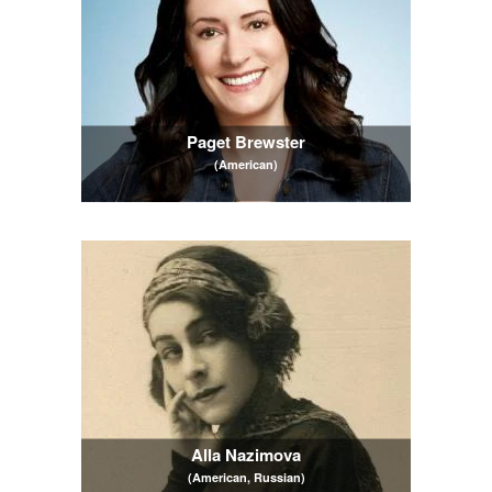
Paget Brewster
(American)
Alla Nazimova
(American, Russian)