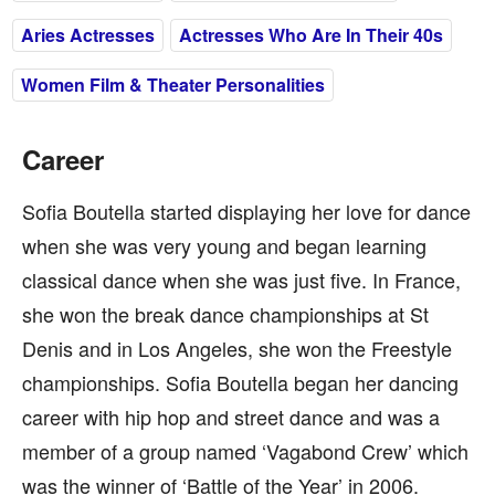
Aries Actresses
Actresses Who Are In Their 40s
Women Film & Theater Personalities
Career
Sofia Boutella started displaying her love for dance
when she was very young and began learning
classical dance when she was just five. In France,
she won the break dance championships at St
Denis and in Los Angeles, she won the Freestyle
championships. Sofia Boutella began her dancing
career with hip hop and street dance and was a
member of a group named ‘Vagabond Crew’ which
was the winner of ‘Battle of the Year’ in 2006.