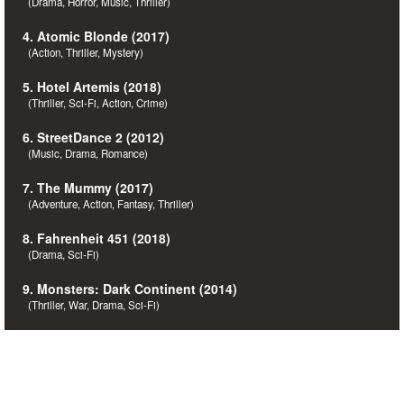
(Drama, Horror, Music, Thriller)
4. Atomic Blonde (2017)
(Action, Thriller, Mystery)
5. Hotel Artemis (2018)
(Thriller, Sci-Fi, Action, Crime)
6. StreetDance 2 (2012)
(Music, Drama, Romance)
7. The Mummy (2017)
(Adventure, Action, Fantasy, Thriller)
8. Fahrenheit 451 (2018)
(Drama, Sci-Fi)
9. Monsters: Dark Continent (2014)
(Thriller, War, Drama, Sci-Fi)