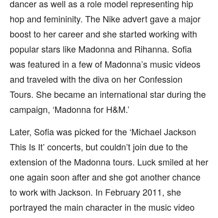
dancer as well as a role model representing hip
hop and femininity. The Nike advert gave a major
boost to her career and she started working with
popular stars like Madonna and Rihanna. Sofia
was featured in a few of Madonna’s music videos
and traveled with the diva on her Confession
Tours. She became an international star during the
campaign, ‘Madonna for H&M.’
Later, Sofia was picked for the ‘Michael Jackson
This Is It’ concerts, but couldn’t join due to the
extension of the Madonna tours. Luck smiled at her
one again soon after and she got another chance
to work with Jackson. In February 2011, she
portrayed the main character in the music video