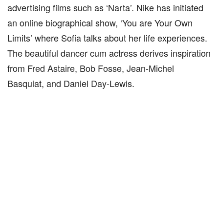
advertising films such as ‘Narta’. Nike has initiated
an online biographical show, ‘You are Your Own
Limits’ where Sofia talks about her life experiences.
The beautiful dancer cum actress derives inspiration
from Fred Astaire, Bob Fosse, Jean-Michel
Basquiat, and Daniel Day-Lewis.