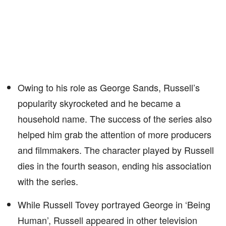
Owing to his role as George Sands, Russell’s
popularity skyrocketed and he became a
household name. The success of the series also
helped him grab the attention of more producers
and filmmakers. The character played by Russell
dies in the fourth season, ending his association
with the series.
While Russell Tovey portrayed George in ‘Being
Human’, Russell appeared in other television