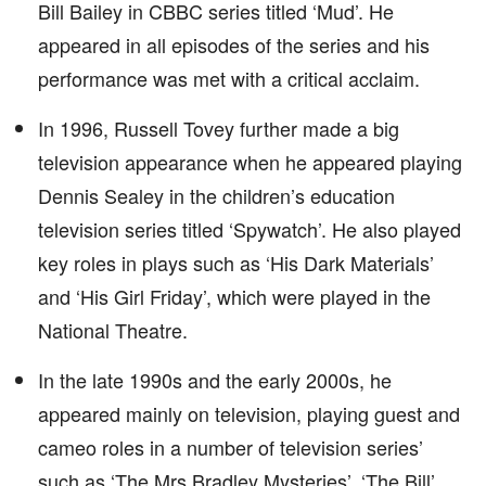
Bill Bailey in CBBC series titled ‘Mud’. He
appeared in all episodes of the series and his
performance was met with a critical acclaim.
In 1996, Russell Tovey further made a big
television appearance when he appeared playing
Dennis Sealey in the children’s education
television series titled ‘Spywatch’. He also played
key roles in plays such as ‘His Dark Materials’
and ‘His Girl Friday’, which were played in the
National Theatre.
In the late 1990s and the early 2000s, he
appeared mainly on television, playing guest and
cameo roles in a number of television series’
such as ‘The Mrs Bradley Mysteries’, ‘The Bill’