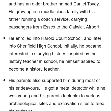
and has an older brother named Daniel Tovey.
He grew up in a middle class family with his
father running a coach service, carrying
passengers from Essex to the Gatwick Airport.
He enrolled into Harold Court School, and later
into Shenfield High School. Initially, he became
interested in studying history. Inspired by the
history teacher in school, he himself aspired to
become a history teacher.
His parents also supported him during most of
his endeavours. He got a metal detector while he
was young and his parents took him to various
archaeological sites and excavation sites to feed
his curiosity.