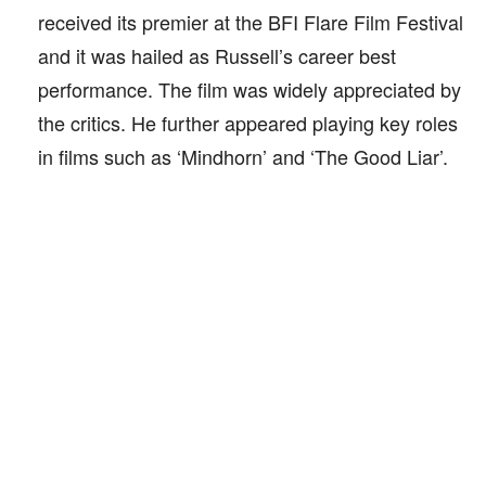
received its premier at the BFI Flare Film Festival
and it was hailed as Russell’s career best
performance. The film was widely appreciated by
the critics. He further appeared playing key roles
in films such as ‘Mindhorn’ and ‘The Good Liar’.