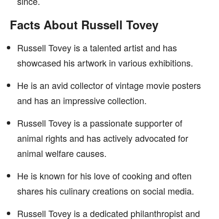
since.
Facts About Russell Tovey
Russell Tovey is a talented artist and has
showcased his artwork in various exhibitions.
He is an avid collector of vintage movie posters
and has an impressive collection.
Russell Tovey is a passionate supporter of
animal rights and has actively advocated for
animal welfare causes.
He is known for his love of cooking and often
shares his culinary creations on social media.
Russell Tovey is a dedicated philanthropist and