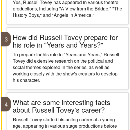
Yes, Russell Tovey has appeared in various theatre
productions, including "A View from the Bridge," "The
History Boys," and "Angels in America."
How did Russell Tovey prepare for
3
his role in "Years and Years?"
To prepare for his role in "Years and Years," Russell
Tovey did extensive research on the political and
social themes explored in the series, as well as
working closely with the show's creators to develop
his character.
What are some interesting facts
4
about Russell Tovey's career?
Russell Tovey started his acting career at a young
age, appearing in various stage productions before