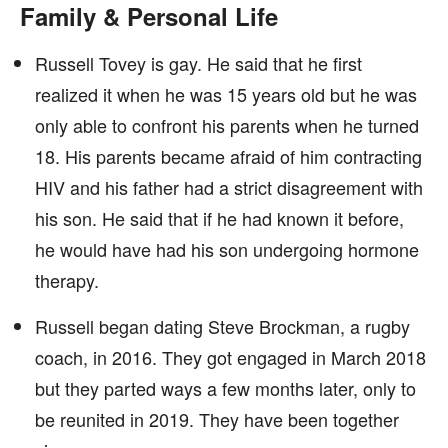
Family & Personal Life
Russell Tovey is gay. He said that he first
realized it when he was 15 years old but he was
only able to confront his parents when he turned
18. His parents became afraid of him contracting
HIV and his father had a strict disagreement with
his son. He said that if he had known it before,
he would have had his son undergoing hormone
therapy.
Russell began dating Steve Brockman, a rugby
coach, in 2016. They got engaged in March 2018
but they parted ways a few months later, only to
be reunited in 2019. They have been together