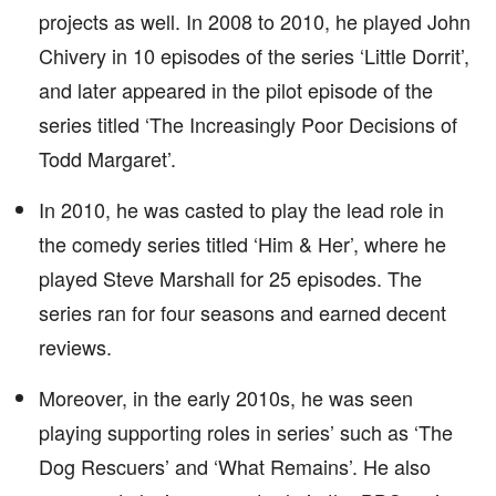
projects as well. In 2008 to 2010, he played John
Chivery in 10 episodes of the series ‘Little Dorrit’,
and later appeared in the pilot episode of the
series titled ‘The Increasingly Poor Decisions of
Todd Margaret’.
In 2010, he was casted to play the lead role in
the comedy series titled ‘Him & Her’, where he
played Steve Marshall for 25 episodes. The
series ran for four seasons and earned decent
reviews.
Moreover, in the early 2010s, he was seen
playing supporting roles in series’ such as ‘The
Dog Rescuers’ and ‘What Remains’. He also