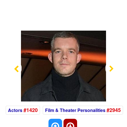
Previous
Nex
#1420
#2945
Actors
Film & Theater Personalities