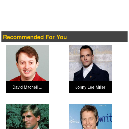
Recommended For You
David Mitchell ...
Jonny Lee Miller