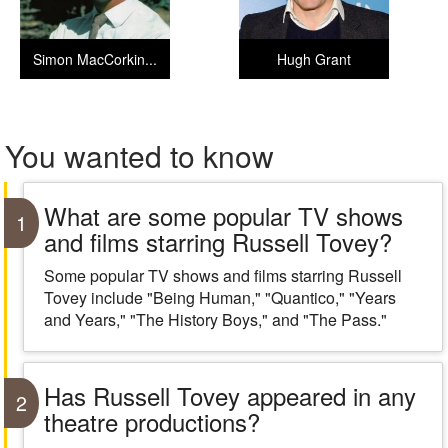
Simon MacCorkin...
Hugh Grant
You wanted to know
What are some popular TV shows
1
and films starring Russell Tovey?
Some popular TV shows and films starring Russell
Tovey include "Being Human," "Quantico," "Years
and Years," "The History Boys," and "The Pass."
Has Russell Tovey appeared in any
2
theatre productions?