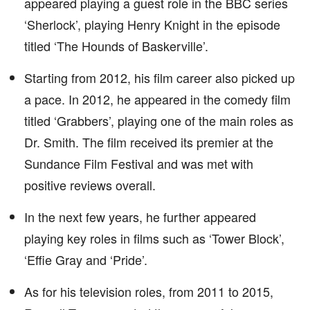
appeared playing a guest role in the BBC series
‘Sherlock’, playing Henry Knight in the episode
titled ‘The Hounds of Baskerville’.
Starting from 2012, his film career also picked up
a pace. In 2012, he appeared in the comedy film
titled ‘Grabbers’, playing one of the main roles as
Dr. Smith. The film received its premier at the
Sundance Film Festival and was met with
positive reviews overall.
In the next few years, he further appeared
playing key roles in films such as ‘Tower Block’,
‘Effie Gray and ‘Pride’.
As for his television roles, from 2011 to 2015,