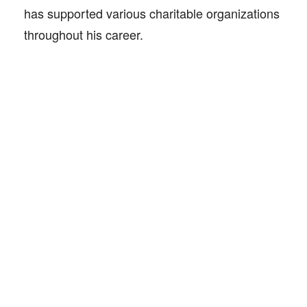
has supported various charitable organizations
throughout his career.