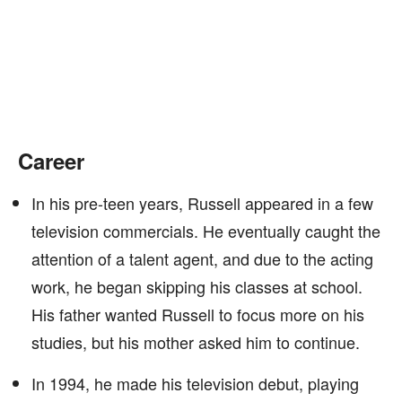
Career
In his pre-teen years, Russell appeared in a few
television commercials. He eventually caught the
attention of a talent agent, and due to the acting
work, he began skipping his classes at school.
His father wanted Russell to focus more on his
studies, but his mother asked him to continue.
In 1994, he made his television debut, playing