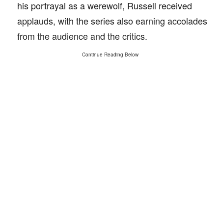
his portrayal as a werewolf, Russell received
applauds, with the series also earning accolades
from the audience and the critics.
Continue Reading Below