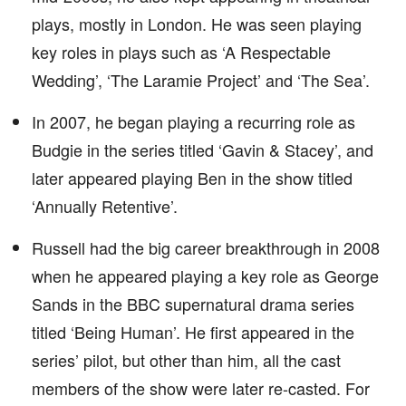
plays, mostly in London. He was seen playing
key roles in plays such as ‘A Respectable
Wedding’, ‘The Laramie Project’ and ‘The Sea’.
In 2007, he began playing a recurring role as
Budgie in the series titled ‘Gavin & Stacey’, and
later appeared playing Ben in the show titled
‘Annually Retentive’.
Russell had the big career breakthrough in 2008
when he appeared playing a key role as George
Sands in the BBC supernatural drama series
titled ‘Being Human’. He first appeared in the
series’ pilot, but other than him, all the cast
members of the show were later re-casted. For