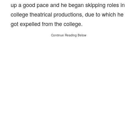
up a good pace and he began skipping roles in
college theatrical productions, due to which he
got expelled from the college.
Continue Reading Below