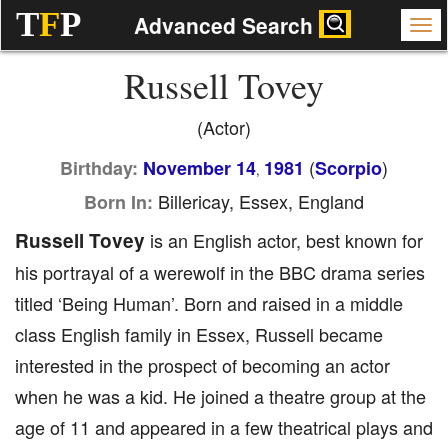
T
F
P
Advanced Search
Russell Tovey
(Actor)
(
)
Birthday:
November 14
1981
Scorpio
,
Billericay, Essex, England
Born In:
Russell Tovey
is an English actor, best known for
his portrayal of a werewolf in the BBC drama series
titled ‘Being Human’. Born and raised in a middle
class English family in Essex, Russell became
interested in the prospect of becoming an actor
when he was a kid. He joined a theatre group at the
age of 11 and appeared in a few theatrical plays and