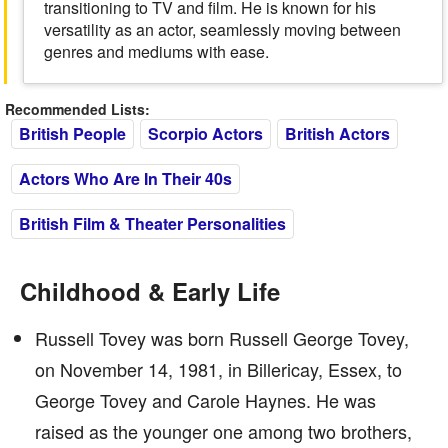
transitioning to TV and film. He is known for his
versatility as an actor, seamlessly moving between
genres and mediums with ease.
Recommended Lists:
British People
Scorpio Actors
British Actors
Actors Who Are In Their 40s
British Film & Theater Personalities
Childhood & Early Life
Russell Tovey was born Russell George Tovey,
on November 14, 1981, in Billericay, Essex, to
George Tovey and Carole Haynes. He was
raised as the younger one among two brothers,