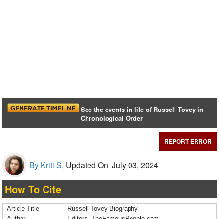
See the events in life of Russell Tovey in
Chronological Order
REPORT ERROR
By Kriti S,
Updated On: July 03, 2024
How To Cite
Article Title
- Russell Tovey Biography
Author
- Editors, TheFamousPeople.com