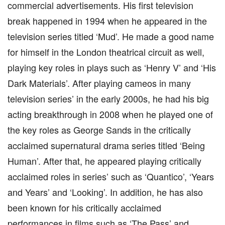
commercial advertisements. His first television
break happened in 1994 when he appeared in the
television series titled ‘Mud’. He made a good name
for himself in the London theatrical circuit as well,
playing key roles in plays such as ‘Henry V’ and ‘His
Dark Materials’. After playing cameos in many
television series’ in the early 2000s, he had his big
acting breakthrough in 2008 when he played one of
the key roles as George Sands in the critically
acclaimed supernatural drama series titled ‘Being
Human’. After that, he appeared playing critically
acclaimed roles in series’ such as ‘Quantico’, ‘Years
and Years’ and ‘Looking’. In addition, he has also
been known for his critically acclaimed
performances in films such as ‘The Pass’ and