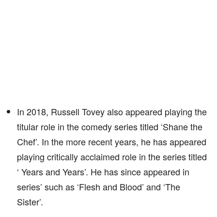
In 2018, Russell Tovey also appeared playing the
titular role in the comedy series titled ‘Shane the
Chef’. In the more recent years, he has appeared
playing critically acclaimed role in the series titled
‘ Years and Years’. He has since appeared in
series’ such as ‘Flesh and Blood’ and ‘The
Sister’.