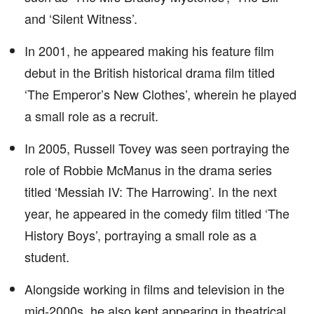
and ‘Silent Witness’.
In 2001, he appeared making his feature film
debut in the British historical drama film titled
‘The Emperor’s New Clothes’, wherein he played
a small role as a recruit.
In 2005, Russell Tovey was seen portraying the
role of Robbie McManus in the drama series
titled ‘Messiah IV: The Harrowing’. In the next
year, he appeared in the comedy film titled ‘The
History Boys’, portraying a small role as a
student.
Alongside working in films and television in the
mid-2000s, he also kept appearing in theatrical