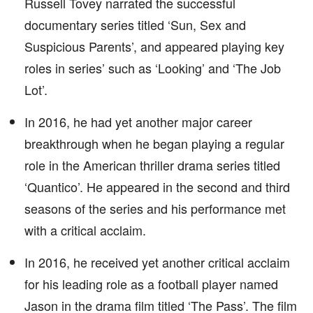
Russell Tovey narrated the successful
documentary series titled ‘Sun, Sex and
Suspicious Parents’, and appeared playing key
roles in series’ such as ‘Looking’ and ‘The Job
Lot’.
In 2016, he had yet another major career
breakthrough when he began playing a regular
role in the American thriller drama series titled
‘Quantico’. He appeared in the second and third
seasons of the series and his performance met
with a critical acclaim.
In 2016, he received yet another critical acclaim
for his leading role as a football player named
Jason in the drama film titled ‘The Pass’. The film