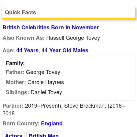
Quick Facts
British Celebrities Born In November
Russell George Tovey
Also Known As:
,
Age:
44 Years
44 Year Old Males
Family:
George Tovey
Father:
Carole Haynes
Mother:
Daniel Tovey
Siblings:
2019–Present), Steve Brockman; (2016–
Partner:
2018
Born Country:
England
Actors
British Men