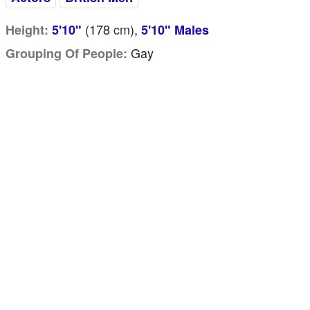
(178
cm
),
Height:
5'10"
5'10" Males
Gay
Grouping Of People: