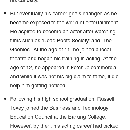
But eventually his career goals changed as he
became exposed to the world of entertainment.
He aspired to become an actor after watching
films such as ‘Dead Poets Society’ and ‘The
Goonies’. At the age of 11, he joined a local
theatre and began his training in acting. At the
age of 12, he appeared in ketchup commercial
and while it was not his big claim to fame, it did
help him getting noticed.
Following his high school graduation, Russell
Tovey joined the Business and Technology
Education Council at the Barking College.
However, by then, his acting career had picked