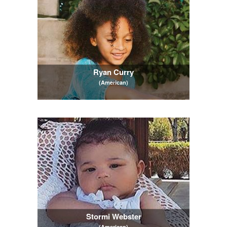
Ryan Curry
(American)
Stormi Webster
(American)