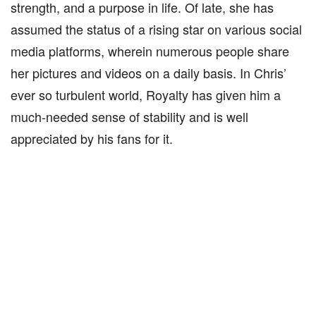
strength, and a purpose in life. Of late, she has
assumed the status of a rising star on various social
media platforms, wherein numerous people share
her pictures and videos on a daily basis. In Chris’
ever so turbulent world, Royalty has given him a
much-needed sense of stability and is well
appreciated by his fans for it.