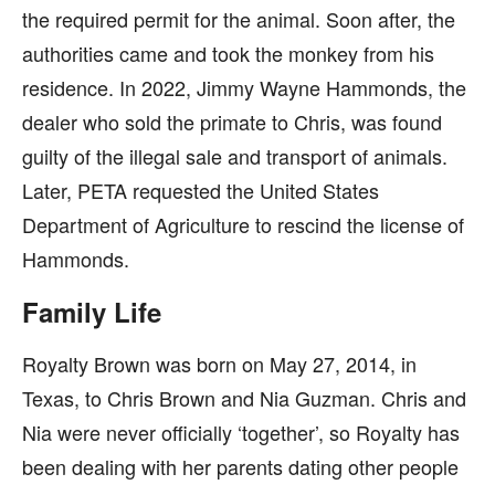
the required permit for the animal. Soon after, the
authorities came and took the monkey from his
residence. In 2022, Jimmy Wayne Hammonds, the
dealer who sold the primate to Chris, was found
guilty of the illegal sale and transport of animals.
Later, PETA requested the United States
Department of Agriculture to rescind the license of
Hammonds.
Family Life
Royalty Brown was born on May 27, 2014, in
Texas, to Chris Brown and Nia Guzman. Chris and
Nia were never officially ‘together’, so Royalty has
been dealing with her parents dating other people