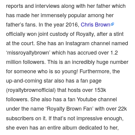
reports and interviews along with her father which
has made her immensely popular among her
father’s fans. In the year 2016,
Chris Brown
officially won joint custody of Royalty, after a stint
at the court. She has an Instagram channel named
‘missroyaltybrown’ which has accrued over 1.2
million followers. This is an incredibly huge number
for someone who is so young! Furthermore, the
up-and-coming star also has a fan page
(royaltybrownofficial) that hosts over 153k
followers. She also has a fan Youtube channel
under the name ‘Royalty Brown Fan’
with over 22k
subscribers on it. If that’s not impressive enough,
she even has an entire album dedicated to her,