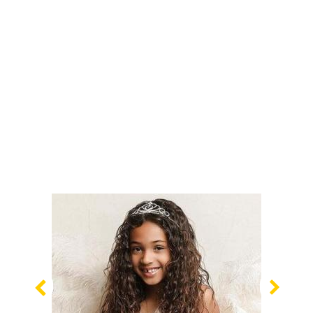
Previous
Nex