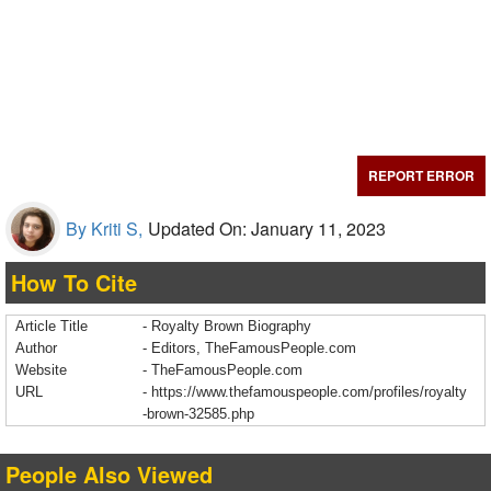
REPORT ERROR
By Kriti S,
Updated On: January 11, 2023
How To Cite
Article Title
- Royalty Brown Biography
Author
- Editors, TheFamousPeople.com
Website
- TheFamousPeople.com
URL
-
https://www.thefamouspeople.com/profiles/royalty
-brown-32585.php
People Also Viewed