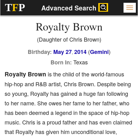
T
F
P
Advanced Search
Royalty Brown
(Daughter of Chris Brown)
(
)
Birthday:
May 27
2014
Gemini
,
Texas
Born In:
Royalty Brown
is the child of the world-famous
hip-hop and R&B artist, Chris Brown. Despite being
so young, Royalty has gained a huge fan following
to her name. She owes her fame to her father, who
has been deemed a legend in the space of hip-hop
music. Chris is a proud father and has even claimed
that Royalty has given him unconditional love,