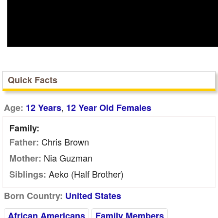
Quick Facts
,
Age:
12 Years
12 Year Old Females
Family:
Chris Brown
Father:
Nia Guzman
Mother:
Aeko (Half Brother)
Siblings:
Born Country:
United States
African Americans
Family Members