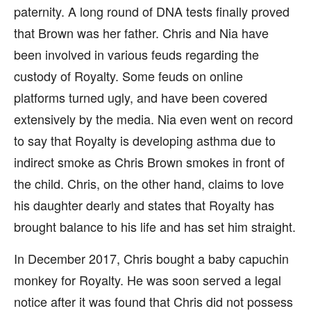
paternity. A long round of DNA tests finally proved
that Brown was her father. Chris and Nia have
been involved in various feuds regarding the
custody of Royalty. Some feuds on online
platforms turned ugly, and have been covered
extensively by the media. Nia even went on record
to say that Royalty is developing asthma due to
indirect smoke as Chris Brown smokes in front of
the child. Chris, on the other hand, claims to love
his daughter dearly and states that Royalty has
brought balance to his life and has set him straight.
In December 2017, Chris bought a baby capuchin
monkey for Royalty. He was soon served a legal
notice after it was found that Chris did not possess