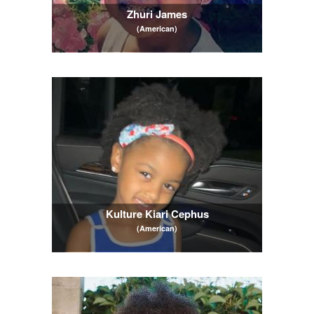
Zhuri James
(American)
Kulture Kiari Cephus
(American)