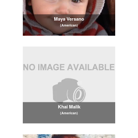
Maya Versano
(American)
Khai Malik
(American)