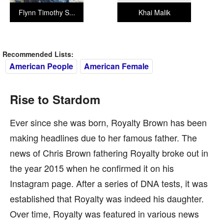
Flynn Timothy S...
Khai Malik
Recommended Lists:
American People
American Female
Rise to Stardom
Ever since she was born, Royalty Brown has been
making headlines due to her famous father. The
news of Chris Brown fathering Royalty broke out in
the year 2015 when he confirmed it on his
Instagram page. After a series of DNA tests, it was
established that Royalty was indeed his daughter.
Over time, Royalty was featured in various news