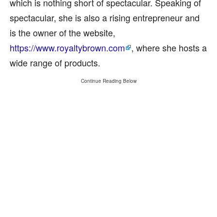
which is nothing short of spectacular. Speaking of
spectacular, she is also a rising entrepreneur and
is the owner of the website,
https://www.royaltybrown.com
, where she hosts a
wide range of products.
Continue Reading Below