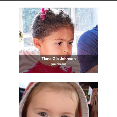
Tiana Gia Johnson
(American)