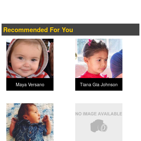
Recommended For You
Maya Versano
Tiana Gia Johnson