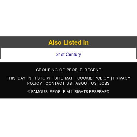
Also Listed In
21st Century
GROUPING OF PEOPLE
|
RECENT
THIS DAY IN HISTORY
|
SITE MAP
|
COOKIE POLICY
|
PRIVACY
POLICY
|
CONTACT US
|
ABOUT US
|
JOBS
©
FAMOUS PEOPLE
ALL RIGHTS RESERVED