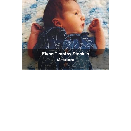
Flynn Timothy Stocklin
(American)