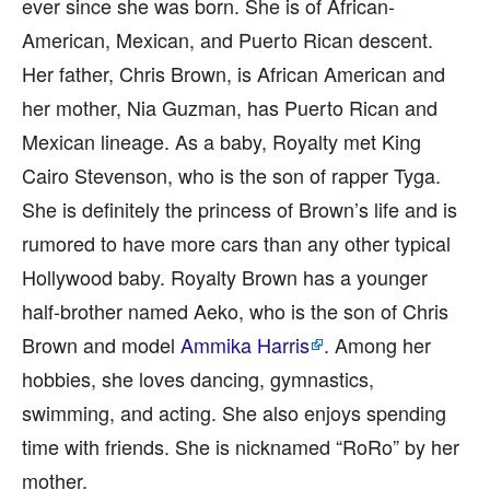
ever since she was born. She is of African-
American, Mexican, and Puerto Rican descent.
Her father, Chris Brown, is African American and
her mother, Nia Guzman, has Puerto Rican and
Mexican lineage. As a baby, Royalty met King
Cairo Stevenson, who is the son of rapper Tyga.
She is definitely the princess of Brown’s life and is
rumored to have more cars than any other typical
Hollywood baby. Royalty Brown has a younger
half-brother named Aeko, who is the son of Chris
Brown and model
Ammika Harris
. Among her
hobbies, she loves dancing, gymnastics,
swimming, and acting. She also enjoys spending
time with friends. She is nicknamed “RoRo” by her
mother.