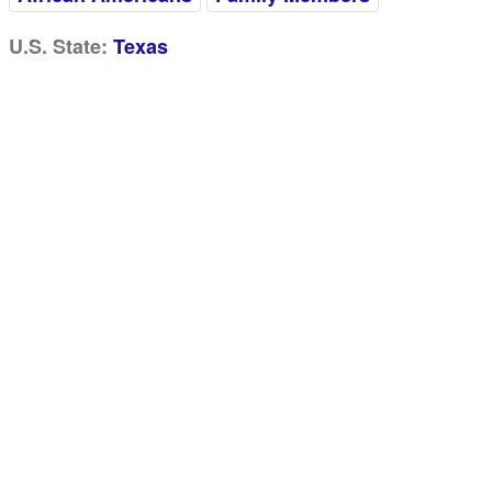
U.S. State:
Texas