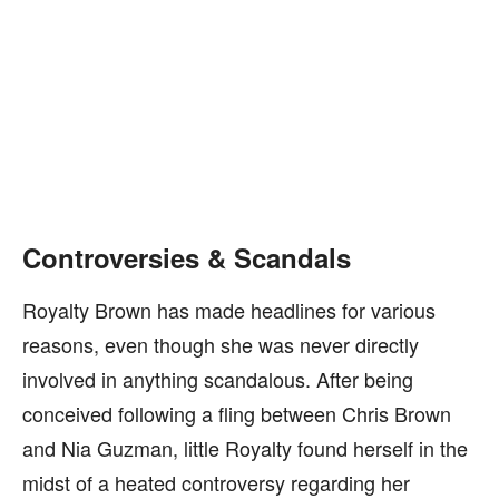
Controversies & Scandals
Royalty Brown has made headlines for various
reasons, even though she was never directly
involved in anything scandalous. After being
conceived following a fling between Chris Brown
and Nia Guzman, little Royalty found herself in the
midst of a heated controversy regarding her