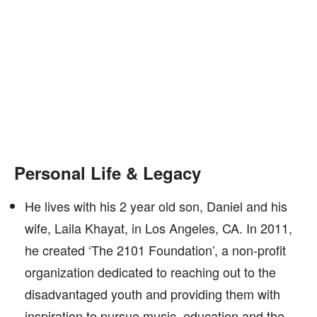
Personal Life & Legacy
He lives with his 2 year old son, Daniel and his
wife, Laila Khayat, in Los Angeles, CA. In 2011,
he created ‘The 2101 Foundation’, a non-profit
organization dedicated to reaching out to the
disadvantaged youth and providing them with
inspiration to pursue music, education and the