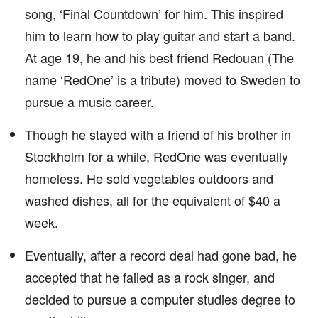
song, ‘Final Countdown’ for him. This inspired
him to learn how to play guitar and start a band.
At age 19, he and his best friend Redouan (The
name ‘RedOne’ is a tribute) moved to Sweden to
pursue a music career.
Though he stayed with a friend of his brother in
Stockholm for a while, RedOne was eventually
homeless. He sold vegetables outdoors and
washed dishes, all for the equivalent of $40 a
week.
Eventually, after a record deal had gone bad, he
accepted that he failed as a rock singer, and
decided to pursue a computer studies degree to