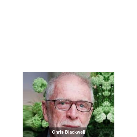
Chris Blackwell