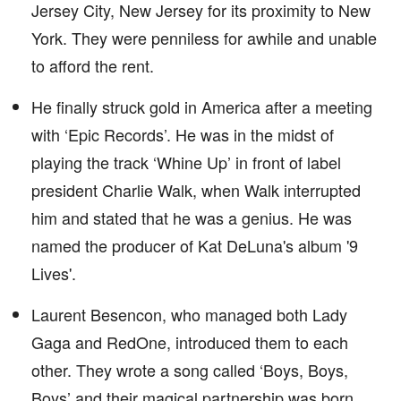
Jersey City, New Jersey for its proximity to New
York. They were penniless for awhile and unable
to afford the rent.
He finally struck gold in America after a meeting
with ‘Epic Records’. He was in the midst of
playing the track ‘Whine Up’ in front of label
president Charlie Walk, when Walk interrupted
him and stated that he was a genius. He was
named the producer of Kat DeLuna's album '9
Lives'.
Laurent Besencon, who managed both Lady
Gaga and RedOne, introduced them to each
other. They wrote a song called ‘Boys, Boys,
Boys’ and their magical partnership was born.