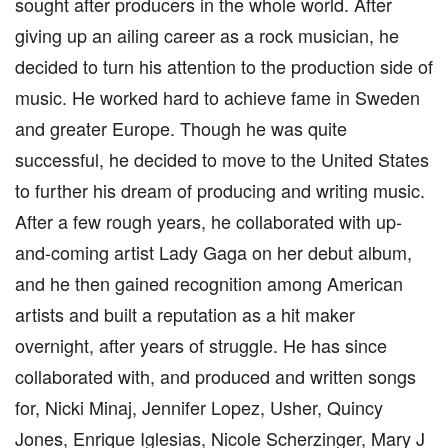
sought after producers in the whole world. After
giving up an ailing career as a rock musician, he
decided to turn his attention to the production side of
music. He worked hard to achieve fame in Sweden
and greater Europe. Though he was quite
successful, he decided to move to the United States
to further his dream of producing and writing music.
After a few rough years, he collaborated with up-
and-coming artist Lady Gaga on her debut album,
and he then gained recognition among American
artists and built a reputation as a hit maker
overnight, after years of struggle. He has since
collaborated with, and produced and written songs
for, Nicki Minaj, Jennifer Lopez, Usher, Quincy
Jones, Enrique Iglesias, Nicole Scherzinger, Mary J