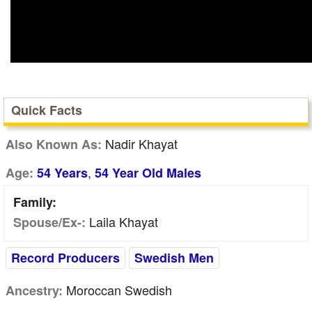
Quick Facts
Nadir Khayat
Also Known As:
,
Age:
54 Years
54 Year Old Males
Family:
Laila Khayat
Spouse/Ex-:
Record Producers
Swedish Men
Moroccan Swedish
Ancestry: