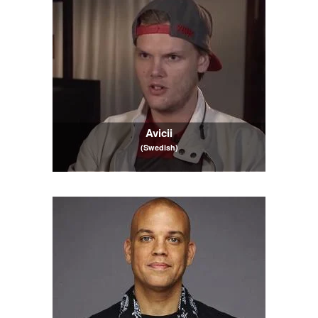
Avicii
(Swedish)