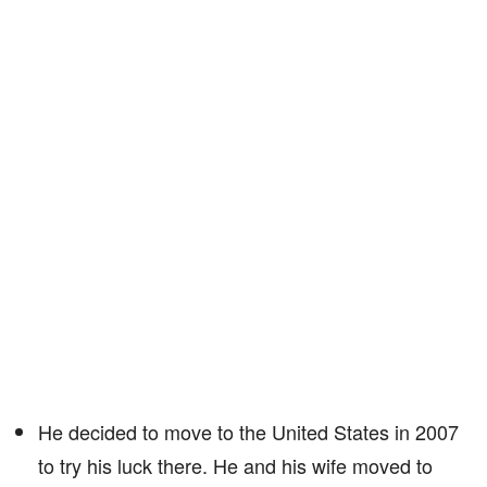
He decided to move to the United States in 2007
to try his luck there. He and his wife moved to