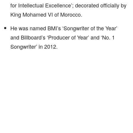
for Intellectual Excellence’; decorated officially by
King Mohamed VI of Morocco.
He was named BMI’s ‘Songwriter of the Year’
and Billboard’s ‘Producer of Year’ and ‘No. 1
Songwriter’ in 2012.