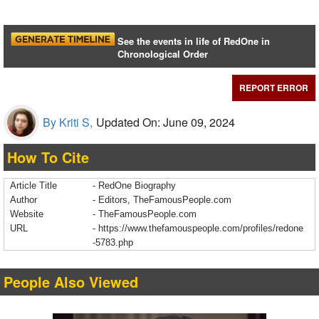
See the events in life of RedOne in
Chronological Order
REPORT ERROR
By Kriti S,
Updated On: June 09, 2024
How To Cite
Article Title
- RedOne Biography
Author
- Editors, TheFamousPeople.com
Website
- TheFamousPeople.com
URL
-
https://www.thefamouspeople.com/profiles/redone
-5783.php
People Also Viewed