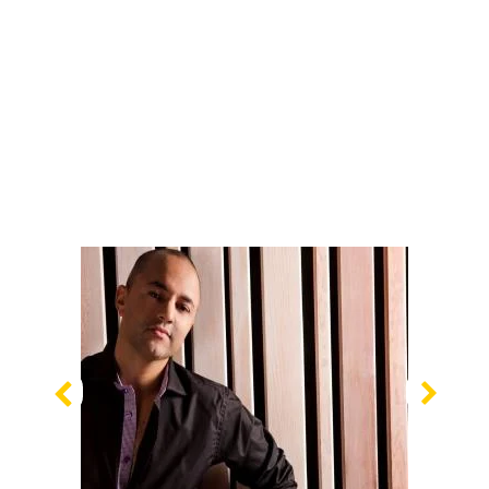
Previous
Nex