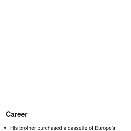
Career
His brother purchased a cassette of Europe's