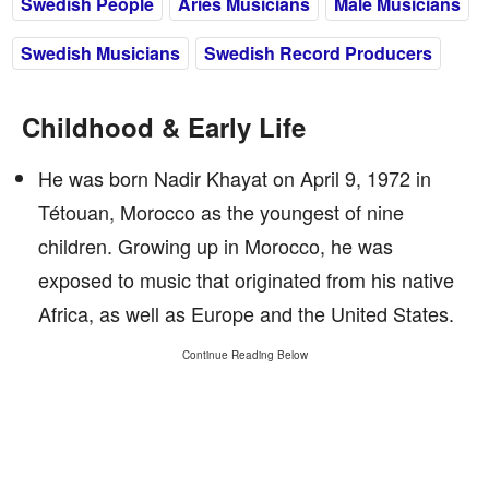
Swedish People
Aries Musicians
Male Musicians
Swedish Musicians
Swedish Record Producers
Childhood & Early Life
He was born Nadir Khayat on April 9, 1972 in
Tétouan, Morocco as the youngest of nine
children. Growing up in Morocco, he was
exposed to music that originated from his native
Africa, as well as Europe and the United States.
Continue Reading Below