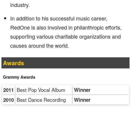
industry.
In addition to his successful music career,
RedOne is also involved in philanthropic efforts,
supporting various charitable organizations and
causes around the world.
Awards
Grammy Awards
Best Pop Vocal Album
2011
Winner
Best Dance Recording
2010
Winner