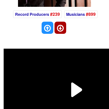
#239
#899
Record Producers
Musicians