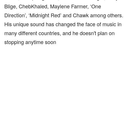
Blige, ChebKhaled, Maylene Farmer, ‘One
Direction’, ‘Midnight Red’ and Chawk among others.
His unique sound has changed the face of music in
many different countries, and he doesn't plan on
stopping anytime soon