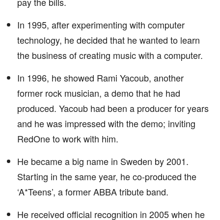
pay the bills.
In 1995, after experimenting with computer
technology, he decided that he wanted to learn
the business of creating music with a computer.
In 1996, he showed Rami Yacoub, another
former rock musician, a demo that he had
produced. Yacoub had been a producer for years
and he was impressed with the demo; inviting
RedOne to work with him.
He became a big name in Sweden by 2001.
Starting in the same year, he co-produced the
‘A*Teens’, a former ABBA tribute band.
He received official recognition in 2005 when he