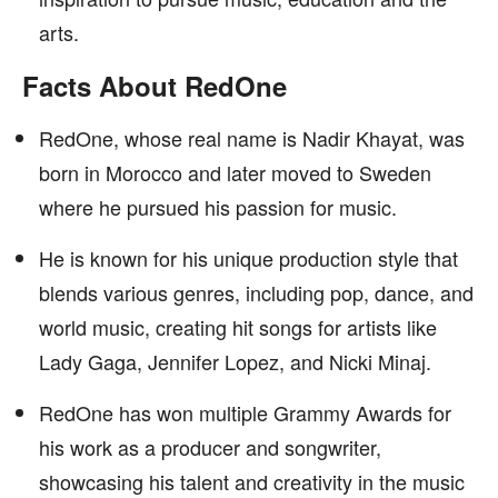
arts.
Facts About RedOne
RedOne, whose real name is Nadir Khayat, was
born in Morocco and later moved to Sweden
where he pursued his passion for music.
He is known for his unique production style that
blends various genres, including pop, dance, and
world music, creating hit songs for artists like
Lady Gaga, Jennifer Lopez, and Nicki Minaj.
RedOne has won multiple Grammy Awards for
his work as a producer and songwriter,
showcasing his talent and creativity in the music