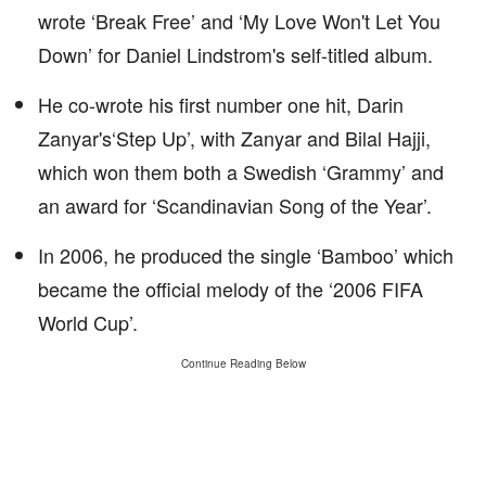
wrote ‘Break Free’ and ‘My Love Won't Let You
Down’ for Daniel Lindstrom's self-titled album.
He co-wrote his first number one hit, Darin
Zanyar's‘Step Up’, with Zanyar and Bilal Hajji,
which won them both a Swedish ‘Grammy’ and
an award for ‘Scandinavian Song of the Year’.
In 2006, he produced the single ‘Bamboo’ which
became the official melody of the ‘2006 FIFA
World Cup’.
Continue Reading Below