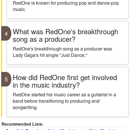
RedOne is known for producing pop and dance-pop
music.
What was RedOne's breakthrough
4
song as a producer?
RedOne's breakthrough song as a producer was
Lady Gaga's hit single "Just Dance."
How did RedOne first get involved
5
in the music industry?
RedOne started his music career as a guitarist in a
band before transitioning to producing and
songwriting.
Recommended Lists: