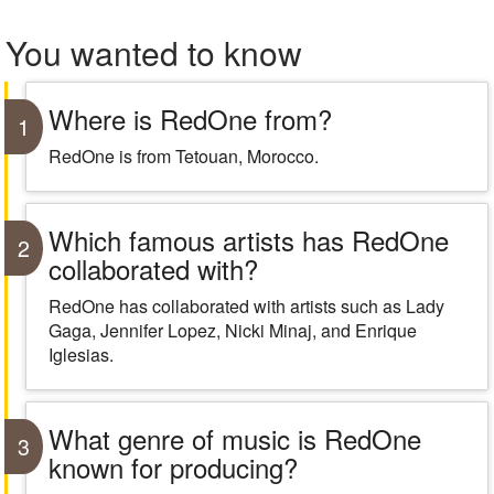
You wanted to know
Where is RedOne from?
1
RedOne is from Tetouan, Morocco.
Which famous artists has RedOne
2
collaborated with?
RedOne has collaborated with artists such as Lady
Gaga, Jennifer Lopez, Nicki Minaj, and Enrique
Iglesias.
What genre of music is RedOne
3
known for producing?