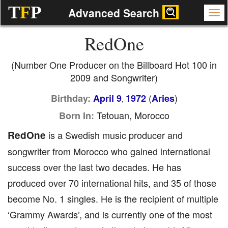
T
F
P
Advanced Search
RedOne
(Number One Producer on the Billboard Hot 100 in
2009 and Songwriter)
(
)
Birthday:
April 9
1972
Aries
,
Tetouan, Morocco
Born In:
RedOne
is a Swedish music producer and
songwriter from Morocco who gained international
success over the last two decades. He has
produced over 70 international hits, and 35 of those
become No. 1 singles. He is the recipient of multiple
‘Grammy Awards’, and is currently one of the most