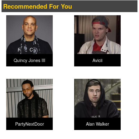
Recommended For You
Quincy Jones III
Avicii
PartyNextDoor
Alan Walker