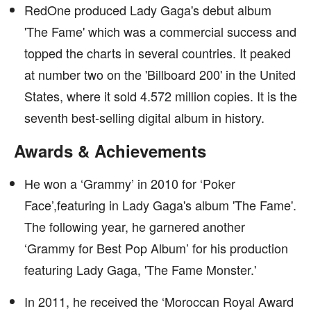
RedOne produced Lady Gaga's debut album
'The Fame' which was a commercial success and
topped the charts in several countries. It peaked
at number two on the 'Billboard 200' in the United
States, where it sold 4.572 million copies. It is the
seventh best-selling digital album in history.
Awards & Achievements
He won a ‘Grammy’ in 2010 for ‘Poker
Face’,featuring in Lady Gaga's album 'The Fame'.
The following year, he garnered another
‘Grammy for Best Pop Album’ for his production
featuring Lady Gaga, 'The Fame Monster.'
In 2011, he received the ‘Moroccan Royal Award