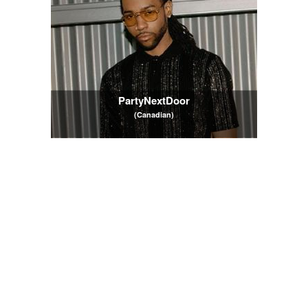
PartyNextDoor
(Canadian)