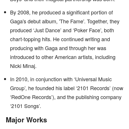
By 2008, he produced a significant portion of
Gaga's debut album, 'The Fame'. Together, they
produced ‘Just Dance’ and ‘Poker Face’, both
chart-topping hits. He continued writing and
producing with Gaga and through her was
introduced to other American artists, including
Nicki Minaj.
In 2010, in conjunction with ‘Universal Music
Group’, he founded his label ‘2101 Records’ (now
‘RedOne Records’), and the publishing company
‘2101 Songs’.
Major Works