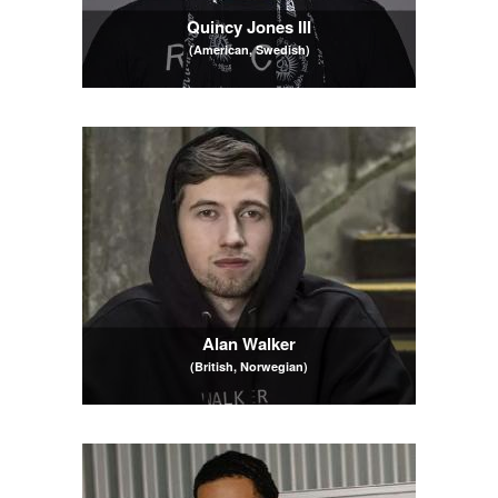
Quincy Jones III
(American, Swedish)
Alan Walker
(British, Norwegian)