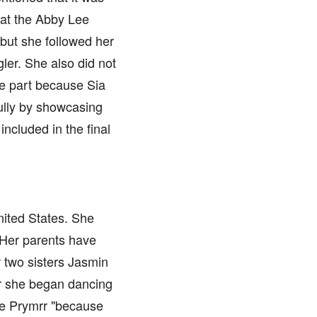
 at the Abby Lee
but she followed her
ler. She also did not
he part because Sia
fully by showcasing
ncluded in the final
nited States. She
 Her parents have
 two sisters Jasmin
ter she began dancing
me Prymrr "because