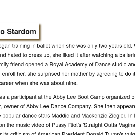
to Stardom
gan training in ballet when she was only two years old.
d hated to dress up, she liked it after watching a balleri
amily friend opened a Royal Academy of Dance studio an
 enroll her, she surprised her mother by agreeing to do 
career when she was about nine.
as a participant at the Abby Lee Boot Camp organized 
er, owner of Abby Lee Dance Company. She then appea
 popular dance stars Maddie and Mackenzie Ziegler. In 
on the music video of Pussy Riot's 'Straight Outta Vagin
r its criticism of American President Donald Trump's vu