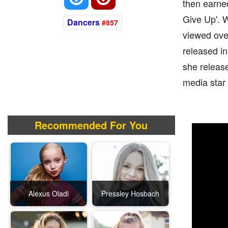
then earne
Give Up'. W
Dancers
#857
viewed over
released i
she release
media star
Recommended For You
Alexus Oladi
Pressley Hosbach