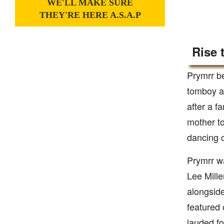
WE'LL MAKE SURE
THEY'RE HERE A.S.A.P
Rise 
Prymrr be
tomboy an
after a f
mother to
dancing 
Prymrr w
Lee Mill
alongside
featured 
lauded fo