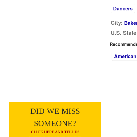
Dancers
City:
Baker
U.S. State
Recommended
American
DID WE MISS
SOMEONE?
CLICK HERE AND TELL US