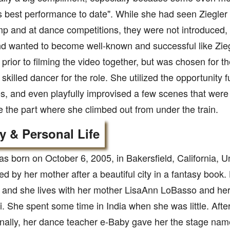
 best performance to date". While she had seen Ziegler
 and at dance competitions, they were not introduced, 
d wanted to become well-known and successful like Zieg
prior to filming the video together, but was chosen for t
skilled dancer for the role. She utilized the opportunity 
, and even playfully improvised a few scenes that were i
ke the part where she climbed out from under the train.
y & Personal Life
s born on October 6, 2005, in Bakersfield, California, U
 by her mother after a beautiful city in a fantasy book.
 and she lives with her mother LisaAnn LoBasso and her
li. She spent some time in India when she was little. Af
onally, her dance teacher e-Baby gave her the stage na