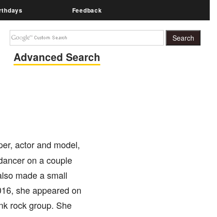
rthdays
Feedback
Advanced Search
per, actor and model,
dancer on a couple
also made a small
016, she appeared on
unk rock group. She