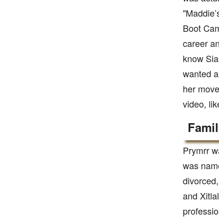
"Maddie’s
Boot Camp
career an
know Sia 
wanted a 
her moves
video, li
Famil
Prymrr wa
was named
divorced,
and Xitla
professi