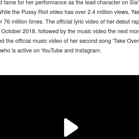
d fame for her performance as the lead character on Sia
hile the Pussy Riot video has over 2.4 million views, '
 76 million times. The official lyric video of her debut 
n October 2018, followed by the music video the next mon
d the official music video of her second song 'Take Over'
 who is active on YouTube and Instagram.