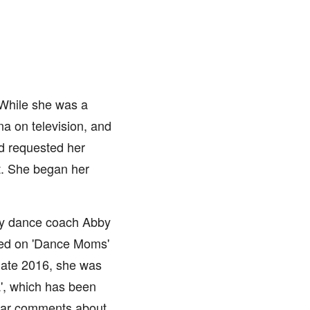
 While she was a
na on television, and
d requested her
it. She began her
by dance coach Abby
red on 'Dance Moms'
late 2016, she was
a', which has been
lgar comments about