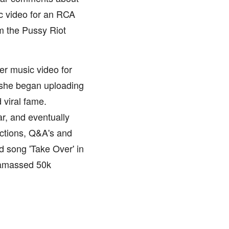
ic video for an RCA
om the Pussy Riot
er music video for
, she began uploading
 viral fame.
ar, and eventually
actions, Q&A's and
d song 'Take Over' in
 amassed 50k