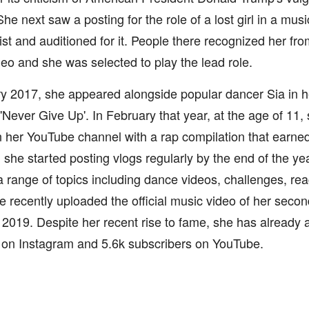
e next saw a posting for the role of a lost girl in a mus
st and auditioned for it. People there recognized her fr
eo and she was selected to play the lead role.
y 2017, she appeared alongside popular dancer Sia in h
'Never Give Up'. In February that year, at the age of 11
 her YouTube channel with a rap compilation that earned
she started posting vlogs regularly by the end of the ye
 range of topics including dance videos, challenges, re
 recently uploaded the official music video of her secon
 2019. Despite her recent rise to fame, she has already
s on Instagram and 5.6k subscribers on YouTube.