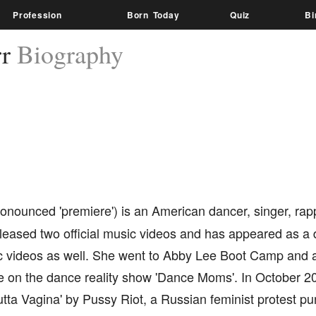
Profession
Born Today
Quiz
Bi
rr
Biography
onounced 'premiere') is an American dancer, singer, rap
leased two official music videos and has appeared as a 
c videos as well. She went to Abby Lee Boot Camp and 
 on the dance reality show 'Dance Moms'. In October 2
utta Vagina' by Pussy Riot, a Russian feminist protest p