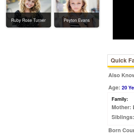
Ruby Rose Turner
Peyton Evans
Quick F
Also Kno
Age:
20 Ye
Family:
Mother:
Siblings
Born Coun