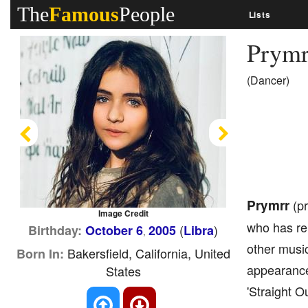
The
Famous
People
Lists
Prym
(Dancer)
Previous
Next
Prymrr
(pr
Image Credit
who has re
(
)
Birthday:
October 6
2005
Libra
,
other musi
Bakersfield, California, United
Born In:
appearance
States
'Straight O