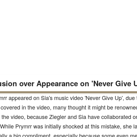
sion over Appearance on 'Never Give 
mrr appeared on Sia's music video 'Never Give Up', due to
 covered in the video, many thought it might be renown
n the video, because Ziegler and Sia have collaborated o
 While Prymrr was initially shocked at this mistake, she lat
lly a big compliment, especially because some even men