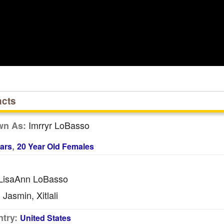
acts
Imrryr LoBasso
wn As:
,
ars
20 Year Old Females
LisaAnn LoBasso
Jasmin, Xitlali
:
try:
United States