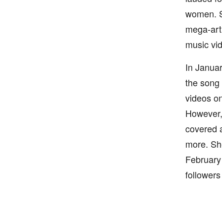
women. Sh
mega-arti
music vid
In Januar
the song 
videos on
However, 
covered a
more. She
February
follower