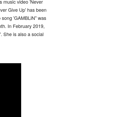
's music video 'Never
Never Give Up' has been
rap song 'GAMBLiN'' was
th. In February 2019,
. She is also a social