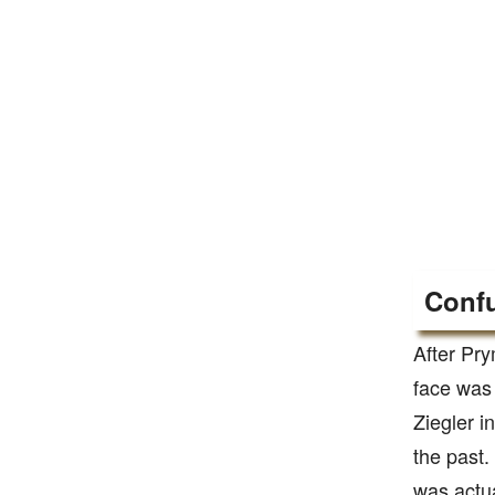
Confu
After Pry
face was
Ziegler i
the past.
was actua