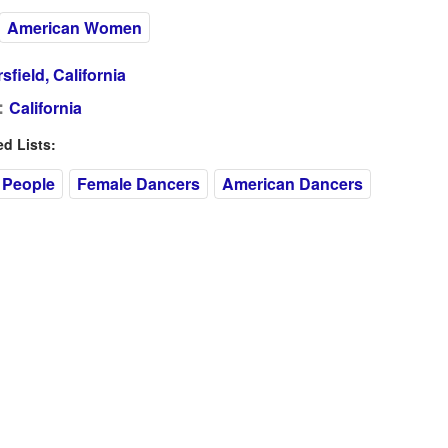
American Women
sfield, California
:
California
 Lists:
 People
Female Dancers
American Dancers