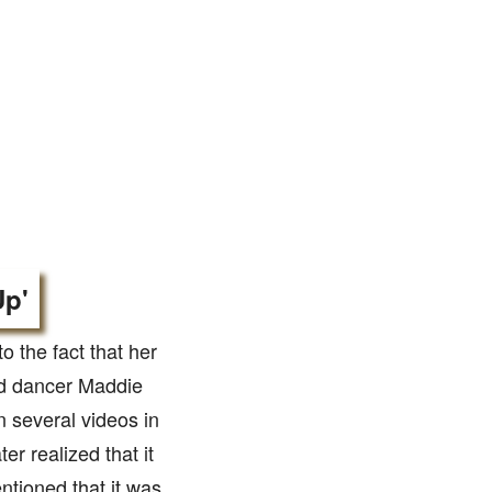
Up'
 the fact that her
ed dancer Maddie
n several videos in
er realized that it
tioned that it was