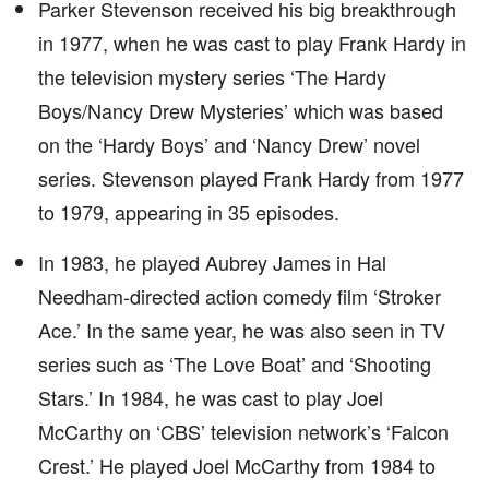
Parker Stevenson received his big breakthrough
in 1977, when he was cast to play Frank Hardy in
the television mystery series ‘The Hardy
Boys/Nancy Drew Mysteries’ which was based
on the ‘Hardy Boys’ and ‘Nancy Drew’ novel
series. Stevenson played Frank Hardy from 1977
to 1979, appearing in 35 episodes.
In 1983, he played Aubrey James in Hal
Needham-directed action comedy film ‘Stroker
Ace.’ In the same year, he was also seen in TV
series such as ‘The Love Boat’ and ‘Shooting
Stars.’ In 1984, he was cast to play Joel
McCarthy on ‘CBS’ television network’s ‘Falcon
Crest.’ He played Joel McCarthy from 1984 to