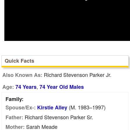
Quick Facts
Richard Stevenson Parker Jr.
Also Known As:
,
Age:
74 Years
74 Year Old Males
Family:
(m. 1983–1997)
Spouse/Ex-:
Kirstie Alley
Richard Stevenson Parker Sr.
Father:
Sarah Meade
Mother: