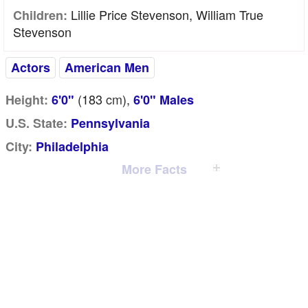
Lillie Price Stevenson, William True
Children:
Stevenson
Actors
American Men
(183
cm
),
Height:
6'0"
6'0" Males
U.S. State:
Pennsylvania
City:
Philadelphia
More Facts