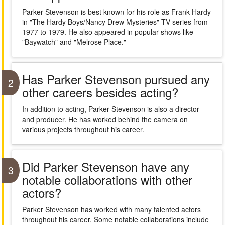
Parker Stevenson is best known for his role as Frank Hardy
in "The Hardy Boys/Nancy Drew Mysteries" TV series from
1977 to 1979. He also appeared in popular shows like
"Baywatch" and "Melrose Place."
Has Parker Stevenson pursued any
2
other careers besides acting?
In addition to acting, Parker Stevenson is also a director
and producer. He has worked behind the camera on
various projects throughout his career.
Did Parker Stevenson have any
3
notable collaborations with other
actors?
Parker Stevenson has worked with many talented actors
throughout his career. Some notable collaborations include