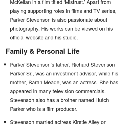
McKellan in a film titled ‘Mistrust.’ Apart from
playing supporting roles in films and TV series,
Parker Stevenson is also passionate about
photography. His works can be viewed on his
official website and his studio.
Family & Personal Life
Parker Stevenson’s father, Richard Stevenson
Parker Sr., was an investment advisor, while his
mother, Sarah Meade, was an actress. She has
appeared in many television commercials.
Stevenson also has a brother named Hutch
Parker who is a film producer.
Stevenson married actress Kirstie Alley on