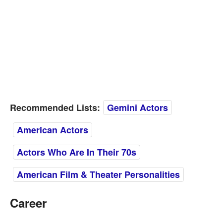
Recommended Lists:
Gemini Actors
American Actors
Actors Who Are In Their 70s
American Film & Theater Personalities
Career