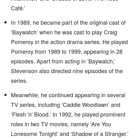
Café.’
In 1989, he became part of the original cast of
‘Baywatch’ when he was cast to play Craig
Pomeroy in the action drama series. He played
Pomeroy from 1989 to 1999, appearing in 28
episodes. Apart from acting in ‘Baywatch,’
Stevenson also directed nine episodes of the
series.
Meanwhile, he continued appearing in several
TV series, including ‘Caddie Woodlawn’ and
‘Flesh 'n' Blood.’ In 1992, he played prominent
roles in two TV movies, namely ‘Are You
Lonesome Tonight’ and ‘Shadow of a Stranger.’