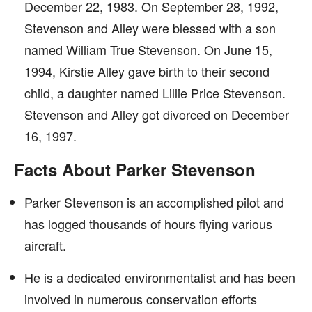
December 22, 1983. On September 28, 1992,
Stevenson and Alley were blessed with a son
named William True Stevenson. On June 15,
1994, Kirstie Alley gave birth to their second
child, a daughter named Lillie Price Stevenson.
Stevenson and Alley got divorced on December
16, 1997.
Facts About Parker Stevenson
Parker Stevenson is an accomplished pilot and
has logged thousands of hours flying various
aircraft.
He is a dedicated environmentalist and has been
involved in numerous conservation efforts