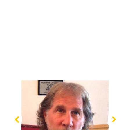
Previous
Nex