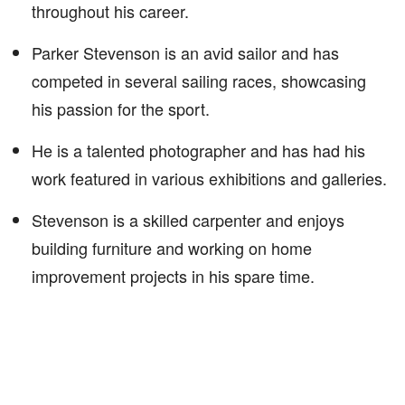
throughout his career.
Parker Stevenson is an avid sailor and has
competed in several sailing races, showcasing
his passion for the sport.
He is a talented photographer and has had his
work featured in various exhibitions and galleries.
Stevenson is a skilled carpenter and enjoys
building furniture and working on home
improvement projects in his spare time.