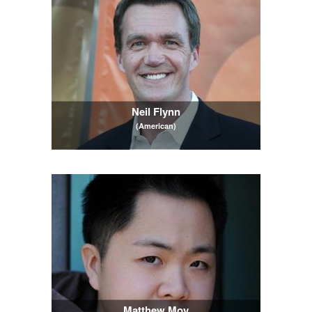
Neil Flynn
(American)
Matthew Moy