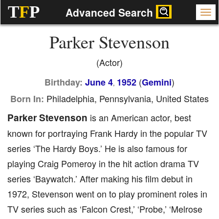
T
F
P
Advanced Search
Parker Stevenson
(Actor)
(
)
Birthday:
June 4
1952
Gemini
,
Philadelphia, Pennsylvania, United States
Born In:
Parker Stevenson
is an American actor, best
known for portraying Frank Hardy in the popular TV
series ‘The Hardy Boys.’ He is also famous for
playing Craig Pomeroy in the hit action drama TV
series ‘Baywatch.’ After making his film debut in
1972, Stevenson went on to play prominent roles in
TV series such as ‘Falcon Crest,’ ‘Probe,’ ‘Melrose