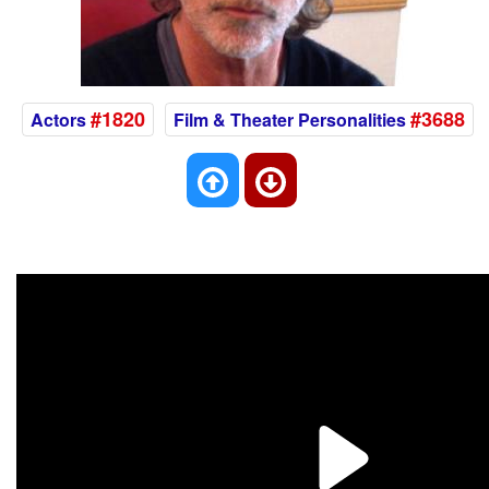
#1820
#3688
Actors
Film & Theater Personalities