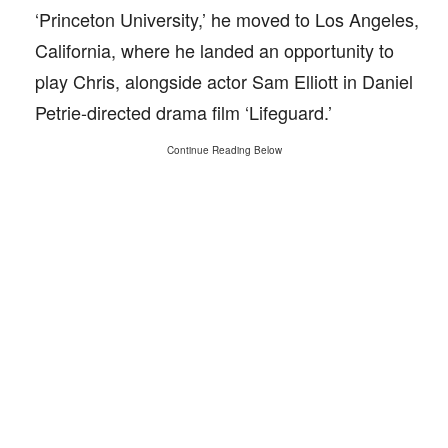
‘Princeton University,’ he moved to Los Angeles,
California, where he landed an opportunity to
play Chris, alongside actor Sam Elliott in Daniel
Petrie-directed drama film ‘Lifeguard.’
Continue Reading Below