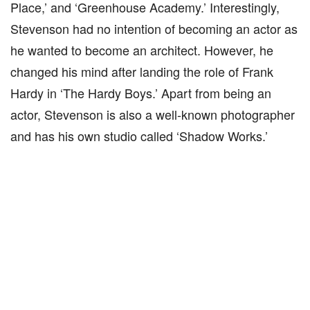
Place,’ and ‘Greenhouse Academy.’ Interestingly,
Stevenson had no intention of becoming an actor as
he wanted to become an architect. However, he
changed his mind after landing the role of Frank
Hardy in ‘The Hardy Boys.’ Apart from being an
actor, Stevenson is also a well-known photographer
and has his own studio called ‘Shadow Works.’