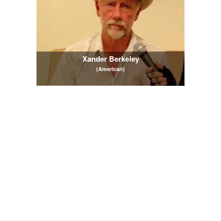
Xander Berkeley
(American)