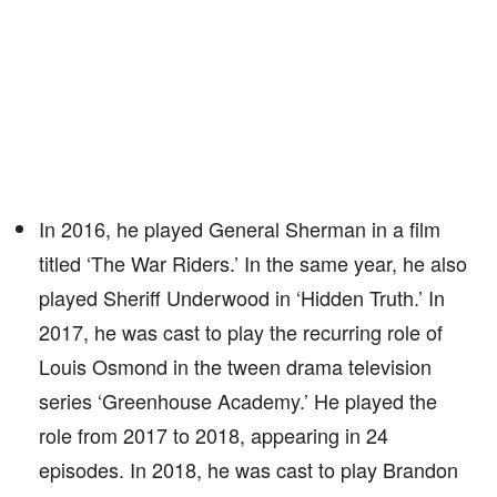
In 2016, he played General Sherman in a film
titled ‘The War Riders.’ In the same year, he also
played Sheriff Underwood in ‘Hidden Truth.’ In
2017, he was cast to play the recurring role of
Louis Osmond in the tween drama television
series ‘Greenhouse Academy.’ He played the
role from 2017 to 2018, appearing in 24
episodes. In 2018, he was cast to play Brandon