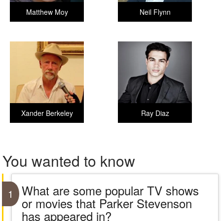
Matthew Moy
Neil Flynn
Xander Berkeley
Ray Diaz
You wanted to know
What are some popular TV shows
1
or movies that Parker Stevenson
has appeared in?