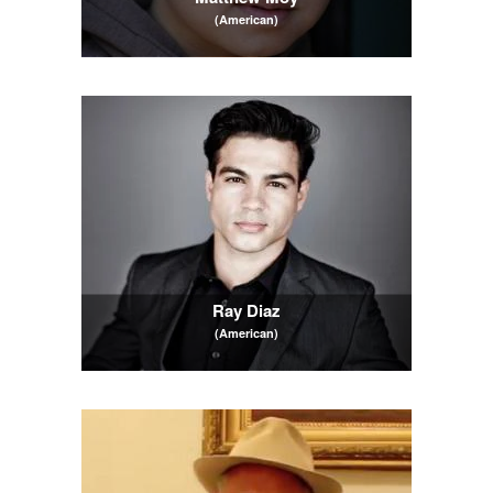
(American)
Ray Diaz
(American)