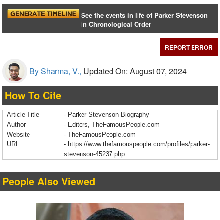
See the events in life of Parker Stevenson
in Chronological Order
REPORT ERROR
By Sharma, V.,
Updated On: August 07, 2024
How To Cite
Article Title
- Parker Stevenson Biography
Author
- Editors, TheFamousPeople.com
Website
- TheFamousPeople.com
URL
-
https://www.thefamouspeople.com/profiles/parker-
stevenson-45237.php
People Also Viewed