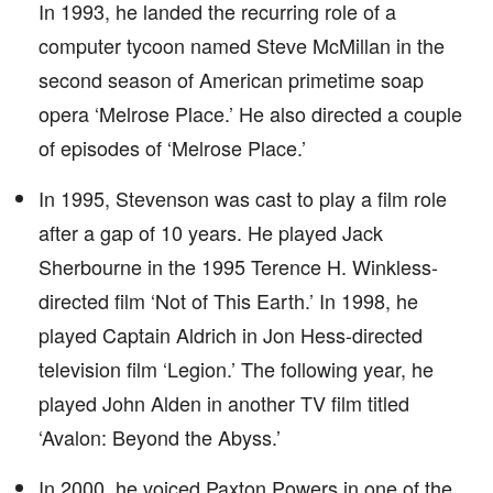
In 1993, he landed the recurring role of a
computer tycoon named Steve McMillan in the
second season of American primetime soap
opera ‘Melrose Place.’ He also directed a couple
of episodes of ‘Melrose Place.’
In 1995, Stevenson was cast to play a film role
after a gap of 10 years. He played Jack
Sherbourne in the 1995 Terence H. Winkless-
directed film ‘Not of This Earth.’ In 1998, he
played Captain Aldrich in Jon Hess-directed
television film ‘Legion.’ The following year, he
played John Alden in another TV film titled
‘Avalon: Beyond the Abyss.’
In 2000, he voiced Paxton Powers in one of the