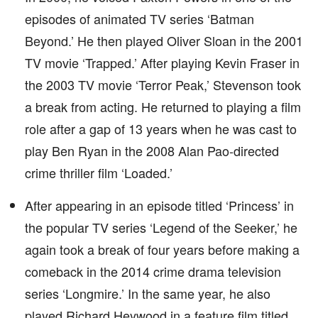
episodes of animated TV series ‘Batman
Beyond.’ He then played Oliver Sloan in the 2001
TV movie ‘Trapped.’ After playing Kevin Fraser in
the 2003 TV movie ‘Terror Peak,’ Stevenson took
a break from acting. He returned to playing a film
role after a gap of 13 years when he was cast to
play Ben Ryan in the 2008 Alan Pao-directed
crime thriller film ‘Loaded.’
After appearing in an episode titled ‘Princess’ in
the popular TV series ‘Legend of the Seeker,’ he
again took a break of four years before making a
comeback in the 2014 crime drama television
series ‘Longmire.’ In the same year, he also
played Richard Heywood in a feature film titled