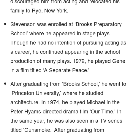
discouraged him from acting and relocated his
family to Rye, New York.
Stevenson was enrolled at ‘Brooks Preparatory
School’ where he appeared in stage plays.
Though he had no intention of pursuing acting as
a career, he continued appearing in the school
production of many plays. 1972, he played Gene
in a film titled ‘A Separate Peace.’
After graduating from ‘Brooks School,’ he went to
‘Princeton University,’ where he studied
architecture. In 1974, he played Michael in the
Peter Hyams-directed drama film ‘Our Time.’ In
the same year, he was also seen in a TV series
titled ‘Gunsmoke.’ After graduating from