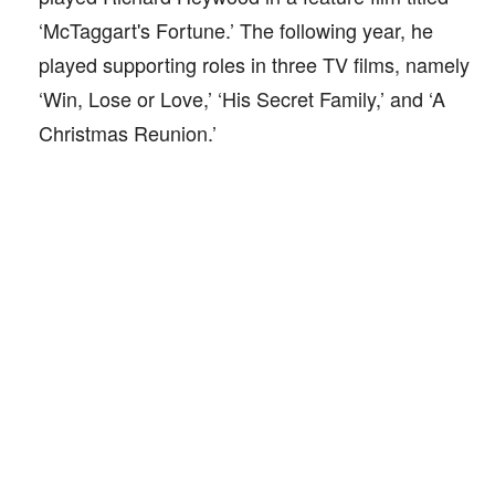
‘McTaggart's Fortune.’ The following year, he
played supporting roles in three TV films, namely
‘Win, Lose or Love,’ ‘His Secret Family,’ and ‘A
Christmas Reunion.’