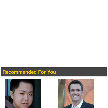
Recommended For You