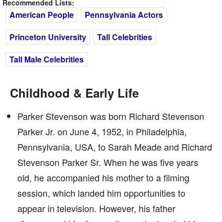
Recommended Lists:
American People
Pennsylvania Actors
Princeton University
Tall Celebrities
Tall Male Celebrities
Childhood & Early Life
Parker Stevenson was born Richard Stevenson
Parker Jr. on June 4, 1952, in Philadelphia,
Pennsylvania, USA, to Sarah Meade and Richard
Stevenson Parker Sr. When he was five years
old, he accompanied his mother to a filming
session, which landed him opportunities to
appear in television. However, his father