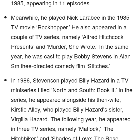
1985, appearing in 11 episodes.
Meanwhile, he played Nick Larabee in the 1985
TV movie ‘Rockhopper.’ He also appeared in a
couple of TV series, namely ‘Alfred Hitchcock
Presents’ and ‘Murder, She Wrote.’ In the same
year, he was cast to play Bobby Stevens in Alan
Smithee-directed comedy film ‘Stitches.’
In 1986, Stevenson played Billy Hazard in a TV
miniseries titled ‘North and South: Book II.’ In the
series, he appeared alongside his then-wife,
Kirstie Alley, who played Billy Hazard’s sister,
Virgilia Hazard. The following year, he appeared
in three TV series, namely ‘Matlock,’ ‘The
Hitchhiker,’ and ‘Shades of Love: The Rose