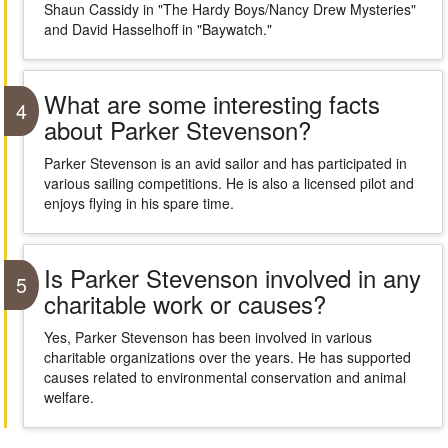
Shaun Cassidy in "The Hardy Boys/Nancy Drew Mysteries"
and David Hasselhoff in "Baywatch."
What are some interesting facts
4
about Parker Stevenson?
Parker Stevenson is an avid sailor and has participated in
various sailing competitions. He is also a licensed pilot and
enjoys flying in his spare time.
Is Parker Stevenson involved in any
5
charitable work or causes?
Yes, Parker Stevenson has been involved in various
charitable organizations over the years. He has supported
causes related to environmental conservation and animal
welfare.