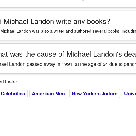
d Michael Landon write any books?
 Michael Landon was also a writer and authored several books, includ
at was the cause of Michael Landon's dea
ael Landon passed away in 1991, at the age of 54 due to pancr
 Lists:
Celebrities
American Men
New Yorkers Actors
Unive