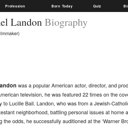
Profession
Born Today
Quiz
Bi
el Landon
Biography
Filmmaker)
Landon
was a popular American actor, director, and pro
merican television, he was featured 22 times on the cove
 to Lucille Ball. Landon, who was from a Jewish-Catholic
testant neighborhood, battling personal issues at home 
the odds, he successfully auditioned at the ‘Warner Bro