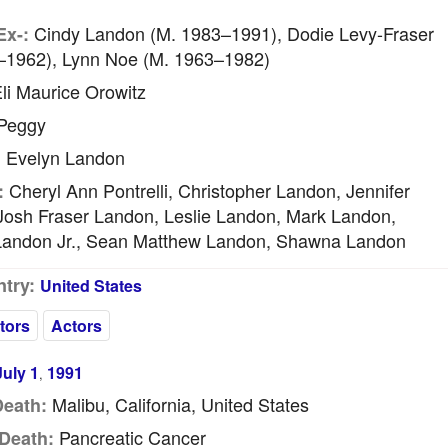
Cindy Landon (m. 1983–1991), Dodie Levy-Fraser
Ex-:
–1962), Lynn Noe (m. 1963–1982)
li Maurice Orowitz
Peggy
Evelyn Landon
:
Cheryl Ann Pontrelli, Christopher Landon, Jennifer
:
Josh Fraser Landon, Leslie Landon, Mark Landon,
Landon Jr., Sean Matthew Landon, Shawna Landon
try:
United States
tors
Actors
July 1
1991
,
Malibu, California, United States
Death:
Pancreatic Cancer
Death: