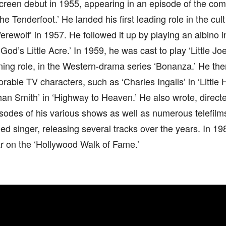
creen debut in 1955, appearing in an episode of the co
he Tenderfoot.’ He landed his first leading role in the cult
ewolf’ in 1957. He followed it up by playing an albino in 
God’s Little Acre.’ In 1959, he was cast to play ‘Little Joe
ning role, in the Western-drama series ‘Bonanza.’ He the
able TV characters, such as ‘Charles Ingalls’ in ‘Little 
han Smith’ in ‘Highway to Heaven.’ He also wrote, direc
sodes of his various shows as well as numerous telefilm
d singer, releasing several tracks over the years. In 1
r on the ‘Hollywood Walk of Fame.’