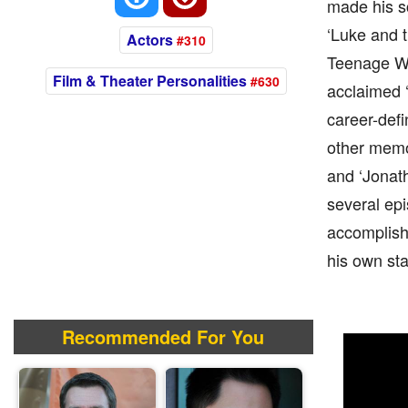
made his s
‘Luke and t
Actors
#310
Teenage Wer
Film & Theater Personalities
#630
acclaimed ‘
career-defi
other memor
and ‘Jonat
several epi
accomplishe
his own sta
Recommended For You