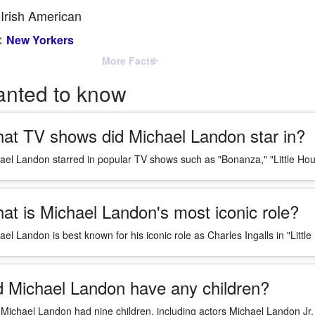
Irish American
:
New Yorkers
More Facts
anted to know
at TV shows did Michael Landon star in?
ael Landon starred in popular TV shows such as "Bonanza," "Little Hou
at is Michael Landon's most iconic role?
ael Landon is best known for his iconic role as Charles Ingalls in "Little
d Michael Landon have any children?
 Michael Landon had nine children, including actors Michael Landon Jr