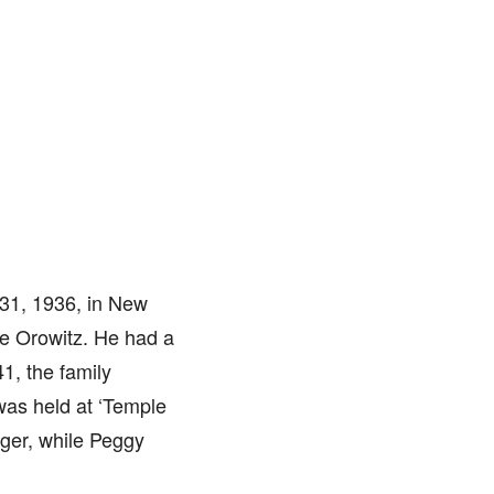
31, 1936, in New
ce Orowitz. He had a
1, the family
was held at ‘Temple
ager, while Peggy