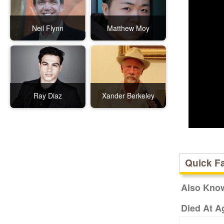
Neil Flynn
Matthew Moy
Ray Diaz
Xander Berkeley
Quick F
Also Kno
Died At A