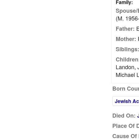
Family:
Spouse/
(m. 1956
E
Father:
Mother:
Siblings
Children
Landon, 
Michael 
Born Coun
Jewish Ac
Died On:
Place Of 
Cause Of 