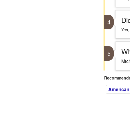
Di
4
Yes,
Wh
5
Mich
Recommended
American 