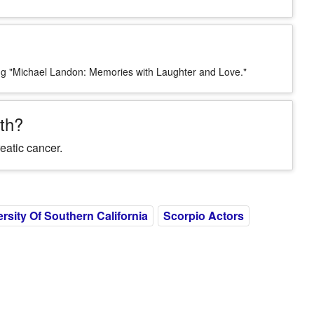
ing "Michael Landon: Memories with Laughter and Love."
th?
eatic cancer.
rsity Of Southern California
Scorpio Actors