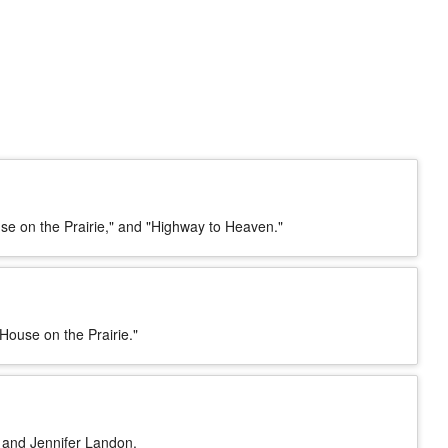
se on the Prairie," and "Highway to Heaven."
 House on the Prairie."
. and Jennifer Landon.