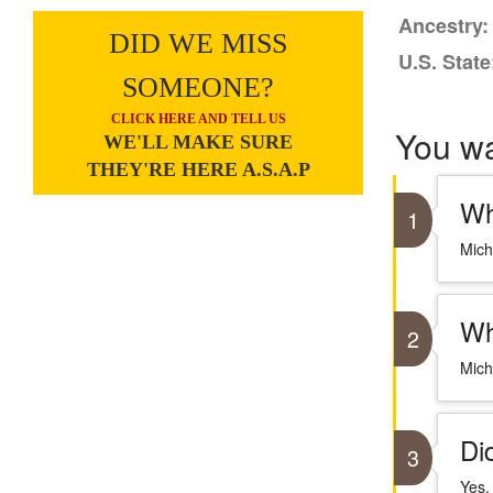
Ancestry:
DID WE MISS
U.S. State
SOMEONE?
CLICK HERE AND TELL US
You w
WE'LL MAKE SURE
THEY'RE HERE A.S.A.P
Wh
1
Mich
Wh
2
Mich
Di
3
Yes,