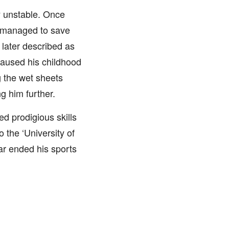
y unstable. Once
n managed to save
 later described as
 caused his childhood
g the wet sheets
g him further.
d prodigious skills
 the ‘University of
ar ended his sports