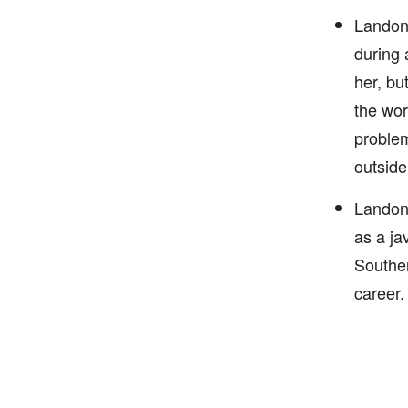
Landon 
during 
her, bu
the wor
problem
outside
Landon 
as a ja
Souther
career.