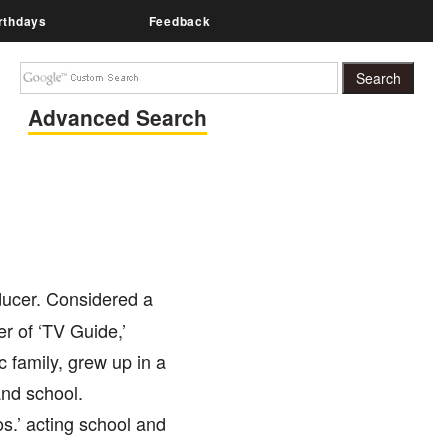
rthdays
Feedback
Advanced Search
ducer. Considered a
r of ‘TV Guide,’
 family, grew up in a
and school.
s.’ acting school and