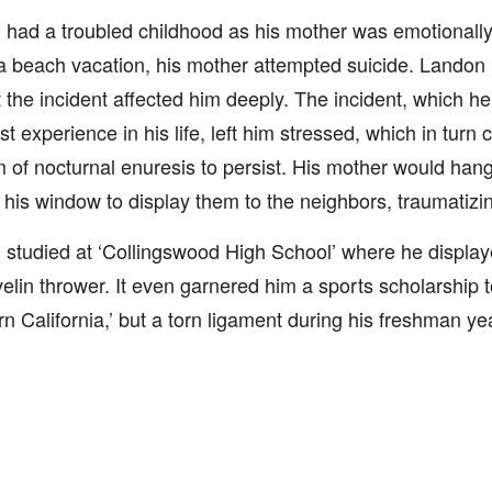
had a troubled childhood as his mother was emotionall
a beach vacation, his mother attempted suicide. Lando
t the incident affected him deeply. The incident, which he
st experience in his life, left him stressed, which in turn
 of nocturnal enuresis to persist. His mother would han
 his window to display them to the neighbors, traumatizin
studied at ‘Collingswood High School’ where he displaye
velin thrower. It even garnered him a sports scholarship to
n California,’ but a torn ligament during his freshman ye