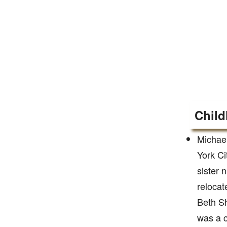
Child
Michae
York Ci
sister 
relocat
Beth Sh
was a 