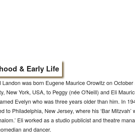
hood & Early Life
l Landon was born Eugene Maurice Orowitz on October 
ty, New York, USA, to Peggy (née O'Neill) and Eli Mauri
named Evelyn who was three years older than him. In 194
ed to Philadelphia, New Jersey, where his ‘Bar Mitzvah’ 
alom.’ Eli worked as a studio publicist and theatre man
comedian and dancer.