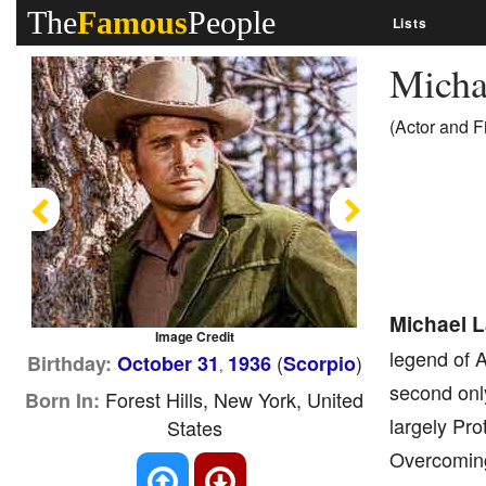
The
Famous
People
Lists
Micha
(Actor and 
Previous
Next
Michael 
Image Credit
legend of A
(
)
Birthday:
October 31
1936
Scorpio
,
second only
Forest Hills, New York, United
Born In:
largely Pro
States
Overcoming 