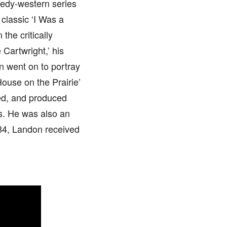
medy-western series
 classic ‘I Was a
the critically
 Cartwright,’ his
n went on to portray
House on the Prairie’
ted, and produced
s. He was also an
984, Landon received