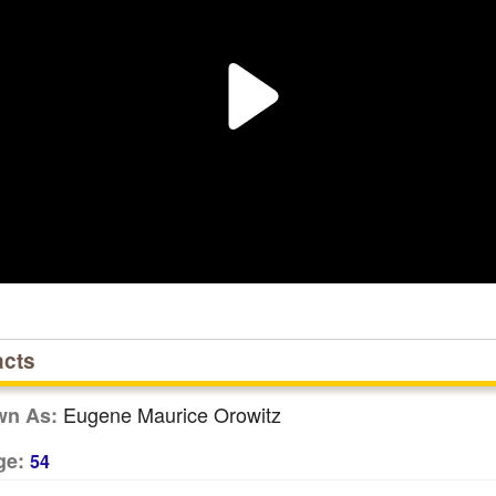
acts
Eugene Maurice Orowitz
wn As:
ge:
54