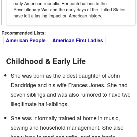
early American republic. Her contributions to the
Revolutionary War and the early days of the United States
have left a lasting impact on American history.
Recommended Lists:
American People
American First Ladies
Childhood & Early Life
She was born as the eldest daughter of John
Dandridge and his wife Frances Jones. She had
seven siblings and was also rumored to have two
illegitimate half-siblings.
She was informally trained at home in music,
sewing and household management. She also
knew how to read and write, and had basic