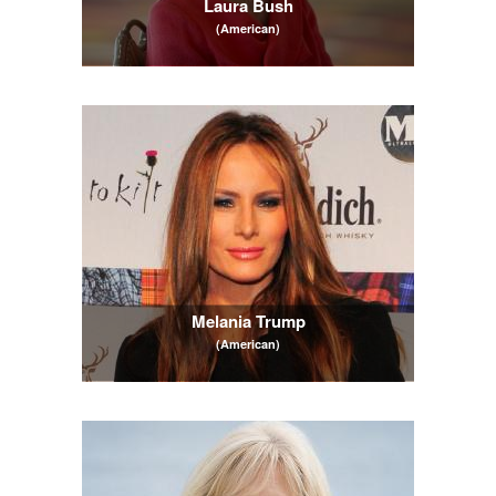
Laura Bush
(American)
Melania Trump
(American)