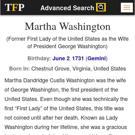
T
F
P
Advanced Search
Martha Washington
(Former First Lady of the United States as the Wife
of President George Washington)
(
)
Birthday:
June 2
1731
Gemini
,
Chestnut Grove, Virginia, United States
Born In:
Martha Dandridge Custis Washington was the wife
of George Washington, the first president of the
United States. Even though she was technically the
first “First Lady” of the United States, this title was
not coined until after her death. Known as Lady
Washington during her lifetime, she was a gracious