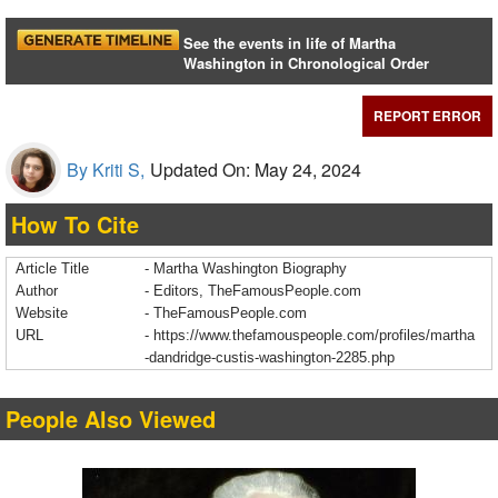
See the events in life of Martha
Washington in Chronological Order
REPORT ERROR
By Kriti S,
Updated On: May 24, 2024
How To Cite
Article Title
- Martha Washington Biography
Author
- Editors, TheFamousPeople.com
Website
- TheFamousPeople.com
URL
-
https://www.thefamouspeople.com/profiles/martha
-dandridge-custis-washington-2285.php
People Also Viewed