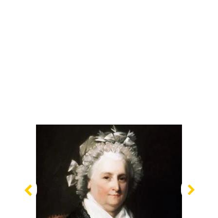
Previous
Nex