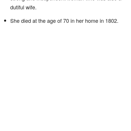
dutiful wife.
She died at the age of 70 in her home in 1802.