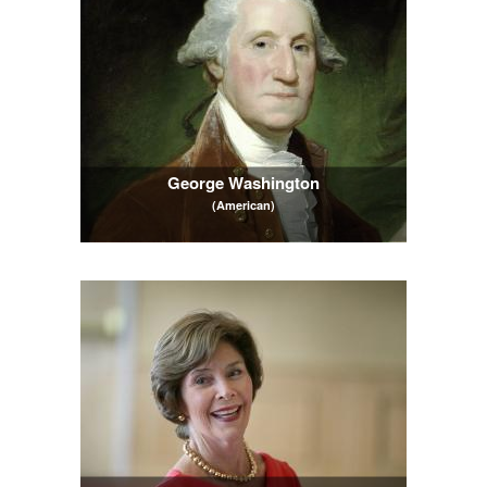
George Washington
(American)