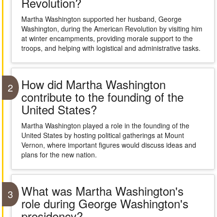
Revolution?
Martha Washington supported her husband, George
Washington, during the American Revolution by visiting him
at winter encampments, providing morale support to the
troops, and helping with logistical and administrative tasks.
How did Martha Washington
2
contribute to the founding of the
United States?
Martha Washington played a role in the founding of the
United States by hosting political gatherings at Mount
Vernon, where important figures would discuss ideas and
plans for the new nation.
What was Martha Washington's
3
role during George Washington's
presidency?