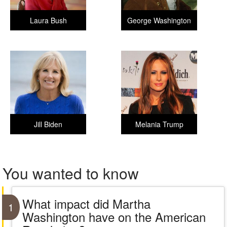
Laura Bush
George Washington
Jill Biden
Melania Trump
You wanted to know
What impact did Martha
1
Washington have on the American