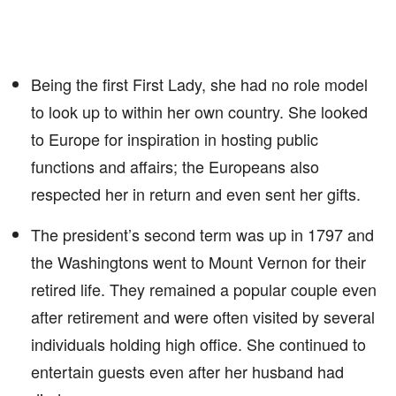
Being the first First Lady, she had no role model
to look up to within her own country. She looked
to Europe for inspiration in hosting public
functions and affairs; the Europeans also
respected her in return and even sent her gifts.
The president’s second term was up in 1797 and
the Washingtons went to Mount Vernon for their
retired life. They remained a popular couple even
after retirement and were often visited by several
individuals holding high office. She continued to
entertain guests even after her husband had