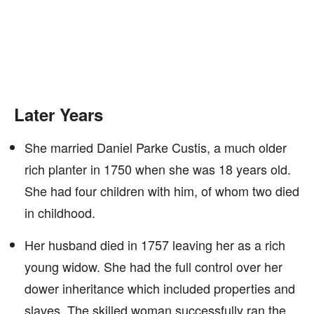
Later Years
She married Daniel Parke Custis, a much older
rich planter in 1750 when she was 18 years old.
She had four children with him, of whom two died
in childhood.
Her husband died in 1757 leaving her as a rich
young widow. She had the full control over her
dower inheritance which included properties and
slaves. The skilled woman successfully ran the