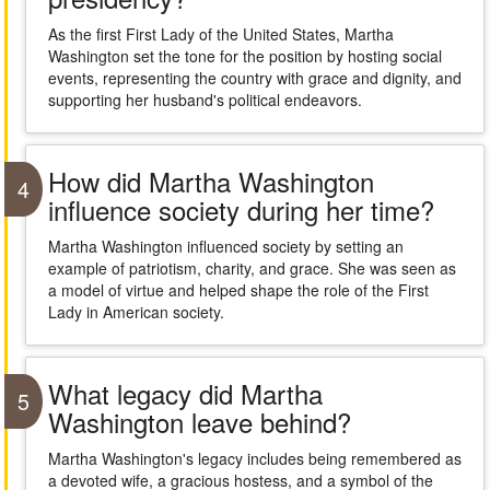
As the first First Lady of the United States, Martha
Washington set the tone for the position by hosting social
events, representing the country with grace and dignity, and
supporting her husband's political endeavors.
How did Martha Washington
4
influence society during her time?
Martha Washington influenced society by setting an
example of patriotism, charity, and grace. She was seen as
a model of virtue and helped shape the role of the First
Lady in American society.
What legacy did Martha
5
Washington leave behind?
Martha Washington's legacy includes being remembered as
a devoted wife, a gracious hostess, and a symbol of the