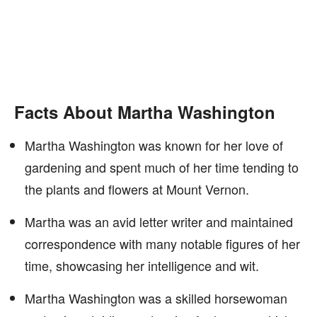
Facts About Martha Washington
Martha Washington was known for her love of
gardening and spent much of her time tending to
the plants and flowers at Mount Vernon.
Martha was an avid letter writer and maintained
correspondence with many notable figures of her
time, showcasing her intelligence and wit.
Martha Washington was a skilled horsewoman