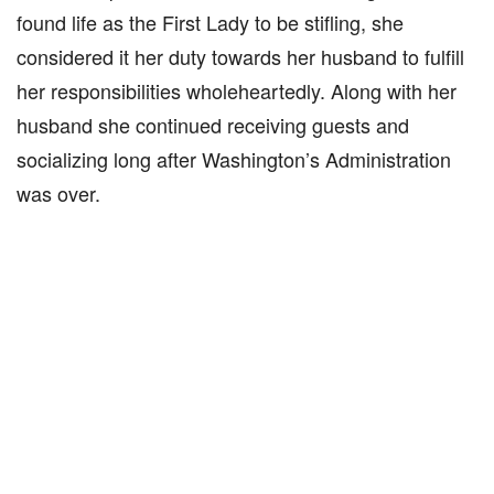
found life as the First Lady to be stifling, she
considered it her duty towards her husband to fulfill
her responsibilities wholeheartedly. Along with her
husband she continued receiving guests and
socializing long after Washington’s Administration
was over.