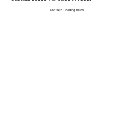
Continue Reading Below