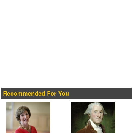
Recommended For You