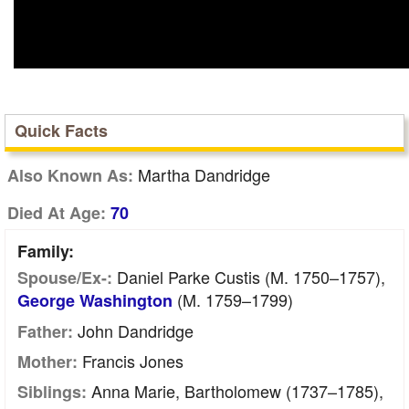
Quick Facts
Martha Dandridge
Also Known As:
Died At Age:
70
Family:
Daniel Parke Custis (m. 1750–1757),
Spouse/Ex-:
(m. 1759–1799)
George Washington
John Dandridge
Father:
Francis Jones
Mother:
Anna Marie, Bartholomew (1737–1785),
Siblings: