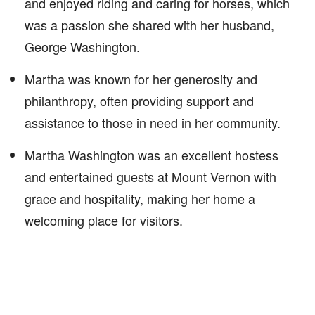
and enjoyed riding and caring for horses, which
was a passion she shared with her husband,
George Washington.
Martha was known for her generosity and
philanthropy, often providing support and
assistance to those in need in her community.
Martha Washington was an excellent hostess
and entertained guests at Mount Vernon with
grace and hospitality, making her home a
welcoming place for visitors.