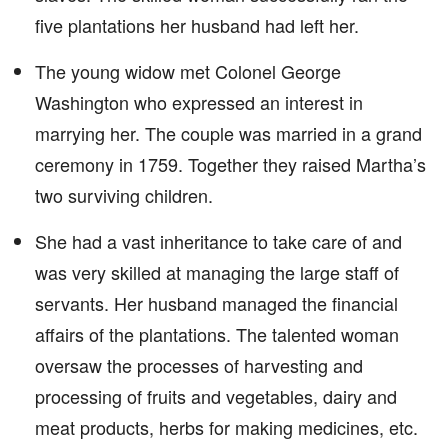
five plantations her husband had left her.
The young widow met Colonel George
Washington who expressed an interest in
marrying her. The couple was married in a grand
ceremony in 1759. Together they raised Martha’s
two surviving children.
She had a vast inheritance to take care of and
was very skilled at managing the large staff of
servants. Her husband managed the financial
affairs of the plantations. The talented woman
oversaw the processes of harvesting and
processing of fruits and vegetables, dairy and
meat products, herbs for making medicines, etc.