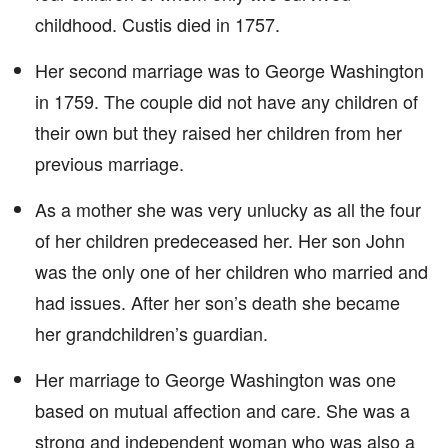
childhood. Custis died in 1757.
Her second marriage was to George Washington
in 1759. The couple did not have any children of
their own but they raised her children from her
previous marriage.
As a mother she was very unlucky as all the four
of her children predeceased her. Her son John
was the only one of her children who married and
had issues. After her son’s death she became
her grandchildren’s guardian.
Her marriage to George Washington was one
based on mutual affection and care. She was a
strong and independent woman who was also a