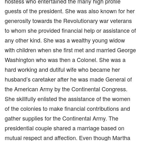
hostess who entertained the many high profile
guests of the president. She was also known for her
generosity towards the Revolutionary war veterans
to whom she provided financial help or assistance of
any other kind. She was a wealthy young widow
with children when she first met and married George
Washington who was then a Colonel. She was a
hard working and dutiful wife who became her
husband’s caretaker after he was made General of
the American Army by the Continental Congress.
She skillfully enlisted the assistance of the women
of the colonies to make financial contributions and
gather supplies for the Continental Army. The
presidential couple shared a marriage based on
mutual respect and affection. Even though Martha