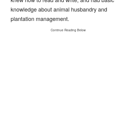
knowledge about animal husbandry and
plantation management.
Continue Reading Below