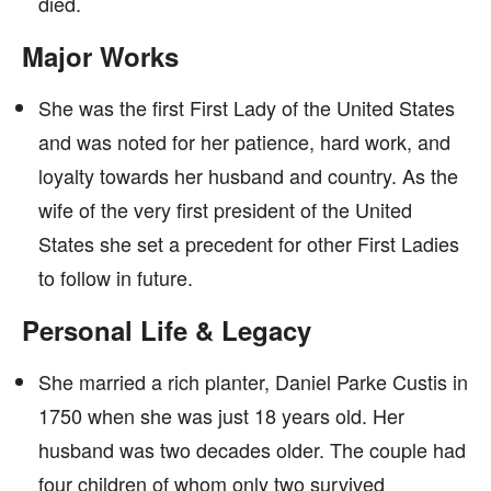
died.
Major Works
She was the first First Lady of the United States
and was noted for her patience, hard work, and
loyalty towards her husband and country. As the
wife of the very first president of the United
States she set a precedent for other First Ladies
to follow in future.
Personal Life & Legacy
She married a rich planter, Daniel Parke Custis in
1750 when she was just 18 years old. Her
husband was two decades older. The couple had
four children of whom only two survived