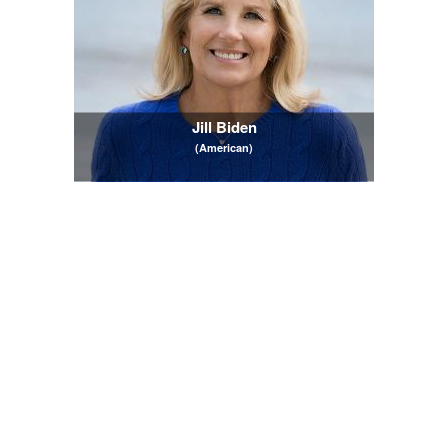
Jill Biden
(American)