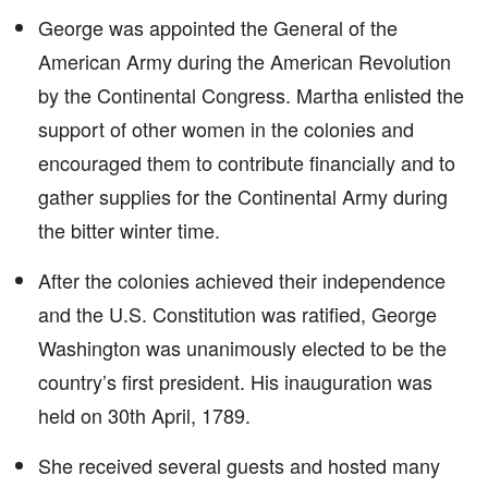
George was appointed the General of the
American Army during the American Revolution
by the Continental Congress. Martha enlisted the
support of other women in the colonies and
encouraged them to contribute financially and to
gather supplies for the Continental Army during
the bitter winter time.
After the colonies achieved their independence
and the U.S. Constitution was ratified, George
Washington was unanimously elected to be the
country’s first president. His inauguration was
held on 30th April, 1789.
She received several guests and hosted many