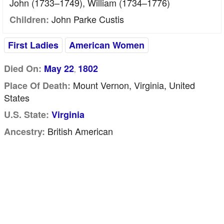
John (1733–1749), William (1734–1776)
John Parke Custis
Children:
First Ladies
American Women
Died On:
May 22
1802
,
Mount Vernon, Virginia, United
Place Of Death:
States
U.S. State:
Virginia
British American
Ancestry: