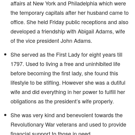
affairs at New York and Philadelphia which were
the temporary capitals after her husband came to
office. She held Friday public receptions and also
developed a friendship with Abigail Adams, wife
of the vice president John Adams.
She served as the First Lady for eight years till
1797. Used to living a free and uninhibited life
before becoming the first lady, she found this
lifestyle to be stifling. However she was a dutiful
wife and did everything in her power to fulfill her
obligations as the president’s wife properly.
She was very kind and benevolent towards the
Revolutionary War veterans and used to provide
financial support to those in need.