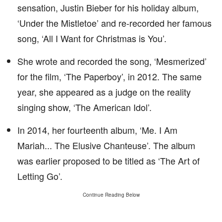
sensation, Justin Bieber for his holiday album,
‘Under the Mistletoe’ and re-recorded her famous
song, ‘All I Want for Christmas is You’.
She wrote and recorded the song, ‘Mesmerized’
for the film, ‘The Paperboy’, in 2012. The same
year, she appeared as a judge on the reality
singing show, ‘The American Idol’.
In 2014, her fourteenth album, ‘Me. I Am
Mariah... The Elusive Chanteuse’. The album
was earlier proposed to be titled as ‘The Art of
Letting Go’.
Continue Reading Below