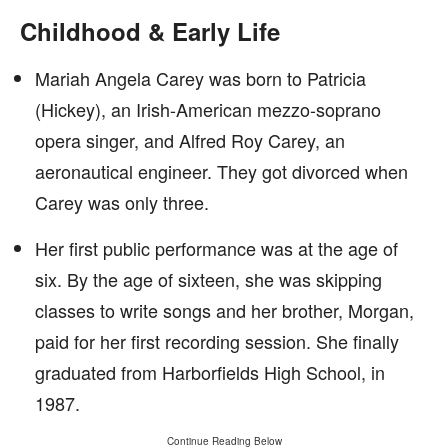
Childhood & Early Life
Mariah Angela Carey was born to Patricia
(Hickey), an Irish-American mezzo-soprano
opera singer, and Alfred Roy Carey, an
aeronautical engineer. They got divorced when
Carey was only three.
Her first public performance was at the age of
six. By the age of sixteen, she was skipping
classes to write songs and her brother, Morgan,
paid for her first recording session. She finally
graduated from Harborfields High School, in
1987.
Continue Reading Below