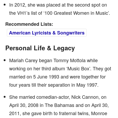
In 2012, she was placed at the second spot on
the VH1’s list of ‘100 Greatest Women in Music’.
Recommended Lists:
American Lyricists & Songwriters
Personal Life & Legacy
Mariah Carey began Tommy Mottola while
working on her third album ‘Music Box’. They got
married on 5 June 1993 and were together for
four years till their separation in May 1997.
She married comedian-actor, Nick Cannon, on
April 30, 2008 in The Bahamas and on April 30,
2011, she gave birth to fraternal twins, Monroe