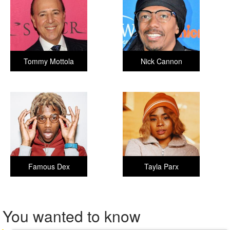
Tommy Mottola
Nick Cannon
Famous Dex
Tayla Parx
You wanted to know