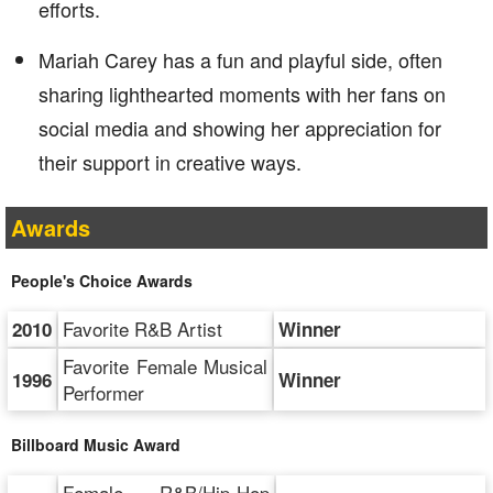
efforts.
Mariah Carey has a fun and playful side, often
sharing lighthearted moments with her fans on
social media and showing her appreciation for
their support in creative ways.
Awards
People's Choice Awards
Favorite R&B Artist
2010
Winner
Favorite Female Musical
1996
Winner
Performer
Billboard Music Award
Female R&B/Hip-Hop