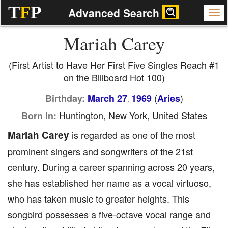
T
F
P
Advanced Search
Mariah Carey
(First Artist to Have Her First Five Singles Reach #1
on the Billboard Hot 100)
(
)
Birthday:
March 27
1969
Aries
,
Huntington, New York, United States
Born In:
Mariah Carey
is regarded as one of the most
prominent singers and songwriters of the 21st
century. During a career spanning across 20 years,
she has established her name as a vocal virtuoso,
who has taken music to greater heights. This
songbird possesses a five-octave vocal range and