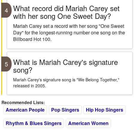
What record did Mariah Carey set
4
with her song One Sweet Day?
Mariah Carey set a record with her song "One Sweet
Day" for the longest-running number one song on the
Billboard Hot 100.
What is Mariah Carey's signature
5
song?
Mariah Carey's signature song is "We Belong Together,"
released in 2005.
Recommended Lists:
American People
Pop Singers
Hip Hop Singers
Rhythm & Blues Singers
American Women