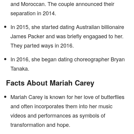
and Moroccan. The couple announced their
separation in 2014.
In 2015, she started dating Australian billionaire
James Packer and was briefly engagaed to her.
They parted ways in 2016.
In 2016, she began dating choreographer Bryan
Tanaka.
Facts About Mariah Carey
Mariah Carey is known for her love of butterflies
and often incorporates them into her music
videos and performances as symbols of
transformation and hope.