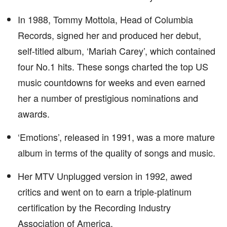
In 1988, Tommy Mottola, Head of Columbia
Records, signed her and produced her debut,
self-titled album, ‘Mariah Carey’, which contained
four No.1 hits. These songs charted the top US
music countdowns for weeks and even earned
her a number of prestigious nominations and
awards.
‘Emotions’, released in 1991, was a more mature
album in terms of the quality of songs and music.
Her MTV Unplugged version in 1992, awed
critics and went on to earn a triple-platinum
certification by the Recording Industry
Association of America.