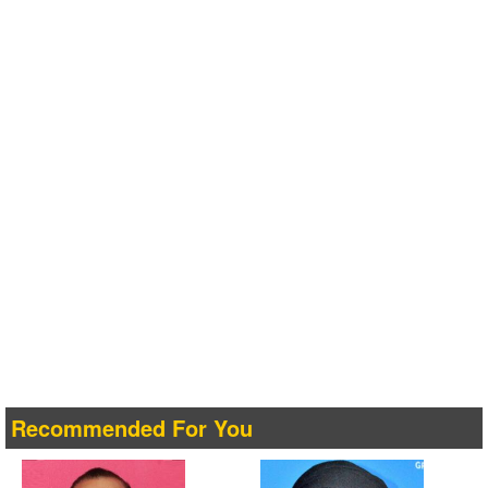
Recommended For You