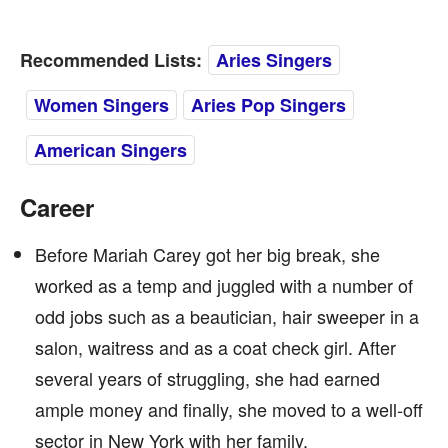
Recommended Lists:
Aries Singers
Women Singers
Aries Pop Singers
American Singers
Career
Before Mariah Carey got her big break, she
worked as a temp and juggled with a number of
odd jobs such as a beautician, hair sweeper in a
salon, waitress and as a coat check girl. After
several years of struggling, she had earned
ample money and finally, she moved to a well-off
sector in New York with her family.