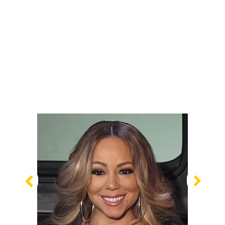
Previous
Nex