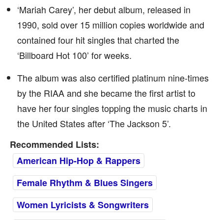
‘Mariah Carey’, her debut album, released in
1990, sold over 15 million copies worldwide and
contained four hit singles that charted the
‘Billboard Hot 100’ for weeks.
The album was also certified platinum nine-times
by the RIAA and she became the first artist to
have her four singles topping the music charts in
the United States after ‘The Jackson 5’.
Recommended Lists:
American Hip-Hop & Rappers
Female Rhythm & Blues Singers
Women Lyricists & Songwriters