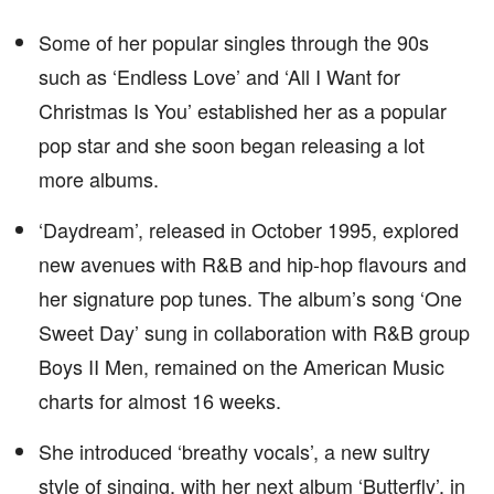
Some of her popular singles through the 90s
such as ‘Endless Love’ and ‘All I Want for
Christmas Is You’ established her as a popular
pop star and she soon began releasing a lot
more albums.
‘Daydream’, released in October 1995, explored
new avenues with R&B and hip-hop flavours and
her signature pop tunes. The album’s song ‘One
Sweet Day’ sung in collaboration with R&B group
Boys II Men, remained on the American Music
charts for almost 16 weeks.
She introduced ‘breathy vocals’, a new sultry
style of singing, with her next album ‘Butterfly’, in