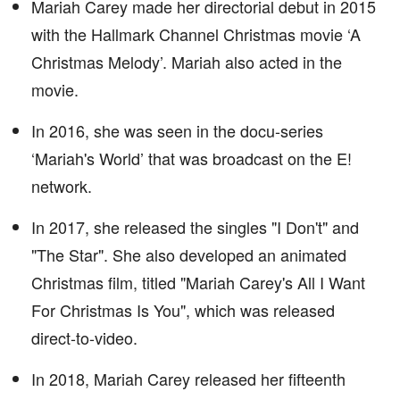
Mariah Carey made her directorial debut in 2015
with the Hallmark Channel Christmas movie ‘A
Christmas Melody’. Mariah also acted in the
movie.
In 2016, she was seen in the docu-series
‘Mariah's World’ that was broadcast on the E!
network.
In 2017, she released the singles "I Don't" and
"The Star". She also developed an animated
Christmas film, titled "Mariah Carey's All I Want
For Christmas Is You", which was released
direct-to-video.
In 2018, Mariah Carey released her fifteenth