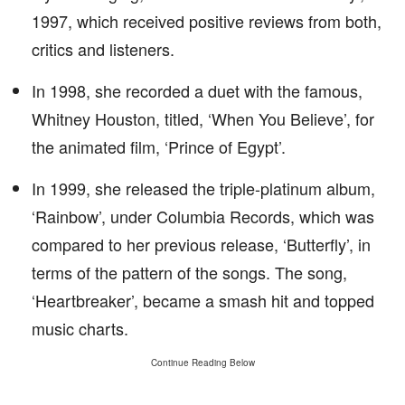
1997, which received positive reviews from both,
critics and listeners.
In 1998, she recorded a duet with the famous,
Whitney Houston, titled, ‘When You Believe’, for
the animated film, ‘Prince of Egypt’.
In 1999, she released the triple-platinum album,
‘Rainbow’, under Columbia Records, which was
compared to her previous release, ‘Butterfly’, in
terms of the pattern of the songs. The song,
‘Heartbreaker’, became a smash hit and topped
music charts.
Continue Reading Below