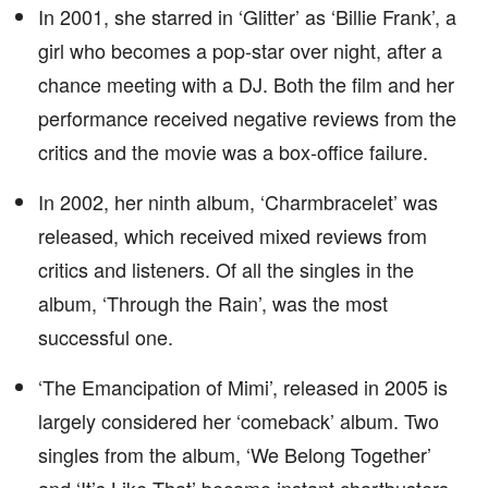
In 2001, she starred in ‘Glitter’ as ‘Billie Frank’, a
girl who becomes a pop-star over night, after a
chance meeting with a DJ. Both the film and her
performance received negative reviews from the
critics and the movie was a box-office failure.
In 2002, her ninth album, ‘Charmbracelet’ was
released, which received mixed reviews from
critics and listeners. Of all the singles in the
album, ‘Through the Rain’, was the most
successful one.
‘The Emancipation of Mimi’, released in 2005 is
largely considered her ‘comeback’ album. Two
singles from the album, ‘We Belong Together’