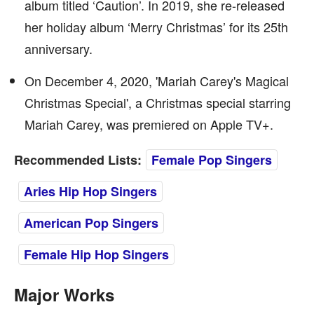
album titled ‘Caution’. In 2019, she re-released
her holiday album ‘Merry Christmas’ for its 25th
anniversary.
On December 4, 2020, 'Mariah Carey's Magical
Christmas Special', a Christmas special starring
Mariah Carey, was premiered on Apple TV+.
Recommended Lists:
Female Pop Singers
Aries Hip Hop Singers
American Pop Singers
Female Hip Hop Singers
Major Works