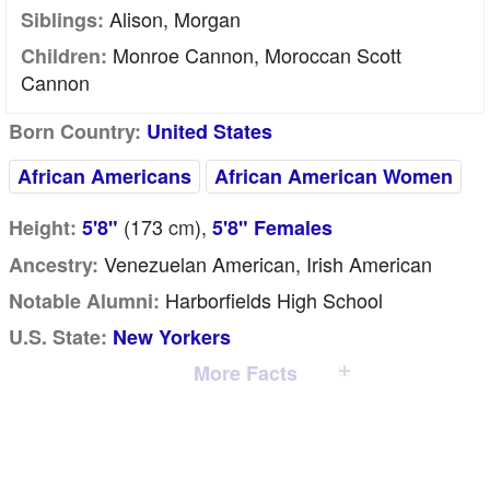
Alison, Morgan
Siblings:
Monroe Cannon, Moroccan Scott
Children:
Cannon
Born Country:
United States
African Americans
African American Women
(173
cm
),
Height:
5'8"
5'8" Females
Venezuelan American, Irish American
Ancestry:
Harborfields High School
Notable Alumni:
U.S. State:
New Yorkers
More Facts