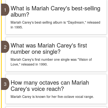
What is Mariah Carey's best-selling
1
album?
Mariah Carey's best-selling album is "Daydream," released
in 1995.
What was Mariah Carey's first
2
number one single?
Mariah Carey's first number one single was "Vision of
Love," released in 1990.
How many octaves can Mariah
3
Carey's voice reach?
Mariah Carey is known for her five-octave vocal range.