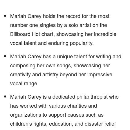
Mariah Carey holds the record for the most
number one singles by a solo artist on the
Billboard Hot chart, showcasing her incredible
vocal talent and enduring popularity.
Mariah Carey has a unique talent for writing and
composing her own songs, showcasing her
creativity and artistry beyond her impressive
vocal range.
Mariah Carey is a dedicated philanthropist who
has worked with various charities and
organizations to support causes such as
children's rights, education, and disaster relief