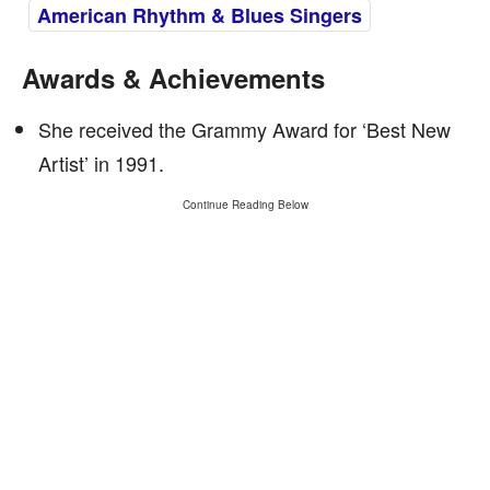
American Rhythm & Blues Singers
Awards & Achievements
She received the Grammy Award for ‘Best New
Artist’ in 1991.
Continue Reading Below