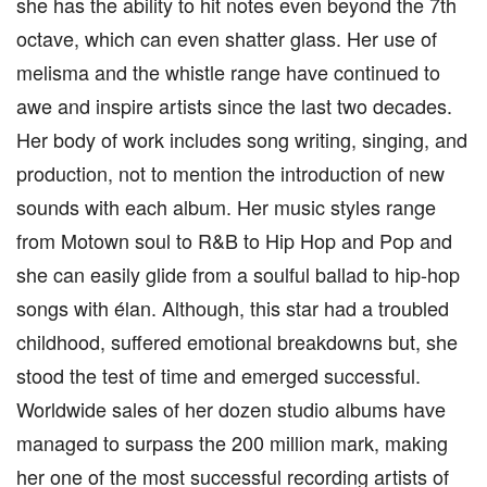
she has the ability to hit notes even beyond the 7th
octave, which can even shatter glass. Her use of
melisma and the whistle range have continued to
awe and inspire artists since the last two decades.
Her body of work includes song writing, singing, and
production, not to mention the introduction of new
sounds with each album. Her music styles range
from Motown soul to R&B to Hip Hop and Pop and
she can easily glide from a soulful ballad to hip-hop
songs with élan. Although, this star had a troubled
childhood, suffered emotional breakdowns but, she
stood the test of time and emerged successful.
Worldwide sales of her dozen studio albums have
managed to surpass the 200 million mark, making
her one of the most successful recording artists of