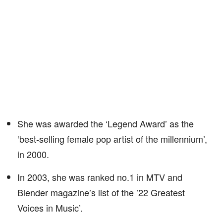
She was awarded the ‘Legend Award’ as the
‘best-selling female pop artist of the millennium’,
in 2000.
In 2003, she was ranked no.1 in MTV and
Blender magazine’s list of the ’22 Greatest
Voices in Music’.