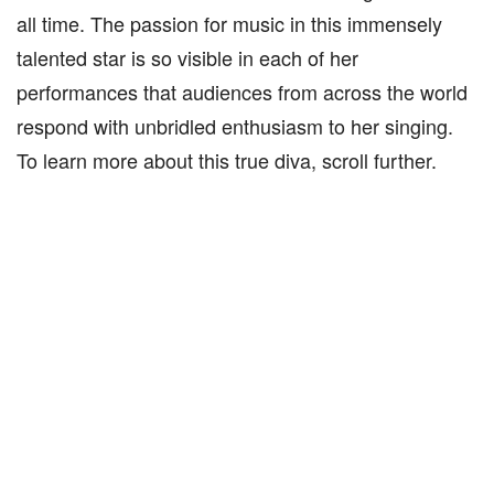
all time. The passion for music in this immensely
talented star is so visible in each of her
performances that audiences from across the world
respond with unbridled enthusiasm to her singing.
To learn more about this true diva, scroll further.