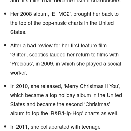
and ‘It’s Like That’ became instant chartbusters.
Her 2008 album, ‘E=MC2’, brought her back to
the top of the pop-music charts in the United
States.
After a bad review for her first feature film
‘Glitter’, sceptics lauded her return to films with
‘Precious’, in 2009, in which she played a social
worker.
In 2010, she released, ‘Merry Christmas II You’,
which became a top holiday album in the United
States and became the second ‘Christmas’
album to top the ‘R&B/Hip-Hop’ charts as well.
In 2011, she collaborated with teenage