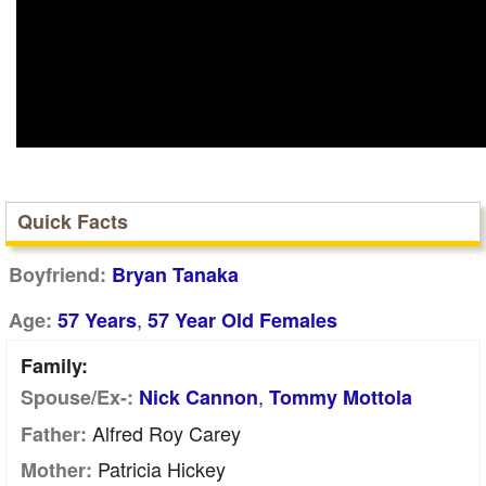
Quick Facts
Boyfriend:
Bryan Tanaka
,
Age:
57 Years
57 Year Old Females
Family:
,
Spouse/Ex-:
Nick Cannon
Tommy Mottola
Alfred Roy Carey
Father:
Patricia Hickey
Mother: