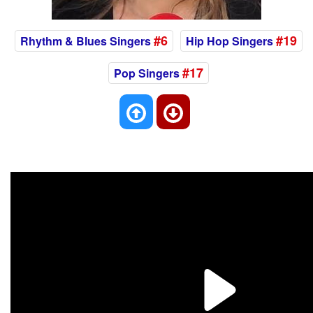
#6
#19
Rhythm & Blues Singers
Hip Hop Singers
#17
Pop Singers