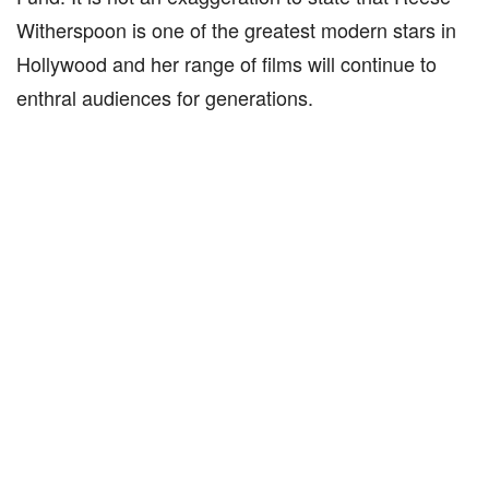
Witherspoon is one of the greatest modern stars in
Hollywood and her range of films will continue to
enthral audiences for generations.