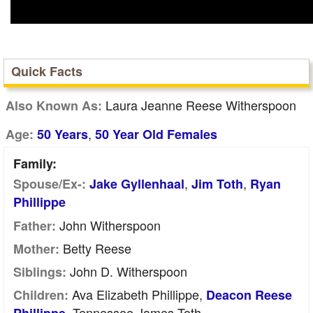
Quick Facts
Laura Jeanne Reese Witherspoon
Also Known As:
,
Age:
50 Years
50 Year Old Females
Family:
,
,
Spouse/Ex-:
Jake Gyllenhaal
Jim Toth
Ryan
Phillippe
John Witherspoon
Father:
Betty Reese
Mother:
John D. Witherspoon
Siblings:
Ava Elizabeth Phillippe,
Children:
Deacon Reese
, Tennessee James Toth