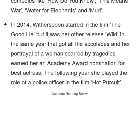
comedies like ‘How Do You Know’, ‘This Means
War’, ‘Water for Elephants’ and ‘Mud’.
In 2014, Witherspoon starred in the film ‘The
Good Lie’ but it was her other release ‘Wild’ in
the same year that got all the accolades and her
portrayal of a woman scarred by tragedies
earned her an Academy Award nomination for
best actress. The following year she played the
role of a police officer in the film ‘Hot Pursuit’.
Continue Reading Below