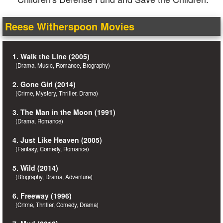
Reese Witherspoon Movies
1. Walk the Line (2005)
(Drama, Music, Romance, Biography)
2. Gone Girl (2014)
(Crime, Mystery, Thriller, Drama)
3. The Man in the Moon (1991)
(Drama, Romance)
4. Just Like Heaven (2005)
(Fantasy, Comedy, Romance)
5. Wild (2014)
(Biography, Drama, Adventure)
6. Freeway (1996)
(Crime, Thriller, Comedy, Drama)