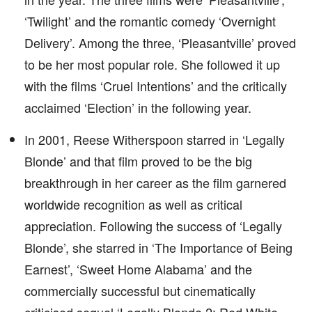
‘Twilight’ and the romantic comedy ‘Overnight
Delivery’. Among the three, ‘Pleasantville’ proved
to be her most popular role. She followed it up
with the films ‘Cruel Intentions’ and the critically
acclaimed ‘Election’ in the following year.
In 2001, Reese Witherspoon starred in ‘Legally
Blonde’ and that film proved to be the big
breakthrough in her career as the film garnered
worldwide recognition as well as critical
appreciation. Following the success of ‘Legally
Blonde’, she starred in ‘The Importance of Being
Earnest’, ‘Sweet Home Alabama’ and the
commercially successful but cinematically