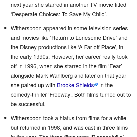
next year she starred in another TV movie titled
‘Desperate Choices: To Save My Child’.
Witherspoon appeared in some television series
and movies like ‘Return to Lonesome Drive’ and
the Disney productions like ‘A Far off Place’, in
the early 1990s. However, her career really took
off in 1996, when she starred in the film ‘Fear’
alongside Mark Wahlberg and later on that year
she paired up with
Brooke Shields
in the
comedy-thriller ‘Freeway’. Both films turned out to
be successful.
Witherspoon took a hiatus from films for a while
but returned in 1998, and was cast in three films
in the year. The three films were ‘Pleasantville’,