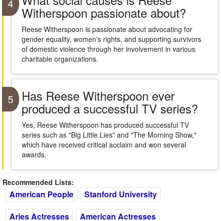
4
Witherspoon passionate about?
Reese Witherspoon is passionate about advocating for
gender equality, women's rights, and supporting survivors
of domestic violence through her involvement in various
charitable organizations.
Has Reese Witherspoon ever
5
produced a successful TV series?
Yes, Reese Witherspoon has produced successful TV
series such as "Big Little Lies" and "The Morning Show,"
which have received critical acclaim and won several
awards.
Recommended Lists:
American People
Stanford University
Aries Actresses
American Actresses