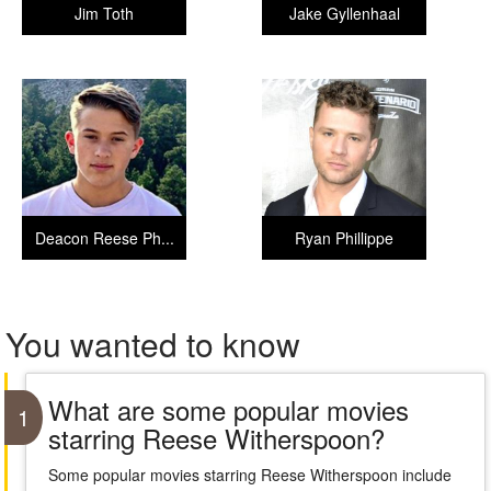
Jim Toth
Jake Gyllenhaal
Deacon Reese Ph...
Ryan Phillippe
You wanted to know
What are some popular movies
1
starring Reese Witherspoon?
Some popular movies starring Reese Witherspoon include