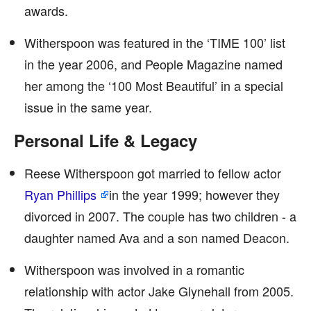
awards.
Witherspoon was featured in the ‘TIME 100’ list
in the year 2006, and People Magazine named
her among the ‘100 Most Beautiful’ in a special
issue in the same year.
Personal Life & Legacy
Reese Witherspoon got married to fellow actor
Ryan Phillips
in the year 1999; however they
divorced in 2007. The couple has two children - a
daughter named Ava and a son named Deacon.
Witherspoon was involved in a romantic
relationship with actor Jake Glynehall from 2005.