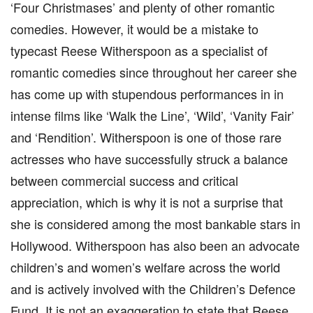
‘Four Christmases’ and plenty of other romantic
comedies. However, it would be a mistake to
typecast Reese Witherspoon as a specialist of
romantic comedies since throughout her career she
has come up with stupendous performances in in
intense films like ‘Walk the Line’, ‘Wild’, ‘Vanity Fair’
and ‘Rendition’. Witherspoon is one of those rare
actresses who have successfully struck a balance
between commercial success and critical
appreciation, which is why it is not a surprise that
she is considered among the most bankable stars in
Hollywood. Witherspoon has also been an advocate
children’s and women’s welfare across the world
and is actively involved with the Children’s Defence
Fund. It is not an exaggeration to state that Reese