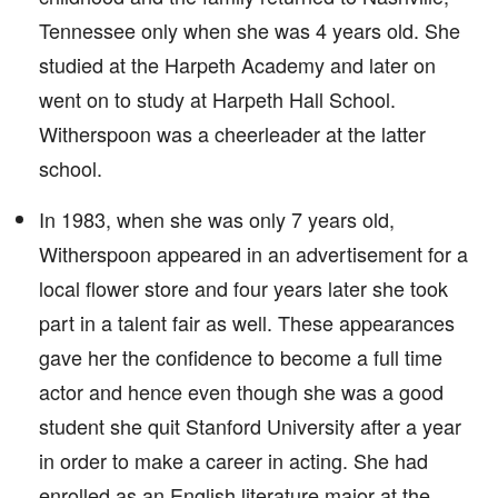
Tennessee only when she was 4 years old. She
studied at the Harpeth Academy and later on
went on to study at Harpeth Hall School.
Witherspoon was a cheerleader at the latter
school.
In 1983, when she was only 7 years old,
Witherspoon appeared in an advertisement for a
local flower store and four years later she took
part in a talent fair as well. These appearances
gave her the confidence to become a full time
actor and hence even though she was a good
student she quit Stanford University after a year
in order to make a career in acting. She had
enrolled as an English literature major at the