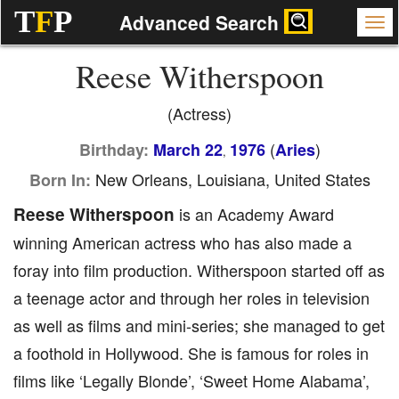
T
F
P
Advanced Search
Reese Witherspoon
(Actress)
(
)
Birthday:
March 22
1976
Aries
,
New Orleans, Louisiana, United States
Born In:
Reese Witherspoon
is an Academy Award
winning American actress who has also made a
foray into film production. Witherspoon started off as
a teenage actor and through her roles in television
as well as films and mini-series; she managed to get
a foothold in Hollywood. She is famous for roles in
films like ‘Legally Blonde’, ‘Sweet Home Alabama’,