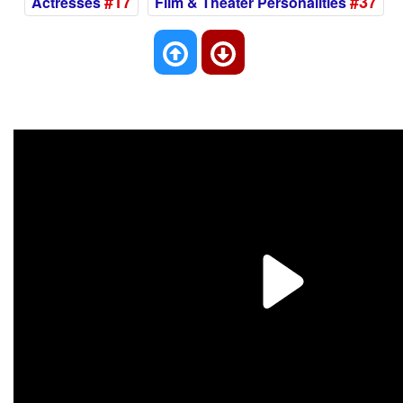
#17
#37
Actresses
Film & Theater Personalities