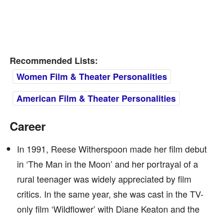
Recommended Lists:
Women Film & Theater Personalities
American Film & Theater Personalities
Career
In 1991, Reese Witherspoon made her film debut
in ‘The Man in the Moon’ and her portrayal of a
rural teenager was widely appreciated by film
critics. In the same year, she was cast in the TV-
only film ‘Wildflower’ with Diane Keaton and the