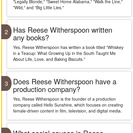
"Legally Blonde," "Sweet Home Alabama," "Walk the Line,"
"Wild," and "Big Little Lies."
Has Reese Witherspoon written
2
any books?
Yes, Reese Witherspoon has written a book titled "Whiskey
in a Teacup: What Growing Up in the South Taught Me
About Life, Love, and Baking Biscuits."
Does Reese Witherspoon have a
3
production company?
Yes, Reese Witherspoon is the founder of a production
company called Hello Sunshine, which focuses on creating
female-driven content in film, television, and digital media.
What social causes is Reese