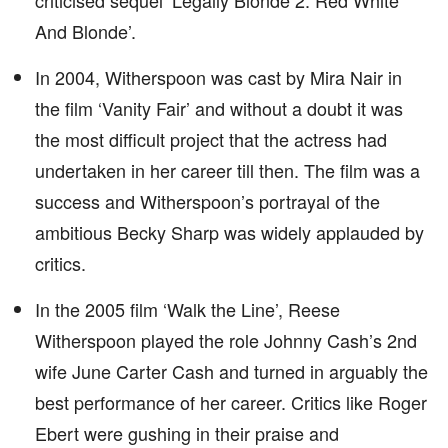
criticised sequel ‘Legally Blonde 2: Red White
And Blonde’.
In 2004, Witherspoon was cast by Mira Nair in
the film ‘Vanity Fair’ and without a doubt it was
the most difficult project that the actress had
undertaken in her career till then. The film was a
success and Witherspoon’s portrayal of the
ambitious Becky Sharp was widely applauded by
critics.
In the 2005 film ‘Walk the Line’, Reese
Witherspoon played the role Johnny Cash’s 2nd
wife June Carter Cash and turned in arguably the
best performance of her career. Critics like Roger
Ebert were gushing in their praise and