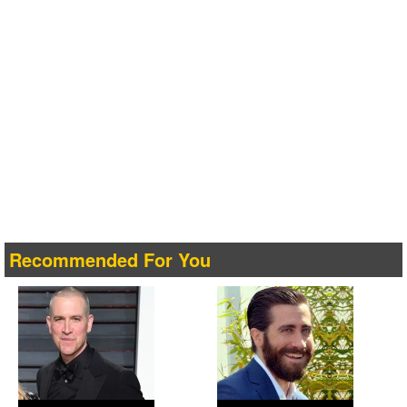
Recommended For You