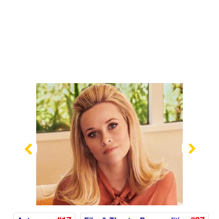
Previous
Nex