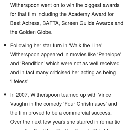
Witherspoon went on to win the biggest awards
for that film including the Academy Award for
Best Actress, BAFTA, Screen Guilds Awards and
the Golden Globe.
Following her star turn in ‘Walk the Line’,
Witherspoon appeared in movies like ‘Penelope’
and ‘Rendition’ which were not as well received
and in fact many criticised her acting as being
‘lifeless’.
In 2007, Witherspoon teamed up with Vince
Vaughn in the comedy ‘Four Christmases’ and
the film proved to be a commercial success.
Over the next few years she starred in romantic