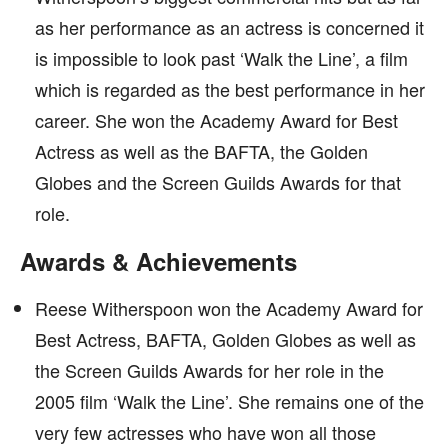
as her performance as an actress is concerned it
is impossible to look past ‘Walk the Line’, a film
which is regarded as the best performance in her
career. She won the Academy Award for Best
Actress as well as the BAFTA, the Golden
Globes and the Screen Guilds Awards for that
role.
Awards & Achievements
Reese Witherspoon won the Academy Award for
Best Actress, BAFTA, Golden Globes as well as
the Screen Guilds Awards for her role in the
2005 film ‘Walk the Line’. She remains one of the
very few actresses who have won all those