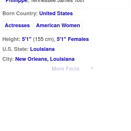
Phillippe
Born Country:
United States
Actresses
American Women
(155
cm
),
Height:
5'1"
5'1" Females
U.S. State:
Louisiana
City:
New Orleans, Louisiana
More Facts