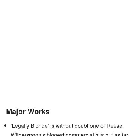
Major Works
‘Legally Blonde’ is without doubt one of Reese
Witherspoon’s biggest commercial hits but as far