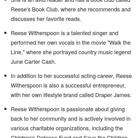
Reese's Book Club, where she recommends and
discusses her favorite reads.
Reese Witherspoon is a talented singer and
performed her own vocals in the movie "Walk the
Line," where she portrayed country music legend
June Carter Cash.
In addition to her successful acting career, Reese
Witherspoon is also a successful entrepreneur,
with her own lifestyle brand called Draper James.
Reese Witherspoon is passionate about giving
back to her community and is actively involved in
various charitable organizations, including the
Children's Defense Fund and Save the Children.