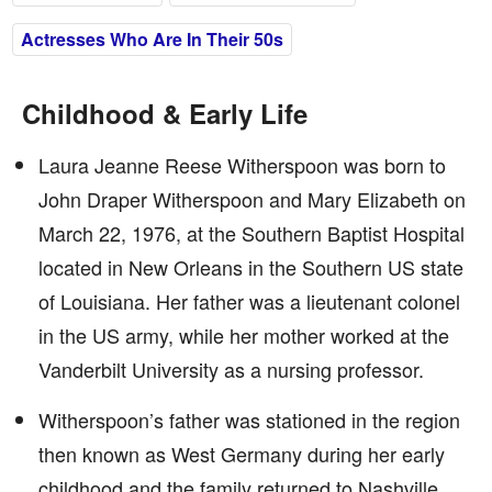
Actresses Who Are In Their 50s
Childhood & Early Life
Laura Jeanne Reese Witherspoon was born to
John Draper Witherspoon and Mary Elizabeth on
March 22, 1976, at the Southern Baptist Hospital
located in New Orleans in the Southern US state
of Louisiana. Her father was a lieutenant colonel
in the US army, while her mother worked at the
Vanderbilt University as a nursing professor.
Witherspoon’s father was stationed in the region
then known as West Germany during her early
childhood and the family returned to Nashville,