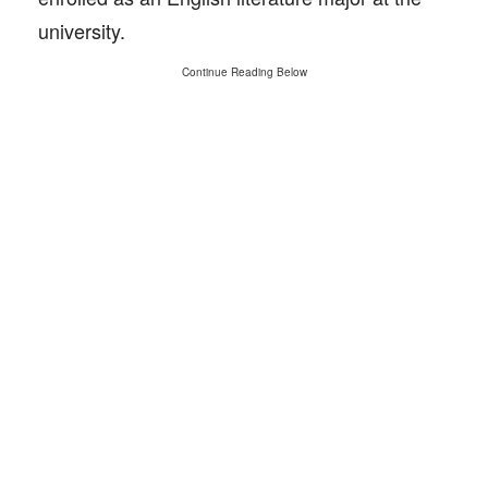
university.
Continue Reading Below