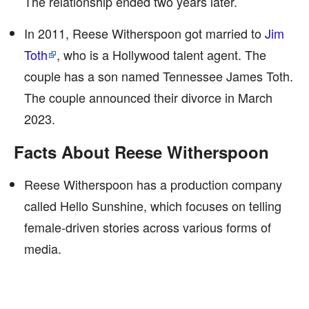
The relationship ended two years later.
In 2011, Reese Witherspoon got married to
Jim
Toth
, who is a Hollywood talent agent. The
couple has a son named Tennessee James Toth.
The couple announced their divorce in March
2023.
Facts About Reese Witherspoon
Reese Witherspoon has a production company
called Hello Sunshine, which focuses on telling
female-driven stories across various forms of
media.