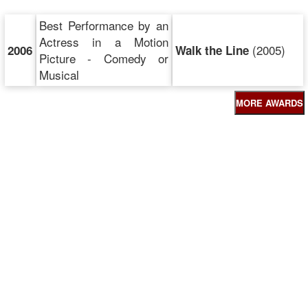
Best Performance by an
Actress in a Motion
(2005)
2006
Walk the Line
Picture - Comedy or
Musical