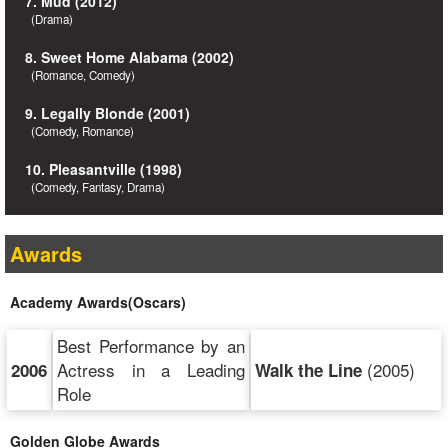
7. Mud (2012)
(Drama)
8. Sweet Home Alabama (2002)
(Romance, Comedy)
9. Legally Blonde (2001)
(Comedy, Romance)
10. Pleasantville (1998)
(Comedy, Fantasy, Drama)
Awards
Academy Awards(Oscars)
Best Performance by an
Actress in a Leading
(2005)
2006
Walk the Line
Role
Golden Globe Awards