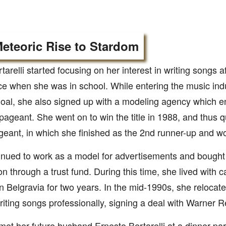
eteoric Rise to Stardom
rtarelli started focusing on her interest in writing songs a
e when she was in school. While entering the music ind
oal, she also signed up with a modeling agency which en
ageant. She went on to win the title in 1988, and thus qu
eant, in which she finished as the 2nd runner-up and w
nued to work as a model for advertisements and bought a
n through a trust fund. During this time, she lived with 
in Belgravia for two years. In the mid-1990s, she reloca
riting songs professionally, signing a deal with Warner 
 met her future husband Ernesto Bertarelli at a dinner par