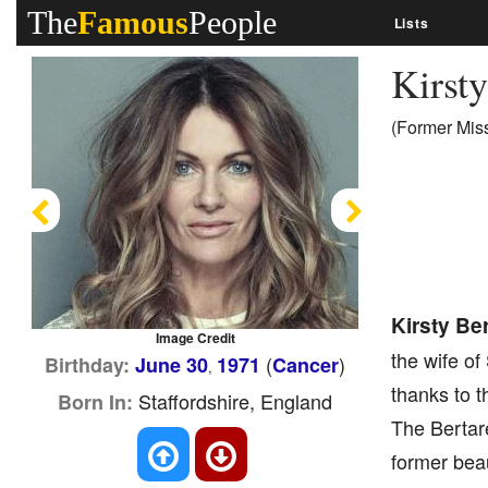
The
Famous
People
Lists
Kirsty
(Former Miss
Previous
Next
Kirsty Ber
Image Credit
the wife of
(
)
Birthday:
June 30
1971
Cancer
,
thanks to t
Staffordshire, England
Born In:
The Bertare
former bea