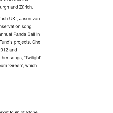
urgh and Zürich.
rush UK!, Jason van
onservation song
 annual Panda Ball in
Fund’s projects. She
2012 and
er songs, ‘Twilight’
lbum ‘Green’, which
arket town of Stone