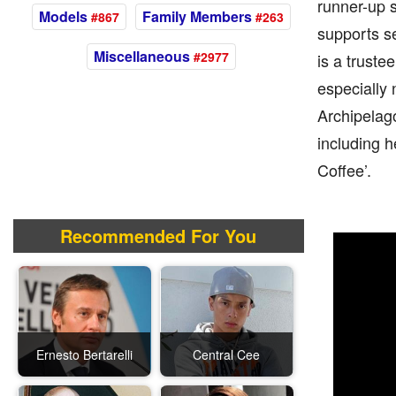
runner-up s
Models
Family Members
#867
#263
supports se
Miscellaneous
#2977
is a truste
especially
Archipelago
including h
Coffee’.
Recommended For You
Ernesto Bertarelli
Central Cee