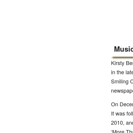
Music
Kirsty Be
in the la
Smiling C
newspape
On Decemb
It was fo
2010, and
‘More Tha