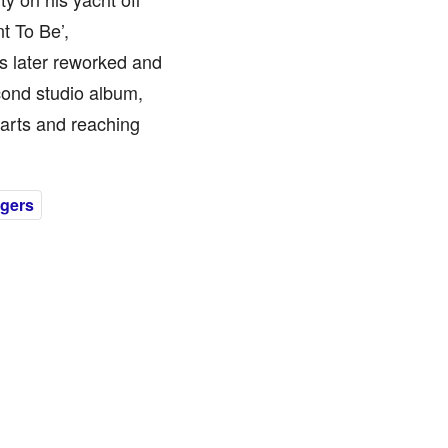
t To Be’,
 later reworked and
econd studio album,
harts and reaching
gers