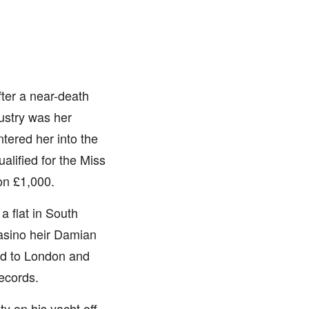
fter a near-death
ustry was her
tered her into the
alified for the Miss
on £1,000.
 flat in South
casino heir Damian
ted to London and
Records.
ty on his yacht off