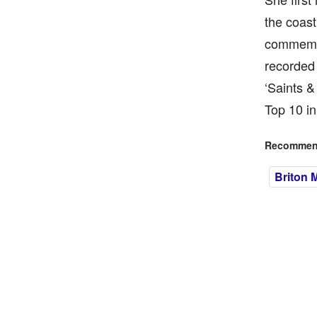
the coast
commemor
recorded 
‘Saints &
Top 10 in
Recommend
Briton 