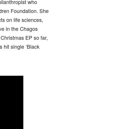
hilanthropist who
ildren Foundation. She
ts on life sciences,
rve in the Chagos
 Christmas EP so far,
s hit single ‘Black