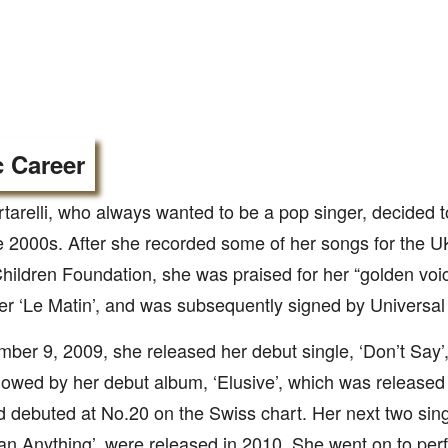
 Career
rtarelli, who always wanted to be a pop singer, decided
te 2000s. After she recorded some of her songs for the U
hildren Foundation, she was praised for her “golden voic
r ‘Le Matin’, and was subsequently signed by Universal
er 9, 2009, she released her debut single, ‘Don’t Say’,
llowed by her debut album, ‘Elusive’, which was released
 debuted at No.20 on the Swiss chart. Her next two singl
n Anything’, were released in 2010. She went on to perfo