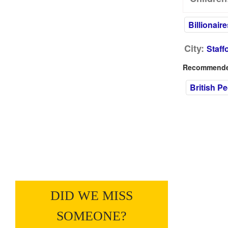
Billionaire
City:
Staff
Recommended
British P
DID WE MISS
SOMEONE?