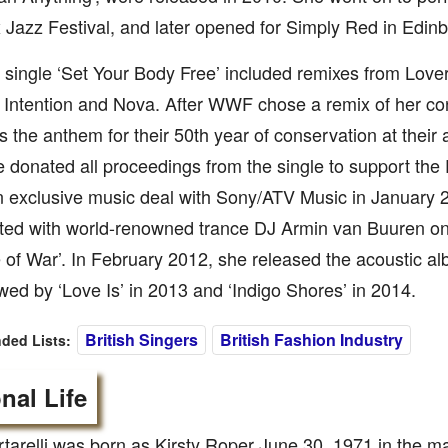
Jazz Festival, and later opened for Simply Red in Edinb
 single ‘Set Your Body Free’ included remixes from Love
l Intention and Nova. After WWF chose a remix of her c
s the anthem for their 50th year of conservation at their
 donated all proceedings from the single to support the 
n exclusive music deal with Sony/ATV Music in January 
ted with world-renowned trance DJ Armin van Buuren on h
 of War’. In February 2012, she released the acoustic a
wed by ‘Love Is’ in 2013 and ‘Indigo Shores’ in 2014.
British Singers
British Fashion Industry
ed Lists:
nal Life
rtarelli was born as Kirsty Roper June 30, 1971 in the m