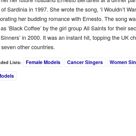
 of Sardinia in 1997. She wrote the song, ‘I Wouldn’t Wan
ating her budding romance with Ernesto. The song was
as ‘Black Coffee’ by the girl group All Saints for their s
 Sinners’ in 2000. It was an instant hit, topping the UK c
 seven other countries.
Female Models
Cancer Singers
Women Sin
ed Lists:
Models