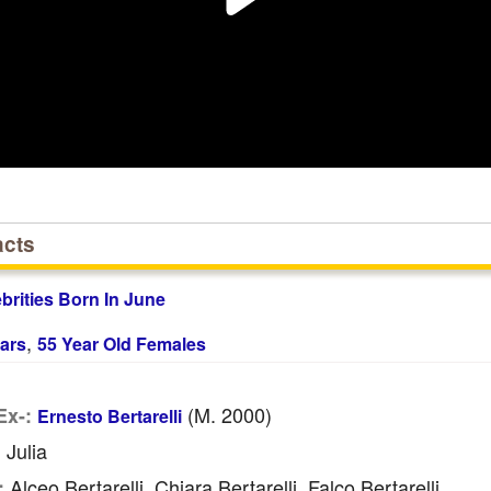
acts
ebrities Born In June
,
ars
55 Year Old Females
(m. 2000)
Ex-:
Ernesto Bertarelli
Julia
:
Alceo Bertarelli, Chiara Bertarelli, Falco Bertarelli
: