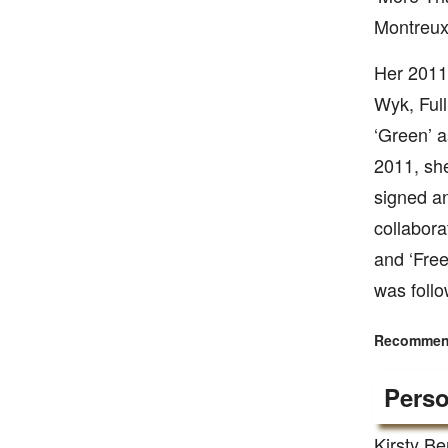
Montreux 
Her 2011
Wyk, Ful
‘Green’ a
2011, she
signed a
collabora
and ‘Free
was follo
Recommend
Perso
Kirsty Be