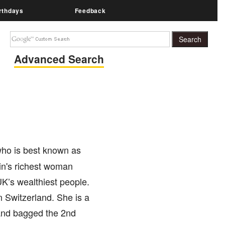
rthdays
Feedback
Advanced Search
 who is best known as
tain's richest woman
 UK’s wealthiest people.
in Switzerland. She is a
and bagged the 2nd