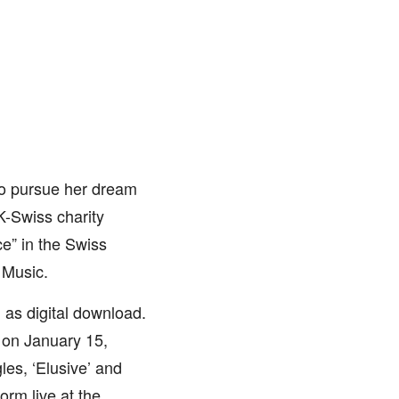
 to pursue her dream
K-Swiss charity
e” in the Swiss
 Music.
 as digital download.
 on January 15,
es, ‘Elusive’ and
rm live at the