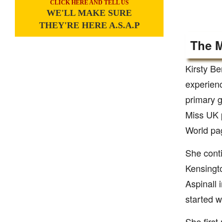
CLICK HERE AND TELL US
WE'LL MAKE SURE
THEY'RE HERE A.S.A.P
The M
Kirsty Be
experienc
primary g
Miss UK p
World pag
She conti
Kensingto
Aspinall 
started w
She first