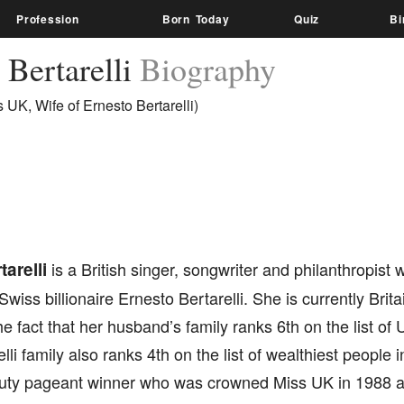
Profession
Born Today
Quiz
Bi
 Bertarelli
Biography
 UK, Wife of Ernesto Bertarelli)
tarelli
is a British singer, songwriter and philanthropist
 Swiss billionaire Ernesto Bertarelli. She is currently Bri
he fact that her husband’s family ranks 6th on the list of
lli family also ranks 4th on the list of wealthiest people 
uty pageant winner who was crowned Miss UK in 1988 