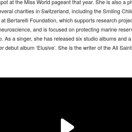
pot at the Miss World pageant that year. She is also a p
veral charities in Switzerland, including the Smiling Ch
e at Bertarelli Foundation, which supports research projec
 neuroscience, and is focused on protecting marine rese
. As a singer, she has released six studio albums and a
er debut album ‘Elusive’. She is the writer of the All Saint