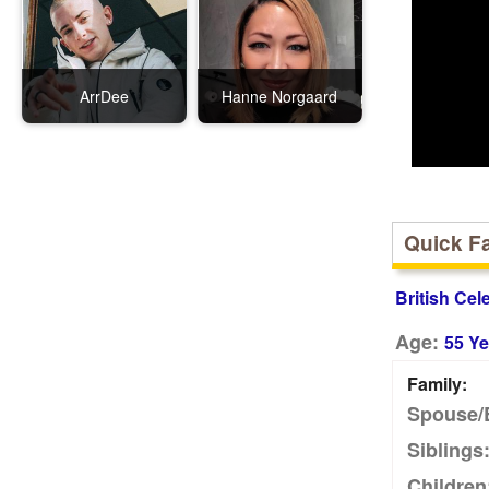
ArrDee
Hanne Norgaard
Quick F
British Cel
Age:
55 Ye
Family:
Spouse/
Siblings
Children