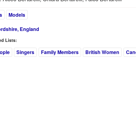
s
Models
ordshire, England
 Lists:
eople
Singers
Family Members
British Women
Can