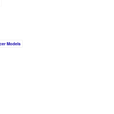
cer Models