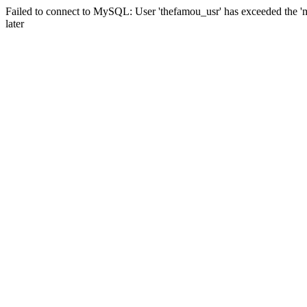
Failed to connect to MySQL: User 'thefamou_usr' has exceeded the 'm
later