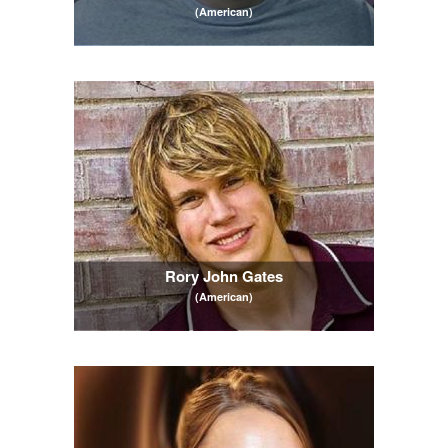
(American)
Rory John Gates
(American)