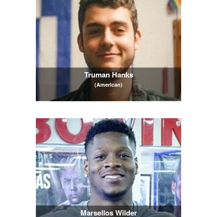
Truman Hanks
(American)
Marsellos Wilder