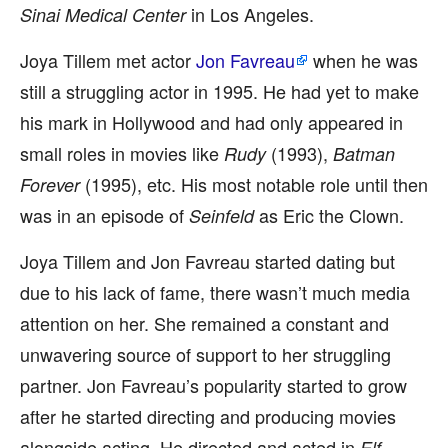
in Los Angeles.
Sinai Medical Center
Joya Tillem met actor
Jon Favreau
when he was
still a struggling actor in 1995. He had yet to make
his mark in Hollywood and had only appeared in
small roles in movies like
(1993),
Rudy
Batman
(1995), etc. His most notable role until then
Forever
was in an episode of
as Eric the Clown.
Seinfeld
Joya Tillem and Jon Favreau started dating but
due to his lack of fame, there wasn’t much media
attention on her. She remained a constant and
unwavering source of support to her struggling
partner. Jon Favreau’s popularity started to grow
after he started directing and producing movies
alongside acting. He directed and acted in
Elf