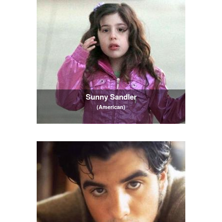
Sunny Sandler
(American)