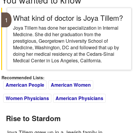
What kind of doctor is Joya Tillem?
1
Joya Tillem has done her specialization in Internal
Medicine. She did her graduation from the
prestigious, Georgetown University School of
Medicine, Washington, DC and followed that up by
doing her medical residency at the Cedars-Sinai
Medical Center in Los Angeles, California.
Recommended Lists:
American People
American Women
Women Physicians
American Physicians
Rise to Stardom
Joya Tillem grew up in a Jewish family in