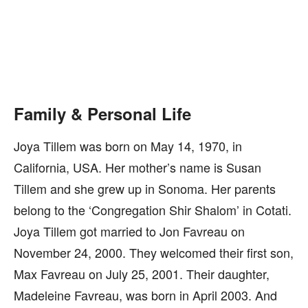
Family & Personal Life
Joya Tillem was born on May 14, 1970, in
California, USA. Her mother’s name is Susan
Tillem and she grew up in Sonoma. Her parents
belong to the ‘Congregation Shir Shalom’ in Cotati.
Joya Tillem got married to Jon Favreau on
November 24, 2000. They welcomed their first son,
Max Favreau on July 25, 2001. Their daughter,
Madeleine Favreau, was born in April 2003. And