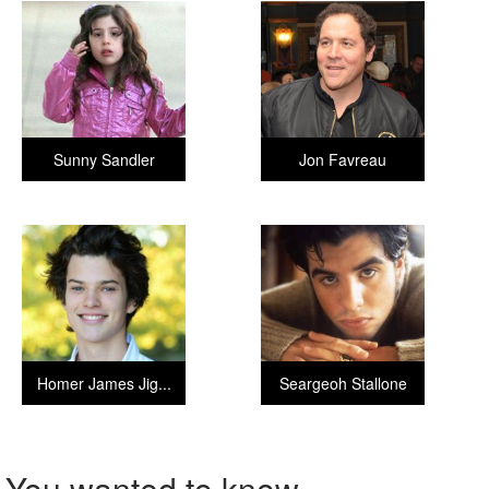
Sunny Sandler
Jon Favreau
Homer James Jig...
Seargeoh Stallone
You wanted to know