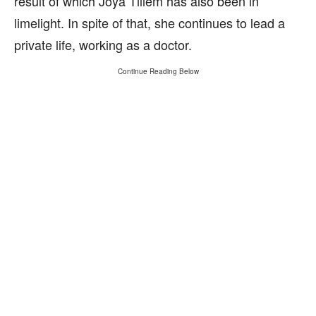
result of which Joya Tillem has also been in
limelight. In spite of that, she continues to lead a
private life, working as a doctor.
Continue Reading Below