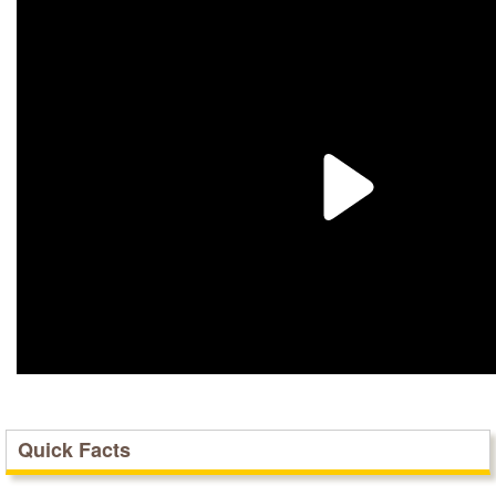
Quick Facts