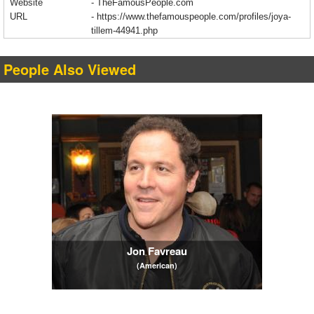
Website
- TheFamousPeople.com
URL
-
https://www.thefamouspeople.com/profiles/joya-
tillem-44941.php
People Also Viewed
Jon Favreau
(American)