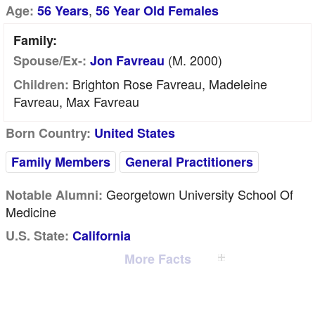
,
Age:
56 Years
56 Year Old Females
Family:
(m. 2000)
Spouse/Ex-:
Jon Favreau
Brighton Rose Favreau, Madeleine
Children:
Favreau, Max Favreau
Born Country:
United States
Family Members
General Practitioners
Georgetown University School Of
Notable Alumni:
Medicine
U.S. State:
California
More Facts