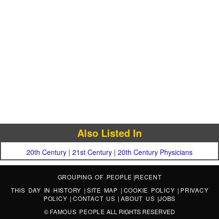
Also Listed In
20th Century
|
21st Century
|
20th Century Physicians
GROUPING OF PEOPLE
|
RECENT
THIS DAY IN HISTORY
|
SITE MAP
|
COOKIE POLICY
|
PRIVACY
POLICY
|
CONTACT US
|
ABOUT US
|
JOBS
©
FAMOUS PEOPLE
ALL RIGHTS RESERVED