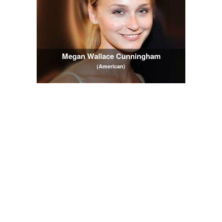
Megan Wallace Cunningham
(American)