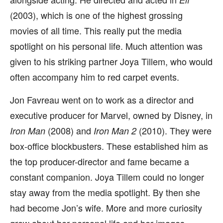
(2003), which is one of the highest grossing
movies of all time. This really put the media
spotlight on his personal life. Much attention was
given to his striking partner Joya Tillem, who would
often accompany him to red carpet events.
Jon Favreau went on to work as a director and
executive producer for Marvel, owned by Disney, in
(2008) and
(2010). They were
Iron Man
Iron Man 2
box-office blockbusters. These established him as
the top producer-director and fame became a
constant companion. Joya Tillem could no longer
stay away from the media spotlight. By then she
had become Jon’s wife. More and more curiosity