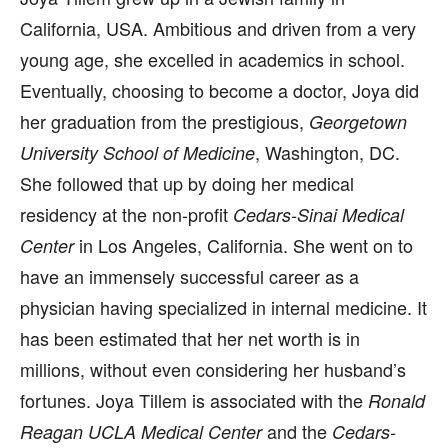
California, USA. Ambitious and driven from a very
young age, she excelled in academics in school.
Eventually, choosing to become a doctor, Joya did
her graduation from the prestigious,
Georgetown
, Washington, DC.
University School of Medicine
She followed that up by doing her medical
residency at the non-profit
Cedars-Sinai Medical
in Los Angeles, California. She went on to
Center
have an immensely successful career as a
physician having specialized in internal medicine. It
has been estimated that her net worth is in
millions, without even considering her husband’s
fortunes. Joya Tillem is associated with the
Ronald
and the
Reagan UCLA Medical Center
Cedars-