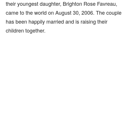
their youngest daughter, Brighton Rose Favreau,
came to the world on August 30, 2006. The couple
has been happily married and is raising their
children together.