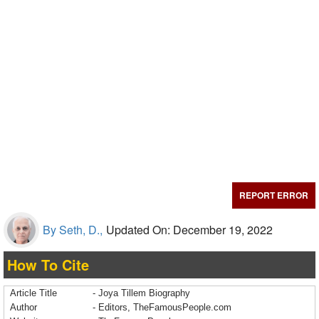
REPORT ERROR
By Seth, D.,
Updated On: December 19, 2022
How To Cite
Article Title
- Joya Tillem Biography
Author
- Editors, TheFamousPeople.com