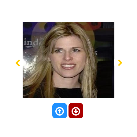
Previous
Nex