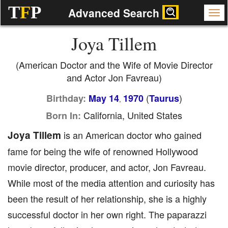
T
F
P
Advanced Search
Joya Tillem
(American Doctor and the Wife of Movie Director
and Actor Jon Favreau)
(
)
Birthday:
May 14
1970
Taurus
,
California, United States
Born In:
Joya Tillem
is an American doctor who gained
fame for being the wife of renowned Hollywood
movie director, producer, and actor, Jon Favreau.
While most of the media attention and curiosity has
been the result of her relationship, she is a highly
successful doctor in her own right. The paparazzi