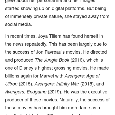
grew about her personal life and her images
started showing up on digital platforms. But being
of immensely private nature, she stayed away from
social media.
In recent times, Joya Tillem has found herself in
the news repeatedly. This has been largely due to
the success of Jon Favreau’s movies. He directed
and produced
(2016), which is
The Jungle Book
one of Disney’s highest grossing movies. He made
billions again for Marvel with
Avengers: Age of
(2015),
(2018), and
Ultron
Avengers: Infinity War
(2019). He was the executive
Avengers: Endgame
producer of these movies. Naturally, the success of
these movies has brought him more fame as a