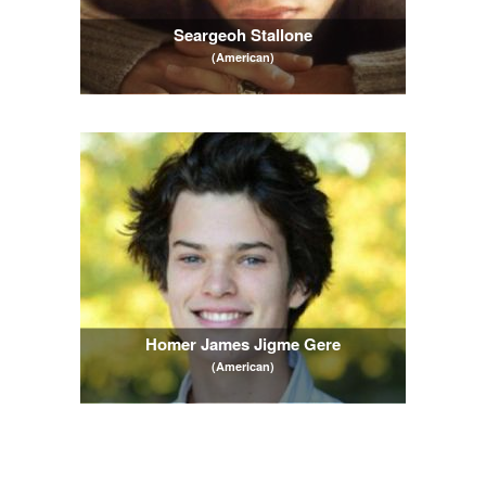
Seargeoh Stallone
(American)
Homer James Jigme Gere
(American)