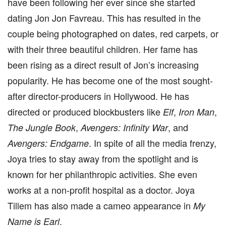
have been following her ever since she started
dating Jon Jon Favreau. This has resulted in the
couple being photographed on dates, red carpets, or
with their three beautiful children. Her fame has
been rising as a direct result of Jon’s increasing
popularity. He has become one of the most sought-
after director-producers in Hollywood. He has
directed or produced blockbusters like
,
,
Elf
Iron Man
,
, and
The Jungle Book
Avengers: Infinity War
. In spite of all the media frenzy,
Avengers: Endgame
Joya tries to stay away from the spotlight and is
known for her philanthropic activities. She even
works at a non-profit hospital as a doctor. Joya
Tillem has also made a cameo appearance in
My
.
Name is Earl