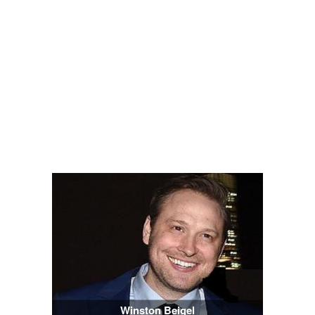
Winston Beigel