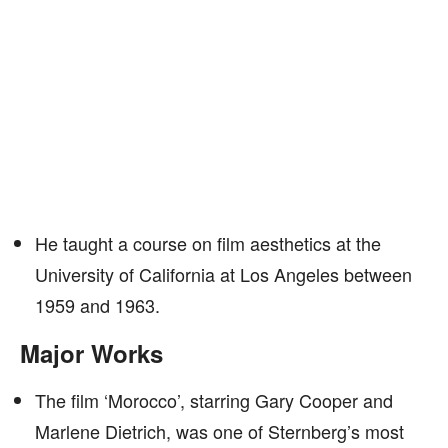
He taught a course on film aesthetics at the
University of California at Los Angeles between
1959 and 1963.
Major Works
The film ‘Morocco’, starring Gary Cooper and
Marlene Dietrich, was one of Sternberg’s most