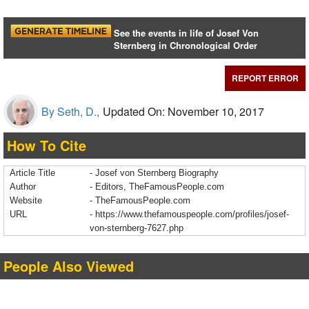
See the events in life of Josef Von
Sternberg in Chronological Order
REPORT ERROR
By Seth, D.,
Updated On: November 10, 2017
How To Cite
Article Title
- Josef von Sternberg Biography
Author
- Editors, TheFamousPeople.com
Website
- TheFamousPeople.com
URL
-
https://www.thefamouspeople.com/profiles/josef-
von-sternberg-7627.php
People Also Viewed