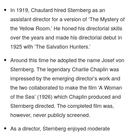
In 1919, Chautard hired Sternberg as an
assistant director for a version of ‘The Mystery of
the Yellow Room.’ He honed his directorial skills
over the years and made his directorial debut in
1925 with ‘The Salvation Hunters.’
Around this time he adopted the name Josef von
Sternberg. The legendary Charlie Chaplin was
impressed by the emerging director’s work and
the two collaborated to make the film ‘A Woman
of the Sea’ (1926) which Chaplin produced and
Sternberg directed. The completed film was,
however, never publicly screened.
As a director, Sternberg enjoyed moderate