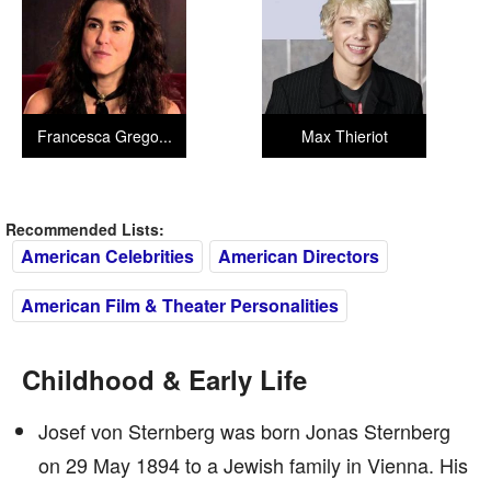
Francesca Grego...
Max Thieriot
Recommended Lists:
American Celebrities
American Directors
American Film & Theater Personalities
Childhood & Early Life
Josef von Sternberg was born Jonas Sternberg
on 29 May 1894 to a Jewish family in Vienna. His