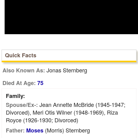
Quick Facts
Jonas Sternberg
Also Known As:
Died At Age:
75
Family:
Jean Annette McBride (1945-1947;
Spouse/Ex-:
Divorced), Meri Otis Wilner (1948-1969), Riza
Royce (1926-1930; Divorced)
(Morris) Sternberg
Father:
Moses