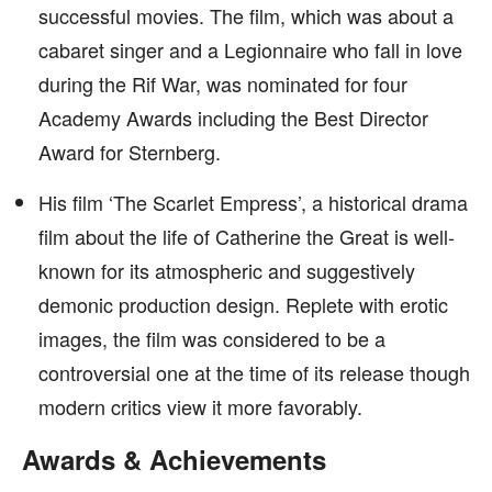
successful movies. The film, which was about a
cabaret singer and a Legionnaire who fall in love
during the Rif War, was nominated for four
Academy Awards including the Best Director
Award for Sternberg.
His film ‘The Scarlet Empress’, a historical drama
film about the life of Catherine the Great is well-
known for its atmospheric and suggestively
demonic production design. Replete with erotic
images, the film was considered to be a
controversial one at the time of its release though
modern critics view it more favorably.
Awards & Achievements