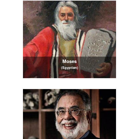
Moses
(Egyptian)