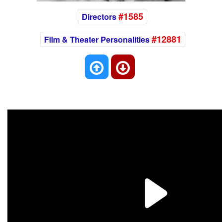
#1585
Directors
#12881
Film & Theater Personalities