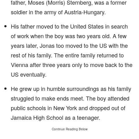
father, Moses (Morris) Sternberg, was a former
soldier in the army of Austria-Hungary.
His father moved to the United States in search
of work when the boy was two years old. A few
years later, Jonas too moved to the US with the
rest of his family. The entire family returned to
Vienna after three years only to move back to the
US eventually.
He grew up in humble surroundings as his family
struggled to make ends meet. The boy attended
public schools in New York and dropped out of
Jamaica High School as a teenager.
Continue Reading Below