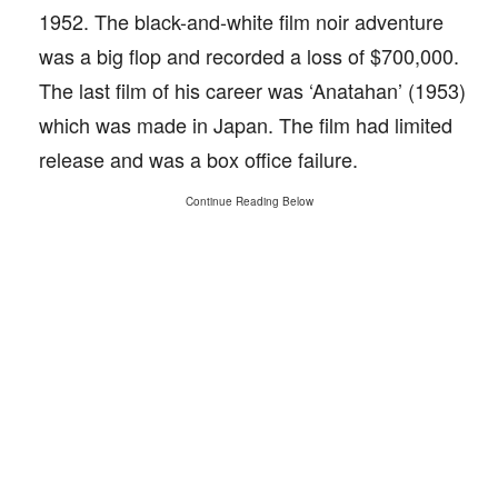
1952. The black-and-white film noir adventure
was a big flop and recorded a loss of $700,000.
The last film of his career was ‘Anatahan’ (1953)
which was made in Japan. The film had limited
release and was a box office failure.
Continue Reading Below