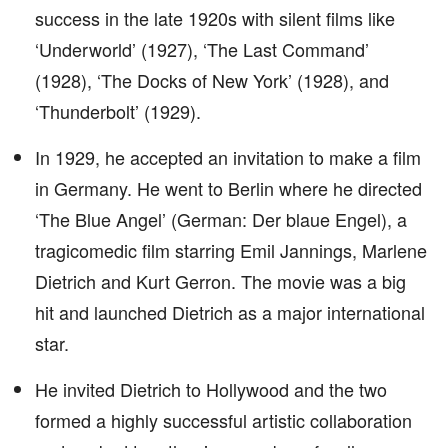
success in the late 1920s with silent films like
‘Underworld’ (1927), ‘The Last Command’
(1928), ‘The Docks of New York’ (1928), and
‘Thunderbolt’ (1929).
In 1929, he accepted an invitation to make a film
in Germany. He went to Berlin where he directed
‘The Blue Angel’ (German: Der blaue Engel), a
tragicomedic film starring Emil Jannings, Marlene
Dietrich and Kurt Gerron. The movie was a big
hit and launched Dietrich as a major international
star.
He invited Dietrich to Hollywood and the two
formed a highly successful artistic collaboration