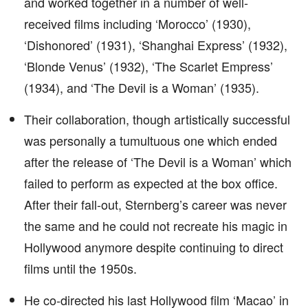
and worked together in a number of well-
received films including ‘Morocco’ (1930),
‘Dishonored’ (1931), ‘Shanghai Express’ (1932),
‘Blonde Venus’ (1932), ‘The Scarlet Empress’
(1934), and ‘The Devil is a Woman’ (1935).
Their collaboration, though artistically successful
was personally a tumultuous one which ended
after the release of ‘The Devil is a Woman’ which
failed to perform as expected at the box office.
After their fall-out, Sternberg’s career was never
the same and he could not recreate his magic in
Hollywood anymore despite continuing to direct
films until the 1950s.
He co-directed his last Hollywood film ‘Macao’ in