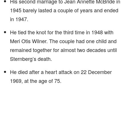
His second marriage to Jean Annette McBride in
1945 barely lasted a couple of years and ended
in 1947.
He tied the knot for the third time in 1948 with
Meri Otis Wilner. The couple had one child and
remained together for almost two decades until
Sternberg’s death.
He died after a heart attack on 22 December
1969, at the age of 75.