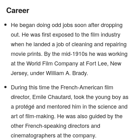
Career
He began doing odd jobs soon after dropping
out. He was first exposed to the film industry
when he landed a job of cleaning and repairing
movie prints. By the mid-1910s he was working
at the World Film Company at Fort Lee, New
Jersey, under William A. Brady.
During this time the French-American film
director, Emile Chautard, took the young boy as
a protégé and mentored him in the science and
art of film-making. He was also guided by the
other French-speaking directors and
cinematographers at the company.