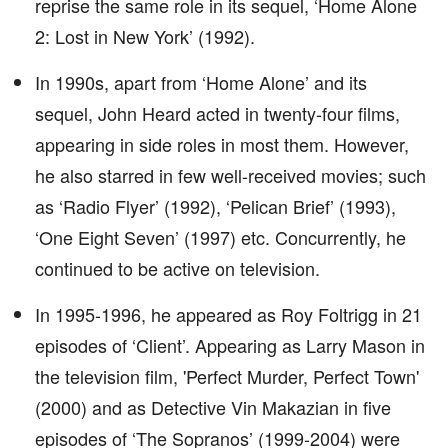
reprise the same role in its sequel, ‘Home Alone
2: Lost in New York’ (1992).
In 1990s, apart from ‘Home Alone’ and its
sequel, John Heard acted in twenty-four films,
appearing in side roles in most them. However,
he also starred in few well-received movies; such
as ‘Radio Flyer’ (1992), ‘Pelican Brief’ (1993),
‘One Eight Seven’ (1997) etc. Concurrently, he
continued to be active on television.
In 1995-1996, he appeared as Roy Foltrigg in 21
episodes of ‘Client’. Appearing as Larry Mason in
the television film, 'Perfect Murder, Perfect Town'
(2000) and as Detective Vin Makazian in five
episodes of ‘The Sopranos’ (1999-2004) were