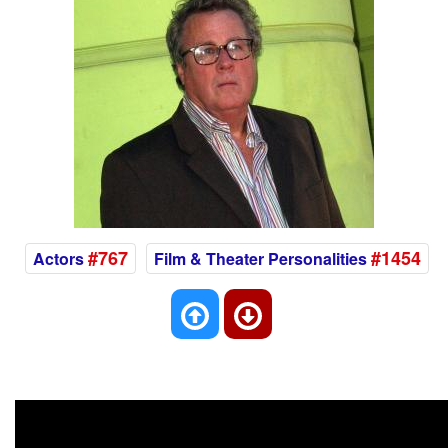
#767
#1454
Actors
Film & Theater Personalities