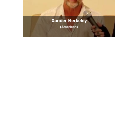
Xander Berkeley
(American)