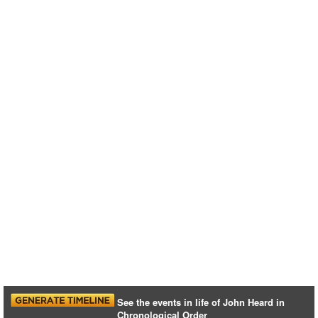
See the events in life of John Heard in
Chronological Order