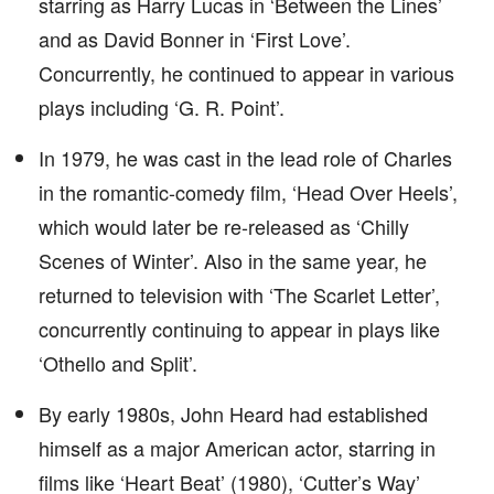
starring as Harry Lucas in ‘Between the Lines’
and as David Bonner in ‘First Love’.
Concurrently, he continued to appear in various
plays including ‘G. R. Point’.
In 1979, he was cast in the lead role of Charles
in the romantic-comedy film, ‘Head Over Heels’,
which would later be re-released as ‘Chilly
Scenes of Winter’. Also in the same year, he
returned to television with ‘The Scarlet Letter’,
concurrently continuing to appear in plays like
‘Othello and Split’.
By early 1980s, John Heard had established
himself as a major American actor, starring in
films like ‘Heart Beat’ (1980), ‘Cutter’s Way’