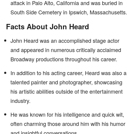
attack in Palo Alto, California and was buried in
South Side Cemetery in Ipswich, Massachusetts.
Facts About John Heard
John Heard was an accomplished stage actor
and appeared in numerous critically acclaimed
Broadway productions throughout his career.
In addition to his acting career, Heard was also a
talented painter and photographer, showcasing
his artistic abilities outside of the entertainment
industry.
He was known for his intelligence and quick wit,
often charming those around him with his humor
and insightful conversations.