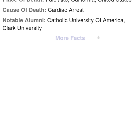
Cardiac Arrest
Cause Of Death:
Catholic University Of America,
Notable Alumni:
Clark University
More Facts