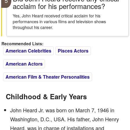
5
acclaim for his performances?
Yes, John Heard received critical acclaim for his
performances in various films and television shows
throughout his career.
Recommended Lists:
American Celebrities
Pisces Actors
American Actors
American Film & Theater Personalities
Childhood & Early Years
John Heard Jr. was born on March 7, 1946 in
Washington, D.C., USA. His father, John Henry
Heard, was in charge of installations and