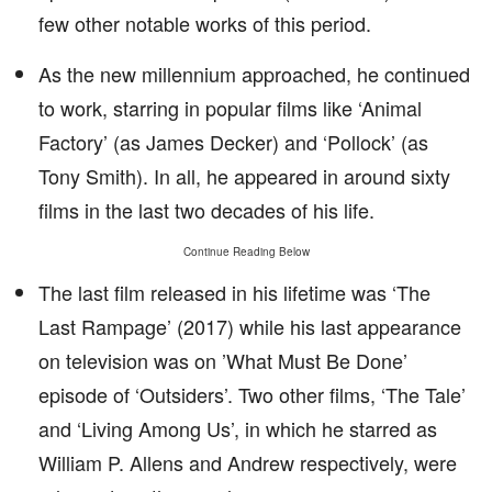
few other notable works of this period.
As the new millennium approached, he continued
to work, starring in popular films like ‘Animal
Factory’ (as James Decker) and ‘Pollock’ (as
Tony Smith). In all, he appeared in around sixty
films in the last two decades of his life.
Continue Reading Below
The last film released in his lifetime was ‘The
Last Rampage’ (2017) while his last appearance
on television was on ’What Must Be Done’
episode of ‘Outsiders’. Two other films, ‘The Tale’
and ‘Living Among Us’, in which he starred as
William P. Allens and Andrew respectively, were