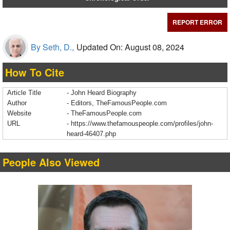
REPORT ERROR
By Seth, D.,
Updated On: August 08, 2024
How To Cite
Article Title
- John Heard Biography
Author
- Editors, TheFamousPeople.com
Website
- TheFamousPeople.com
URL
-
https://www.thefamouspeople.com/profiles/john-
heard-46407.php
People Also Viewed