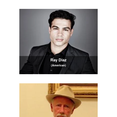
Ray Diaz
(American)