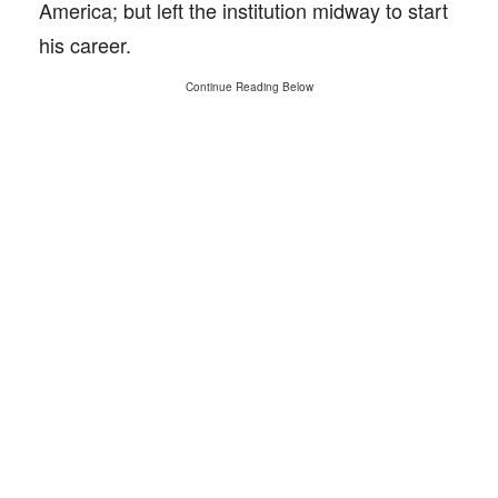
America; but left the institution midway to start
his career.
Continue Reading Below