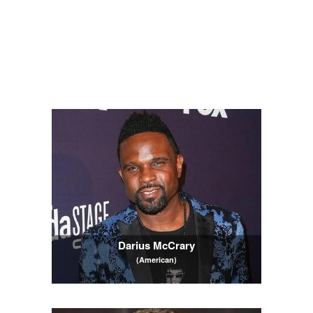
Darius McCrary
(American)