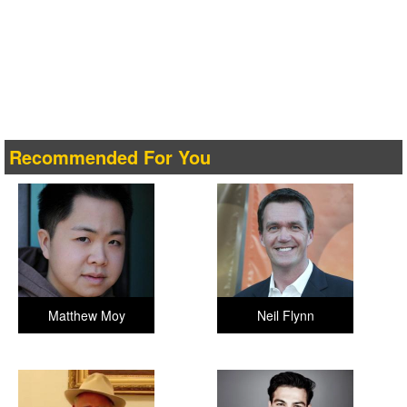
Recommended For You
Matthew Moy
Neil Flynn