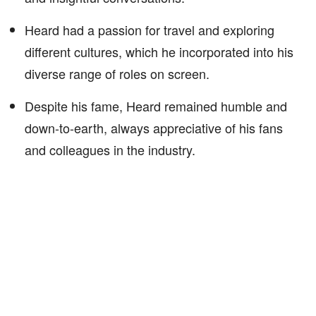
Heard had a passion for travel and exploring
different cultures, which he incorporated into his
diverse range of roles on screen.
Despite his fame, Heard remained humble and
down-to-earth, always appreciative of his fans
and colleagues in the industry.