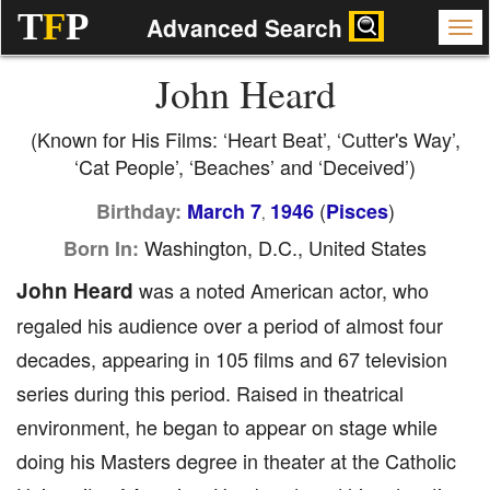
T
F
P
Advanced Search
John Heard
(Known for His Films: ‘Heart Beat’, ‘Cutter's Way’,
‘Cat People’, ‘Beaches’ and ‘Deceived’)
(
)
Birthday:
March 7
1946
Pisces
,
Washington, D.C., United States
Born In:
John Heard
was a noted American actor, who
regaled his audience over a period of almost four
decades, appearing in 105 films and 67 television
series during this period. Raised in theatrical
environment, he began to appear on stage while
doing his Masters degree in theater at the Catholic