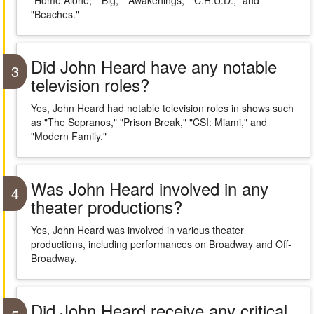
"Home Alone," "Big," "Awakenings," "C.H.U.D.," and
"Beaches."
Did John Heard have any notable
3
television roles?
Yes, John Heard had notable television roles in shows such
as "The Sopranos," "Prison Break," "CSI: Miami," and
"Modern Family."
Was John Heard involved in any
4
theater productions?
Yes, John Heard was involved in various theater
productions, including performances on Broadway and Off-
Broadway.
Did John Heard receive any critical