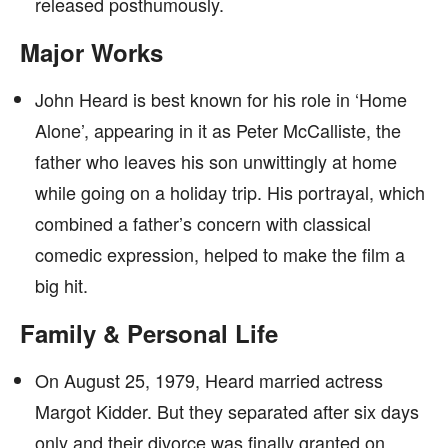
released posthumously.
Major Works
John Heard is best known for his role in ‘Home
Alone’, appearing in it as Peter McCalliste, the
father who leaves his son unwittingly at home
while going on a holiday trip. His portrayal, which
combined a father’s concern with classical
comedic expression, helped to make the film a
big hit.
Family & Personal Life
On August 25, 1979, Heard married actress
Margot Kidder. But they separated after six days
only and their divorce was finally granted on