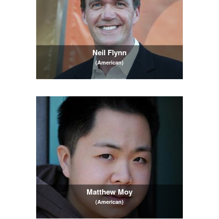
Neil Flynn
(American)
Matthew Moy
(American)