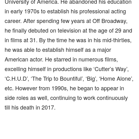
University of America. He abandoned his education
in early 1970s to establish his professional acting
career. After spending few years at Off Broadway,
he finally debuted on television at the age of 29 and
in films at 31. By the time he was in his mid-thirties,
he was able to establish himself as a major
American actor. He starred in numerous films,
excelling himself in productions like ‘Cutter’s Way’,
‘C.H.U.D’, ‘The Trip to Bountiful’, ‘Big’, ‘Home Alone’,
etc. However from 1990s, he began to appear in
side roles as well, continuing to work continuously
till his death in 2017.