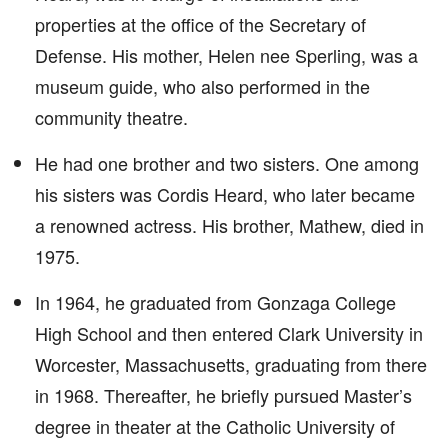
properties at the office of the Secretary of
Defense. His mother, Helen nee Sperling, was a
museum guide, who also performed in the
community theatre.
He had one brother and two sisters. One among
his sisters was Cordis Heard, who later became
a renowned actress. His brother, Mathew, died in
1975.
In 1964, he graduated from Gonzaga College
High School and then entered Clark University in
Worcester, Massachusetts, graduating from there
in 1968. Thereafter, he briefly pursued Master’s
degree in theater at the Catholic University of