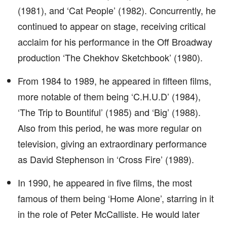
(1981), and ‘Cat People’ (1982). Concurrently, he
continued to appear on stage, receiving critical
acclaim for his performance in the Off Broadway
production ‘The Chekhov Sketchbook’ (1980).
From 1984 to 1989, he appeared in fifteen films,
more notable of them being ‘C.H.U.D’ (1984),
‘The Trip to Bountiful’ (1985) and ‘Big’ (1988).
Also from this period, he was more regular on
television, giving an extraordinary performance
as David Stephenson in ‘Cross Fire’ (1989).
In 1990, he appeared in five films, the most
famous of them being ‘Home Alone’, starring in it
in the role of Peter McCalliste. He would later