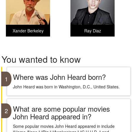
Xander Berkeley
Ray Diaz
You wanted to know
Where was John Heard born?
1
John Heard was born in Washington, D.C., United States.
What are some popular movies
2
John Heard appeared in?
Some popular movies John Heard appeared in include