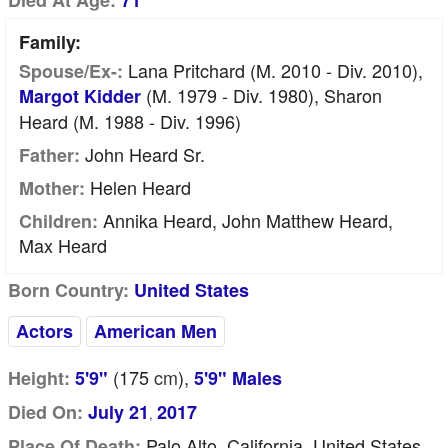
Died At Age:
71
Family:
Lana Pritchard (m. 2010 - Div. 2010),
Spouse/Ex-:
(m. 1979 - Div. 1980), Sharon
Margot Kidder
Heard (m. 1988 - Div. 1996)
John Heard Sr.
Father:
Helen Heard
Mother:
Annika Heard, John Matthew Heard,
Children:
Max Heard
Born Country:
United States
Actors
American Men
(175
cm
),
Height:
5'9"
5'9" Males
Died On:
July 21
2017
,
Palo Alto, California, United States
Place Of Death: