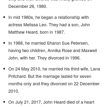
December 26, 1980.
In mid 1980s, he began a relationship with
actress Melissa Leo. They had a son, John
Matthew Heard, born in 1987.
In 1988, he married Sharon Sue Petersen,
having two children, Annika Rose and Maxwell
John, with her. They divorced in 1996.
On 24 May 2010, he married his third wife, Lana
Pritchard. But the marriage lasted for seven
months only and they divorced on 22 December
2010.
On July 21, 2017, John Heard died of a heart