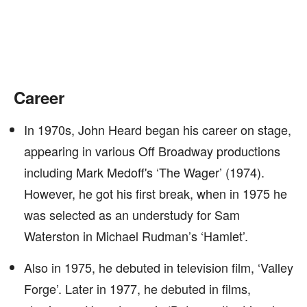
Career
In 1970s, John Heard began his career on stage,
appearing in various Off Broadway productions
including Mark Medoff's ‘The Wager’ (1974).
However, he got his first break, when in 1975 he
was selected as an understudy for Sam
Waterston in Michael Rudman’s ‘Hamlet’.
Also in 1975, he debuted in television film, ‘Valley
Forge’. Later in 1977, he debuted in films,