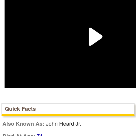
Quick Facts
John Heard Jr.
Also Known As: