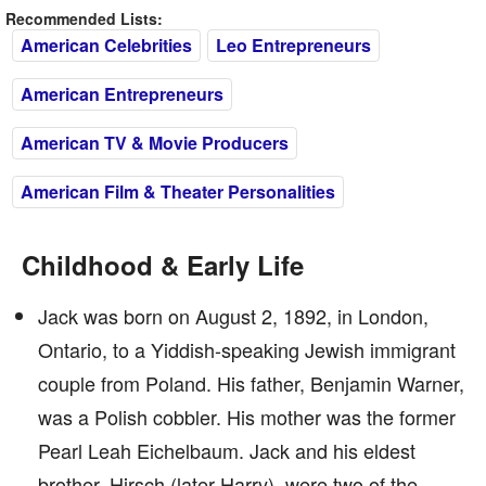
Recommended Lists:
American Celebrities
Leo Entrepreneurs
American Entrepreneurs
American TV & Movie Producers
American Film & Theater Personalities
Childhood & Early Life
Jack was born on August 2, 1892, in London,
Ontario, to a Yiddish-speaking Jewish immigrant
couple from Poland. His father, Benjamin Warner,
was a Polish cobbler. His mother was the former
Pearl Leah Eichelbaum. Jack and his eldest
brother, Hirsch (later Harry), were two of the