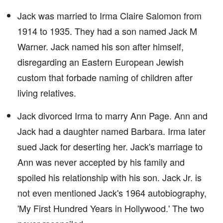
Jack was married to Irma Claire Salomon from
1914 to 1935. They had a son named Jack M
Warner. Jack named his son after himself,
disregarding an Eastern European Jewish
custom that forbade naming of children after
living relatives.
Jack divorced Irma to marry Ann Page. Ann and
Jack had a daughter named Barbara. Irma later
sued Jack for deserting her. Jack's marriage to
Ann was never accepted by his family and
spoiled his relationship with his son. Jack Jr. is
not even mentioned Jack's 1964 autobiography,
'My First Hundred Years in Hollywood.' The two