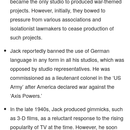
became the only studio to produced war-themed
projects. However, initially, they bowed to
pressure from various associations and
isolationist lawmakers to cease production of
such projects.
Jack reportedly banned the use of German
language in any form in all his studios, which was
opposed by studio representatives. He was
commissioned as a lieutenant colonel in the ‘US
Army’ after America declared war against the
‘Axis Powers.’
In the late 1940s, Jack produced gimmicks, such
as 3-D films, as a reluctant response to the rising
popularity of TV at the time. However, he soon