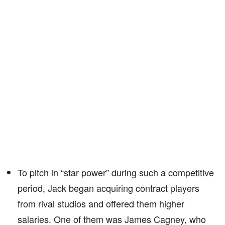
To pitch in “star power” during such a competitive
period, Jack began acquiring contract players
from rival studios and offered them higher
salaries. One of them was James Cagney, who