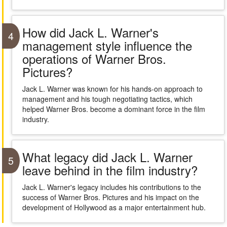
How did Jack L. Warner's
4
management style influence the
operations of Warner Bros.
Pictures?
Jack L. Warner was known for his hands-on approach to
management and his tough negotiating tactics, which
helped Warner Bros. become a dominant force in the film
industry.
What legacy did Jack L. Warner
5
leave behind in the film industry?
Jack L. Warner's legacy includes his contributions to the
success of Warner Bros. Pictures and his impact on the
development of Hollywood as a major entertainment hub.