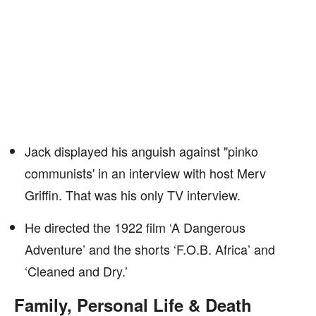
Jack displayed his anguish against "pinko
communists' in an interview with host Merv
Griffin. That was his only TV interview.
He directed the 1922 film ‘A Dangerous
Adventure’ and the shorts ‘F.O.B. Africa’ and
‘Cleaned and Dry.’
Family, Personal Life & Death