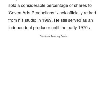
sold a considerable percentage of shares to
'Seven Arts Productions.' Jack officially retired
from his studio in 1969. He still served as an
independent producer until the early 1970s.
Continue Reading Below