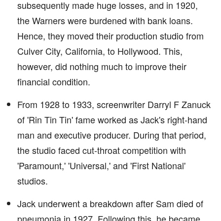
subsequently made huge losses, and in 1920,
the Warners were burdened with bank loans.
Hence, they moved their production studio from
Culver City, California, to Hollywood. This,
however, did nothing much to improve their
financial condition.
From 1928 to 1933, screenwriter Darryl F Zanuck
of 'Rin Tin Tin' fame worked as Jack's right-hand
man and executive producer. During that period,
the studio faced cut-throat competition with
'Paramount,' 'Universal,' and 'First National'
studios.
Jack underwent a breakdown after Sam died of
pneumonia in 1927. Following this, he became