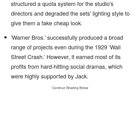
structured a quota system for the studio's
directors and degraded the sets' lighting style to
give them a fake cheap look.
'Warner Bros.' successfully produced a broad
range of projects even during the 1929 ‘Wall
Street Crash.’ However, it earned most of its
profits from hard-hitting social dramas, which
were highly supported by Jack.
Continue Reading Below