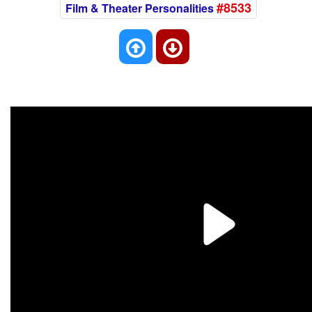
#8533
Film & Theater Personalities