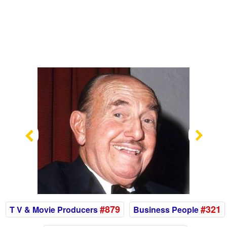
Previous
Nex
#879
#321
T V & Movie Producers
Business People