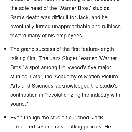
the sole head of the 'Warner Bros.' studios.
Sam's death was difficult for Jack, and he
eventually turned unapproachable and ruthless
toward many of his employees.
The grand success of the first feature-length
talking film, 'The Jazz Singer,' earned 'Warner
Bros.' a spot among Hollywood's five major
studios. Later, the 'Academy of Motion Picture
Arts and Sciences' acknowledged the studio's
contribution in "revolutionizing the industry with
sound."
Even though the studio flourished, Jack
introduced several cost-cutting policies. He