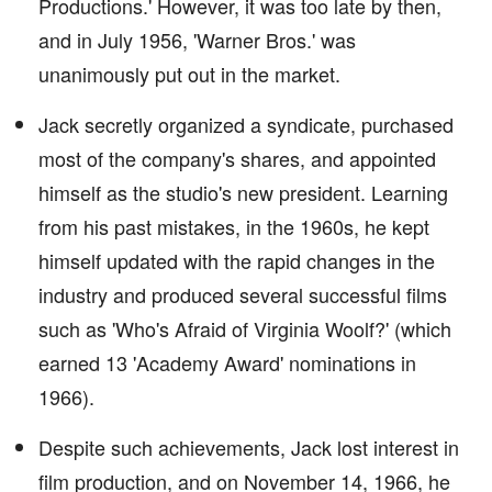
Productions.' However, it was too late by then,
and in July 1956, 'Warner Bros.' was
unanimously put out in the market.
Jack secretly organized a syndicate, purchased
most of the company's shares, and appointed
himself as the studio's new president. Learning
from his past mistakes, in the 1960s, he kept
himself updated with the rapid changes in the
industry and produced several successful films
such as 'Who's Afraid of Virginia Woolf?' (which
earned 13 'Academy Award' nominations in
1966).
Despite such achievements, Jack lost interest in
film production, and on November 14, 1966, he