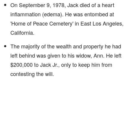
On September 9, 1978, Jack died of a heart
inflammation (edema). He was entombed at
'Home of Peace Cemetery' in East Los Angeles,
California.
The majority of the wealth and property he had
left behind was given to his widow, Ann. He left
$200,000 to Jack Jr., only to keep him from
contesting the will.