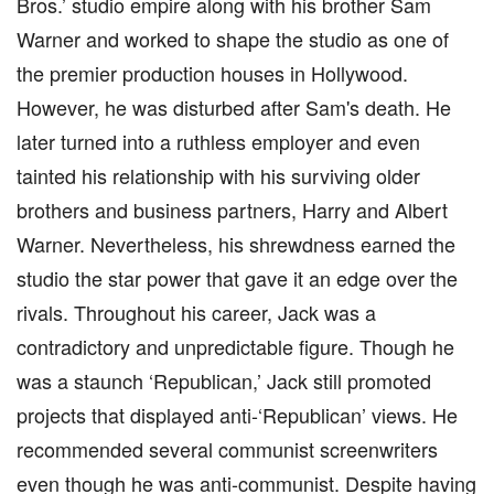
Bros.’ studio empire along with his brother Sam
Warner and worked to shape the studio as one of
the premier production houses in Hollywood.
However, he was disturbed after Sam's death. He
later turned into a ruthless employer and even
tainted his relationship with his surviving older
brothers and business partners, Harry and Albert
Warner. Nevertheless, his shrewdness earned the
studio the star power that gave it an edge over the
rivals. Throughout his career, Jack was a
contradictory and unpredictable figure. Though he
was a staunch ‘Republican,’ Jack still promoted
projects that displayed anti-‘Republican’ views. He
recommended several communist screenwriters
even though he was anti-communist. Despite having