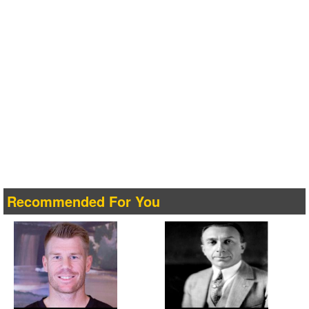
Recommended For You