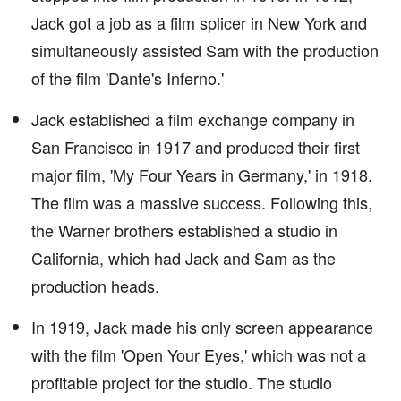
Jack got a job as a film splicer in New York and
simultaneously assisted Sam with the production
of the film 'Dante's Inferno.'
Jack established a film exchange company in
San Francisco in 1917 and produced their first
major film, 'My Four Years in Germany,' in 1918.
The film was a massive success. Following this,
the Warner brothers established a studio in
California, which had Jack and Sam as the
production heads.
In 1919, Jack made his only screen appearance
with the film 'Open Your Eyes,' which was not a
profitable project for the studio. The studio