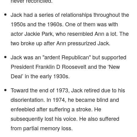
never reconciled.
Jack had a series of relationships throughout the
1950s and the 1960s. One of them was with
actor Jackie Park, who resembled Ann a lot. The
two broke up after Ann pressurized Jack.
Jack was an "ardent Republican" but supported
President Franklin D Roosevelt and the ‘New
Deal’ in the early 1930s.
Toward the end of 1973, Jack retired due to his
disorientation. In 1974, he became blind and
enfeebled after suffering a stroke. He
subsequently lost his voice. He also suffered
from partial memory loss.