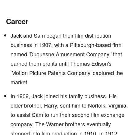
Career
Jack and Sam began their film distribution
business in 1907, with a Pittsburgh-based firm
named 'Duquesne Amusement Company,' that
earned them profits until Thomas Edison's
'Motion Picture Patents Company' captured the
market.
In 1909, Jack joined his family business. His
older brother, Harry, sent him to Norfolk, Virginia,
to assist Sam to run their second film exchange
company. The Warner brothers eventually
stepped into film production in 1910. In 1912,