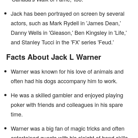
Jack has been portrayed on screen by several
actors, such as Mark Rydell in 'James Dean,'
Danny Wells in 'Gleason,' Ben Kingsley in 'Life,'
and Stanley Tucci in the 'FX' series 'Feud.'
Facts About Jack L Warner
Warner was known for his love of animals and
often had his dogs accompany him to work.
He was a skilled gambler and enjoyed playing
poker with friends and colleagues in his spare
time.
Warner was a big fan of magic tricks and often
entertained guests with his sleight of hand skills.