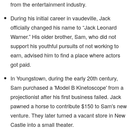
from the entertainment industry.
During his initial career in vaudeville, Jack
officially changed his name to “Jack Leonard
Warner.” His older brother, Sam, who did not
support his youthful pursuits of not working to
earn, advised him to find a place where actors
got paid.
In Youngstown, during the early 20th century,
Sam purchased a 'Model B Kinetoscope' from a
projectionist after his first business failed. Jack
pawned a horse to contribute $150 to Sam's new
venture. They later turned a vacant store in New
Castle into a small theater.