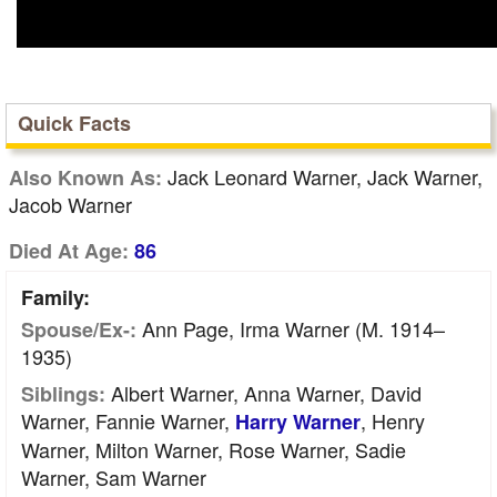
Quick Facts
Jack Leonard Warner, Jack Warner,
Also Known As:
Jacob Warner
Died At Age:
86
Family:
Ann Page, Irma Warner (m. 1914–
Spouse/Ex-:
1935)
Albert Warner, Anna Warner, David
Siblings:
Warner, Fannie Warner,
, Henry
Harry Warner
Warner, Milton Warner, Rose Warner, Sadie
Warner, Sam Warner