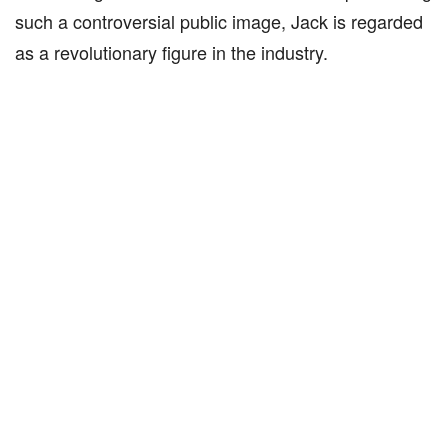
such a controversial public image, Jack is regarded
as a revolutionary figure in the industry.