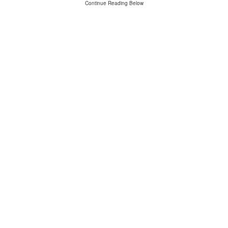
Continue Reading Below