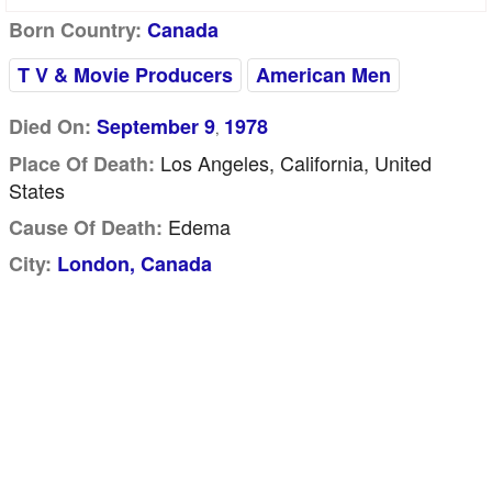
Born Country:
Canada
T V & Movie Producers
American Men
Died On:
September 9
1978
,
Los Angeles, California, United
Place Of Death:
States
Edema
Cause Of Death:
City:
London, Canada