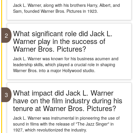
Jack L. Warner, along with his brothers Harry, Albert, and
Sam, founded Warner Bros. Pictures in 1923.
What significant role did Jack L.
2
Warner play in the success of
Warner Bros. Pictures?
Jack L. Warner was known for his business acumen and
leadership skills, which played a crucial role in shaping
Warner Bros. into a major Hollywood studio.
What impact did Jack L. Warner
3
have on the film industry during his
tenure at Warner Bros. Pictures?
Jack L. Warner was instrumental in pioneering the use of
sound in films with the release of "The Jazz Singer" in
1927, which revolutionized the industry.