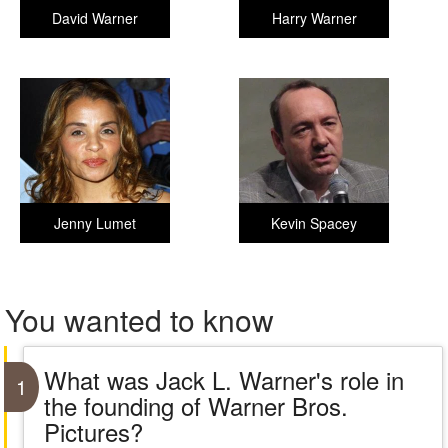
David Warner
Harry Warner
Jenny Lumet
Kevin Spacey
You wanted to know
What was Jack L. Warner's role in
1
the founding of Warner Bros.
Pictures?