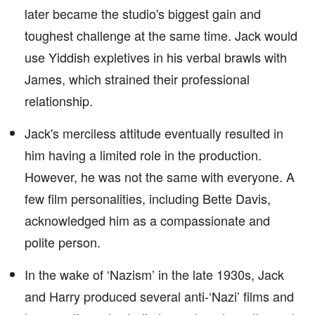
later became the studio's biggest gain and
toughest challenge at the same time. Jack would
use Yiddish expletives in his verbal brawls with
James, which strained their professional
relationship.
Jack's merciless attitude eventually resulted in
him having a limited role in the production.
However, he was not the same with everyone. A
few film personalities, including Bette Davis,
acknowledged him as a compassionate and
polite person.
In the wake of ‘Nazism’ in the late 1930s, Jack
and Harry produced several anti-‘Nazi’ films and