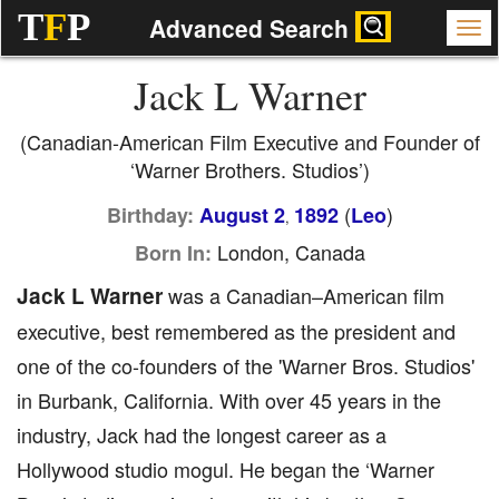
T
F
P
Advanced Search
Jack L Warner
(Canadian-American Film Executive and Founder of
‘Warner Brothers. Studios’)
(
)
Birthday:
August 2
1892
Leo
,
London, Canada
Born In:
Jack L Warner
was a Canadian–American film
executive, best remembered as the president and
one of the co-founders of the 'Warner Bros. Studios'
in Burbank, California. With over 45 years in the
industry, Jack had the longest career as a
Hollywood studio mogul. He began the ‘Warner