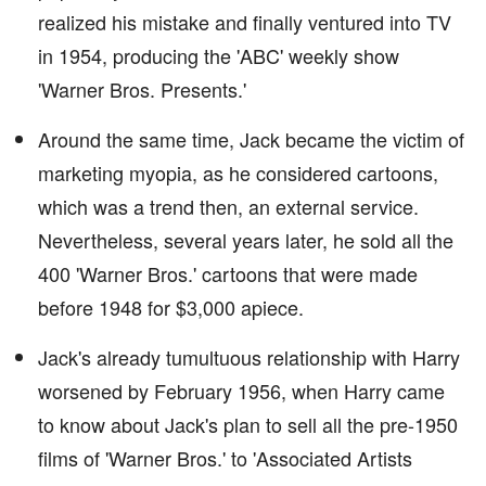
realized his mistake and finally ventured into TV
in 1954, producing the 'ABC' weekly show
'Warner Bros. Presents.'
Around the same time, Jack became the victim of
marketing myopia, as he considered cartoons,
which was a trend then, an external service.
Nevertheless, several years later, he sold all the
400 'Warner Bros.' cartoons that were made
before 1948 for $3,000 apiece.
Jack's already tumultuous relationship with Harry
worsened by February 1956, when Harry came
to know about Jack's plan to sell all the pre-1950
films of 'Warner Bros.' to 'Associated Artists