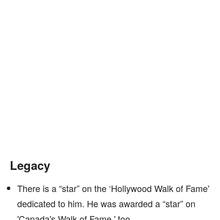
Legacy
There is a “star” on the ‘Hollywood Walk of Fame'
dedicated to him. He was awarded a “star” on
'Canada's Walk of Fame,' too.