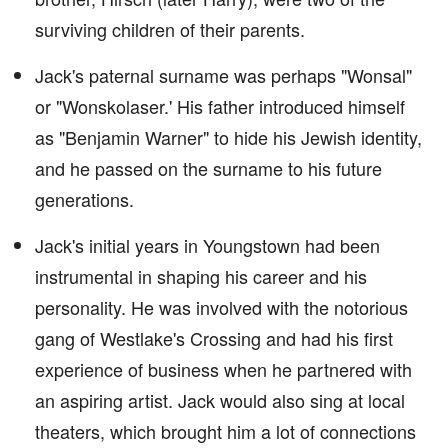
surviving children of their parents.
Jack's paternal surname was perhaps "Wonsal"
or "Wonskolaser.' His father introduced himself
as "Benjamin Warner" to hide his Jewish identity,
and he passed on the surname to his future
generations.
Jack's initial years in Youngstown had been
instrumental in shaping his career and his
personality. He was involved with the notorious
gang of Westlake's Crossing and had his first
experience of business when he partnered with
an aspiring artist. Jack would also sing at local
theaters, which brought him a lot of connections