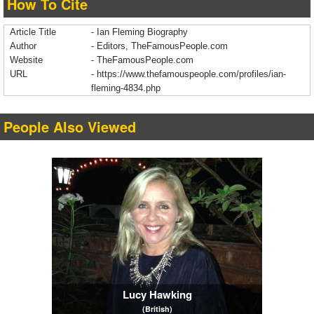
How To Cite
Article Title
- Ian Fleming Biography
Author
- Editors, TheFamousPeople.com
Website
- TheFamousPeople.com
URL
-
https://www.thefamouspeople.com/profiles/ian-
fleming-4834.php
People Also Viewed
Lucy Hawking
(British)