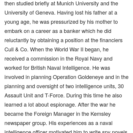
then studied briefly at Munich University and the
University of Geneva. Having lost his father at a
young age, he was pressurized by his mother to
embark on a career as a banker which he did
reluctantly by obtaining a position at the financiers
Cull & Co. When the World War II began, he
received a commission in the Royal Navy and
worked for British Naval Intelligence. He was
involved in planning Operation Goldeneye and in the
planning and oversight of two intelligence units, 30
Assault Unit and T-Force. During this time he also
learned a lot about espionage. After the war he
became the Foreign Manager in the Kemsley
newspaper group. His experiences as a naval
intelligence officer motivated him to write spy novels