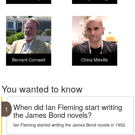
Bernard Cornwell
China Miéville
You wanted to know
When did Ian Fleming start writing
1
the James Bond novels?
Ian Fleming started writing the James Bond novels in 1952.