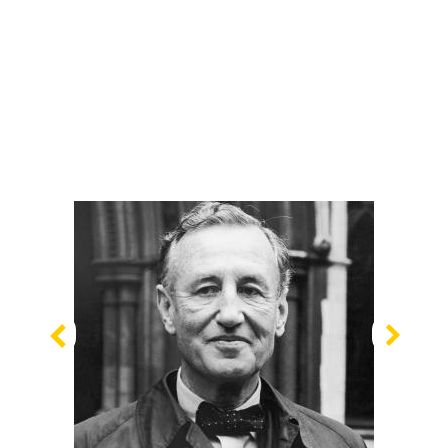
Previous
Nex