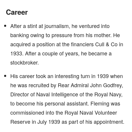
Career
After a stint at journalism, he ventured into
banking owing to pressure from his mother. He
acquired a position at the financiers Cull & Co in
1933. After a couple of years, he became a
stockbroker.
His career took an interesting turn in 1939 when
he was recruited by Rear Admiral John Godfrey,
Director of Naval Intelligence of the Royal Navy,
to become his personal assistant. Fleming was
commissioned into the Royal Naval Volunteer
Reserve in July 1939 as part of his appointment.