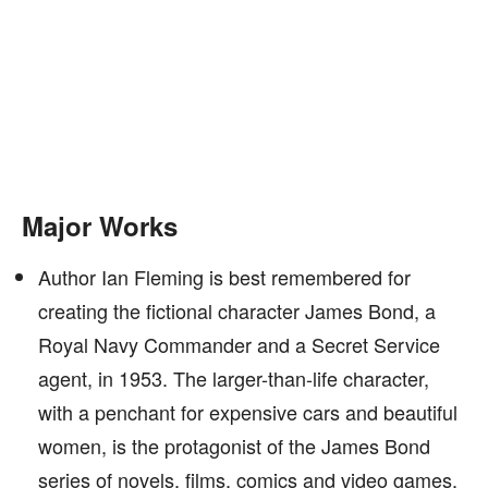
Major Works
Author Ian Fleming is best remembered for
creating the fictional character James Bond, a
Royal Navy Commander and a Secret Service
agent, in 1953. The larger-than-life character,
with a penchant for expensive cars and beautiful
women, is the protagonist of the James Bond
series of novels, films, comics and video games.