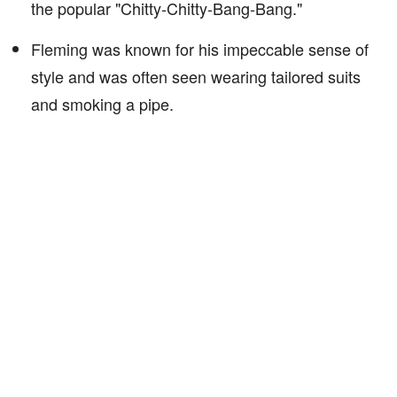
the popular "Chitty-Chitty-Bang-Bang."
Fleming was known for his impeccable sense of
style and was often seen wearing tailored suits
and smoking a pipe.