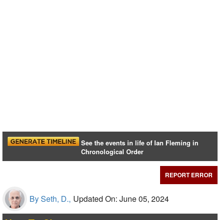
See the events in life of Ian Fleming in
Chronological Order
REPORT ERROR
By Seth, D.,
Updated On: June 05, 2024