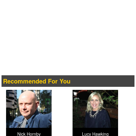
Recommended For You
Nick Hornby
Lucy Hawking