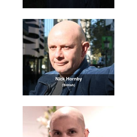
Nick Hornby
(British)