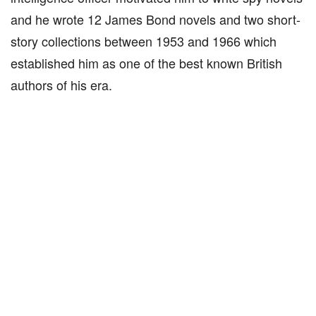
and he wrote 12 James Bond novels and two short-
story collections between 1953 and 1966 which
established him as one of the best known British
authors of his era.