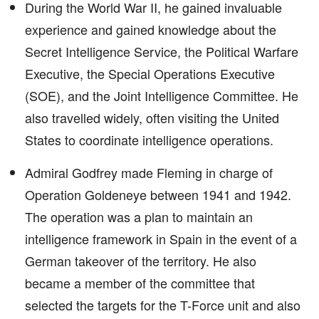
During the World War II, he gained invaluable
experience and gained knowledge about the
Secret Intelligence Service, the Political Warfare
Executive, the Special Operations Executive
(SOE), and the Joint Intelligence Committee. He
also travelled widely, often visiting the United
States to coordinate intelligence operations.
Admiral Godfrey made Fleming in charge of
Operation Goldeneye between 1941 and 1942.
The operation was a plan to maintain an
intelligence framework in Spain in the event of a
German takeover of the territory. He also
became a member of the committee that
selected the targets for the T-Force unit and also