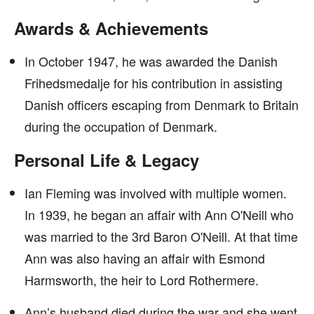
Awards & Achievements
In October 1947, he was awarded the Danish
Frihedsmedalje for his contribution in assisting
Danish officers escaping from Denmark to Britain
during the occupation of Denmark.
Personal Life & Legacy
Ian Fleming was involved with multiple women.
In 1939, he began an affair with Ann O'Neill who
was married to the 3rd Baron O'Neill. At that time
Ann was also having an affair with Esmond
Harmsworth, the heir to Lord Rothermere.
Ann’s husband died during the war and she went