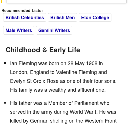
Recommended Lists:
British Celebrities
British Men
Eton College
Male Writers
Gemini Writers
Childhood & Early Life
Ian Fleming was born on 28 May 1908 in
London, England to Valentine Fleming and
Evelyn St Croix Rose as one of their four sons.
His family was a wealthy and affluent one.
His father was a Member of Parliament who
served in the army during World War I. He was
killed by German shelling on the Western Front