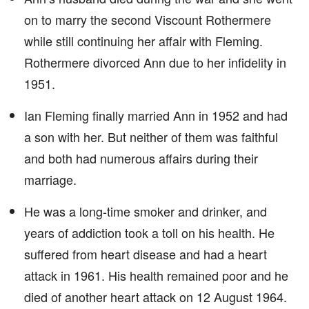
on to marry the second Viscount Rothermere
while still continuing her affair with Fleming.
Rothermere divorced Ann due to her infidelity in
1951.
Ian Fleming finally married Ann in 1952 and had
a son with her. But neither of them was faithful
and both had numerous affairs during their
marriage.
He was a long-time smoker and drinker, and
years of addiction took a toll on his health. He
suffered from heart disease and had a heart
attack in 1961. His health remained poor and he
died of another heart attack on 12 August 1964.