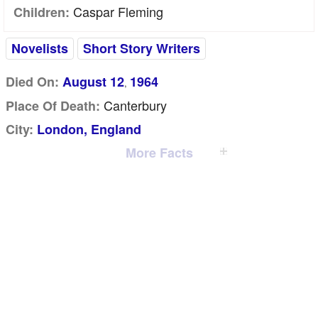
Caspar Fleming
Children:
Novelists
Short Story Writers
Died On:
August 12
1964
,
Canterbury
Place Of Death:
City:
London, England
More Facts