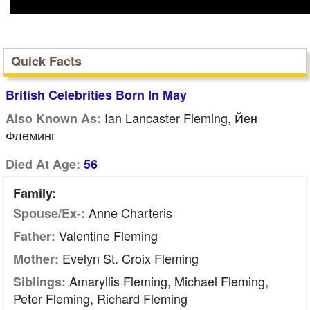
Quick Facts
British Celebrities Born In May
Ian Lancaster Fleming, Йен
Also Known As:
Флеминг
Died At Age:
56
Family:
Anne Charteris
Spouse/Ex-:
Valentine Fleming
Father:
Evelyn St. Croix Fleming
Mother:
Amaryllis Fleming, Michael Fleming,
Siblings:
Peter Fleming, Richard Fleming