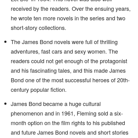
received by the readers. Over the ensuing years,
he wrote ten more novels in the series and two
short-story collections.
The James Bond novels were full of thrilling
adventures, fast cars and sexy women. The
readers could not get enough of the protagonist
and his fascinating tales, and this made James
Bond one of the most successful heroes of 20th-
century popular fiction.
James Bond became a huge cultural
phenomenon and in 1961, Fleming sold a six-
month option on the film rights to his published
and future James Bond novels and short stories