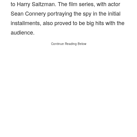
to Harry Saltzman. The film series, with actor
Sean Connery portraying the spy in the initial
installments, also proved to be big hits with the
audience.
Continue Reading Below