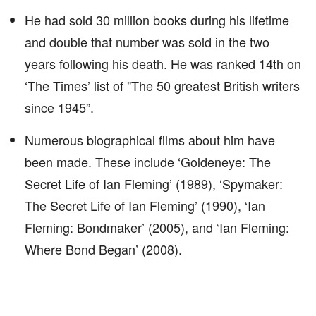
He had sold 30 million books during his lifetime
and double that number was sold in the two
years following his death. He was ranked 14th on
‘The Times’ list of "The 50 greatest British writers
since 1945”.
Numerous biographical films about him have
been made. These include ‘Goldeneye: The
Secret Life of Ian Fleming’ (1989), ‘Spymaker:
The Secret Life of Ian Fleming’ (1990), ‘Ian
Fleming: Bondmaker’ (2005), and ‘Ian Fleming:
Where Bond Began’ (2008).