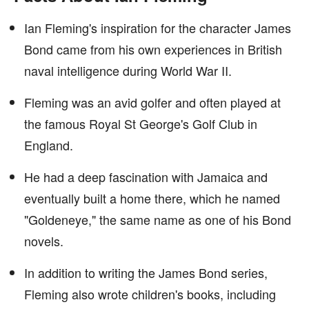
Ian Fleming's inspiration for the character James
Bond came from his own experiences in British
naval intelligence during World War II.
Fleming was an avid golfer and often played at
the famous Royal St George's Golf Club in
England.
He had a deep fascination with Jamaica and
eventually built a home there, which he named
"Goldeneye," the same name as one of his Bond
novels.
In addition to writing the James Bond series,
Fleming also wrote children's books, including