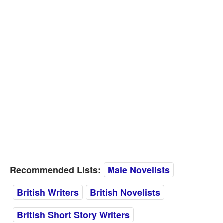
Recommended Lists:
Male Novelists
British Writers
British Novelists
British Short Story Writers