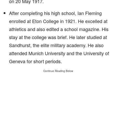
on 20 May 1917.
After completing his high school, Ian Fleming
enrolled at Eton College in 1921. He excelled at
athletics and also edited a school magazine. His
stay at the college was brief. He later studied at
Sandhurst, the elite military academy. He also
attended Munich University and the University of
Geneva for short periods.
Continue Reading Below