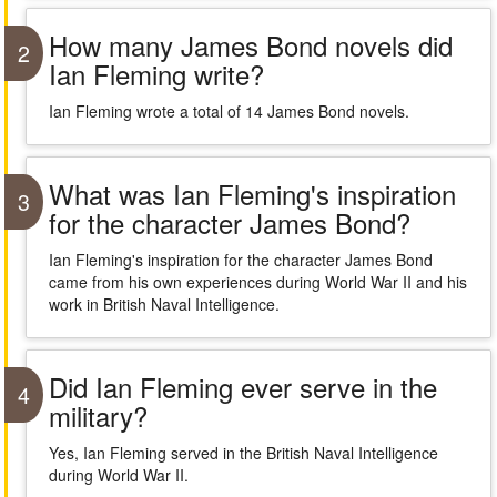
How many James Bond novels did
2
Ian Fleming write?
Ian Fleming wrote a total of 14 James Bond novels.
What was Ian Fleming's inspiration
3
for the character James Bond?
Ian Fleming's inspiration for the character James Bond
came from his own experiences during World War II and his
work in British Naval Intelligence.
Did Ian Fleming ever serve in the
4
military?
Yes, Ian Fleming served in the British Naval Intelligence
during World War II.