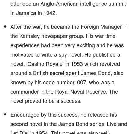
attended an Anglo-American intelligence summit
in Jamaica in 1942.
After the war, he became the Foreign Manager in
the Kemsley newspaper group. His war time
experiences had been very exciting and he was
motivated to write a spy novel. He published a
novel, ‘Casino Royale’ in 1953 which revolved
around a British secret agent James Bond, also
known by his code number, 007, who was a
commander in the Royal Naval Reserve. The
novel proved to be a success.
Encouraged by this success, he released his
second novel in the James Bond series ‘Live and
Let Die’ in 1954. This novel was also well-