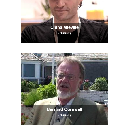
China Miéville
(British)
Bernard Cornwell
(British)