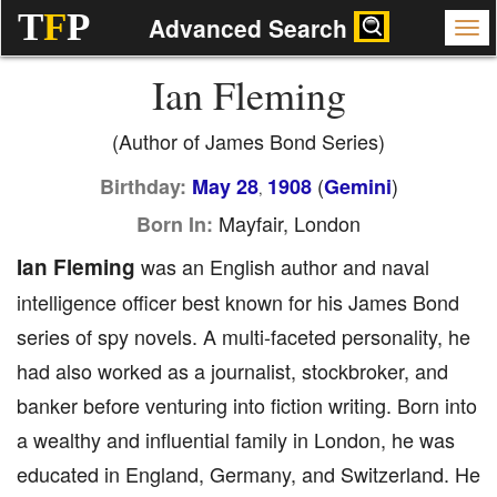
T
F
P
Advanced Search
Ian Fleming
(Author of James Bond Series)
(
)
Birthday:
May 28
1908
Gemini
,
Mayfair, London
Born In:
Ian Fleming
was an English author and naval
intelligence officer best known for his James Bond
series of spy novels. A multi-faceted personality, he
had also worked as a journalist, stockbroker, and
banker before venturing into fiction writing. Born into
a wealthy and influential family in London, he was
educated in England, Germany, and Switzerland. He