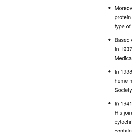
Moreove
protein
type of 
Based o
In 1937
Medical
In 1938
heme nu
Society
In 1941
His joi
cytochr
contain