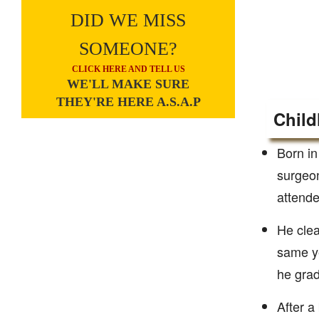
DID WE MISS
SOMEONE?
CLICK HERE AND TELL US
WE'LL MAKE SURE
THEY'RE HERE A.S.A.P
Child
Born in
surgeon
attende
He clea
same ye
he grad
After a