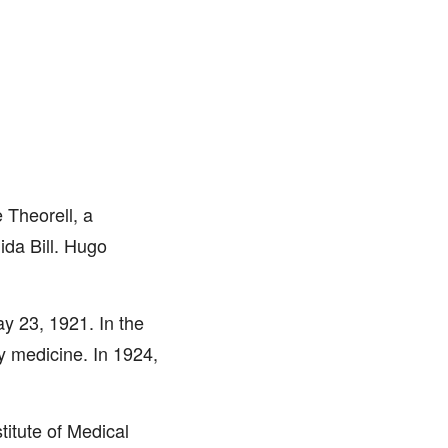
 Theorell, a
ida Bill. Hugo
y 23, 1921. In the
y medicine. In 1924,
titute of Medical