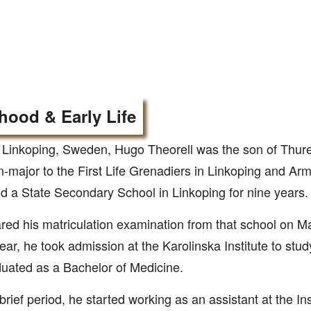
hood & Early Life
 Linkoping, Sweden, Hugo Theorell was the son of Thure
-major to the First Life Grenadiers in Linkoping and Arm
d a State Secondary School in Linkoping for nine years.
red his matriculation examination from that school on Ma
ar, he took admission at the Karolinska Institute to stud
uated as a Bachelor of Medicine.
 brief period, he started working as an assistant at the Ins