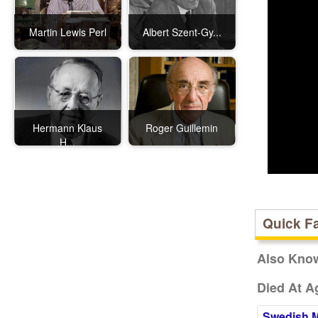
Martin Lewis Perl
Albert Szent-Gy...
Hermann Klaus
Roger Guillemin
H...
Quick F
Also Kno
Died At A
Swedish 