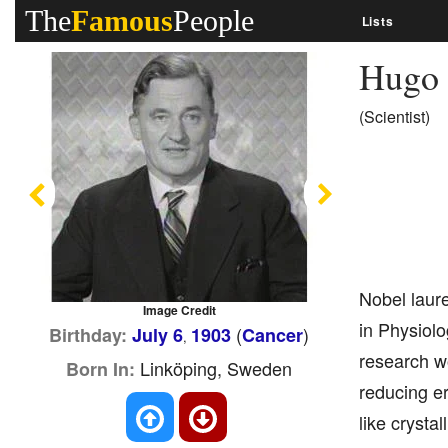
The
Famous
People
Lists
Hugo 
(Scientist)
Previous
Next
Nobel laure
Image Credit
in Physiolo
(
)
Birthday:
July 6
1903
Cancer
,
research wo
Linköping, Sweden
Born In:
reducing er
like crysta