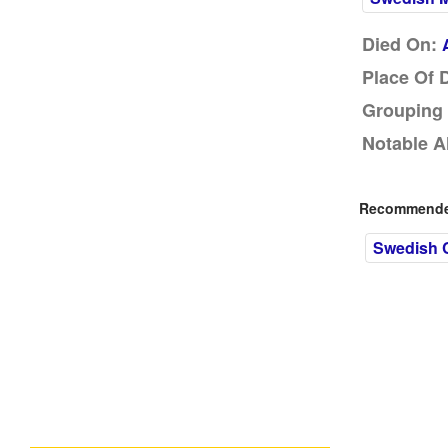
Died On:
Place Of 
Grouping 
Notable A
Recommended
Swedish C