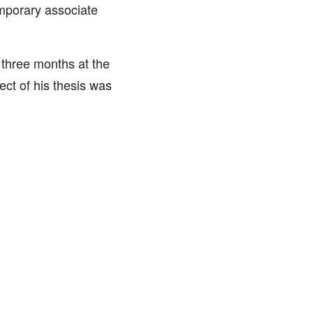
mporary associate
 three months at the
ect of his thesis was