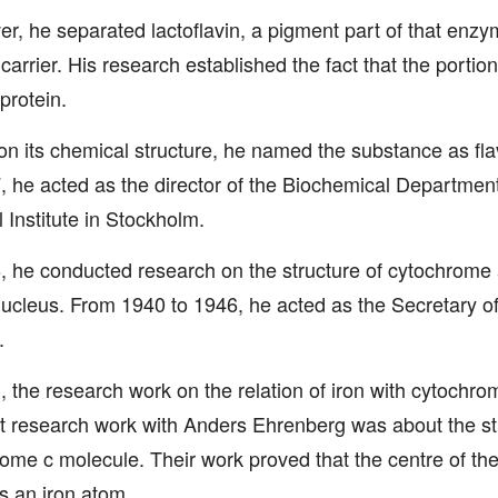
r, he separated lactoflavin, a pigment part of that enzy
 carrier. His research established the fact that the portion
protein.
n its chemical structure, he named the substance as fl
, he acted as the director of the Biochemical Department
 Institute in Stockholm.
, he conducted research on the structure of cytochrome a
cleus. From 1940 to 1946, he acted as the Secretary o
.
, the research work on the relation of iron with cytochro
nt research work with Anders Ehrenberg was about the str
ome c molecule. Their work proved that the centre of th
s an iron atom.