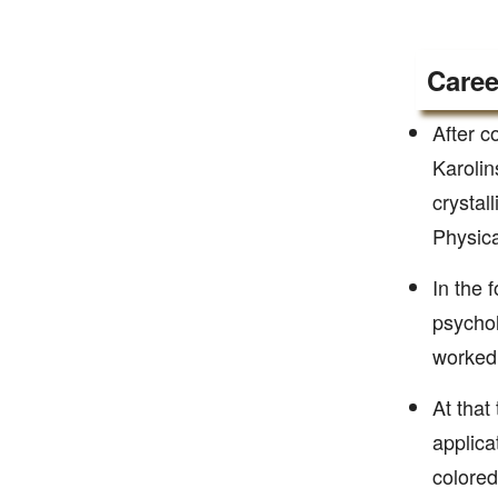
Caree
After c
Karolin
crystal
Physica
In the 
psychol
worked 
At that
applica
colored