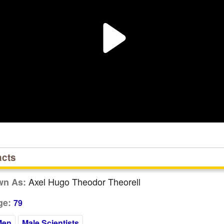
acts
Axel Hugo Theodor Theorell
wn As:
ge:
79
Men
Male Scientists