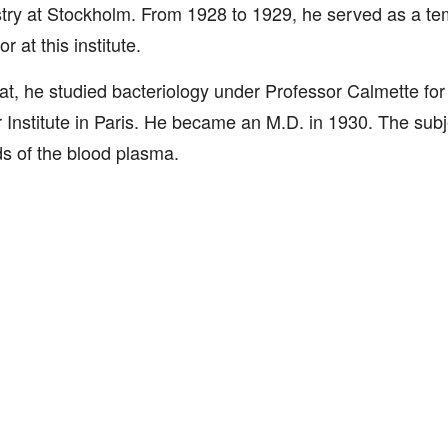
ry at Stockholm. From 1928 to 1929, he served as a te
r at this institute.
hat, he studied bacteriology under Professor Calmette for
 Institute in Paris. He became an M.D. in 1930. The subj
ids of the blood plasma.