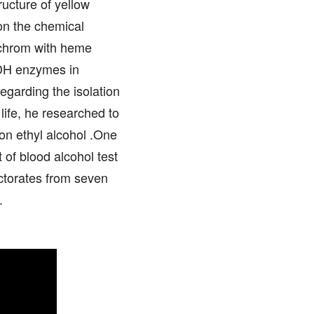
ucture of yellow
on the chemical
tochrom with heme
ADH enzymes in
egarding the isolation
 life, he researched to
 on ethyl alcohol .One
of blood alcohol test
octorates from seven
.