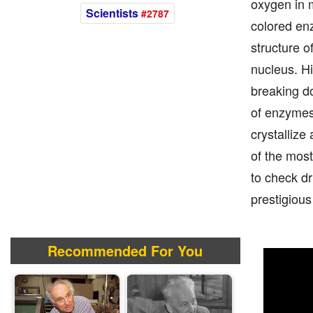
oxygen in m
Scientists
#2787
colored en
structure o
nucleus. H
breaking do
of enzymes 
crystallize
of the most
to check dr
prestigious
Recommended For You