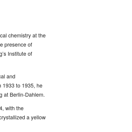
cal chemistry at the
the presence of
s Institute of
cal and
om 1933 to 1935, he
g at Berlin-Dahlem.
, with the
rystallized a yellow