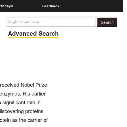
rthdays
Feedback
Advanced Search
 received Nobel Prize
 enzymes. His earlier
significant role in
discovering proteins
tein as the carrier of