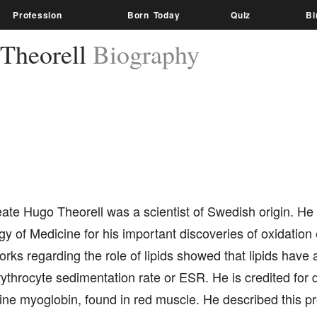
Profession
Born Today
Quiz
Bi
Theorell
Biography
ate Hugo Theorell was a scientist of Swedish origin. He
gy of Medicine for his important discoveries of oxidation
rks regarding the role of lipids showed that lipids have a 
ythrocyte sedimentation rate or ESR. He is credited for 
lline myoglobin, found in red muscle. He described this pro