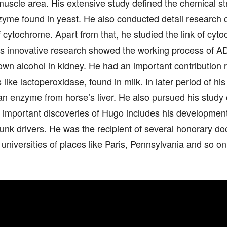
uscle area. His extensive study defined the chemical str
zyme found in yeast. He also conducted detail research 
f cytochrome. Apart from that, he studied the link of cy
is innovative research showed the working process of 
wn alcohol in kidney. He had an important contribution r
like lactoperoxidase, found in milk. In later period of his
 an enzyme from horse’s liver. He also pursued his study
 important discoveries of Hugo includes his development 
unk drivers. He was the recipient of several honorary d
 universities of places like Paris, Pennsylvania and so on