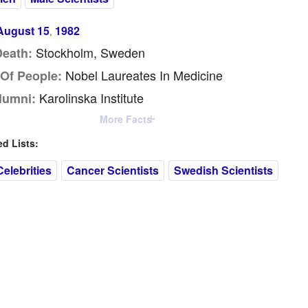
August 15
1982
,
Stockholm, Sweden
Death:
Nobel Laureates In Medicine
Of People:
Karolinska Institute
lumni:
More Facts
 Lists:
elebrities
Cancer Scientists
Swedish Scientists