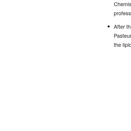
Chemist
professo
After t
Pasteur
the lip