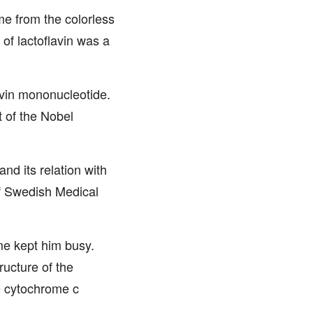
me from the colorless
 of lactoflavin was a
avin mononucleotide.
 of the Nobel
nd its relation with
f Swedish Medical
me kept him busy.
ucture of the
e cytochrome c