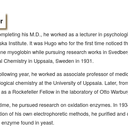
r
ompleting his M.D., he worked as a lecturer in psychologi
ska Institute. It was Hugo who for the first time noticed 
line myoglobin while pursuing research works in Svedberg’
l Chemistry in Uppsala, Sweden in 1931.
following year, he worked as associate professor of medi
ogical chemistry at the University of Uppsala. Later, fr
as a Rockefeller Fellow in the laboratory of Otto Warbur
 time, he pursued research on oxidation enzymes. In 1934
tion of his own electrophoretic methods, he purified and c
 enzyme found in yeast.