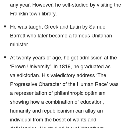
any year. However, he self-studied by visiting the
Franklin town library.
He was taught Greek and Latin by Samuel
Barrett who later became a famous Unitarian
minister.
At twenty years of age, he got admission at the
‘Brown University’. In 1819, he graduated as
valedictorian. His valedictory address ‘The
Progressive Character of the Human Race’ was
a representation of philanthropic optimism
showing how a combination of education,
humanity and republicanism can allay an
individual from the beset of wants and