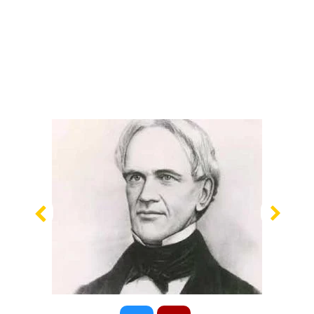
Previous
Nex