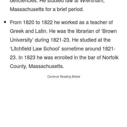
deficiencies. He studied law at Wrentham,
Massachusetts for a brief period.
From 1820 to 1822 he worked as a teacher of
Greek and Latin. He was the librarian of ‘Brown
University’ during 1821-23. He studied at the
‘Litchfield Law School’ sometime around 1821-
23. In 1823 he was enrolled in the bar of Norfolk
County, Massachusetts.
Continue Reading Below