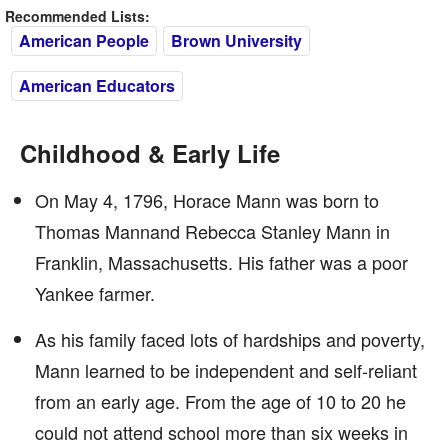
Recommended Lists:
American People
Brown University
American Educators
Childhood & Early Life
On May 4, 1796, Horace Mann was born to
Thomas Mannand Rebecca Stanley Mann in
Franklin, Massachusetts. His father was a poor
Yankee farmer.
As his family faced lots of hardships and poverty,
Mann learned to be independent and self-reliant
from an early age. From the age of 10 to 20 he
could not attend school more than six weeks in