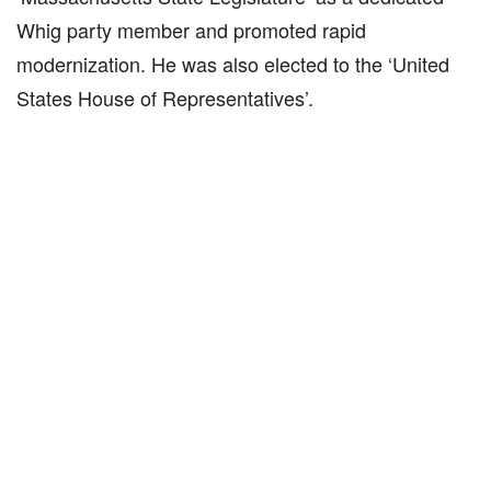
Whig party member and promoted rapid
modernization. He was also elected to the ‘United
States House of Representatives’.