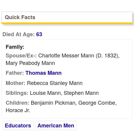
Quick Facts
Died At Age:
63
Family:
Charlotte Messer Mann (d. 1832),
Spouse/Ex-:
Mary Peabody Mann
Father:
Thomas Mann
Rebecca Stanley Mann
Mother:
Louise Mann, Stephen Mann
Siblings:
Benjamin Pickman, George Combe,
Children:
Horace Jr.
Educators
American Men