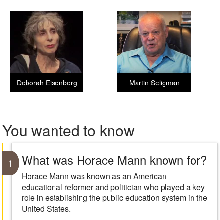
Deborah Eisenberg
Martin Seligman
You wanted to know
What was Horace Mann known for?
1
Horace Mann was known as an American
educational reformer and politician who played a key
role in establishing the public education system in the
United States.