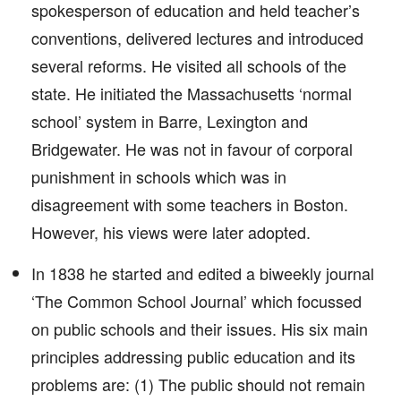
spokesperson of education and held teacher’s
conventions, delivered lectures and introduced
several reforms. He visited all schools of the
state. He initiated the Massachusetts ‘normal
school’ system in Barre, Lexington and
Bridgewater. He was not in favour of corporal
punishment in schools which was in
disagreement with some teachers in Boston.
However, his views were later adopted.
In 1838 he started and edited a biweekly journal
‘The Common School Journal’ which focussed
on public schools and their issues. His six main
principles addressing public education and its
problems are: (1) The public should not remain