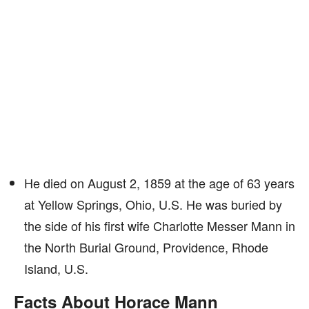
He died on August 2, 1859 at the age of 63 years
at Yellow Springs, Ohio, U.S. He was buried by
the side of his first wife Charlotte Messer Mann in
the North Burial Ground, Providence, Rhode
Island, U.S.
Facts About Horace Mann