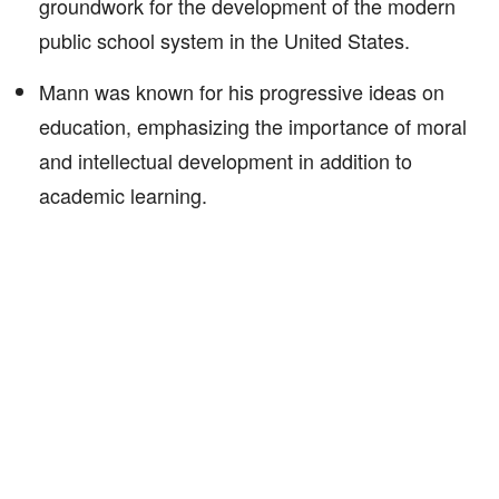
groundwork for the development of the modern
public school system in the United States.
Mann was known for his progressive ideas on
education, emphasizing the importance of moral
and intellectual development in addition to
academic learning.