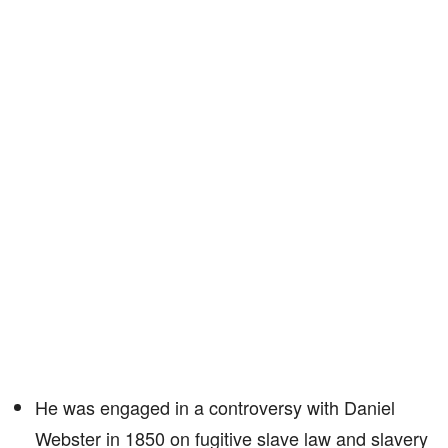
He was engaged in a controversy with Daniel
Webster in 1850 on fugitive slave law and slavery