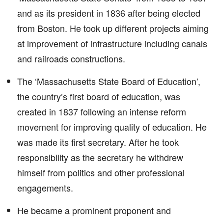
and as its president in 1836 after being elected
from Boston. He took up different projects aiming
at improvement of infrastructure including canals
and railroads constructions.
The ‘Massachusetts State Board of Education’,
the country’s first board of education, was
created in 1837 following an intense reform
movement for improving quality of education. He
was made its first secretary. After he took
responsibility as the secretary he withdrew
himself from politics and other professional
engagements.
He became a prominent proponent and