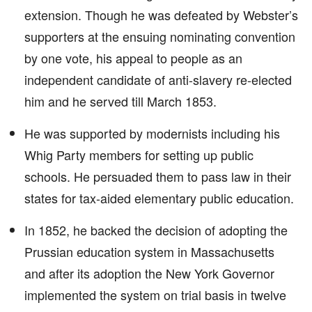
extension. Though he was defeated by Webster’s
supporters at the ensuing nominating convention
by one vote, his appeal to people as an
independent candidate of anti-slavery re-elected
him and he served till March 1853.
He was supported by modernists including his
Whig Party members for setting up public
schools. He persuaded them to pass law in their
states for tax-aided elementary public education.
In 1852, he backed the decision of adopting the
Prussian education system in Massachusetts
and after its adoption the New York Governor
implemented the system on trial basis in twelve