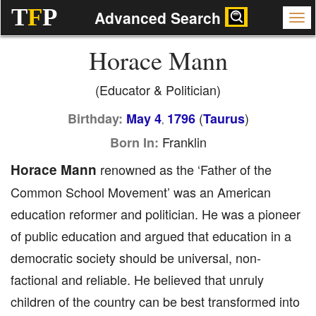
T
F
P
Advanced Search
Horace Mann
(Educator & Politician)
(
)
Birthday:
May 4
1796
Taurus
,
Franklin
Born In:
Horace Mann
renowned as the ‘Father of the
Common School Movement’ was an American
education reformer and politician. He was a pioneer
of public education and argued that education in a
democratic society should be universal, non-
factional and reliable. He believed that unruly
children of the country can be best transformed into