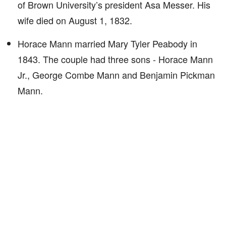
of Brown University’s president Asa Messer. His
wife died on August 1, 1832.
Horace Mann married Mary Tyler Peabody in
1843. The couple had three sons - Horace Mann
Jr., George Combe Mann and Benjamin Pickman
Mann.