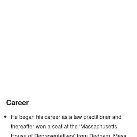
Career
He began his career as a law practitioner and
thereafter won a seat at the ‘Massachusetts
House of Representatives’ from Dedham, Mass,