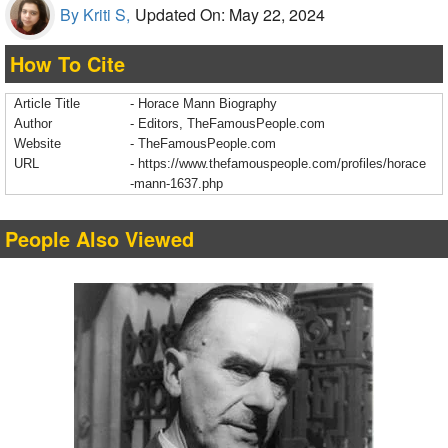
By Kriti S,
Updated On: May 22, 2024
How To Cite
Article Title
- Horace Mann Biography
Author
- Editors, TheFamousPeople.com
Website
- TheFamousPeople.com
URL
-
https://www.thefamouspeople.com/profiles/horace
-mann-1637.php
People Also Viewed