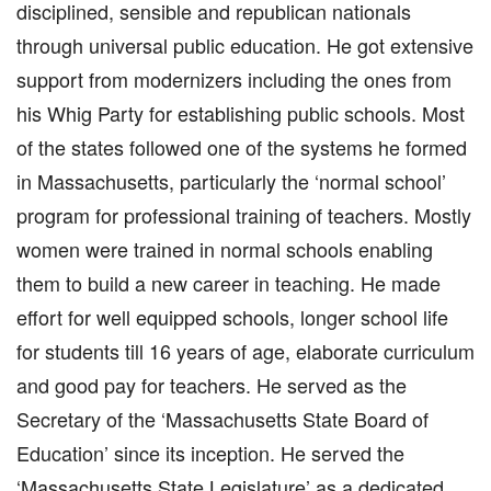
disciplined, sensible and republican nationals
through universal public education. He got extensive
support from modernizers including the ones from
his Whig Party for establishing public schools. Most
of the states followed one of the systems he formed
in Massachusetts, particularly the ‘normal school’
program for professional training of teachers. Mostly
women were trained in normal schools enabling
them to build a new career in teaching. He made
effort for well equipped schools, longer school life
for students till 16 years of age, elaborate curriculum
and good pay for teachers. He served as the
Secretary of the ‘Massachusetts State Board of
Education’ since its inception. He served the
‘Massachusetts State Legislature’ as a dedicated