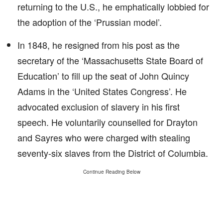
returning to the U.S., he emphatically lobbied for
the adoption of the ‘Prussian model’.
In 1848, he resigned from his post as the
secretary of the ‘Massachusetts State Board of
Education’ to fill up the seat of John Quincy
Adams in the ‘United States Congress’. He
advocated exclusion of slavery in his first
speech. He voluntarily counselled for Drayton
and Sayres who were charged with stealing
seventy-six slaves from the District of Columbia.
Continue Reading Below