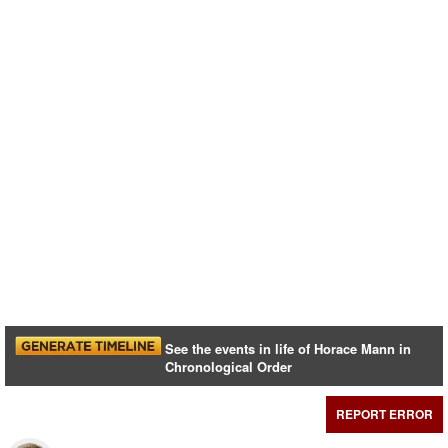
See the events in life of Horace Mann in
Chronological Order
REPORT ERROR