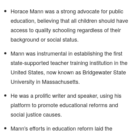
Horace Mann was a strong advocate for public
education, believing that all children should have
access to quality schooling regardless of their
background or social status.
Mann was instrumental in establishing the first
state-supported teacher training institution in the
United States, now known as Bridgewater State
University in Massachusetts.
He was a prolific writer and speaker, using his
platform to promote educational reforms and
social justice causes.
Mann's efforts in education reform laid the