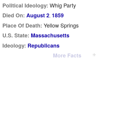
Whig Party
Political Ideology:
Died On:
August 2
1859
,
Yellow Springs
Place Of Death:
U.S. State:
Massachusetts
Ideology:
Republicans
More Facts