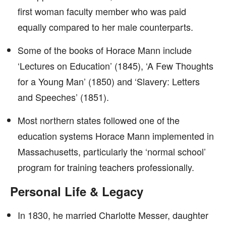
first woman faculty member who was paid
equally compared to her male counterparts.
Some of the books of Horace Mann include
‘Lectures on Education’ (1845), ‘A Few Thoughts
for a Young Man’ (1850) and ‘Slavery: Letters
and Speeches’ (1851).
Most northern states followed one of the
education systems Horace Mann implemented in
Massachusetts, particularly the ‘normal school’
program for training teachers professionally.
Personal Life & Legacy
In 1830, he married Charlotte Messer, daughter