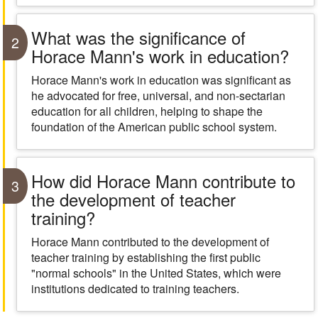
What was the significance of
2
Horace Mann's work in education?
Horace Mann's work in education was significant as
he advocated for free, universal, and non-sectarian
education for all children, helping to shape the
foundation of the American public school system.
How did Horace Mann contribute to
3
the development of teacher
training?
Horace Mann contributed to the development of
teacher training by establishing the first public
"normal schools" in the United States, which were
institutions dedicated to training teachers.