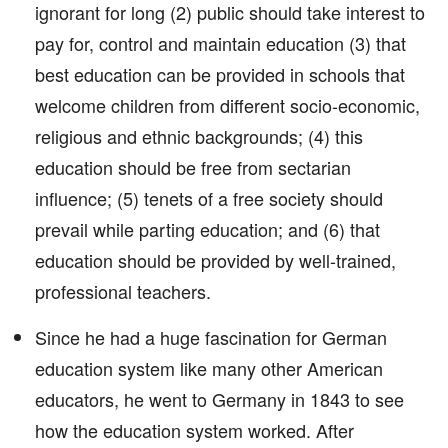
ignorant for long (2) public should take interest to
pay for, control and maintain education (3) that
best education can be provided in schools that
welcome children from different socio-economic,
religious and ethnic backgrounds; (4) this
education should be free from sectarian
influence; (5) tenets of a free society should
prevail while parting education; and (6) that
education should be provided by well-trained,
professional teachers.
Since he had a huge fascination for German
education system like many other American
educators, he went to Germany in 1843 to see
how the education system worked. After