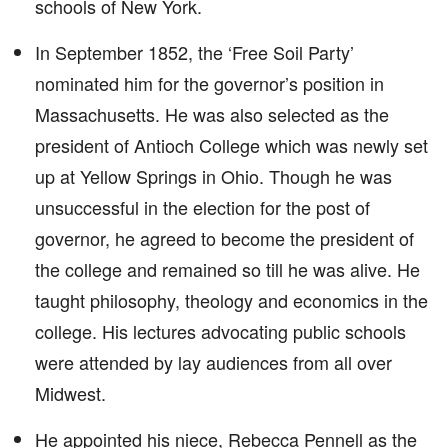
schools of New York.
In September 1852, the ‘Free Soil Party’
nominated him for the governor’s position in
Massachusetts. He was also selected as the
president of Antioch College which was newly set
up at Yellow Springs in Ohio. Though he was
unsuccessful in the election for the post of
governor, he agreed to become the president of
the college and remained so till he was alive. He
taught philosophy, theology and economics in the
college. His lectures advocating public schools
were attended by lay audiences from all over
Midwest.
He appointed his niece, Rebecca Pennell as the