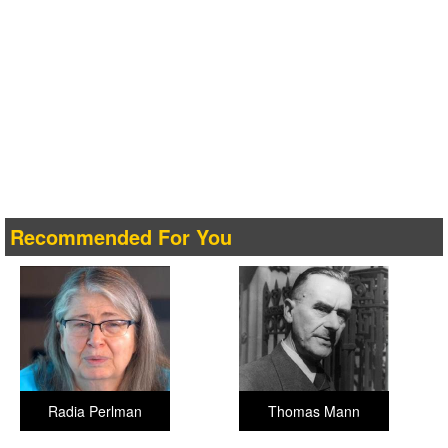
Recommended For You
Radia Perlman
Thomas Mann