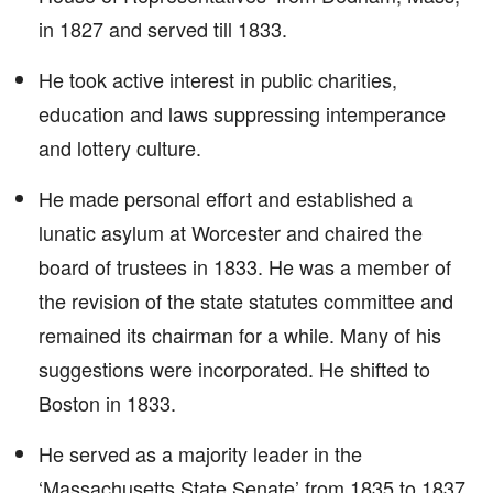
in 1827 and served till 1833.
He took active interest in public charities,
education and laws suppressing intemperance
and lottery culture.
He made personal effort and established a
lunatic asylum at Worcester and chaired the
board of trustees in 1833. He was a member of
the revision of the state statutes committee and
remained its chairman for a while. Many of his
suggestions were incorporated. He shifted to
Boston in 1833.
He served as a majority leader in the
‘Massachusetts State Senate’ from 1835 to 1837