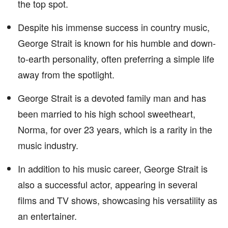
the top spot.
Despite his immense success in country music,
George Strait is known for his humble and down-
to-earth personality, often preferring a simple life
away from the spotlight.
George Strait is a devoted family man and has
been married to his high school sweetheart,
Norma, for over 23 years, which is a rarity in the
music industry.
In addition to his music career, George Strait is
also a successful actor, appearing in several
films and TV shows, showcasing his versatility as
an entertainer.