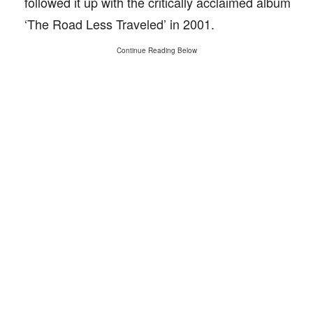
followed it up with the critically acclaimed album
‘The Road Less Traveled’ in 2001.
Continue Reading Below