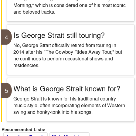
Morning," which is considered one of his most iconic
and beloved tracks.
Is George Strait still touring?
4
No, George Strait officially retired from touring in
2014 after his "The Cowboy Rides Away Tour," but
he continues to perform occasional shows and
residencies.
What is George Strait known for?
5
George Strait is known for his traditional country
music style, often incorporating elements of Western
swing and honky-tonk into his songs.
Recommended Lists: