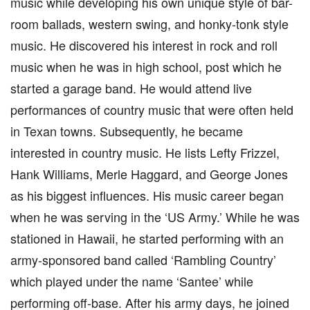
music while developing his own unique style of bar-
room ballads, western swing, and honky-tonk style
music. He discovered his interest in rock and roll
music when he was in high school, post which he
started a garage band. He would attend live
performances of country music that were often held
in Texan towns. Subsequently, he became
interested in country music. He lists Lefty Frizzel,
Hank Williams, Merle Haggard, and George Jones
as his biggest influences. His music career began
when he was serving in the ‘US Army.’ While he was
stationed in Hawaii, he started performing with an
army-sponsored band called ‘Rambling Country’
which played under the name ‘Santee’ while
performing off-base. After his army days, he joined