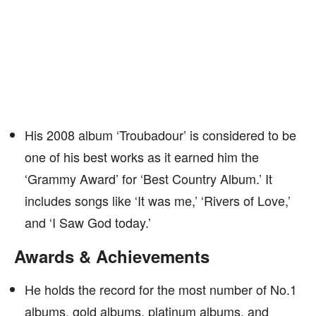
His 2008 album ‘Troubadour’ is considered to be
one of his best works as it earned him the
‘Grammy Award’ for ‘Best Country Album.’ It
includes songs like ‘It was me,’ ‘Rivers of Love,’
and ‘I Saw God today.’
Awards & Achievements
He holds the record for the most number of No.1
albums, gold albums, platinum albums, and