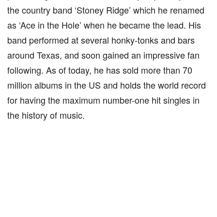
the country band ‘Stoney Ridge’ which he renamed
as ‘Ace in the Hole’ when he became the lead. His
band performed at several honky-tonks and bars
around Texas, and soon gained an impressive fan
following. As of today, he has sold more than 70
million albums in the US and holds the world record
for having the maximum number-one hit singles in
the history of music.