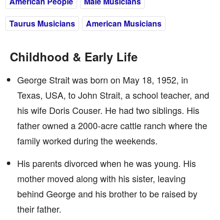
American People
Male Musicians
Taurus Musicians
American Musicians
Childhood & Early Life
George Strait was born on May 18, 1952, in
Texas, USA, to John Strait, a school teacher, and
his wife Doris Couser. He had two siblings. His
father owned a 2000-acre cattle ranch where the
family worked during the weekends.
His parents divorced when he was young. His
mother moved along with his sister, leaving
behind George and his brother to be raised by
their father.