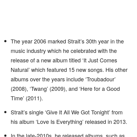
The year 2006 marked Strait’s 30th year in the
music industry which he celebrated with the
release of a new album titled ‘It Just Comes
Natural’ which featured 15 new songs. His other
albums over the years include ‘Troubadour’
(2008), ‘Twang’ (2009), and ‘Here for a Good
Time’ (2011).
Strait’s single ‘Give It All We Got Tonight’ from
his album ‘Love Is Everything’ released in 2013.
In the late-2010s, he released albums, such as