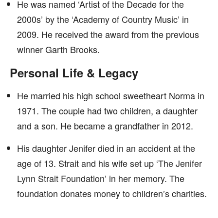
He was named ‘Artist of the Decade for the
2000s’ by the ‘Academy of Country Music’ in
2009. He received the award from the previous
winner Garth Brooks.
Personal Life & Legacy
He married his high school sweetheart Norma in
1971. The couple had two children, a daughter
and a son. He became a grandfather in 2012.
His daughter Jenifer died in an accident at the
age of 13. Strait and his wife set up ‘The Jenifer
Lynn Strait Foundation’ in her memory. The
foundation donates money to children’s charities.