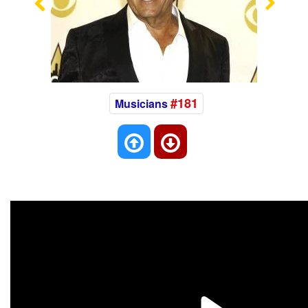
Previous
Nex
#181
Musicians