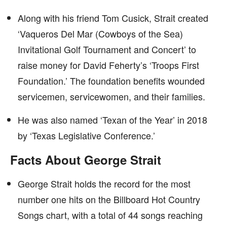
Along with his friend Tom Cusick, Strait created
‘Vaqueros Del Mar (Cowboys of the Sea)
Invitational Golf Tournament and Concert’ to
raise money for David Feherty’s ‘Troops First
Foundation.’ The foundation benefits wounded
servicemen, servicewomen, and their families.
He was also named ‘Texan of the Year’ in 2018
by ‘Texas Legislative Conference.’
Facts About George Strait
George Strait holds the record for the most
number one hits on the Billboard Hot Country
Songs chart, with a total of 44 songs reaching