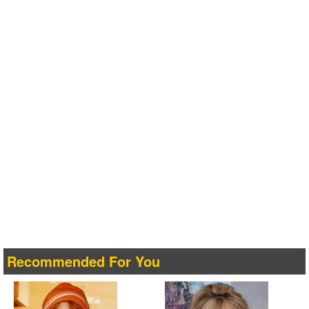
Recommended For You