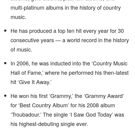
multi-platinum albums in the history of country
music.
He has produced a top ten hit every year for 30
consecutive years — a world record in the history
of music.
In 2006, he was inducted into the ‘Country Music
Hall of Fame,’ where he performed his then-latest
hit ‘Give It Away.’
He won his first ‘Grammy,’ the ‘Grammy Award’
for ‘Best Country Album’ for his 2008 album
‘Troubadour.’ The single ‘I Saw God Today’ was
his highest-debuting single ever.