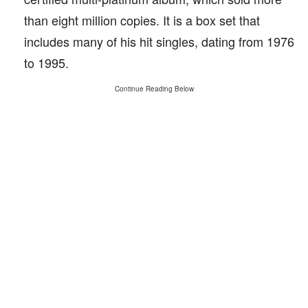
than eight million copies. It is a box set that
includes many of his hit singles, dating from 1976
to 1995.
Continue Reading Below