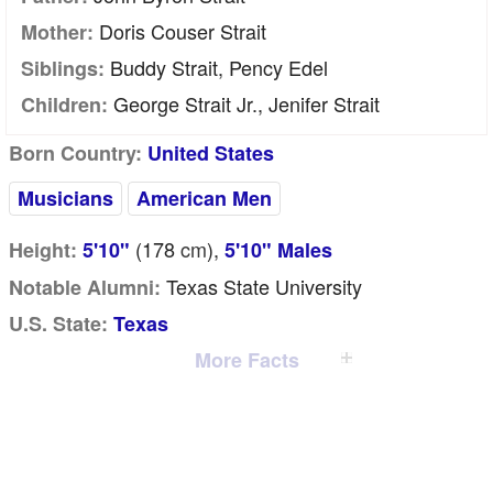
Doris Couser Strait
Mother:
Buddy Strait, Pency Edel
Siblings:
George Strait Jr., Jenifer Strait
Children:
Born Country:
United States
Musicians
American Men
(178
cm
),
Height:
5'10"
5'10" Males
Texas State University
Notable Alumni:
U.S. State:
Texas
More Facts