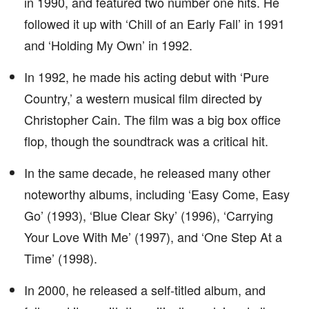
in 1990, and featured two number one hits. He
followed it up with ‘Chill of an Early Fall’ in 1991
and ‘Holding My Own’ in 1992.
In 1992, he made his acting debut with ‘Pure
Country,’ a western musical film directed by
Christopher Cain. The film was a big box office
flop, though the soundtrack was a critical hit.
In the same decade, he released many other
noteworthy albums, including ‘Easy Come, Easy
Go’ (1993), ‘Blue Clear Sky’ (1996), ‘Carrying
Your Love With Me’ (1997), and ‘One Step At a
Time’ (1998).
In 2000, he released a self-titled album, and