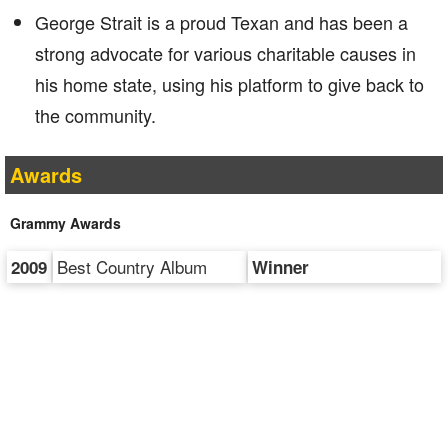
George Strait is a proud Texan and has been a
strong advocate for various charitable causes in
his home state, using his platform to give back to
the community.
Awards
Grammy Awards
Best Country Album
2009
Winner