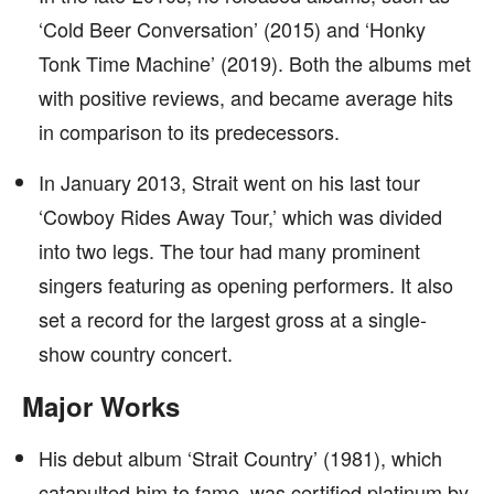
‘Cold Beer Conversation’ (2015) and ‘Honky
Tonk Time Machine’ (2019). Both the albums met
with positive reviews, and became average hits
in comparison to its predecessors.
In January 2013, Strait went on his last tour
‘Cowboy Rides Away Tour,’ which was divided
into two legs. The tour had many prominent
singers featuring as opening performers. It also
set a record for the largest gross at a single-
show country concert.
Major Works
His debut album ‘Strait Country’ (1981), which
catapulted him to fame, was certified platinum by