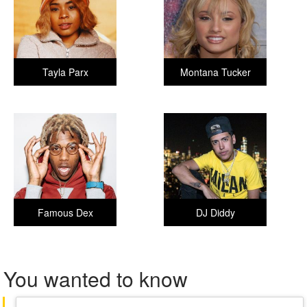
Tayla Parx
Montana Tucker
Famous Dex
DJ Diddy
You wanted to know