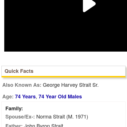
Quick Facts
George Harvey Strait Sr.
Also Known As:
,
Age:
74 Years
74 Year Old Males
Family:
Norma Strait (m. 1971)
Spouse/Ex-:
John Byron Strait
Father: