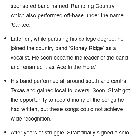
sponsored band named ‘Rambling Country’
which also performed off-base under the name
‘Santee.’
Later on, while pursuing his college degree, he
joined the country band ‘Stoney Ridge’ as a
vocalist. He soon became the leader of the band
and renamed it as ‘Ace in the Hole.’
His band performed all around south and central
Texas and gained local followers. Soon, Strait got
the opportunity to record many of the songs he
had written, but these songs could not achieve
wide recognition.
After years of struggle, Strait finally signed a solo