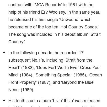
contract with ‘MCA Records’ in 1981 with the
help of his friend Erv Woolsey. In the same year,
he released his first single ‘Unwound’ which
became one of the top ten ‘Hot Country Songs.’
The song was included in his debut album ‘Strait
Country.’
In the following decade, he recorded 17
subsequent No.1’s, including ‘Strait from the
Heart’ (1982), ‘Does Fort Worth Ever Cross Your
Mind’ (1984), ‘Something Special’ (1985), ‘Ocean
Front Property’ (1987), and ‘Beyond the Blue
Neon’ (1989).
His tenth studio album ‘Livin' It Up’ was released