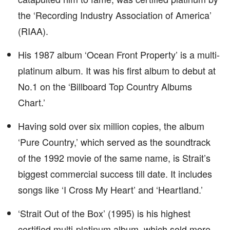
the ‘Recording Industry Association of America’
(RIAA).
His 1987 album ‘Ocean Front Property’ is a multi-
platinum album. It was his first album to debut at
No.1 on the ‘Billboard Top Country Albums
Chart.’
Having sold over six million copies, the album
‘Pure Country,’ which served as the soundtrack
of the 1992 movie of the same name, is Strait’s
biggest commercial success till date. It includes
songs like ‘I Cross My Heart’ and ‘Heartland.’
‘Strait Out of the Box’ (1995) is his highest
certified multi-platinum album, which sold more