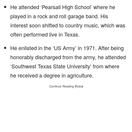
He attended ‘Pearsall High School’ where he
played in a rock and roll garage band. His
interest soon shifted to country music, which was
often performed live in Texas.
He enlisted in the ‘US Army’ in 1971. After being
honorably discharged from the army, he attended
‘Southwest Texas State University’ from where
he received a degree in agriculture.
Continue Reading Below