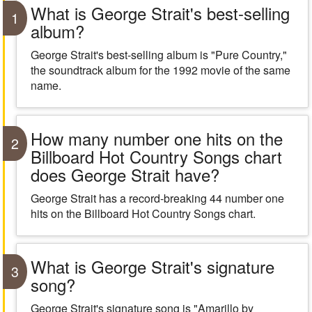
What is George Strait's best-selling
1
album?
George Strait's best-selling album is "Pure Country,"
the soundtrack album for the 1992 movie of the same
name.
How many number one hits on the
2
Billboard Hot Country Songs chart
does George Strait have?
George Strait has a record-breaking 44 number one
hits on the Billboard Hot Country Songs chart.
What is George Strait's signature
3
song?
George Strait's signature song is "Amarillo by