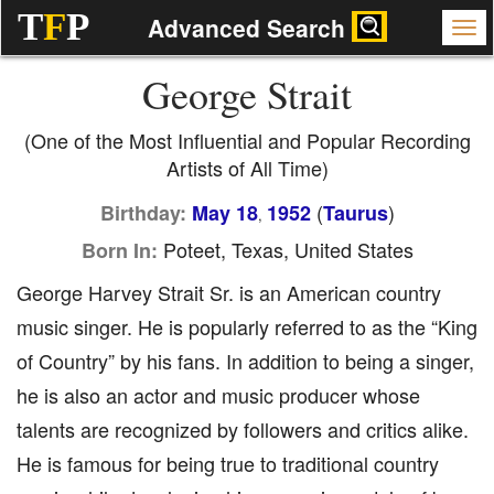
T
F
P
Advanced Search
George Strait
(One of the Most Influential and Popular Recording
Artists of All Time)
(
)
Birthday:
May 18
1952
Taurus
,
Poteet, Texas, United States
Born In:
George Harvey Strait Sr. is an American country
music singer. He is popularly referred to as the “King
of Country” by his fans. In addition to being a singer,
he is also an actor and music producer whose
talents are recognized by followers and critics alike.
He is famous for being true to traditional country