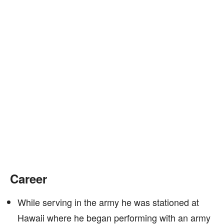
Career
While serving in the army he was stationed at
Hawaii where he began performing with an army