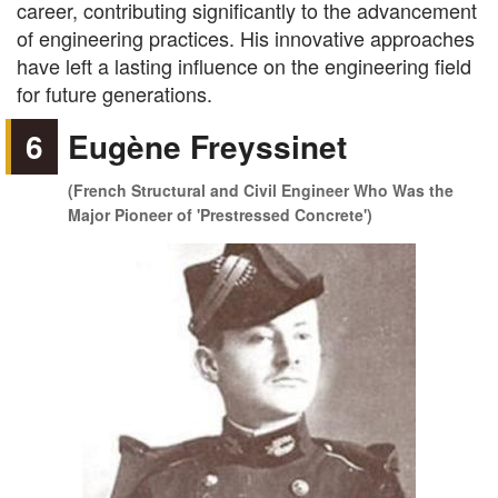
career, contributing significantly to the advancement
of engineering practices. His innovative approaches
have left a lasting influence on the engineering field
for future generations.
6
Eugène Freyssinet
(French Structural and Civil Engineer Who Was the
Major Pioneer of 'Prestressed Concrete')