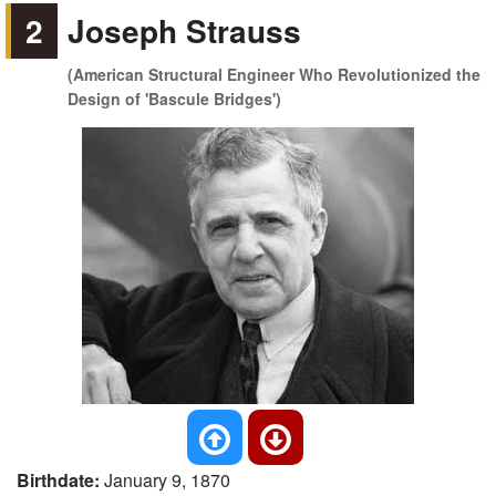
2
Joseph Strauss
(American Structural Engineer Who Revolutionized the
Design of 'Bascule Bridges')
Birthdate:
January 9, 1870