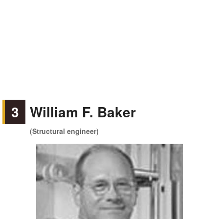
3
William F. Baker
(Structural engineer)