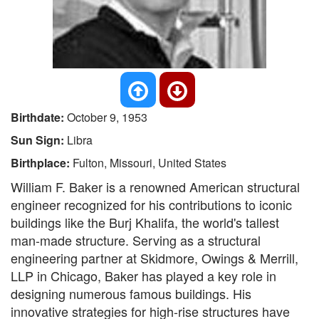
Birthdate:
October 9, 1953
Sun Sign:
Libra
Birthplace:
Fulton, Missouri, United States
William F. Baker is a renowned American structural
engineer recognized for his contributions to iconic
buildings like the Burj Khalifa, the world's tallest
man-made structure. Serving as a structural
engineering partner at Skidmore, Owings & Merrill,
LLP in Chicago, Baker has played a key role in
designing numerous famous buildings. His
innovative strategies for high-rise structures have