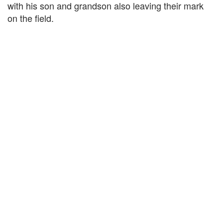
with his son and grandson also leaving their mark
on the field.