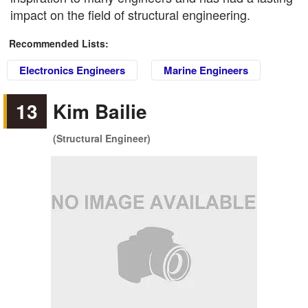
impact on the field of structural engineering.
Recommended Lists:
Electronics Engineers
Marine Engineers
13
Kim Bailie
(Structural Engineer)