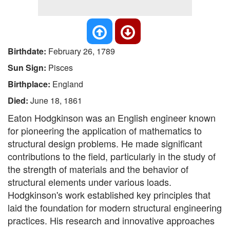
Birthdate:
February 26, 1789
Sun Sign:
Pisces
Birthplace:
England
Died:
June 18, 1861
Eaton Hodgkinson was an English engineer known
for pioneering the application of mathematics to
structural design problems. He made significant
contributions to the field, particularly in the study of
the strength of materials and the behavior of
structural elements under various loads.
Hodgkinson's work established key principles that
laid the foundation for modern structural engineering
practices. His research and innovative approaches