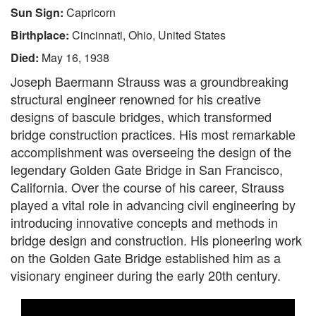
Sun Sign:
Capricorn
Birthplace:
Cincinnati, Ohio, United States
Died:
May 16, 1938
Joseph Baermann Strauss was a groundbreaking
structural engineer renowned for his creative
designs of bascule bridges, which transformed
bridge construction practices. His most remarkable
accomplishment was overseeing the design of the
legendary Golden Gate Bridge in San Francisco,
California. Over the course of his career, Strauss
played a vital role in advancing civil engineering by
introducing innovative concepts and methods in
bridge design and construction. His pioneering work
on the Golden Gate Bridge established him as a
visionary engineer during the early 20th century.