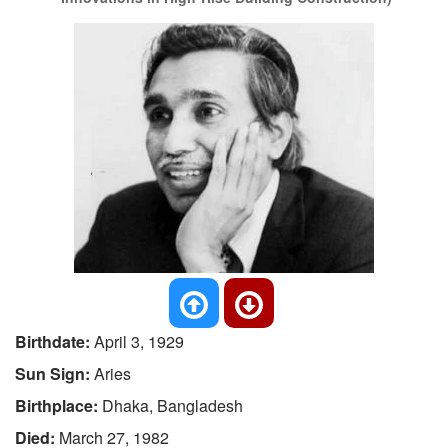
Birthdate:
April 3, 1929
Sun Sign:
Aries
Birthplace:
Dhaka, Bangladesh
Died:
March 27, 1982