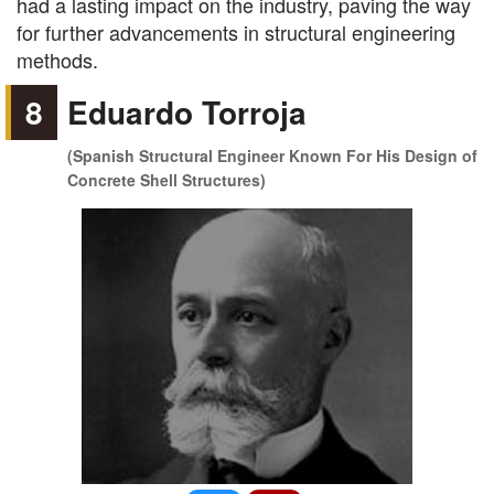
had a lasting impact on the industry, paving the way
for further advancements in structural engineering
methods.
8
Eduardo Torroja
(Spanish Structural Engineer Known For His Design of
Concrete Shell Structures)