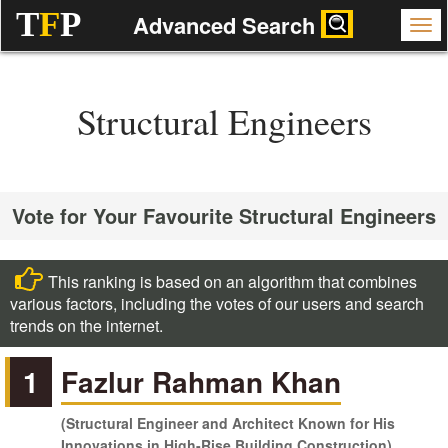
T
F
P
Advanced Search
Structural Engineers
Vote for Your Favourite Structural Engineers
This ranking is based on an algorithm that combines
various factors, including the votes of our users and search
trends on the internet.
1
Fazlur Rahman Khan
(Structural Engineer and Architect Known for His
Innovations in High-Rise Building Construction)