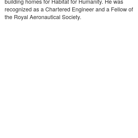
building homes for Habitat for Humanity. He was
recognized as a Chartered Engineer and a Fellow of
the Royal Aeronautical Society.