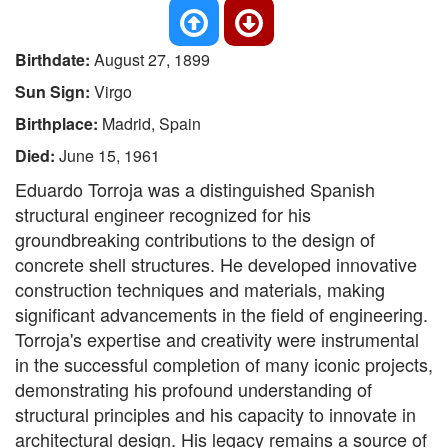
Birthdate:
August 27, 1899
Sun Sign:
Virgo
Birthplace:
Madrid, Spain
Died:
June 15, 1961
Eduardo Torroja was a distinguished Spanish
structural engineer recognized for his
groundbreaking contributions to the design of
concrete shell structures. He developed innovative
construction techniques and materials, making
significant advancements in the field of engineering.
Torroja's expertise and creativity were instrumental
in the successful completion of many iconic projects,
demonstrating his profound understanding of
structural principles and his capacity to innovate in
architectural design. His legacy remains a source of