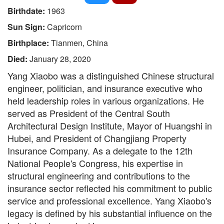
Birthdate:
1963
Sun Sign:
Capricorn
Birthplace:
Tianmen, China
Died:
January 28, 2020
Yang Xiaobo was a distinguished Chinese structural
engineer, politician, and insurance executive who
held leadership roles in various organizations. He
served as President of the Central South
Architectural Design Institute, Mayor of Huangshi in
Hubei, and President of Changjiang Property
Insurance Company. As a delegate to the 12th
National People's Congress, his expertise in
structural engineering and contributions to the
insurance sector reflected his commitment to public
service and professional excellence. Yang Xiaobo's
legacy is defined by his substantial influence on the