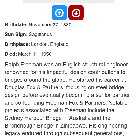
Birthdate:
November 27, 1880
Sun Sign:
Sagittarius
Birthplace:
London, England
Died:
March 11, 1950
Ralph Freeman was an English structural engineer
renowned for his impactful design contributions to
bridges around the globe. He started his career at
Douglas Fox & Partners, focusing on steel bridge
design before eventually becoming a senior partner
and co-founding Freeman Fox & Partners. Notable
projects associated with Freeman include the
Sydney Harbour Bridge in Australia and the
Birchenough Bridge in Zimbabwe. His engineering
legacy endured through subsequent generations,