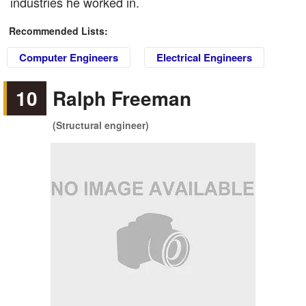
industries he worked in.
Recommended Lists:
Computer Engineers
Electrical Engineers
10
Ralph Freeman
(Structural engineer)