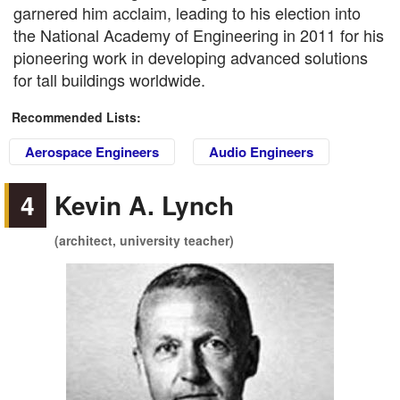
garnered him acclaim, leading to his election into
the National Academy of Engineering in 2011 for his
pioneering work in developing advanced solutions
for tall buildings worldwide.
Recommended Lists:
Aerospace Engineers
Audio Engineers
4
Kevin A. Lynch
(architect, university teacher)