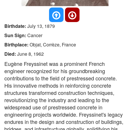
Birthdate:
July 13, 1879
Sun Sign:
Cancer
Birthplace:
Objat, Corrèze, France
Died:
June 8, 1962
Eugène Freyssinet was a prominent French
engineer recognized for his groundbreaking
contributions to the field of prestressed concrete.
His innovative methods in reinforcing concrete
structures transformed construction techniques,
revolutionizing the industry and leading to the
widespread use of prestressed concrete in
engineering projects worldwide. Freyssinet's legacy
endures in the design and construction of buildings,
bridges, and infrastructure globally, solidifying his