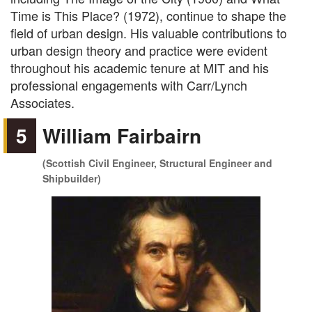
Time is This Place? (1972), continue to shape the
field of urban design. His valuable contributions to
urban design theory and practice were evident
throughout his academic tenure at MIT and his
professional engagements with Carr/Lynch
Associates.
5
William Fairbairn
(Scottish Civil Engineer, Structural Engineer and
Shipbuilder)