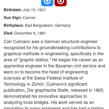
Birthdate:
July 10, 1821
Sun Sign:
Cancer
Birthplace:
Bad Bergzabern, Germany
Died:
December 9, 1881
Carl Culmann was a German structural engineer
recognized for his groundbreaking contributions to
graphical methods in engineering, specifically in the
area of "graphic statics." He began his career as an
apprentice engineer in the Bavarian civil service and
went on to become the head of engineering
sciences at the Swiss Federal Institute of
Technology in Zürich. Culmann's significant
publication, Die graphische Statik, released in 1865,
demonstrated his innovative approaches to
analyzing truss bridges. His work served as an
inspiration to many engineers and has had a lasting