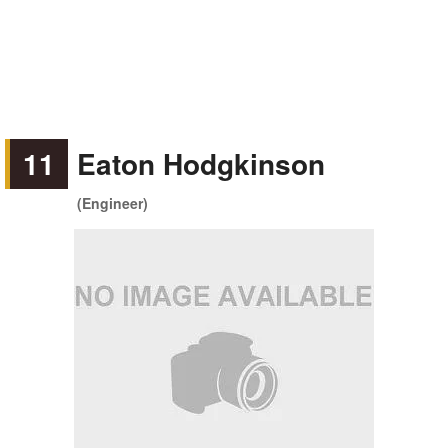
11
Eaton Hodgkinson
(Engineer)