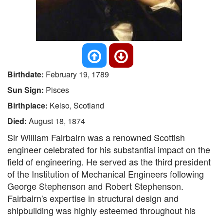
Birthdate:
February 19, 1789
Sun Sign:
Pisces
Birthplace:
Kelso, Scotland
Died:
August 18, 1874
Sir William Fairbairn was a renowned Scottish
engineer celebrated for his substantial impact on the
field of engineering. He served as the third president
of the Institution of Mechanical Engineers following
George Stephenson and Robert Stephenson.
Fairbairn's expertise in structural design and
shipbuilding was highly esteemed throughout his