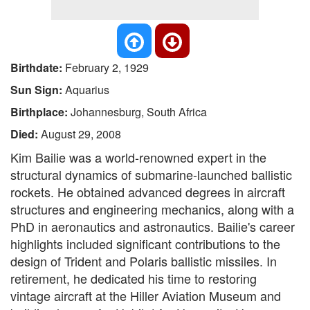
Birthdate:
February 2, 1929
Sun Sign:
Aquarius
Birthplace:
Johannesburg, South Africa
Died:
August 29, 2008
Kim Bailie was a world-renowned expert in the
structural dynamics of submarine-launched ballistic
rockets. He obtained advanced degrees in aircraft
structures and engineering mechanics, along with a
PhD in aeronautics and astronautics. Bailie's career
highlights included significant contributions to the
design of Trident and Polaris ballistic missiles. In
retirement, he dedicated his time to restoring
vintage aircraft at the Hiller Aviation Museum and