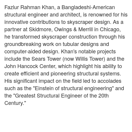
Fazlur Rahman Khan, a Bangladeshi-American
structural engineer and architect, is renowned for his
innovative contributions to skyscraper design. As a
partner at Skidmore, Owings & Merrill in Chicago,
he transformed skyscraper construction through his
groundbreaking work on tubular designs and
computer-aided design. Khan's notable projects
include the Sears Tower (now Willis Tower) and the
John Hancock Center, which highlight his ability to
create efficient and pioneering structural systems.
His significant impact on the field led to accolades
such as the "Einstein of structural engineering" and
the "Greatest Structural Engineer of the 20th
Century."