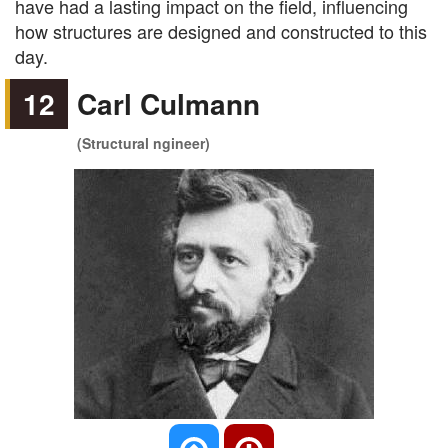
have had a lasting impact on the field, influencing
how structures are designed and constructed to this
day.
12
Carl Culmann
(Structural ngineer)