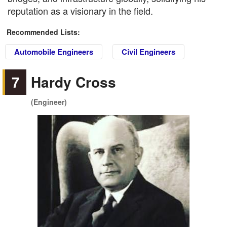
reputation as a visionary in the field.
Recommended Lists:
Automobile Engineers
Civil Engineers
7
Hardy Cross
(Engineer)