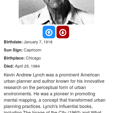
Birthdate:
January 7, 1918
Sun Sign:
Capricorn
Birthplace:
Chicago
Died:
April 25, 1984
Kevin Andrew Lynch was a prominent American
urban planner and author known for his innovative
research on the perceptual form of urban
environments. He was a pioneer in promoting
mental mapping, a concept that transformed urban
planning practices. Lynch's influential books,
including The Image of the City (1960) and What