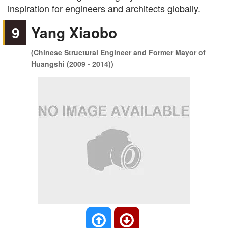
inspiration for engineers and architects globally.
9
Yang Xiaobo
(Chinese Structural Engineer and Former Mayor of
Huangshi (2009 - 2014))