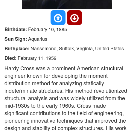
Birthdate:
February 10, 1885
Sun Sign:
Aquarius
Birthplace:
Nansemond, Suffolk, Virginia, United States
Died:
February 11, 1959
Hardy Cross was a prominent American structural
engineer known for developing the moment
distribution method for analyzing statically
indeterminate structures. His method revolutionized
structural analysis and was widely utilized from the
mid-1930s to the early 1960s. Cross made
significant contributions to the field of engineering,
pioneering innovative techniques that improved the
design and stability of complex structures. His work