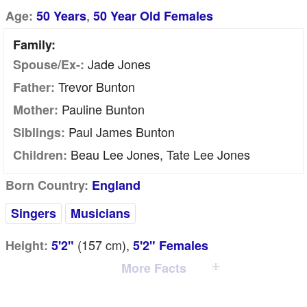
,
Age:
50 Years
50 Year Old Females
Family:
Jade Jones
Spouse/Ex-:
Trevor Bunton
Father:
Pauline Bunton
Mother:
Paul James Bunton
Siblings:
Beau Lee Jones, Tate Lee Jones
Children:
Born Country:
England
Singers
Musicians
(157
cm
),
Height:
5'2"
5'2" Females
More Facts