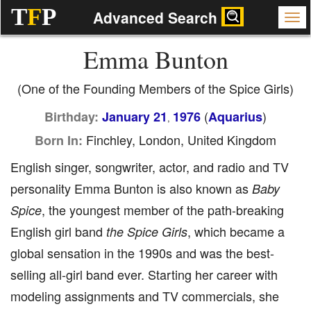
T
F
P
Advanced Search
Emma Bunton
(One of the Founding Members of the Spice Girls)
(
)
Birthday:
January 21
1976
Aquarius
,
Finchley, London, United Kingdom
Born In:
English singer, songwriter, actor, and radio and TV
personality Emma Bunton is also known as
Baby
, the youngest member of the path-breaking
Spice
English girl band
, which became a
the Spice Girls
global sensation in the 1990s and was the best-
selling all-girl band ever. Starting her career with
modeling assignments and TV commercials, she