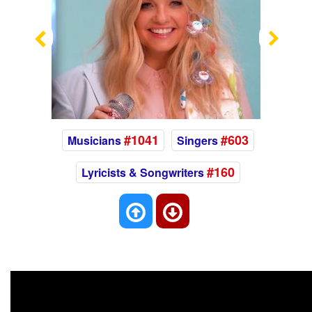
Previous
Nex
#1041
#603
Musicians
Singers
#160
Lyricists & Songwriters