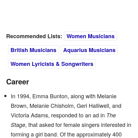
Recommended Lists:
Women Musicians
British Musicians
Aquarius Musicians
Women Lyricists & Songwriters
Career
In 1994, Emma Bunton, along with Melanie
Brown, Melanie Chisholm, Geri Halliwell, and
Victoria Adams, responded to an ad in
The
, that asked for female singers interested in
Stage
forming a girl band. Of the approximately 400