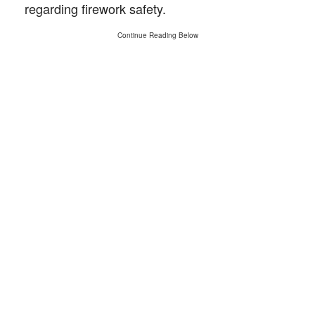
regarding firework safety.
Continue Reading Below