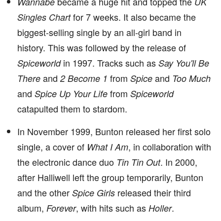
became a huge hit and topped the
Wannabe
UK
for 7 weeks. It also became the
Singles Chart
biggest-selling single by an all-girl band in
history. This was followed by the release of
in 1997. Tracks such as
Spiceworld
Say You'll Be
and
from
and
There
2 Become 1
Spice
Too Much
and
from
Spice Up Your Life
Spiceworld
catapulted them to stardom.
In November 1999, Bunton released her first solo
single, a cover of
, in collaboration with
What I Am
the electronic dance duo
. In 2000,
Tin Tin Out
after Halliwell left the group temporarily, Bunton
and the other
released their third
Spice Girls
album,
, with hits such as
.
Forever
Holler