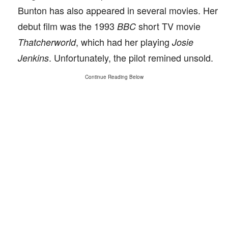
Bunton has also appeared in several movies. Her
debut film was the 1993
short TV movie
BBC
, which had her playing
Thatcherworld
Josie
. Unfortunately, the pilot remined unsold.
Jenkins
Continue Reading Below