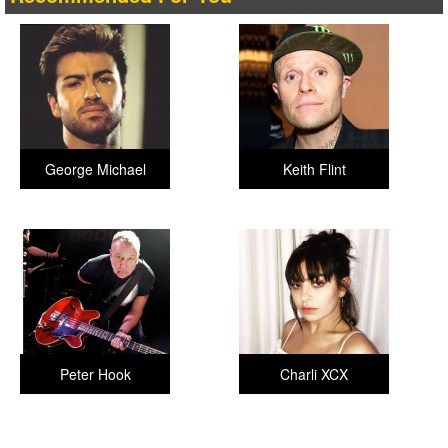
George Michael
Keith Flint
Peter Hook
Charli XCX