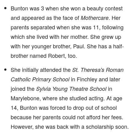
Bunton was 3 when she won a beauty contest
and appeared as the face of
. Her
Mothercare
parents separated when she was 11, following
which she lived with her mother. She grew up
with her younger brother, Paul. She has a half-
brother named Robert, too.
She initially attended the
St. Theresa's Roman
in Finchley and later
Catholic Primary School
joined the
in
Sylvia Young Theatre School
Marylebone, where she studied acting. At age
14, Bunton was forced to drop out of school
because her parents could not afford her fees.
However, she was back with a scholarship soon.