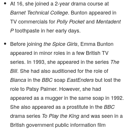
At 16, she joined a 2-year drama course at
. Bunton appeared in
Barnet Technical College
TV commercials for
and
Polly Pocket
Mentadent
toothpaste in her early days.
P
Before joining
, Emma Bunton
the Spice Girls
appeared in minor roles in a few British TV
series. In 1993, she appeared in the series
The
. She had also auditioned for the role of
Bill
in the
soap
but lost the
Bianca
BBC
EastEnders
role to Patsy Palmer. However, she had
appeared as a mugger in the same soap in 1992.
She also appeared as a prostitute in the
BBC
drama series
and was seen in a
To Play the King
British government public information film