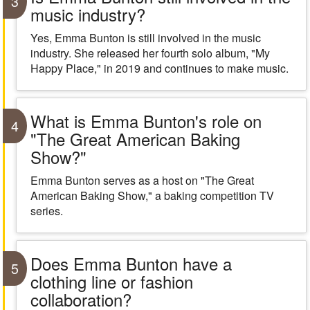
3
music industry?
Yes, Emma Bunton is still involved in the music
industry. She released her fourth solo album, "My
Happy Place," in 2019 and continues to make music.
What is Emma Bunton's role on
4
"The Great American Baking
Show?"
Emma Bunton serves as a host on "The Great
American Baking Show," a baking competition TV
series.
Does Emma Bunton have a
5
clothing line or fashion
collaboration?