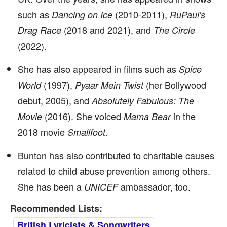
such as
(2010-2011),
Dancing on Ice
RuPaul's
(2018 and 2021), and
Drag Race
The Circle
(2022).
She has also appeared in films such as
Spice
(1997),
(her Bollywood
World
Pyaar Mein Twist
debut, 2005), and
Absolutely Fabulous: The
(2016). She voiced
in the
Movie
Mama Bear
2018 movie
.
Smallfoot
Bunton has also contributed to charitable causes
related to child abuse prevention among others.
She has been a
ambassador, too.
UNICEF
Recommended Lists:
British Lyricists & Songwriters