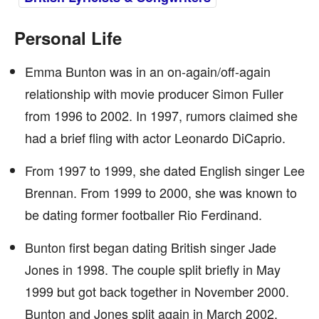
Personal Life
Emma Bunton was in an on-again/off-again
relationship with movie producer Simon Fuller
from 1996 to 2002. In 1997, rumors claimed she
had a brief fling with actor Leonardo DiCaprio.
From 1997 to 1999, she dated English singer Lee
Brennan. From 1999 to 2000, she was known to
be dating former footballer Rio Ferdinand.
Bunton first began dating British singer Jade
Jones in 1998. The couple split briefly in May
1999 but got back together in November 2000.
Bunton and Jones split again in March 2002.