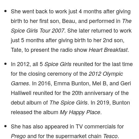
She went back to work just 4 months after giving
birth to her first son, Beau, and performed in
The
. She later returned to work
Spice Girls Tour 2007
just 5 months after giving birth to her 2nd son,
Tate, to present the radio show
.
Heart Breakfast
In 2012, all 5
reunited for the last time
Spice Girls
for the closing ceremony of the
2012 Olympic
. In 2016, Emma Bunton, Mel B, and Geri
Games
Halliwell reunited for the 20th anniversary of the
debut album of
. In 2019, Bunton
The Spice Girls
released the album
.
My Happy Place
She has also appeared in TV commercials for
and for the supermarket chain
.
Prego
Tesco