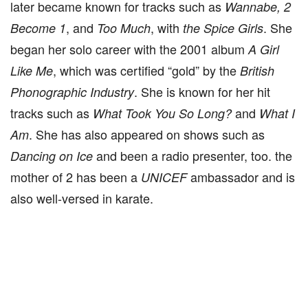
later became known for tracks such as
Wannabe, 2
, and
, with
. She
Become 1
Too Much
the Spice Girls
began her solo career with the 2001 album
A Girl
, which was certified “gold” by the
Like Me
British
. She is known for her hit
Phonographic Industry
tracks such as
and
What Took You So Long?
What I
. She has also appeared on shows such as
Am
and been a radio presenter, too. the
Dancing on Ice
mother of 2 has been a
ambassador and is
UNICEF
also well-versed in karate.