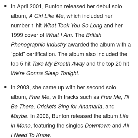
In April 2001, Bunton released her debut solo
album,
, which included her
A Girl Like Me
number 1 hit
and her
What Took You So Long
1999 cover of
. The
What I Am
British
awarded the album with a
Phonographic Industry
“gold” certification. The album also included the
top 5 hit
and the top 20 hit
Take My Breath Away
.
We're Gonna Sleep Tonight
In 2003, she came up with her second solo
album,
, with tracks such as
Free Me
Free Me, I'll
, and
Be There, Crickets Sing for Anamaria
. In 2006, Bunton released the album
Maybe
Life
, featuring the singles
and
in Mono
Downtown
All
.
I Need To Know