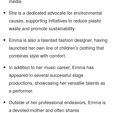
media.
She is a dedicated advocate for environmental
causes, supporting initiatives to reduce plastic
waste and promote sustainability.
Emma is also a talented fashion designer, having
launched her own line of children's clothing that
combines style with comfort.
In addition to her music career, Emma has
appeared in several successful stage
productions, showcasing her versatile talents as
a performer.
Outside of her professional endeavors, Emma is
a devoted mother and often shares