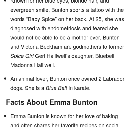
Known for her blue eyes, blonde hair, and
evergreen smile, Bunton sports a tattoo with the
words “Baby Spice” on her back. At 25, she was
diagnosed with endometriosis and feared she
would not be able to be a mother ever. Bunton
and Victoria Beckham are godmothers to former
Geri Halliwell’s daughter, Bluebell
Spice Girl
Madonna Halliwell.
An animal lover, Bunton once owned 2 Labrador
dogs. She is a
in karate.
Blue Belt
Facts About Emma Bunton
Emma Bunton is known for her love of baking
and often shares her favorite recipes on social