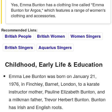
Yes, Emma Bunton has a clothing line called "Emma
Bunton for Argos," which features a range of women's
clothing and accessories.
Recommended Lists:
British People
British Women
Women Singers
British Singers
Aquarius Singers
Childhood, Early Life & Education
Emma Lee Bunton was born on January 21,
1976, in Finchley, Barnet, London, to a karate
instructor mother, Pauline Elizabeth Bunton, and
a milkman father, Trevor Herbert Bunton. Bunton
has Irish and English roots.