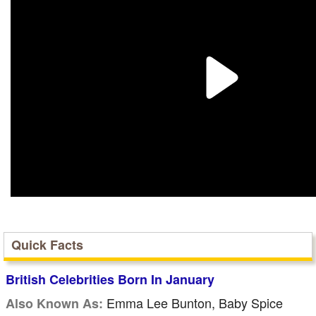
Quick Facts
British Celebrities Born In January
Emma Lee Bunton, Baby Spice
Also Known As: