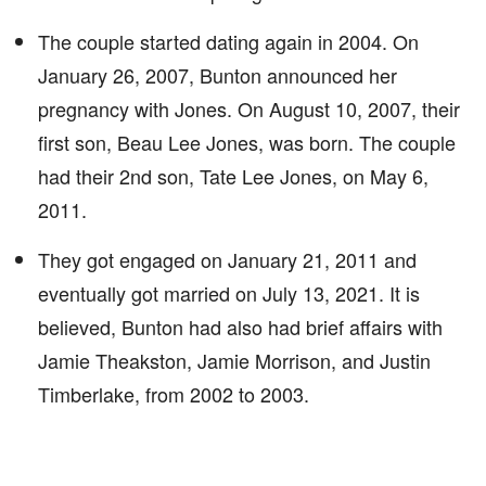
The couple started dating again in 2004. On
January 26, 2007, Bunton announced her
pregnancy with Jones. On August 10, 2007, their
first son, Beau Lee Jones, was born. The couple
had their 2nd son, Tate Lee Jones, on May 6,
2011.
They got engaged on January 21, 2011 and
eventually got married on July 13, 2021. It is
believed, Bunton had also had brief affairs with
Jamie Theakston, Jamie Morrison, and Justin
Timberlake, from 2002 to 2003.