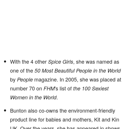
With the 4 other
, she was named as
Spice Girls
one of the
50 Most Beautiful People in the World
by
magazine. In 2005, she was placed at
People
number 70 on
's list of
FHM
the 100 Sexiest
.
Women in the World
Bunton also co-owns the environment-friendly
product line for babies and mothers, Kit and Kin
UK. Over the years, she has appeared in shows