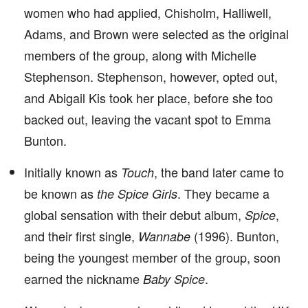
women who had applied, Chisholm, Halliwell,
Adams, and Brown were selected as the original
members of the group, along with Michelle
Stephenson. Stephenson, however, opted out,
and Abigail Kis took her place, before she too
backed out, leaving the vacant spot to Emma
Bunton.
Initially known as
, the band later came to
Touch
be known as
. They became a
the Spice Girls
global sensation with their debut album,
,
Spice
and their first single,
(1996). Bunton,
Wannabe
being the youngest member of the group, soon
earned the nickname
.
Baby Spice