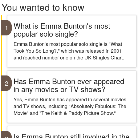
You wanted to know
What is Emma Bunton's most
1
popular solo single?
Emma Bunton's most popular solo single is "What
Took You So Long?," which was released in 2001
and reached number one on the UK Singles Chart.
Has Emma Bunton ever appeared
2
in any movies or TV shows?
Yes, Emma Bunton has appeared in several movies
and TV shows, including "Absolutely Fabulous: The
Movie" and "The Keith & Paddy Picture Show."
Is Emma Bunton still involved in the