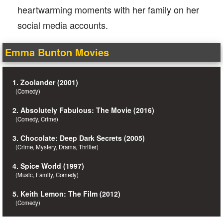
heartwarming moments with her family on her
social media accounts.
Emma Bunton Movies
1. Zoolander (2001)
(Comedy)
2. Absolutely Fabulous: The Movie (2016)
(Comedy, Crime)
3. Chocolate: Deep Dark Secrets (2005)
(Crime, Mystery, Drama, Thriller)
4. Spice World (1997)
(Music, Family, Comedy)
5. Keith Lemon: The Film (2012)
(Comedy)