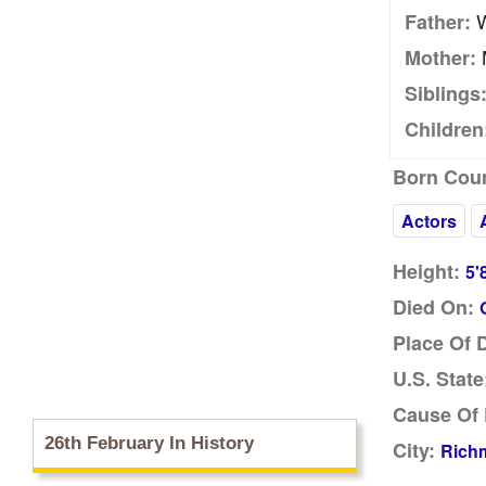
W
Father:
Mother:
Siblings
Children
Born Coun
Actors
Height:
5'
Died On:
Place Of 
U.S. State
Cause Of 
26th February In History
City:
Richm