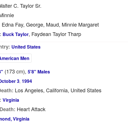
alter C. Taylor Sr.
Minnie
Edna Fay, George, Maud, Minnie Margaret
:
, Faydean Taylor Tharp
:
Buck Taylor
try:
United States
American Men
(173
cm
),
8"
5'8" Males
October 3
1994
,
Los Angeles, California, United States
Death:
:
Virginia
Heart Attack
Death:
ond, Virginia