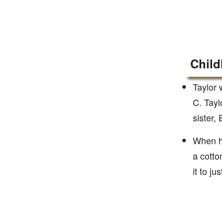
Child
Taylor 
C. Tayl
sister,
When he
a cotto
it to j