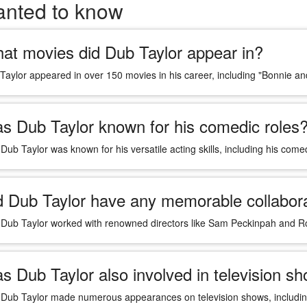
anted to know
at movies did Dub Taylor appear in?
Taylor appeared in over 150 movies in his career, including "Bonnie and
s Dub Taylor known for his comedic roles
 Dub Taylor was known for his versatile acting skills, including his com
d Dub Taylor have any memorable collabora
 Dub Taylor worked with renowned directors like Sam Peckinpah and R
s Dub Taylor also involved in television s
 Dub Taylor made numerous appearances on television shows, includin