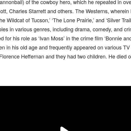
annonball) of the cowboy hero, which he repeated in ove
lliott, Charles Starrett and others. The Westerns, wherei
he Wildcat of Tucson,’ ‘The Lone Prairie,’ and ‘Silver Trail
roles in various genres, including drama, comedy, and cri
for his role as ‘Ivan Moss’ in the crime film ‘Bonnie an
n in his old age and frequently appeared on various TV 
Florence Heffernan and they had two children. He died of