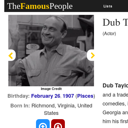
The
Famous
People
Lists
Dub T
(Actor)
Previous
Next
Dub Tayl
Image Credit
and a trad
(
)
Birthday:
February 26
1907
Pisces
,
comedies, i
Richmond, Virginia, United
Born In:
Georgia and
States
him his fir