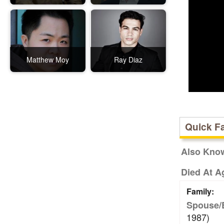
Matthew Moy
Ray Diaz
Quick F
Also Kno
Died At A
Family:
Spouse/
1987)