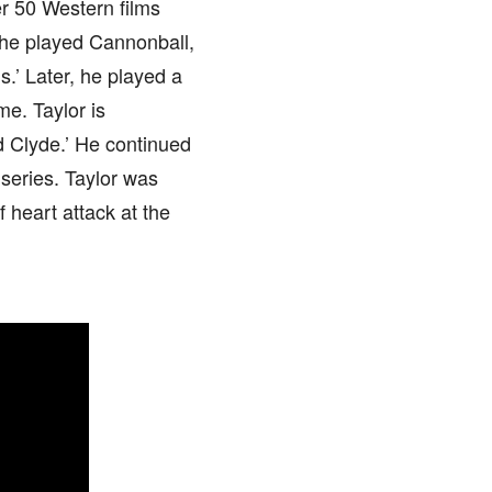
r 50 Western films
n he played Cannonball,
s.’ Later, he played a
me. Taylor is
d Clyde.’ He continued
series. Taylor was
 heart attack at the