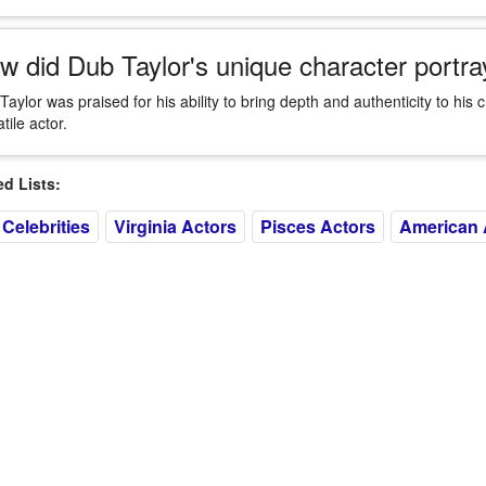
w did Dub Taylor's unique character portray
Taylor was praised for his ability to bring depth and authenticity to his 
tile actor.
 Lists:
Celebrities
Virginia Actors
Pisces Actors
American 