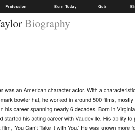
Profession
Born Today
Quiz
Bi
aylor
Biography
or
was an American character actor. With a characteristi
emark bowler hat, he worked in around 500 films, mostl
n his career spanning nearly 6 decades. Born in Virginia
 started his acting career with Vaudeville. His ability to
st film, ‘You Can’t Take it with You.’ He was known more fo