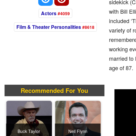
sidekick (C
with Bill E
Actors
#4059
included ‘T
Film & Theater Personalities
#8618
variety of 
remembered 
working eve
married to 
age of 87.
Recommended For You
Buck Taylor
Neil Flynn