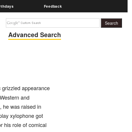
rthdays
Feedback
Advanced Search
c grizzled appearance
y Western and
, he was raised in
 play xylophone got
r his role of comical