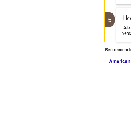
Ho
5
Dub 
versa
Recommended
American 