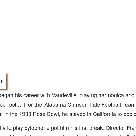
r
began his career with Vaudeville, playing harmonica and
ed football for the ‘Alabama Crimson Tide Football Team.’
m in the 1938 Rose Bowl, he stayed in California to explo
lity to play xylophone got him his first break. Director F