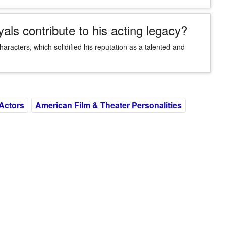
als contribute to his acting legacy?
characters, which solidified his reputation as a talented and
Actors
American Film & Theater Personalities