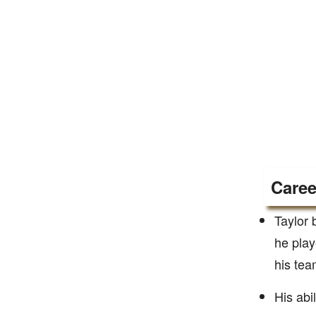
Caree
Taylor 
he play
his tea
His abi