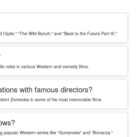
 Clyde," "The Wild Bunch," and "Back to the Future Part III."
?
edic roles in various Western and comedy films.
tions with famous directors?
obert Zemeckis in some of his most memorable films.
hows?
g popular Western series like "Gunsmoke" and "Bonanza."