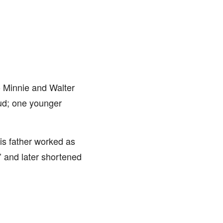
o Minnie and Walter
aud; one younger
is father worked as
r’ and later shortened