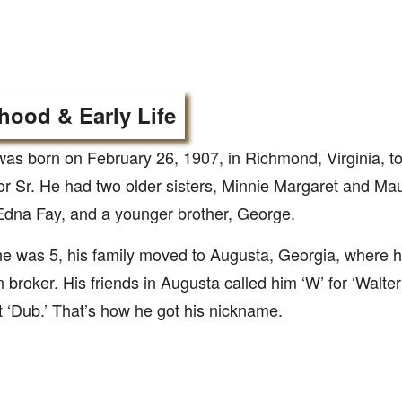
hood & Early Life
was born on February 26, 1907, in Richmond, Virginia, t
or Sr. He had two older sisters, Minnie Margaret and M
 Edna Fay, and a younger brother, George.
 was 5, his family moved to Augusta, Georgia, where h
n broker. His friends in Augusta called him ‘W’ for ‘Walte
ust ‘Dub.’ That’s how he got his nickname.