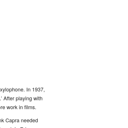
 xylophone. In 1937,
 After playing with
re work in films.
rank Capra needed