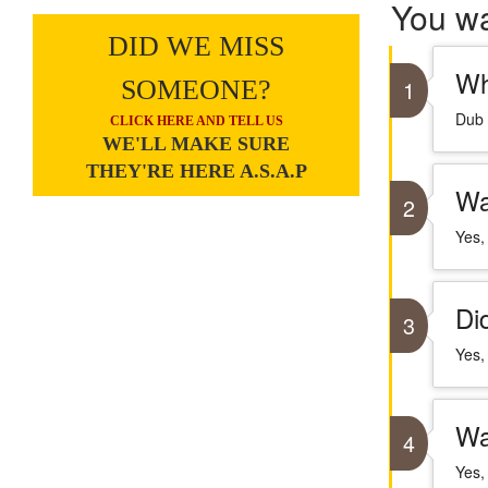
You w
DID WE MISS
Wh
SOMEONE?
1
Dub 
CLICK HERE AND TELL US
WE'LL MAKE SURE
THEY'RE HERE A.S.A.P
Wa
2
Yes,
Di
3
Yes,
Wa
4
Yes,