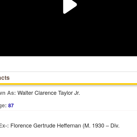
acts
Walter Clarence Taylor Jr.
wn As:
ge:
87
Florence Gertrude Heffernan (m. 1930 – Div.
Ex-: