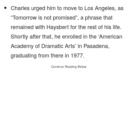
Charles urged him to move to Los Angeles, as
“Tomorrow is not promised”, a phrase that
remained with Haysbert for the rest of his life.
Shortly after that, he enrolled in the ‘American
Academy of Dramatic Arts’ in Pasadena,
graduating from there in 1977.
Continue Reading Below