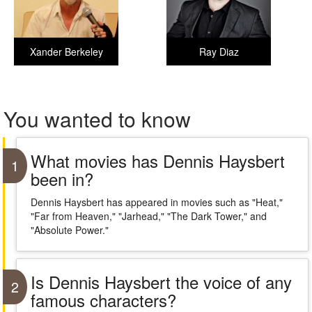
Xander Berkeley
Ray Diaz
You wanted to know
What movies has Dennis Haysbert
1
been in?
Dennis Haysbert has appeared in movies such as "Heat,"
"Far from Heaven," "Jarhead," "The Dark Tower," and
"Absolute Power."
Is Dennis Haysbert the voice of any
2
famous characters?