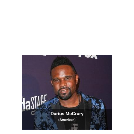
Darius McCrary
(American)