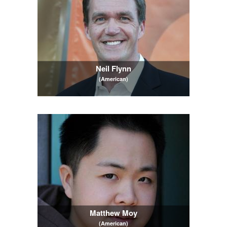
Neil Flynn
(American)
Matthew Moy
(American)