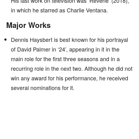
His last work on television was ‘Reverie’ (2018),
in which he starred as Charlie Ventana.
Major Works
Dennis Haysbert is best known for his portrayal
of David Palmer in ‘24’, appearing in it in the
main role for the first three seasons and in a
recurring role in the next two. Although he did not
win any award for his performance, he received
several nominations for it.