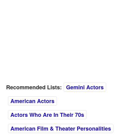
Recommended Lists:
Gemini Actors
American Actors
Actors Who Are In Their 70s
American Film & Theater Personalities