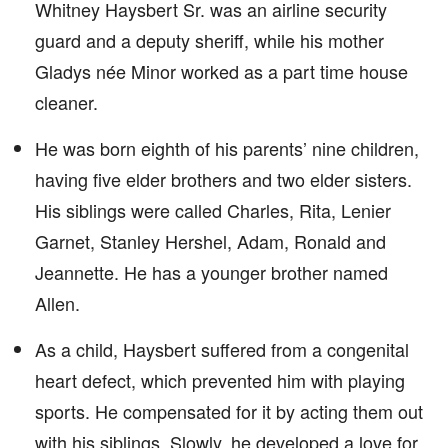
Whitney Haysbert Sr. was an airline security
guard and a deputy sheriff, while his mother
Gladys née Minor worked as a part time house
cleaner.
He was born eighth of his parents’ nine children,
having five elder brothers and two elder sisters.
His siblings were called Charles, Rita, Lenier
Garnet, Stanley Hershel, Adam, Ronald and
Jeannette. He has a younger brother named
Allen.
As a child, Haysbert suffered from a congenital
heart defect, which prevented him with playing
sports. He compensated for it by acting them out
with his siblings. Slowly, he developed a love for