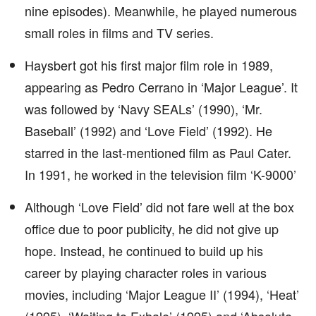
nine episodes). Meanwhile, he played numerous
small roles in films and TV series.
Haysbert got his first major film role in 1989,
appearing as Pedro Cerrano in ‘Major League’. It
was followed by ‘Navy SEALs’ (1990), ‘Mr.
Baseball’ (1992) and ‘Love Field’ (1992). He
starred in the last-mentioned film as Paul Cater.
In 1991, he worked in the television film ‘K-9000’
Although ‘Love Field’ did not fare well at the box
office due to poor publicity, he did not give up
hope. Instead, he continued to build up his
career by playing character roles in various
movies, including ‘Major League II’ (1994), ‘Heat’