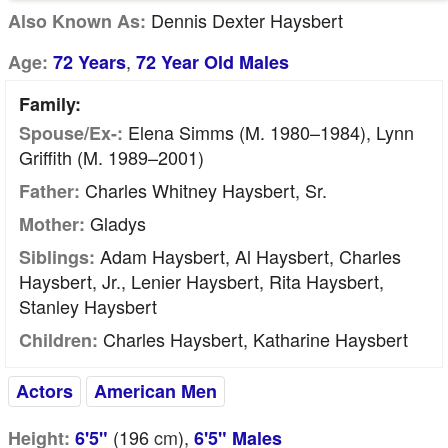
Dennis Dexter Haysbert
Also Known As:
,
Age:
72 Years
72 Year Old Males
Family:
Elena Simms (m. 1980–1984), Lynn
Spouse/Ex-:
Griffith (m. 1989–2001)
Charles Whitney Haysbert, Sr.
Father:
Gladys
Mother:
Adam Haysbert, Al Haysbert, Charles
Siblings:
Haysbert, Jr., Lenier Haysbert, Rita Haysbert,
Stanley Haysbert
Charles Haysbert, Katharine Haysbert
Children:
Actors
American Men
(196
cm
),
Height:
6'5"
6'5" Males