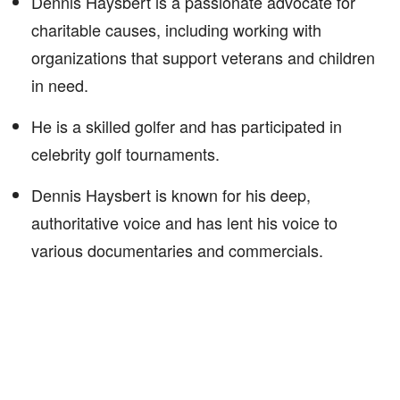
Dennis Haysbert is a passionate advocate for
charitable causes, including working with
organizations that support veterans and children
in need.
He is a skilled golfer and has participated in
celebrity golf tournaments.
Dennis Haysbert is known for his deep,
authoritative voice and has lent his voice to
various documentaries and commercials.