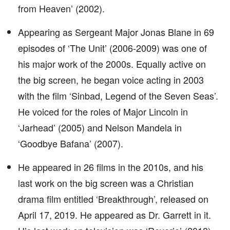
from Heaven’ (2002).
Appearing as Sergeant Major Jonas Blane in 69
episodes of ‘The Unit’ (2006-2009) was one of
his major work of the 2000s. Equally active on
the big screen, he began voice acting in 2003
with the film ‘Sinbad, Legend of the Seven Seas’.
He voiced for the roles of Major Lincoln in
‘Jarhead’ (2005) and Nelson Mandela in
‘Goodbye Bafana’ (2007).
He appeared in 26 films in the 2010s, and his
last work on the big screen was a Christian
drama film entitled ‘Breakthrough’, released on
April 17, 2019. He appeared as Dr. Garrett in it.