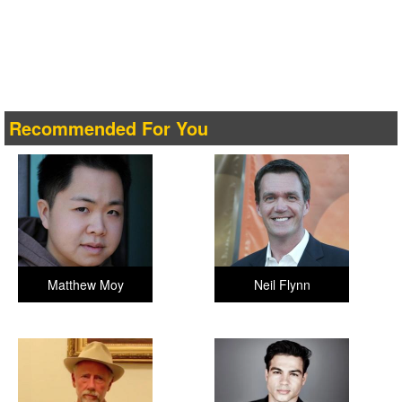
Recommended For You
Matthew Moy
Neil Flynn