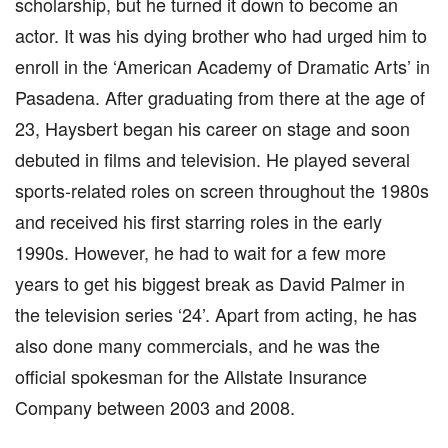
scholarship, but he turned it down to become an
actor. It was his dying brother who had urged him to
enroll in the ‘American Academy of Dramatic Arts’ in
Pasadena. After graduating from there at the age of
23, Haysbert began his career on stage and soon
debuted in films and television. He played several
sports-related roles on screen throughout the 1980s
and received his first starring roles in the early
1990s. However, he had to wait for a few more
years to get his biggest break as David Palmer in
the television series ‘24’. Apart from acting, he has
also done many commercials, and he was the
official spokesman for the Allstate Insurance
Company between 2003 and 2008.