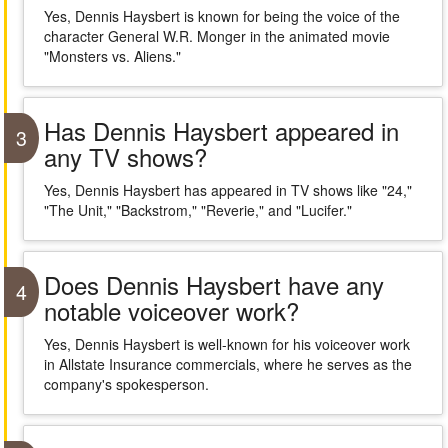
Yes, Dennis Haysbert is known for being the voice of the
character General W.R. Monger in the animated movie
"Monsters vs. Aliens."
Has Dennis Haysbert appeared in
3
any TV shows?
Yes, Dennis Haysbert has appeared in TV shows like "24,"
"The Unit," "Backstrom," "Reverie," and "Lucifer."
Does Dennis Haysbert have any
4
notable voiceover work?
Yes, Dennis Haysbert is well-known for his voiceover work
in Allstate Insurance commercials, where he serves as the
company's spokesperson.