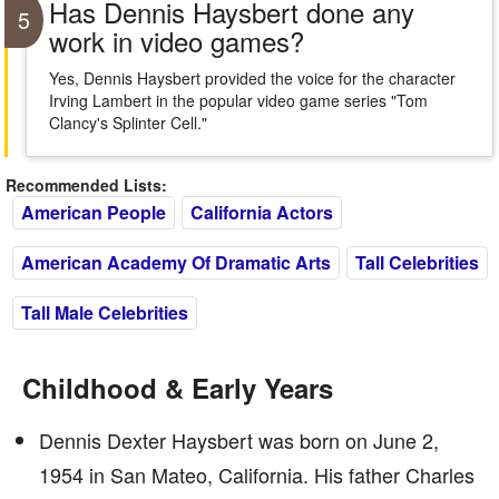
Has Dennis Haysbert done any
5
work in video games?
Yes, Dennis Haysbert provided the voice for the character
Irving Lambert in the popular video game series "Tom
Clancy's Splinter Cell."
Recommended Lists:
American People
California Actors
American Academy Of Dramatic Arts
Tall Celebrities
Tall Male Celebrities
Childhood & Early Years
Dennis Dexter Haysbert was born on June 2,
1954 in San Mateo, California. His father Charles