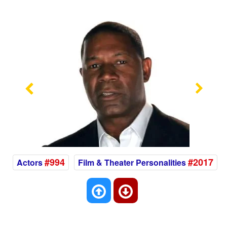
Previous
Nex
#994
#2017
Actors
Film & Theater Personalities