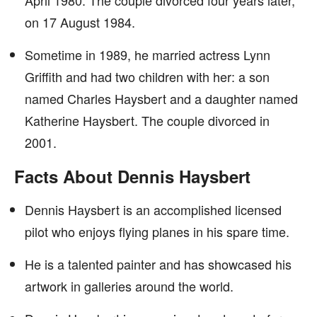
April 1980. The couple divorced four years later,
on 17 August 1984.
Sometime in 1989, he married actress Lynn
Griffith and had two children with her: a son
named Charles Haysbert and a daughter named
Katherine Haysbert. The couple divorced in
2001.
Facts About Dennis Haysbert
Dennis Haysbert is an accomplished licensed
pilot who enjoys flying planes in his spare time.
He is a talented painter and has showcased his
artwork in galleries around the world.