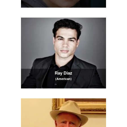
Ray Diaz
(American)