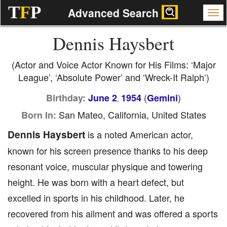
T
F
P
Advanced Search
Dennis Haysbert
(Actor and Voice Actor Known for His Films: ‘Major
League’, ‘Absolute Power’ and ‘Wreck-It Ralph’)
(
)
Birthday:
June 2
1954
Gemini
,
San Mateo, California, United States
Born In:
Dennis Haysbert
is a noted American actor,
known for his screen presence thanks to his deep
resonant voice, muscular physique and towering
height. He was born with a heart defect, but
excelled in sports in his childhood. Later, he
recovered from his ailment and was offered a sports