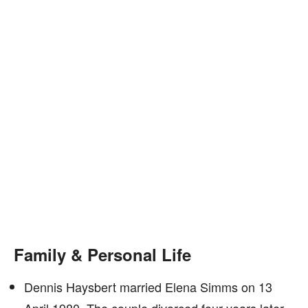
Family & Personal Life
Dennis Haysbert married Elena Simms on 13