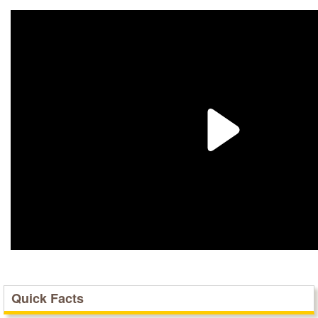
Quick Facts