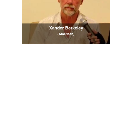
Xander Berkeley
(American)