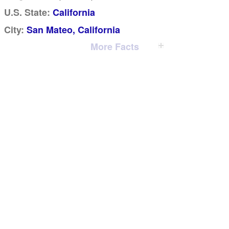
U.S. State:
California
City:
San Mateo, California
More Facts