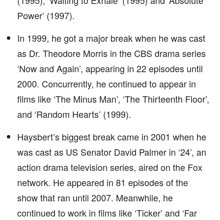
(1995), ‘Waiting to Exhale’ (1995) and ‘Absolute
Power’ (1997).
In 1999, he got a major break when he was cast
as Dr. Theodore Morris in the CBS drama series
‘Now and Again’, appearing in 22 episodes until
2000. Concurrently, he continued to appear in
films like ‘The Minus Man’, ‘The Thirteenth Floor’,
and ‘Random Hearts’ (1999).
Haysbert’s biggest break came in 2001 when he
was cast as US Senator David Palmer in ‘24’, an
action drama television series, aired on the Fox
network. He appeared in 81 episodes of the
show that ran until 2007. Meanwhile, he
continued to work in films like ‘Ticker’ and ‘Far