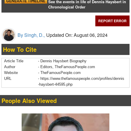
See the events in life of Dennis Haysbert in
Chronological Order
REPORT ERROR
By Singh, D.,
Updated On: August 06, 2024
How To Cite
Article Title
- Dennis Haysbert Biography
Author
- Editors, TheFamousPeople.com
Website
- TheFamousPeople.com
URL
-
https://www.thefamouspeople.com/profiles/dennis
-haysbert-44595.php
People Also Viewed