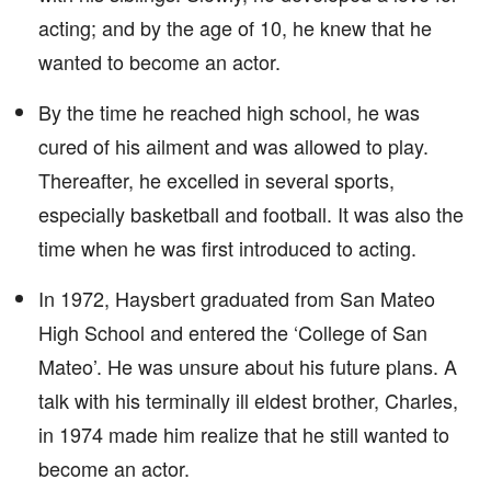
acting; and by the age of 10, he knew that he
wanted to become an actor.
By the time he reached high school, he was
cured of his ailment and was allowed to play.
Thereafter, he excelled in several sports,
especially basketball and football. It was also the
time when he was first introduced to acting.
In 1972, Haysbert graduated from San Mateo
High School and entered the ‘College of San
Mateo’. He was unsure about his future plans. A
talk with his terminally ill eldest brother, Charles,
in 1974 made him realize that he still wanted to
become an actor.