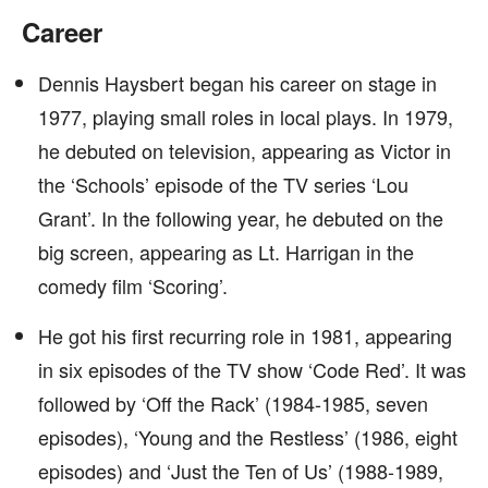
Career
Dennis Haysbert began his career on stage in
1977, playing small roles in local plays. In 1979,
he debuted on television, appearing as Victor in
the ‘Schools’ episode of the TV series ‘Lou
Grant’. In the following year, he debuted on the
big screen, appearing as Lt. Harrigan in the
comedy film ‘Scoring’.
He got his first recurring role in 1981, appearing
in six episodes of the TV show ‘Code Red’. It was
followed by ‘Off the Rack’ (1984-1985, seven
episodes), ‘Young and the Restless’ (1986, eight
episodes) and ‘Just the Ten of Us’ (1988-1989,