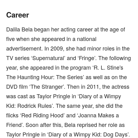
Career
Dalila Bela began her acting career at the age of
five when she appeared in a national
advertisement. In 2009, she had minor roles in the
TV series ‘Supernatural’ and ‘Fringe’. The following
year, she appeared in the program ‘R. L. Stine's
The Haunting Hour: The Series’ as well as on the
DVD film ‘The Stranger’. Then in 2011, the actress
was cast as Taylor Pringle in ‘Diary of a Wimpy
Kid: Rodrick Rules’. The same year, she did the
flicks ‘Red Riding Hood’ and ‘Joanna Makes a
Friend’. Soon after this, Bela reprised her role as
Taylor Pringle in ‘Diary of a Wimpy Kid: Dog Days’.