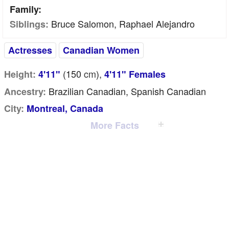
Family:
Bruce Salomon, Raphael Alejandro
Siblings:
Actresses
Canadian Women
(150
cm
),
Height:
4'11"
4'11" Females
Brazilian Canadian, Spanish Canadian
Ancestry:
City:
Montreal, Canada
More Facts