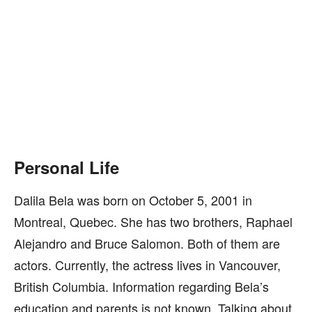
Personal Life
Dalila Bela was born on October 5, 2001 in
Montreal, Quebec. She has two brothers, Raphael
Alejandro and Bruce Salomon. Both of them are
actors. Currently, the actress lives in Vancouver,
British Columbia. Information regarding Bela’s
education and parents is not known. Talking about