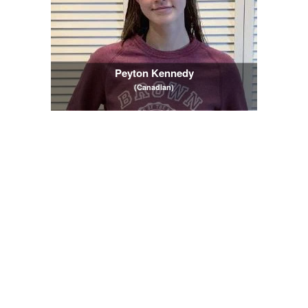
Peyton Kennedy
(Canadian)