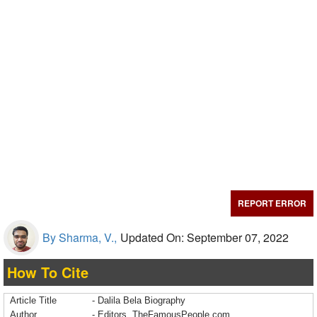
REPORT ERROR
By Sharma, V.,
Updated On: September 07, 2022
How To Cite
Article Title
- Dalila Bela Biography
Author
- Editors, TheFamousPeople.com