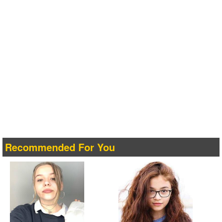
Recommended For You