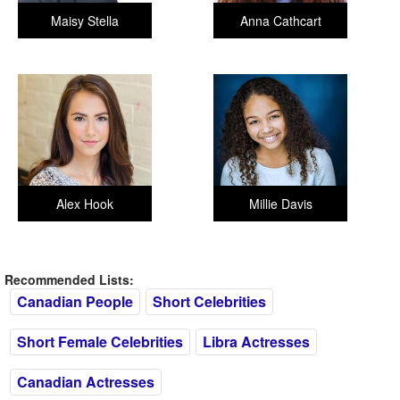
Maisy Stella
Anna Cathcart
Alex Hook
Millie Davis
Recommended Lists:
Canadian People
Short Celebrities
Short Female Celebrities
Libra Actresses
Canadian Actresses