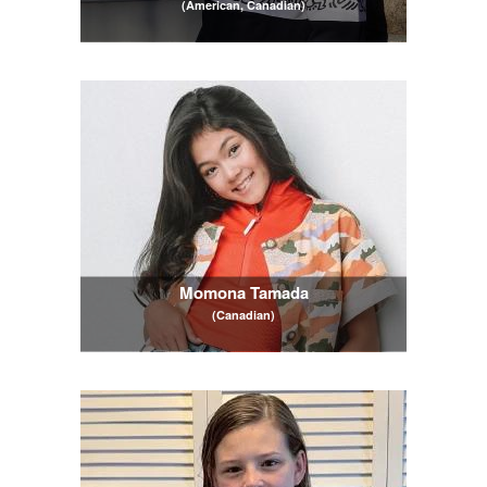
(American, Canadian)
Momona Tamada
(Canadian)