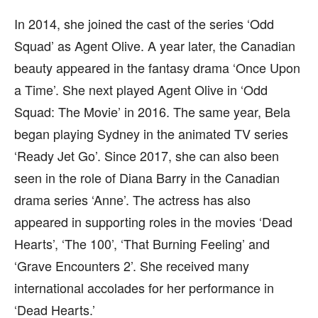
In 2014, she joined the cast of the series ‘Odd
Squad’ as Agent Olive. A year later, the Canadian
beauty appeared in the fantasy drama ‘Once Upon
a Time’. She next played Agent Olive in ‘Odd
Squad: The Movie’ in 2016. The same year, Bela
began playing Sydney in the animated TV series
‘Ready Jet Go’. Since 2017, she can also been
seen in the role of Diana Barry in the Canadian
drama series ‘Anne’. The actress has also
appeared in supporting roles in the movies ‘Dead
Hearts’, ‘The 100’, ‘That Burning Feeling’ and
‘Grave Encounters 2’. She received many
international accolades for her performance in
‘Dead Hearts.’