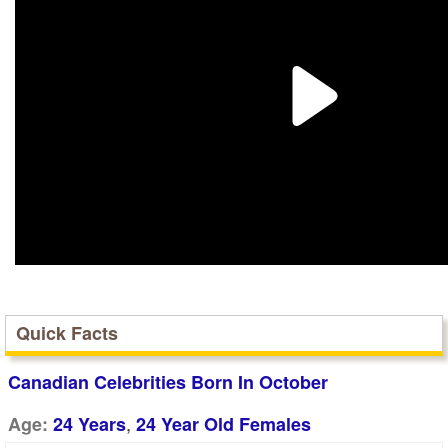
Quick Facts
Canadian Celebrities Born In October
,
Age:
24 Years
24 Year Old Females