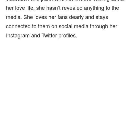
her love life, she hasn’t revealed anything to the
media. She loves her fans dearly and stays
connected to them on social media through her
Instagram and Twitter profiles.