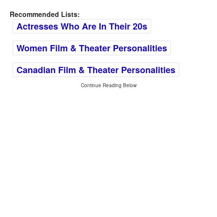
Recommended Lists:
Actresses Who Are In Their 20s
Women Film & Theater Personalities
Canadian Film & Theater Personalities
Continue Reading Below