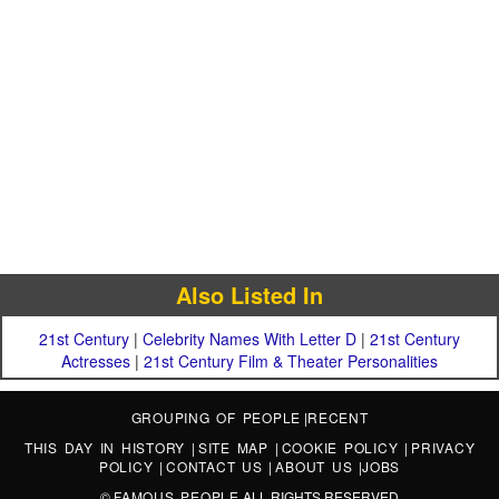
Also Listed In
21st Century
|
Celebrity Names With Letter D
|
21st Century
Actresses
|
21st Century Film & Theater Personalities
GROUPING OF PEOPLE
|
RECENT
THIS DAY IN HISTORY
|
SITE MAP
|
COOKIE POLICY
|
PRIVACY
POLICY
|
CONTACT US
|
ABOUT US
|
JOBS
©
FAMOUS PEOPLE
ALL RIGHTS RESERVED