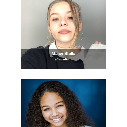
Maisy Stella
(Canadian)