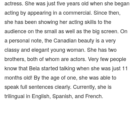
actress. She was just five years old when she began
acting by appearing in a commercial. Since then,
she has been showing her acting skills to the
audience on the small as well as the big screen. On
a personal note, the Canadian beauty is a very
classy and elegant young woman. She has two
brothers, both of whom are actors. Very few people
know that Bela started talking when she was just 11
months old! By the age of one, she was able to
speak full sentences clearly. Currently, she is
trilingual in English, Spanish, and French.