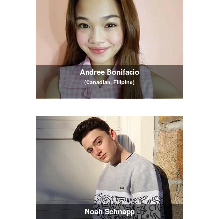
Andree Bonifacio
(Canadian, Filipino)
Noah Schnapp