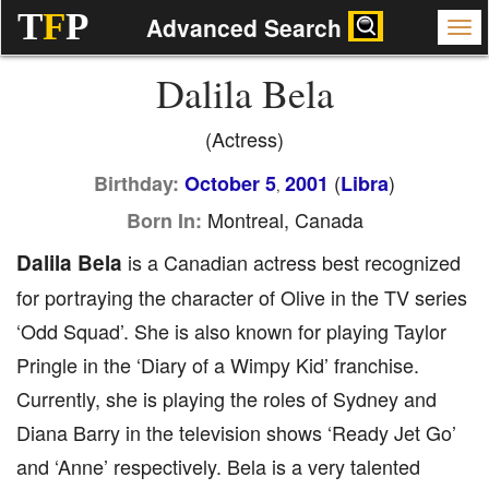
T
F
P
Advanced Search
Dalila Bela
(Actress)
(
)
Birthday:
October 5
2001
Libra
,
Montreal, Canada
Born In:
Dalila Bela
is a Canadian actress best recognized
for portraying the character of Olive in the TV series
‘Odd Squad’. She is also known for playing Taylor
Pringle in the ‘Diary of a Wimpy Kid’ franchise.
Currently, she is playing the roles of Sydney and
Diana Barry in the television shows ‘Ready Jet Go’
and ‘Anne’ respectively. Bela is a very talented