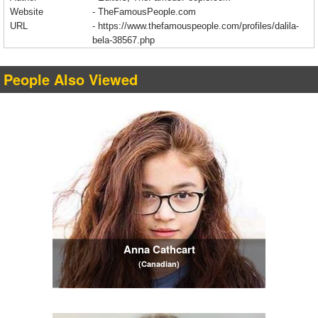
Website
- TheFamousPeople.com
URL
-
https://www.thefamouspeople.com/profiles/dalila-
bela-38567.php
People Also Viewed
Anna Cathcart
(Canadian)