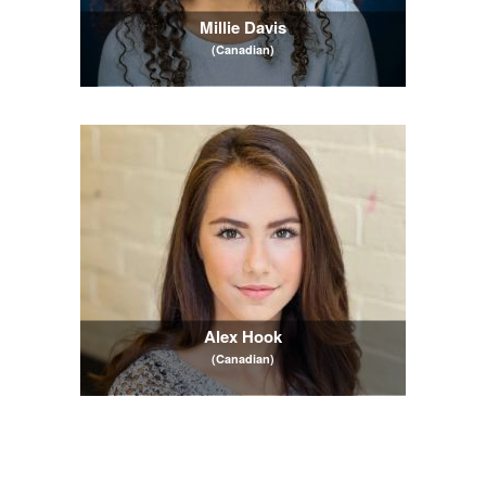
Millie Davis
(Canadian)
Alex Hook
(Canadian)