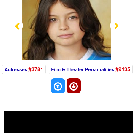
Previous
Nex
#3781
#9135
Actresses
Film & Theater Personalities