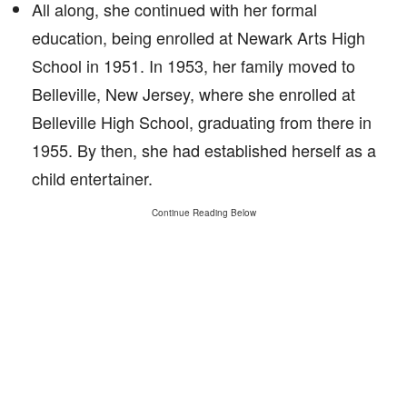
All along, she continued with her formal
education, being enrolled at Newark Arts High
School in 1951. In 1953, her family moved to
Belleville, New Jersey, where she enrolled at
Belleville High School, graduating from there in
1955. By then, she had established herself as a
child entertainer.
Continue Reading Below