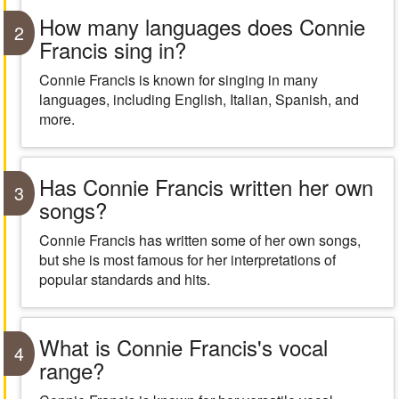
How many languages does Connie
2
Francis sing in?
Connie Francis is known for singing in many
languages, including English, Italian, Spanish, and
more.
Has Connie Francis written her own
3
songs?
Connie Francis has written some of her own songs,
but she is most famous for her interpretations of
popular standards and hits.
What is Connie Francis's vocal
4
range?