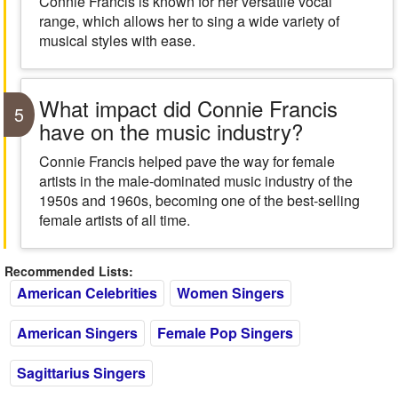
Connie Francis is known for her versatile vocal
range, which allows her to sing a wide variety of
musical styles with ease.
What impact did Connie Francis
5
have on the music industry?
Connie Francis helped pave the way for female
artists in the male-dominated music industry of the
1950s and 1960s, becoming one of the best-selling
female artists of all time.
Recommended Lists:
American Celebrities
Women Singers
American Singers
Female Pop Singers
Sagittarius Singers