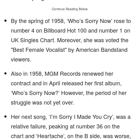
Continue Reading Below
By the spring of 1958, ‘Who’s Sorry Now’ rose to
number 4 on Billboard Hot 100 and number 1 on
UK Singles Chart. Moreover, she was voted the
"Best Female Vocalist" by American Bandstand
viewers.
Also in 1958, MGM Records renewed her
contract and in April released her first album,
‘Who’s Sorry Now?’ However, the period of her
struggle was not yet over.
Her next song, ‘I’m Sorry I Made You Cry’, was a
relative failure, peaking at number 36 on the
chart and ‘Heartache’, on the B side, was worse,