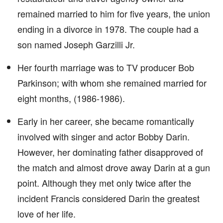
remained married to him for five years, the union
ending in a divorce in 1978. The couple had a
son named Joseph Garzilli Jr.
Her fourth marriage was to TV producer Bob
Parkinson; with whom she remained married for
eight months, (1986-1986).
Early in her career, she became romantically
involved with singer and actor Bobby Darin.
However, her dominating father disapproved of
the match and almost drove away Darin at a gun
point. Although they met only twice after the
incident Francis considered Darin the greatest
love of her life.