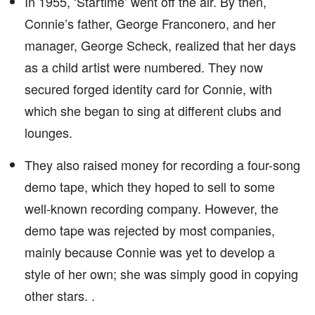
In 1955, ‘Startime’ went off the air. By then,
Connie’s father, George Franconero, and her
manager, George Scheck, realized that her days
as a child artist were numbered. They now
secured forged identity card for Connie, with
which she began to sing at different clubs and
lounges.
They also raised money for recording a four-song
demo tape, which they hoped to sell to some
well-known recording company. However, the
demo tape was rejected by most companies,
mainly because Connie was yet to develop a
style of her own; she was simply good in copying
other stars. .