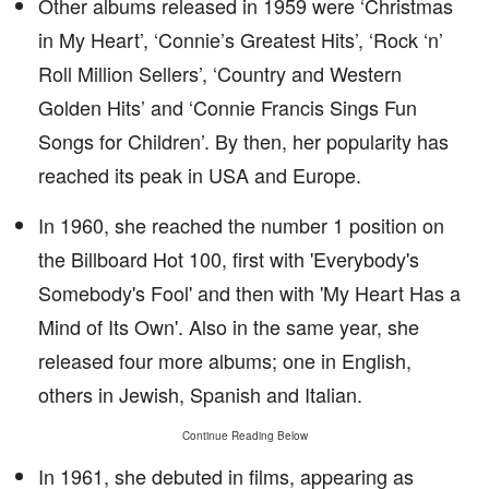
Other albums released in 1959 were ‘Christmas
in My Heart’, ‘Connie’s Greatest Hits’, ‘Rock ‘n’
Roll Million Sellers’, ‘Country and Western
Golden Hits’ and ‘Connie Francis Sings Fun
Songs for Children’. By then, her popularity has
reached its peak in USA and Europe.
In 1960, she reached the number 1 position on
the Billboard Hot 100, first with 'Everybody's
Somebody's Fool' and then with 'My Heart Has a
Mind of Its Own'. Also in the same year, she
released four more albums; one in English,
others in Jewish, Spanish and Italian.
Continue Reading Below
In 1961, she debuted in films, appearing as