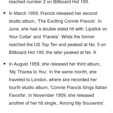
reached number 2 on Billboard Hot 100.
In March 1959, Francis released her second
studio album, ‘The Exciting Connie Francis’. In
June, she had a double sided hit with ‘Lipstick on
Your Collar’ and ‘Frankie’. While the former
reached the US Top Ten and peaked at No. 5 on
Billboard Hot 100, the later peaked at No. 9.
In August 1959, she released her third album,
‘My Thanks to You’. In the same month, she
traveled to London, where she recorded her
fourth studio album, 'Connie Francis Sings Italian
Favorite'. In November 1959, she released
another of her hit single, 'Among My Souvenirs'.