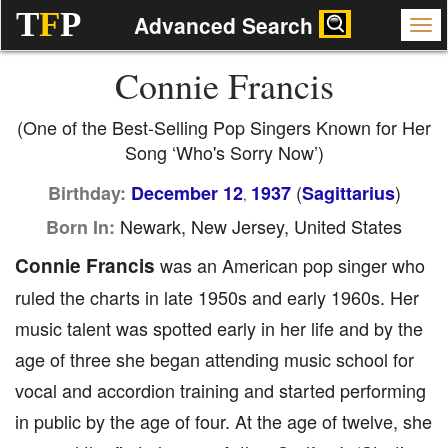
T
F
P
Advanced Search
Connie Francis
(One of the Best-Selling Pop Singers Known for Her
Song ‘Who's Sorry Now’)
(
)
Birthday:
December 12
1937
Sagittarius
,
Newark, New Jersey, United States
Born In:
Connie Francis
was an American pop singer who
ruled the charts in late 1950s and early 1960s. Her
music talent was spotted early in her life and by the
age of three she began attending music school for
vocal and accordion training and started performing
in public by the age of four. At the age of twelve, she