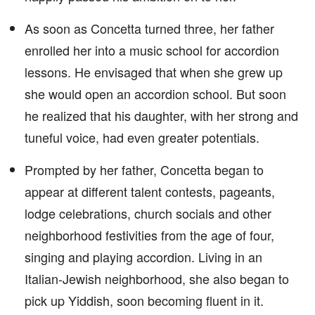
As soon as Concetta turned three, her father
enrolled her into a music school for accordion
lessons. He envisaged that when she grew up
she would open an accordion school. But soon
he realized that his daughter, with her strong and
tuneful voice, had even greater potentials.
Prompted by her father, Concetta began to
appear at different talent contests, pageants,
lodge celebrations, church socials and other
neighborhood festivities from the age of four,
singing and playing accordion. Living in an
Italian-Jewish neighborhood, she also began to
pick up Yiddish, soon becoming fluent in it.