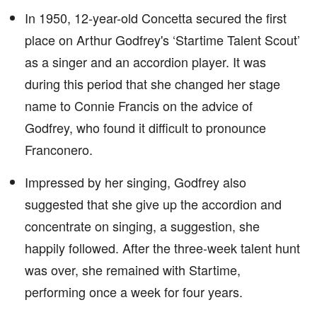
In 1950, 12-year-old Concetta secured the first
place on Arthur Godfrey's ‘Startime Talent Scout’
as a singer and an accordion player. It was
during this period that she changed her stage
name to Connie Francis on the advice of
Godfrey, who found it difficult to pronounce
Franconero.
Impressed by her singing, Godfrey also
suggested that she give up the accordion and
concentrate on singing, a suggestion, she
happily followed. After the three-week talent hunt
was over, she remained with Startime,
performing once a week for four years.