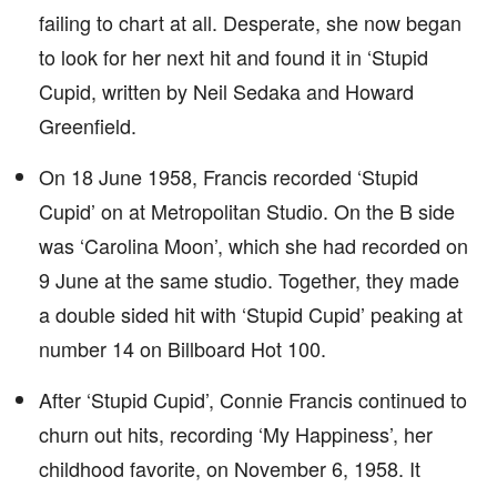
failing to chart at all. Desperate, she now began
to look for her next hit and found it in ‘Stupid
Cupid, written by Neil Sedaka and Howard
Greenfield.
On 18 June 1958, Francis recorded ‘Stupid
Cupid’ on at Metropolitan Studio. On the B side
was ‘Carolina Moon’, which she had recorded on
9 June at the same studio. Together, they made
a double sided hit with ‘Stupid Cupid’ peaking at
number 14 on Billboard Hot 100.
After ‘Stupid Cupid’, Connie Francis continued to
churn out hits, recording ‘My Happiness’, her
childhood favorite, on November 6, 1958. It