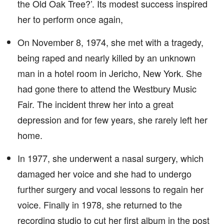
the Old Oak Tree?’. Its modest success inspired
her to perform once again,
On November 8, 1974, she met with a tragedy,
being raped and nearly killed by an unknown
man in a hotel room in Jericho, New York. She
had gone there to attend the Westbury Music
Fair. The incident threw her into a great
depression and for few years, she rarely left her
home.
In 1977, she underwent a nasal surgery, which
damaged her voice and she had to undergo
further surgery and vocal lessons to regain her
voice. Finally in 1978, she returned to the
recording studio to cut her first album in the post