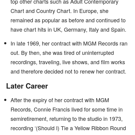
top other charts such as Adult Contemporary
Chart and Country Chart. In Europe, she
remained as popular as before and continued to
have chart hits in UK, Germany, Italy and Spain.
In late 1969, her contract with MGM Records ran
out. By then, she was tired of uninterrupted
recordings, traveling, live shows, and film works
and therefore decided not to renew her contract.
Later Career
After the expiry of her contract with MGM
Records, Connie Francis lived for some time in
semiretirement, returning to the studio in 1973,
recording ‘(Should I) Tie a Yellow Ribbon Round