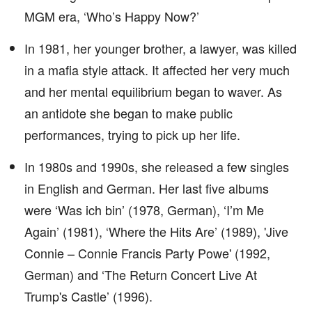
MGM era, ‘Who’s Happy Now?’
In 1981, her younger brother, a lawyer, was killed
in a mafia style attack. It affected her very much
and her mental equilibrium began to waver. As
an antidote she began to make public
performances, trying to pick up her life.
In 1980s and 1990s, she released a few singles
in English and German. Her last five albums
were ‘Was ich bin’ (1978, German), ‘I’m Me
Again’ (1981), ‘Where the Hits Are’ (1989), 'Jive
Connie – Connie Francis Party Powe' (1992,
German) and ‘The Return Concert Live At
Trump's Castle’ (1996).