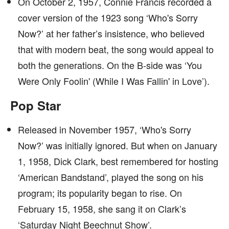
On October 2, 1957, Connie Francis recorded a
cover version of the 1923 song ‘Who's Sorry
Now?’ at her father’s insistence, who believed
that with modern beat, the song would appeal to
both the generations. On the B-side was ‘You
Were Only Foolin' (While I Was Fallin' in Love’).
Pop Star
Released in November 1957, ‘Who's Sorry
Now?’ was initially ignored. But when on January
1, 1958, Dick Clark, best remembered for hosting
‘American Bandstand’, played the song on his
program; its popularity began to rise. On
February 15, 1958, she sang it on Clark’s
‘Saturday Night Beechnut Show’.