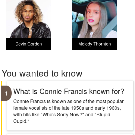
Devin Gordon
Melody Thornton
You wanted to know
What is Connie Francis known for?
1
Connie Francis is known as one of the most popular
female vocalists of the late 1950s and early 1960s,
with hits like "Who's Sorry Now?" and "Stupid
Cupid."