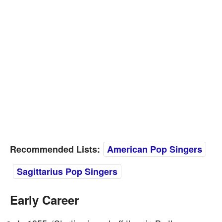
Recommended Lists:
American Pop Singers
Sagittarius Pop Singers
Early Career