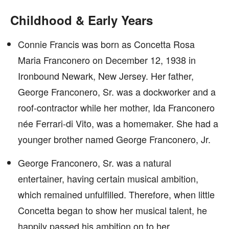
Childhood & Early Years
Connie Francis was born as Concetta Rosa
Maria Franconero on December 12, 1938 in
Ironbound Newark, New Jersey. Her father,
George Franconero, Sr. was a dockworker and a
roof-contractor while her mother, Ida Franconero
née Ferrari-di Vito, was a homemaker. She had a
younger brother named George Franconero, Jr.
George Franconero, Sr. was a natural
entertainer, having certain musical ambition,
which remained unfulfilled. Therefore, when little
Concetta began to show her musical talent, he
happily passed his ambition on to her.