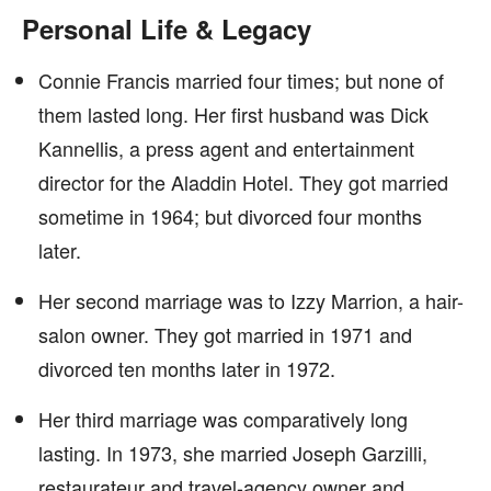
Personal Life & Legacy
Connie Francis married four times; but none of
them lasted long. Her first husband was Dick
Kannellis, a press agent and entertainment
director for the Aladdin Hotel. They got married
sometime in 1964; but divorced four months
later.
Her second marriage was to Izzy Marrion, a hair-
salon owner. They got married in 1971 and
divorced ten months later in 1972.
Her third marriage was comparatively long
lasting. In 1973, she married Joseph Garzilli,
restaurateur and travel-agency owner and