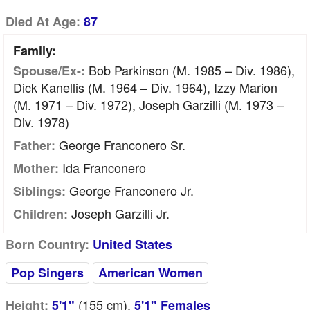
Died At Age:
87
Family:
Bob Parkinson (m. 1985 – Div. 1986),
Spouse/Ex-:
Dick Kanellis (m. 1964 – Div. 1964), Izzy Marion
(m. 1971 – Div. 1972), Joseph Garzilli (m. 1973 –
Div. 1978)
George Franconero Sr.
Father:
Ida Franconero
Mother:
George Franconero Jr.
Siblings:
Joseph Garzilli Jr.
Children:
Born Country:
United States
Pop Singers
American Women
(155
cm
),
Height:
5'1"
5'1" Females