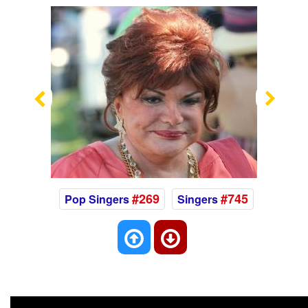
Previous
Nex
#269
#745
Pop Singers
Singers