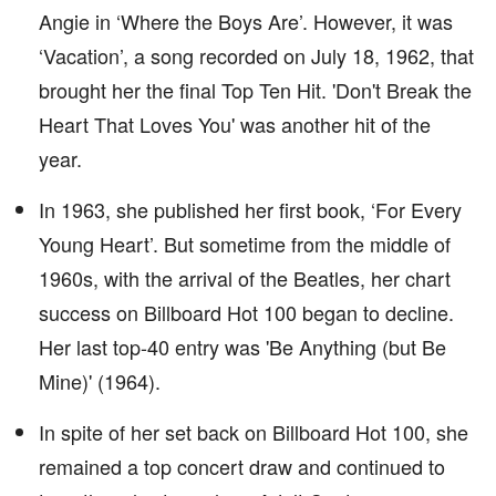
Angie in ‘Where the Boys Are’. However, it was
‘Vacation’, a song recorded on July 18, 1962, that
brought her the final Top Ten Hit. 'Don't Break the
Heart That Loves You' was another hit of the
year.
In 1963, she published her first book, ‘For Every
Young Heart’. But sometime from the middle of
1960s, with the arrival of the Beatles, her chart
success on Billboard Hot 100 began to decline.
Her last top-40 entry was 'Be Anything (but Be
Mine)' (1964).
In spite of her set back on Billboard Hot 100, she
remained a top concert draw and continued to