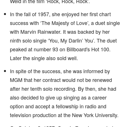
Weld in the film ‘Rock, Rock, Rock’.
In the fall of 1957, she enjoyed her first chart
success with ‘The Majesty of Love’, a duet single
with Marvin Rainwater. It was backed by her
ninth solo single ‘You, My Darlin’ You’. The duet
peaked at number 93 on Billboard's Hot 100.
Later the single also sold well.
In spite of the success, she was informed by
MGM that her contract would not be renewed
after her tenth solo recording. By then, she had
also decided to give up singing as a career
option and accept a fellowship in radio and
television production at the New York University.