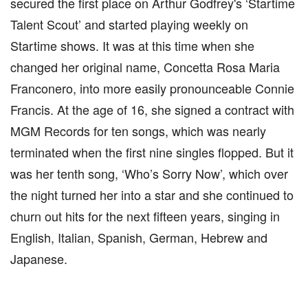
secured the first place on Arthur Godfrey's ‘Startime
Talent Scout’ and started playing weekly on
Startime shows. It was at this time when she
changed her original name, Concetta Rosa Maria
Franconero, into more easily pronounceable Connie
Francis. At the age of 16, she signed a contract with
MGM Records for ten songs, which was nearly
terminated when the first nine singles flopped. But it
was her tenth song, ‘Who’s Sorry Now’, which over
the night turned her into a star and she continued to
churn out hits for the next fifteen years, singing in
English, Italian, Spanish, German, Hebrew and
Japanese.