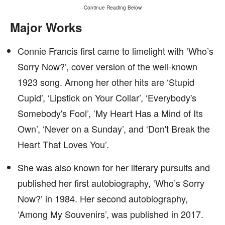
Continue Reading Below
Major Works
Connie Francis first came to limelight with ‘Who’s
Sorry Now?’, cover version of the well-known
1923 song. Among her other hits are ‘Stupid
Cupid’, ‘Lipstick on Your Collar’, ‘Everybody's
Somebody's Fool’, ’My Heart Has a Mind of Its
Own’, ‘Never on a Sunday’, and ‘Don't Break the
Heart That Loves You’.
She was also known for her literary pursuits and
published her first autobiography, ‘Who’s Sorry
Now?’ in 1984. Her second autobiography,
‘Among My Souvenirs’, was published in 2017.