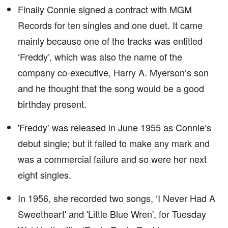
Finally Connie signed a contract with MGM
Records for ten singles and one duet. It came
mainly because one of the tracks was entitled
‘Freddy’, which was also the name of the
company co-executive, Harry A. Myerson’s son
and he thought that the song would be a good
birthday present.
'Freddy’ was released in June 1955 as Connie’s
debut single; but it failed to make any mark and
was a commercial failure and so were her next
eight singles.
In 1956, she recorded two songs, ‘I Never Had A
Sweetheart' and 'Little Blue Wren', for Tuesday