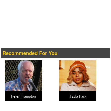
Recommended For You
Peter Frampton
Tayla Parx