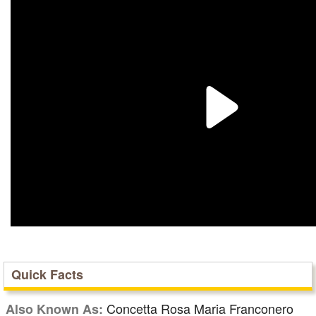
Quick Facts
Concetta Rosa Maria Franconero
Also Known As: