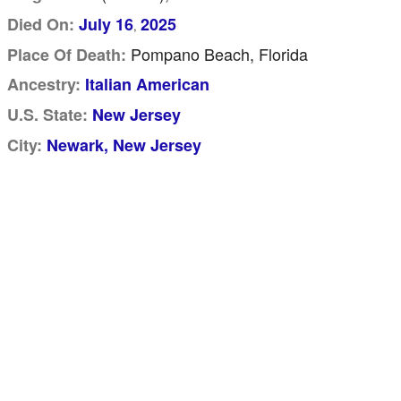
Died On:
July 16
2025
,
Pompano Beach, Florida
Place Of Death:
Ancestry:
Italian American
U.S. State:
New Jersey
City:
Newark, New Jersey