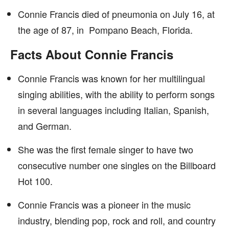
Connie Francis died of pneumonia on July 16, at
the age of 87, in Pompano Beach, Florida.
Facts About Connie Francis
Connie Francis was known for her multilingual
singing abilities, with the ability to perform songs
in several languages including Italian, Spanish,
and German.
She was the first female singer to have two
consecutive number one singles on the Billboard
Hot 100.
Connie Francis was a pioneer in the music
industry, blending pop, rock and roll, and country