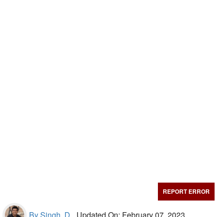
REPORT ERROR
By Singh, D.,
Updated On: February 07, 2023