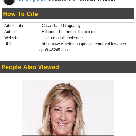
How To Cite
Article Title
- Coco Gauff Biography
Author
- Editors, TheFamousPeople.com
Website
- TheFamousPeople.com
URL
-
https://www.thefamouspeople.com/profiles/coco-
gauff-45245.php
People Also Viewed