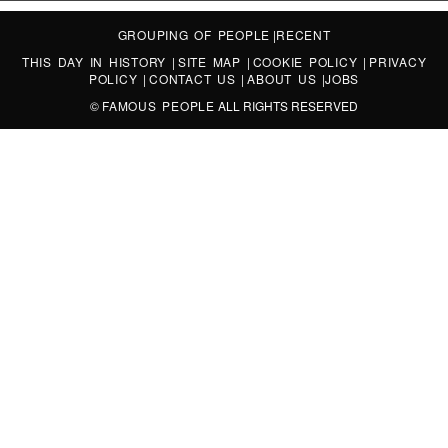
GROUPING OF PEOPLE
|
RECENT
THIS DAY IN HISTORY
|
SITE MAP
|
COOKIE POLICY
|
PRIVACY
POLICY
|
CONTACT US
|
ABOUT US
|
JOBS
©
FAMOUS PEOPLE
ALL RIGHTS RESERVED