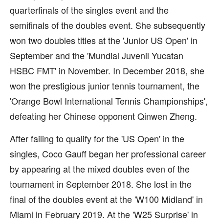
quarterfinals of the singles event and the
semifinals of the doubles event. She subsequently
won two doubles titles at the 'Junior US Open' in
September and the 'Mundial Juvenil Yucatan
HSBC FMT' in November. In December 2018, she
won the prestigious junior tennis tournament, the
'Orange Bowl International Tennis Championships',
defeating her Chinese opponent Qinwen Zheng.
After failing to qualify for the 'US Open' in the
singles, Coco Gauff began her professional career
by appearing at the mixed doubles even of the
tournament in September 2018. She lost in the
final of the doubles event at the 'W100 Midland' in
Miami in February 2019. At the 'W25 Surprise' in