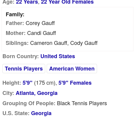
,
Age:
22 Years
22 Year Old Females
Family:
Corey Gauff
Father:
Candi Gauff
Mother:
Cameron Gauff, Cody Gauff
Siblings:
Born Country:
United States
Tennis Players
American Women
(175
cm
),
Height:
5'9"
5'9" Females
City:
Atlanta, Georgia
Black Tennis Players
Grouping Of People:
U.S. State:
Georgia