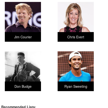
Jim Courier
Chris Evert
Don Budge
Ryan Sweeting
Recommended Lists: