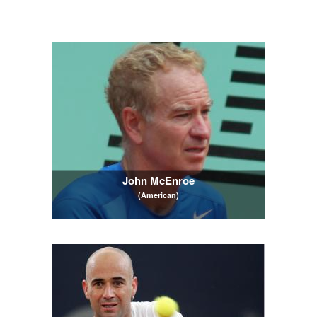
John McEnroe
(American)