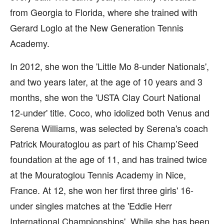
from Georgia to Florida, where she trained with
Gerard Loglo at the New Generation Tennis
Academy.
In 2012, she won the 'Little Mo 8-under Nationals',
and two years later, at the age of 10 years and 3
months, she won the 'USTA Clay Court National
12-under' title. Coco, who idolized both Venus and
Serena Williams, was selected by Serena's coach
Patrick Mouratoglou as part of his Champ’Seed
foundation at the age of 11, and has trained twice
at the Mouratoglou Tennis Academy in Nice,
France. At 12, she won her first three girls' 16-
under singles matches at the 'Eddie Herr
International Championships'. While she has been