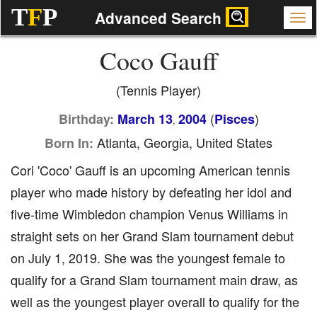
T
F
P
Advanced Search
Coco Gauff
(Tennis Player)
(
)
Birthday:
March 13
2004
Pisces
,
Atlanta, Georgia, United States
Born In:
Cori 'Coco' Gauff is an upcoming American tennis
player who made history by defeating her idol and
five-time Wimbledon champion Venus Williams in
straight sets on her Grand Slam tournament debut
on July 1, 2019. She was the youngest female to
qualify for a Grand Slam tournament main draw, as
well as the youngest player overall to qualify for the