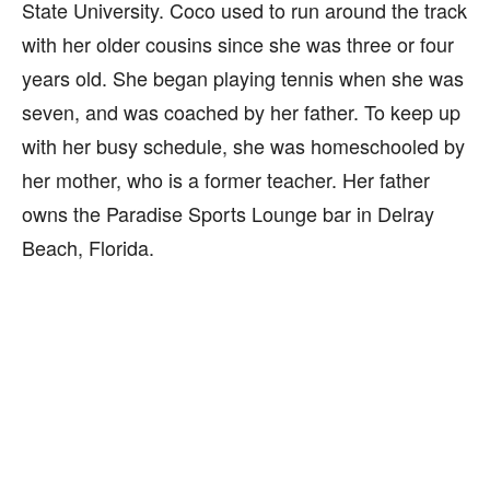
State University. Coco used to run around the track
with her older cousins since she was three or four
years old. She began playing tennis when she was
seven, and was coached by her father. To keep up
with her busy schedule, she was homeschooled by
her mother, who is a former teacher. Her father
owns the Paradise Sports Lounge bar in Delray
Beach, Florida.