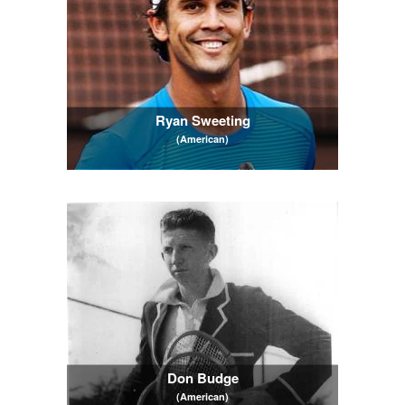
Ryan Sweeting
(American)
Don Budge
(American)