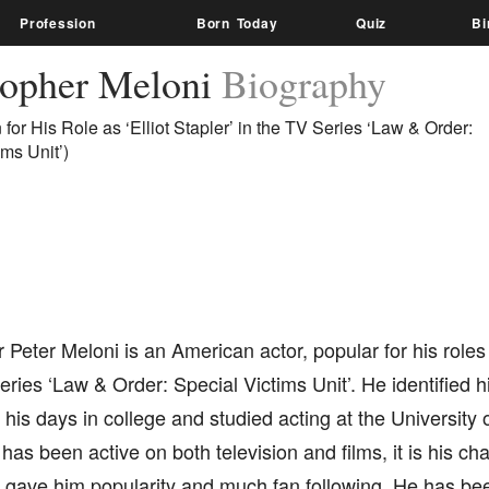
Profession
Born Today
Quiz
Bi
topher Meloni
Biography
for His Role as ‘Elliot Stapler’ in the TV Series ‘Law & Order:
ims Unit’)
 Peter Meloni is an American actor, popular for his roles
series ‘Law & Order: Special Victims Unit’. He identified h
 his days in college and studied acting at the University 
as been active on both television and films, it is his ch
 gave him popularity and much fan following. He has been