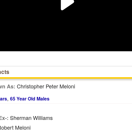
acts
Christopher Peter Meloni
wn As:
,
ars
65 Year Old Males
Sherman Williams
Ex-:
obert Meloni