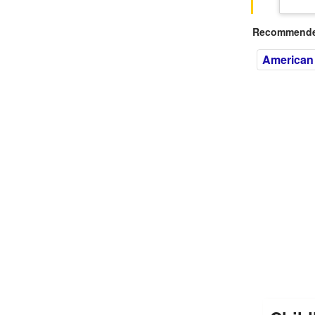
Recommended
American