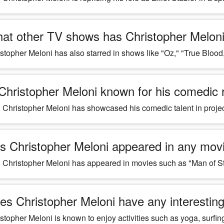
at other TV shows has Christopher Meloni 
stopher Meloni has also starred in shows like "Oz," "True Blood
 Christopher Meloni known for his comedic 
 Christopher Meloni has showcased his comedic talent in proj
s Christopher Meloni appeared in any mov
 Christopher Meloni has appeared in movies such as "Man of S
es Christopher Meloni have any interestin
stopher Meloni is known to enjoy activities such as yoga, surfin