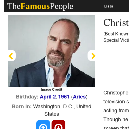
The
Famous
People
Lists
Chris
(Best Known 
Special Vict
Previous
Next
Image Credit
Christopher
(
)
Birthday:
April 2
1961
Aries
,
television 
Washington, D.C., United
Born In:
acting from
States
Though he h
screen that