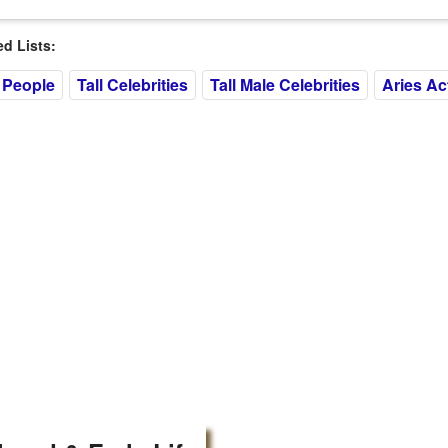
 Lists:
 People
Tall Celebrities
Tall Male Celebrities
Aries Ac