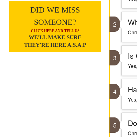
DID WE MISS
Wh
SOMEONE?
2
CLICK HERE AND TELL US
Chri
WE'LL MAKE SURE
THEY'RE HERE A.S.A.P
Is
3
Yes,
Ha
4
Yes,
Do
5
Chri