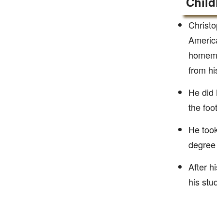
Child
Christo
America
homemak
from hi
He did 
the foo
He took
degree 
After h
his stu