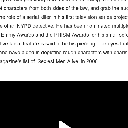
of characters from both sides of the law, and grab the au
e role of a serial killer in his first television series proje
le of an NYPD detective. He has been nominated multiple
s Emmy Awards and the PRISM Awards for his small scr
tive facial feature is said to be his piercing blue eyes th
nd have aided in depicting rough characters with charis
gazine’s list of ‘Sexiest Men Alive’ in 2006.