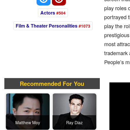
play roles 
Actors
#504
portrayed th
play the ro
Film & Theater Personalities
#1073
prestigiou
most attrac
trademark a
People’s ma
Recommended For You
Matthew Moy
Ray Diaz