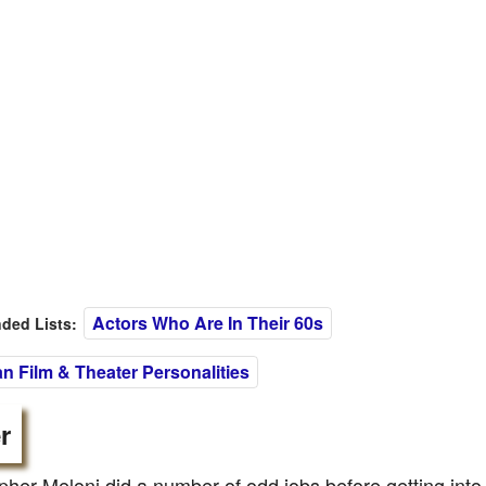
Actors Who Are In Their 60s
ed Lists:
n Film & Theater Personalities
r
pher Meloni did a number of odd jobs before getting into