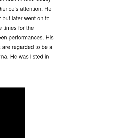
dience’s attention. He
ct but later went on to
 times for the
een performances. His
at are regarded to be a
ma. He was listed in