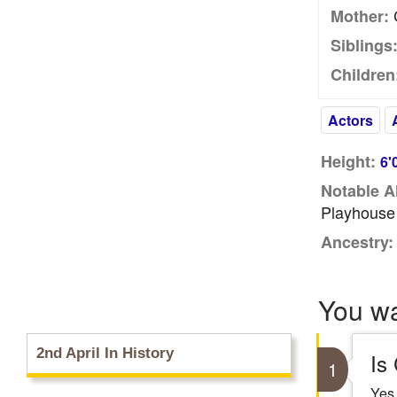
C
Mother:
Siblings
Children
Actors
Height:
6'
Notable A
Playhouse
Ancestry:
You w
2nd April In History
Is
1
Yes,