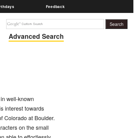
rthdays
Feedback
Advanced Search
 in well-known
is interest towards
of Colorado at Boulder.
aracters on the small
 able to effortlessly