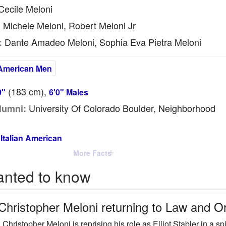
ecile Meloni
Michele Meloni, Robert Meloni Jr
:
Dante Amadeo Meloni, Sophia Eva Pietra Meloni
:
American Men
(183
cm
),
0"
6'0" Males
University Of Colorado Boulder, Neighborhood
lumni:
Italian American
More Facts
anted to know
 Christopher Meloni returning to Law and 
 Christopher Meloni is reprising his role as Elliot Stabler in a 