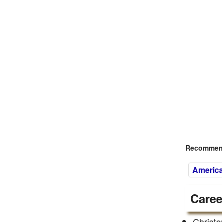
Recommend
America
Caree
Christo