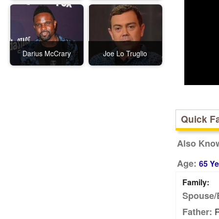
Darius McCrary
Joe Lo Truglio
Quick F
Also Kno
Age:
65 Ye
Family:
Spouse/
R
Father: