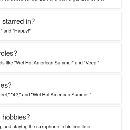
starred in?
," and "Happy!"
roles?
ects like "Wet Hot American Summer" and "Veep."
ies?
teel," "42," and "Wet Hot American Summer."
g hobbies?
g, and playing the saxophone in his free time.