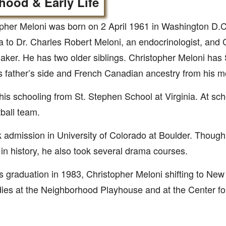
hood & Early Life
pher Meloni was born on 2 April 1961 in Washington D.C
 to Dr. Charles Robert Meloni, an endocrinologist, and C
er. He has two older siblings. Christopher Meloni has 
s father’s side and French Canadian ancestry from his mo
his schooling from St. Stephen School at Virginia. At sch
tball team.
 admission in University of Colorado at Boulder. Though
in history, he also took several drama courses.
is graduation in 1983, Christopher Meloni shifting to Ne
dies at the Neighborhood Playhouse and at the Center fo