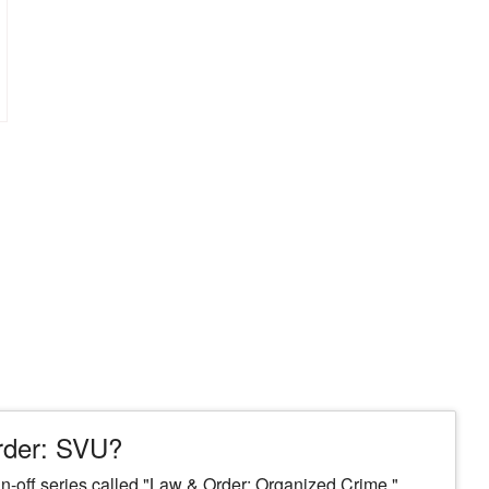
Order: SVU?
spin-off series called "Law & Order: Organized Crime."