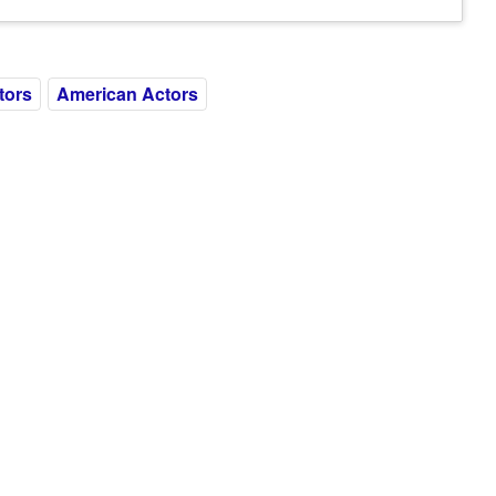
tors
American Actors