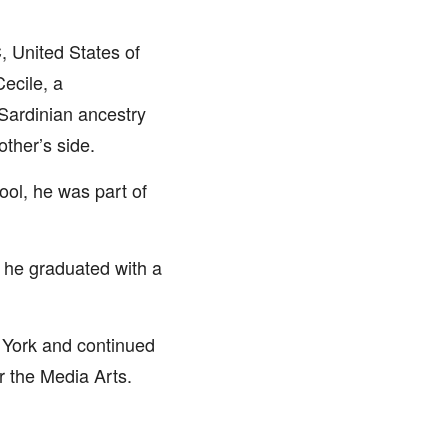
, United States of
ecile, a
Sardinian ancestry
ther’s side.
ool, he was part of
 he graduated with a
w York and continued
r the Media Arts.