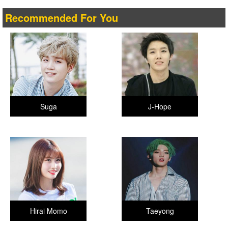
Recommended For You
Suga
J-Hope
Hirai Momo
Taeyong