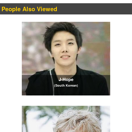
People Also Viewed
J-Hope
(South Korean)