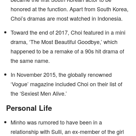
honored at the function. Apart from South Korea,
Choi’s dramas are most watched in Indonesia.
Toward the end of 2017, Choi featured in a mini
drama, ‘The Most Beautiful Goodbye,’ which
happened to be a remake of a 90s hit drama of
the same name.
In November 2015, the globally renowned
‘Vogue’ magazine included Choi on their list of
the ‘Sexiest Men Alive.’
Personal Life
Minho was rumored to have been in a
relationship with Sulli, an ex-member of the girl