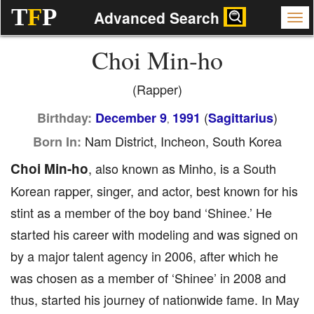
T
F
P
Advanced Search
Choi Min-ho
(Rapper)
(
)
Birthday:
December 9
1991
Sagittarius
,
Nam District, Incheon, South Korea
Born In:
Choi Min-ho
, also known as Minho, is a South
Korean rapper, singer, and actor, best known for his
stint as a member of the boy band ‘Shinee.’ He
started his career with modeling and was signed on
by a major talent agency in 2006, after which he
was chosen as a member of ‘Shinee’ in 2008 and
thus, started his journey of nationwide fame. In May