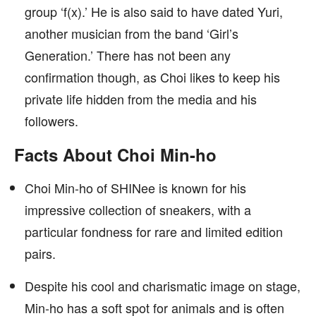
group ‘f(x).’ He is also said to have dated Yuri,
another musician from the band ‘Girl’s
Generation.’ There has not been any
confirmation though, as Choi likes to keep his
private life hidden from the media and his
followers.
Facts About Choi Min-ho
Choi Min-ho of SHINee is known for his
impressive collection of sneakers, with a
particular fondness for rare and limited edition
pairs.
Despite his cool and charismatic image on stage,
Min-ho has a soft spot for animals and is often