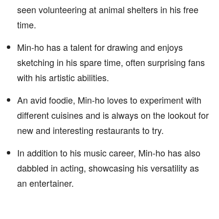
seen volunteering at animal shelters in his free
time.
Min-ho has a talent for drawing and enjoys
sketching in his spare time, often surprising fans
with his artistic abilities.
An avid foodie, Min-ho loves to experiment with
different cuisines and is always on the lookout for
new and interesting restaurants to try.
In addition to his music career, Min-ho has also
dabbled in acting, showcasing his versatility as
an entertainer.