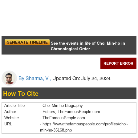
See the events in life of Choi Min-ho in
Chronological Order
REPORT ERROR
By Sharma, V.,
Updated On: July 24, 2024
How To Cite
Article Title
- Choi Min-ho Biography
Author
- Editors, TheFamousPeople.com
Website
- TheFamousPeople.com
URL
-
https://www.thefamouspeople.com/profiles/choi-
min-ho-35168.php