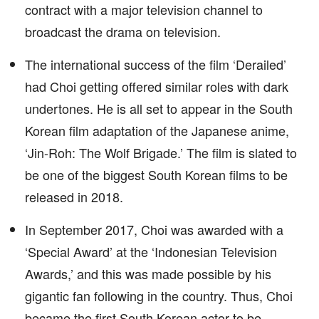
contract with a major television channel to
broadcast the drama on television.
The international success of the film ‘Derailed’
had Choi getting offered similar roles with dark
undertones. He is all set to appear in the South
Korean film adaptation of the Japanese anime,
‘Jin-Roh: The Wolf Brigade.’ The film is slated to
be one of the biggest South Korean films to be
released in 2018.
In September 2017, Choi was awarded with a
‘Special Award’ at the ‘Indonesian Television
Awards,’ and this was made possible by his
gigantic fan following in the country. Thus, Choi
became the first South Korean actor to be