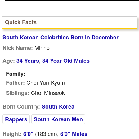
Quick Facts
South Korean Celebrities Born In December
Minho
Nick Name:
,
Age:
34 Years
34 Year Old Males
Family:
Choi Yun-Kyum
Father:
Choi Minseok
Siblings:
Born Country:
South Korea
Rappers
South Korean Men
(183
cm
),
Height:
6'0"
6'0" Males