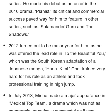
series. He made his debut as an actor in the
2010 drama, ‘Pianist.’ Its critical and commercial
success paved way for him to feature in other
series, such as ‘Salamander Guru and The
Shadows.’
2012 turned out to be major year for him, as he
was offered the lead role in ‘To the Beautiful You,’
which was the South Korean adaptation of a
Japanese manga, ‘Hana–Kimi.’ Choi trained very
hard for his role as an athlete and took
professional training in high jump.
In July 2013, Minho made a major appearance in
‘Medical Top Team,’ a drama which was not as
commercial or critically successful as it was