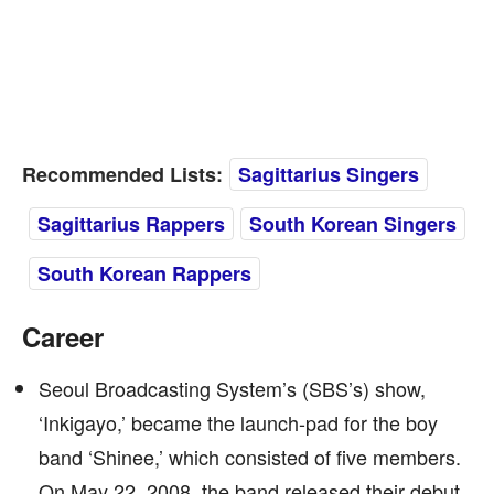
Recommended Lists:
Sagittarius Singers
Sagittarius Rappers
South Korean Singers
South Korean Rappers
Career
Seoul Broadcasting System’s (SBS’s) show,
‘Inkigayo,’ became the launch-pad for the boy
band ‘Shinee,’ which consisted of five members.
On May 22, 2008, the band released their debut