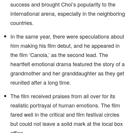
success and brought Choi’s popularity to the
international arena, especially in the neighboring
countries.
In the same year, there were speculations about
him making his film debut, and he appeared in
the film ‘Canola,’ as the second lead. The
heartfelt emotional drama featured the story of a
grandmother and her granddaughter as they get
reunited after a long time.
The film received praises from all over for its
realistic portrayal of human emotions. The film
fared well in the critical and film festival circles
but could not leave a solid mark at the local box
office.