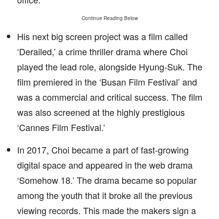
Continue Reading Below
His next big screen project was a film called
‘Derailed,’ a crime thriller drama where Choi
played the lead role, alongside Hyung-Suk. The
film premiered in the ‘Busan Film Festival’ and
was a commercial and critical success. The film
was also screened at the highly prestigious
‘Cannes Film Festival.’
In 2017, Choi became a part of fast-growing
digital space and appeared in the web drama
‘Somehow 18.’ The drama became so popular
among the youth that it broke all the previous
viewing records. This made the makers sign a