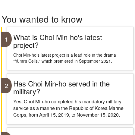
You wanted to know
What is Choi Min-ho's latest
1
project?
Choi Min-ho's latest project is a lead role in the drama
"Yumi's Cells," which premiered in September 2021.
Has Choi Min-ho served in the
2
military?
Yes, Choi Min-ho completed his mandatory military
service as a marine in the Republic of Korea Marine
Corps, from April 15, 2019, to November 15, 2020.