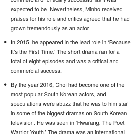
expected to be. Nevertheless, Minho received
praises for his role and critics agreed that he had
grown tremendously as an actor.
In 2015, he appeared in the lead role in ‘Because
It’s the First Time.’ The short drama ran for a
total of eight episodes and was a critical and
commercial success.
By the year 2016, Choi had become one of the
most popular South Korean actors, and
speculations were abuzz that he was to him star
in some of the biggest dramas on South Korean
television. He was seen in ‘Hwarang: The Poet
Warrior Youth.’ The drama was an international