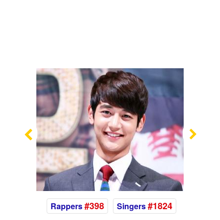
Previous
Nex
#398
#1824
Rappers
Singers