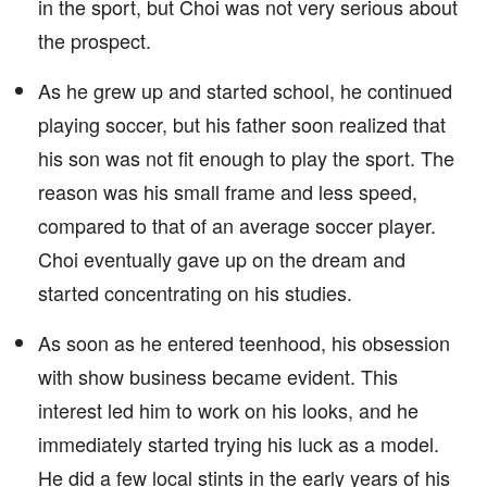
in the sport, but Choi was not very serious about
the prospect.
As he grew up and started school, he continued
playing soccer, but his father soon realized that
his son was not fit enough to play the sport. The
reason was his small frame and less speed,
compared to that of an average soccer player.
Choi eventually gave up on the dream and
started concentrating on his studies.
As soon as he entered teenhood, his obsession
with show business became evident. This
interest led him to work on his looks, and he
immediately started trying his luck as a model.
He did a few local stints in the early years of his