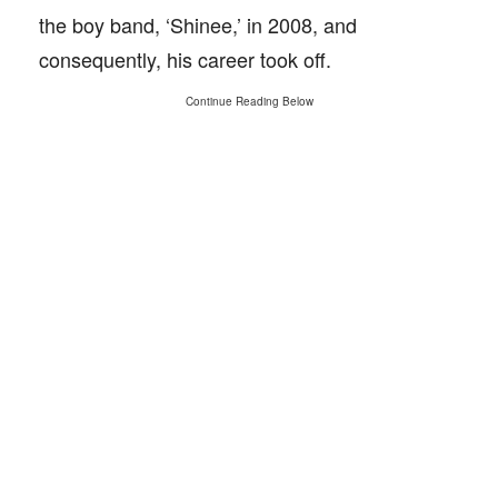
the boy band, ‘Shinee,’ in 2008, and
consequently, his career took off.
Continue Reading Below