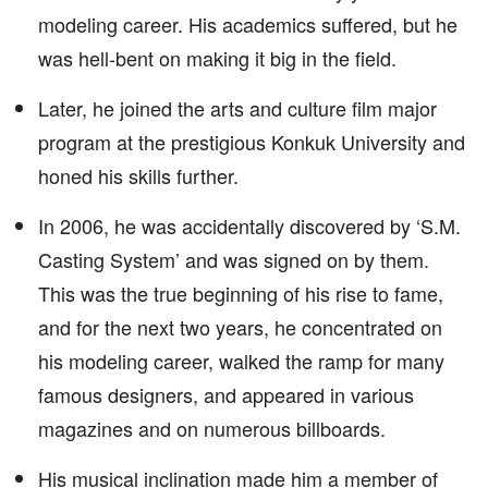
modeling career. His academics suffered, but he
was hell-bent on making it big in the field.
Later, he joined the arts and culture film major
program at the prestigious Konkuk University and
honed his skills further.
In 2006, he was accidentally discovered by ‘S.M.
Casting System’ and was signed on by them.
This was the true beginning of his rise to fame,
and for the next two years, he concentrated on
his modeling career, walked the ramp for many
famous designers, and appeared in various
magazines and on numerous billboards.
His musical inclination made him a member of