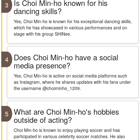
Is Choi Min-ho known for his
3
dancing skills?
Yes, Choi Min-ho is known for his exceptional dancing skills,
which he has showcased in various performances and on
stage with his group SHINee.
Does Choi Min-ho have a social
4
media presence?
Yes, Choi Min-ho is active on social media platforms such
as Instagram, where he shares updates with his fans under
the username @choiminho_1209.
What are Choi Min-ho's hobbies
5
outside of acting?
Choi Min-ho is known to enjoy playing soccer and has
participated in various celebrity soccer matches. He also