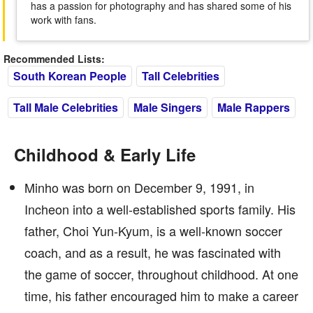
has a passion for photography and has shared some of his
work with fans.
Recommended Lists:
South Korean People
Tall Celebrities
Tall Male Celebrities
Male Singers
Male Rappers
Childhood & Early Life
Minho was born on December 9, 1991, in
Incheon into a well-established sports family. His
father, Choi Yun-Kyum, is a well-known soccer
coach, and as a result, he was fascinated with
the game of soccer, throughout childhood. At one
time, his father encouraged him to make a career