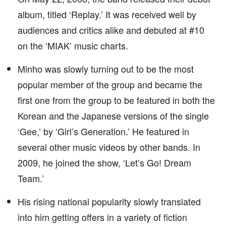
album, titled ‘Replay.’ It was received well by
audiences and critics alike and debuted at #10
on the ‘MIAK’ music charts.
Minho was slowly turning out to be the most
popular member of the group and became the
first one from the group to be featured in both the
Korean and the Japanese versions of the single
‘Gee,’ by ‘Girl’s Generation.’ He featured in
several other music videos by other bands. In
2009, he joined the show, ‘Let’s Go! Dream
Team.’
His rising national popularity slowly translated
into him getting offers in a variety of fiction