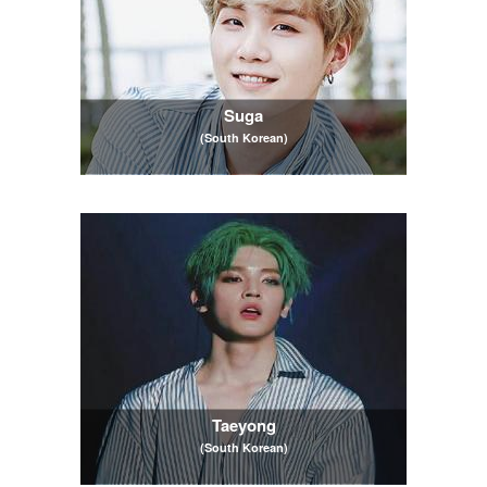
Suga
(South Korean)
Taeyong
(South Korean)