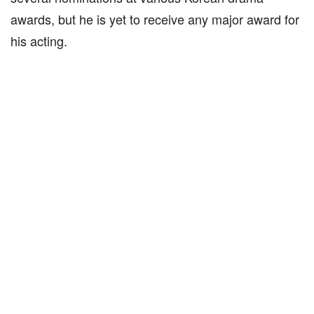
awards, but he is yet to receive any major award for
his acting.