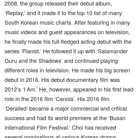
2008, the group released their debut album,
‘Replay,’ and it made it to the top 10 list of many
South Korean music charts. After featuring in many
music videos and guest appearances on television,
he finally made his full-fledged acting debut with the
series ‘Pianist.’ He followed it up with ‘Salamander
Guru and the Shadows’ and continued playing
different roles in television. He made his big screen
debut in 2016. His debut documentary film was
2012’s ‘I Am.’ He, however, appeared in his first lead
role in the 2016 film ‘Canola’. His 2016 film
‘Derailed’ became a major commercial and critical
success and had its world premiere at the ‘Busan
International Film Festival.’ Choi has received
several nominations at various Korean drama