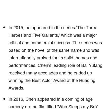
In 2015, he appeared in the series ‘The Three
Heroes and Five Gallants,’ which was a major
critical and commercial success. The series was
based on the novel of the same name and was
internationally praised for its solid themes and
performances. Chen’s leading role of Bai Yutang
received many accolades and he ended up
winning the Best Actor Award at the Huading
Awards.
In 2016, Chen appeared in a coming of age
comedy drama film titled ‘Who Sleeps my Bro’