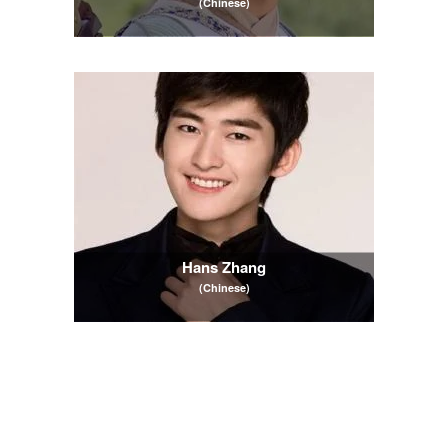
(Chinese)
Hans Zhang
(Chinese)