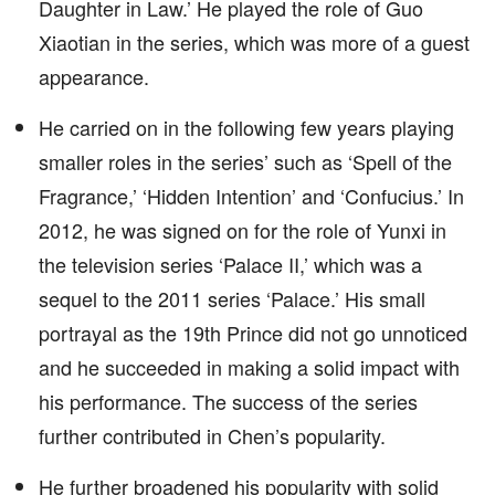
Daughter in Law.’ He played the role of Guo
Xiaotian in the series, which was more of a guest
appearance.
He carried on in the following few years playing
smaller roles in the series’ such as ‘Spell of the
Fragrance,’ ‘Hidden Intention’ and ‘Confucius.’ In
2012, he was signed on for the role of Yunxi in
the television series ‘Palace II,’ which was a
sequel to the 2011 series ‘Palace.’ His small
portrayal as the 19th Prince did not go unnoticed
and he succeeded in making a solid impact with
his performance. The success of the series
further contributed in Chen’s popularity.
He further broadened his popularity with solid