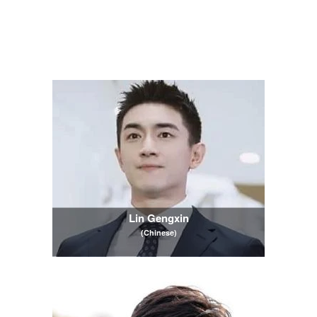
Lin Gengxin
(Chinese)