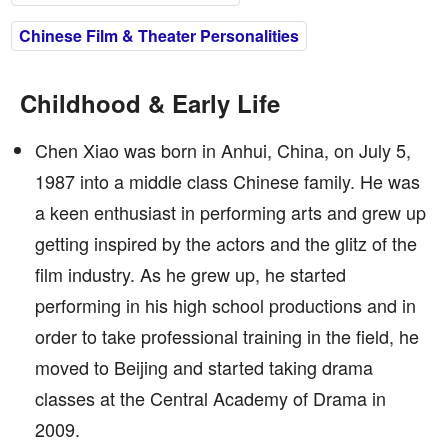
Chinese Film & Theater Personalities
Childhood & Early Life
Chen Xiao was born in Anhui, China, on July 5,
1987 into a middle class Chinese family. He was
a keen enthusiast in performing arts and grew up
getting inspired by the actors and the glitz of the
film industry. As he grew up, he started
performing in his high school productions and in
order to take professional training in the field, he
moved to Beijing and started taking drama
classes at the Central Academy of Drama in
2009.