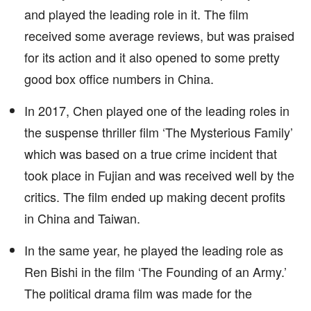
and played the leading role in it. The film
received some average reviews, but was praised
for its action and it also opened to some pretty
good box office numbers in China.
In 2017, Chen played one of the leading roles in
the suspense thriller film ‘The Mysterious Family’
which was based on a true crime incident that
took place in Fujian and was received well by the
critics. The film ended up making decent profits
in China and Taiwan.
In the same year, he played the leading role as
Ren Bishi in the film ‘The Founding of an Army.’
The political drama film was made for the