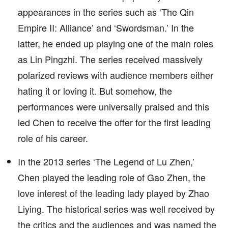
appearances in the series such as ‘The Qin
Empire II: Alliance’ and ‘Swordsman.’ In the
latter, he ended up playing one of the main roles
as Lin Pingzhi. The series received massively
polarized reviews with audience members either
hating it or loving it. But somehow, the
performances were universally praised and this
led Chen to receive the offer for the first leading
role of his career.
In the 2013 series ‘The Legend of Lu Zhen,’
Chen played the leading role of Gao Zhen, the
love interest of the leading lady played by Zhao
Liying. The historical series was well received by
the critics and the audiences and was named the