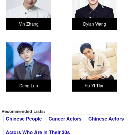
Vin Zhang
Dylan Wang
Deng Lun
Hu Yi Tian
Recommended Lists:
Chinese People
Cancer Actors
Chinese Actors
Actors Who Are In Their 30s