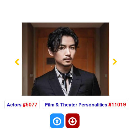
Previous
Nex
#5077
#11019
Actors
Film & Theater Personalities