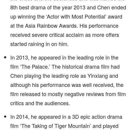
8th best drama of the year 2013 and Chen ended
up winning the ‘Actor with Most Potential’ award
at the Asia Rainbow Awards. His performance
received severe critical acclaim as more offers
started raining in on him.
In 2013, he appeared in the leading role in the
film ‘The Palace.’ The historical drama film had
Chen playing the leading role as Yinxiang and
although his performance was well received, the
film released to mostly negative reviews from film
critics and the audiences.
In 2014, he appeared in a 3D epic action drama
film ‘The Taking of Tiger Mountain’ and played