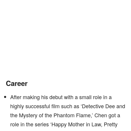
Career
After making his debut with a small role in a
highly successful film such as ‘Detective Dee and
the Mystery of the Phantom Flame,’ Chen got a
role in the series ‘Happy Mother in Law, Pretty