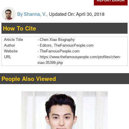
REPORT ERROR
By Sharma, V.,
Updated On: April 30, 2018
How To Cite
Article Title
- Chen Xiao Biography
Author
- Editors, TheFamousPeople.com
Website
- TheFamousPeople.com
URL
-
https://www.thefamouspeople.com/profiles/chen-
xiao-35399.php
People Also Viewed