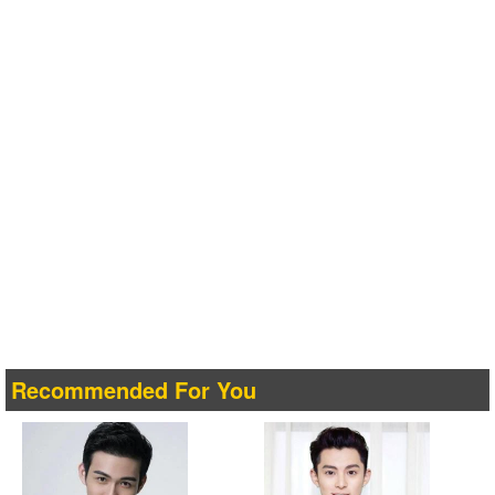
Recommended For You