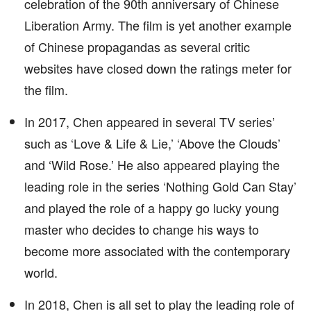
celebration of the 90th anniversary of Chinese
Liberation Army. The film is yet another example
of Chinese propagandas as several critic
websites have closed down the ratings meter for
the film.
In 2017, Chen appeared in several TV series’
such as ‘Love & Life & Lie,’ ‘Above the Clouds’
and ‘Wild Rose.’ He also appeared playing the
leading role in the series ‘Nothing Gold Can Stay’
and played the role of a happy go lucky young
master who decides to change his ways to
become more associated with the contemporary
world.
In 2018, Chen is all set to play the leading role of