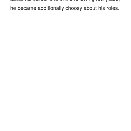
he became additionally choosy about his roles.