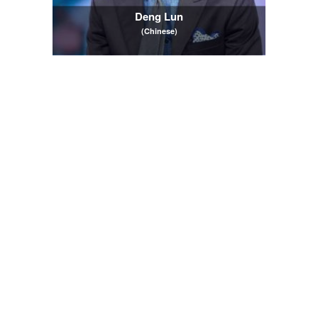
Deng Lun
(Chinese)