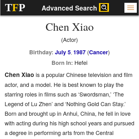
T
F
P
Advanced Search
Chen Xiao
(Actor)
(
)
Birthday:
July 5
1987
Cancer
,
Hefei
Born In:
Chen Xiao
is a popular Chinese television and film
actor, and a model. He is best known to play the
starring roles in films such as ‘Swordsman,’ ‘The
Legend of Lu Zhen’ and ‘Nothing Gold Can Stay.’
Born and brought up in Anhui, China, he fell in love
with acting during his high school years and pursued
a degree in performing arts from the Central