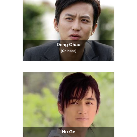
Deng Chao
(Chinese)
Hu Ge