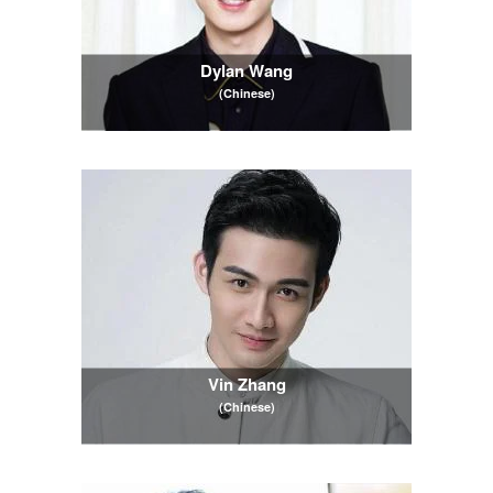
Dylan Wang
(Chinese)
Vin Zhang
(Chinese)