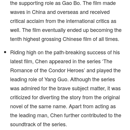
the supporting role as Gao Bo. The film made
waves in China and overseas and received
critical acclaim from the international critics as
well. The film eventually ended up becoming the
tenth highest grossing Chinese film of all times.
Riding high on the path-breaking success of his
latest film, Chen appeared in the series ‘The
Romance of the Condor Heroes’ and played the
leading role of Yang Guo. Although the series
was admired for the brave subject matter, it was
criticized for diverting the story from the original
novel of the same name. Apart from acting as
the leading man, Chen further contributed to the
soundtrack of the series.