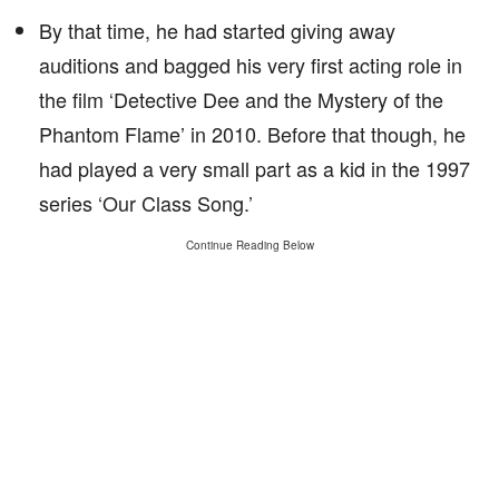
By that time, he had started giving away
auditions and bagged his very first acting role in
the film ‘Detective Dee and the Mystery of the
Phantom Flame’ in 2010. Before that though, he
had played a very small part as a kid in the 1997
series ‘Our Class Song.’
Continue Reading Below