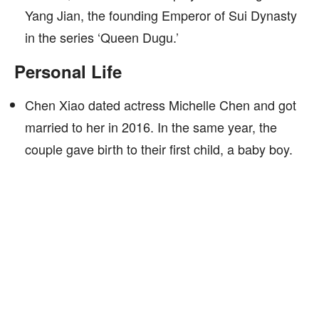
Yang Jian, the founding Emperor of Sui Dynasty
in the series ‘Queen Dugu.’
Personal Life
Chen Xiao dated actress Michelle Chen and got
married to her in 2016. In the same year, the
couple gave birth to their first child, a baby boy.