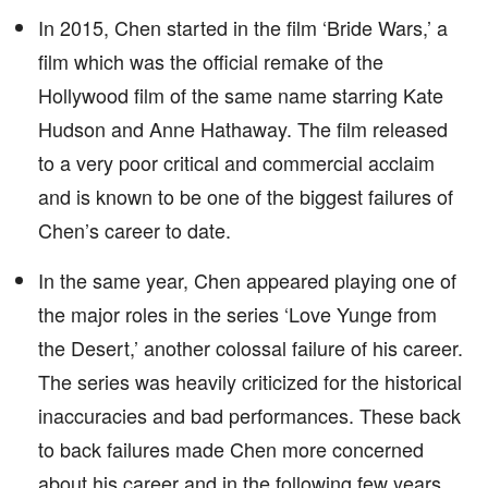
In 2015, Chen started in the film ‘Bride Wars,’ a
film which was the official remake of the
Hollywood film of the same name starring Kate
Hudson and Anne Hathaway. The film released
to a very poor critical and commercial acclaim
and is known to be one of the biggest failures of
Chen’s career to date.
In the same year, Chen appeared playing one of
the major roles in the series ‘Love Yunge from
the Desert,’ another colossal failure of his career.
The series was heavily criticized for the historical
inaccuracies and bad performances. These back
to back failures made Chen more concerned
about his career and in the following few years,