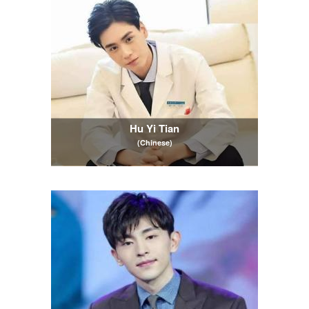
Hu Yi Tian
(Chinese)