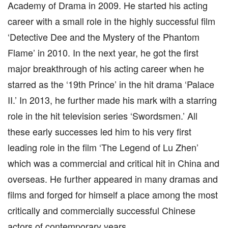
Academy of Drama in 2009. He started his acting
career with a small role in the highly successful film
‘Detective Dee and the Mystery of the Phantom
Flame’ in 2010. In the next year, he got the first
major breakthrough of his acting career when he
starred as the ‘19th Prince’ in the hit drama ‘Palace
II.’ In 2013, he further made his mark with a starring
role in the hit television series ‘Swordsmen.’ All
these early successes led him to his very first
leading role in the film ‘The Legend of Lu Zhen’
which was a commercial and critical hit in China and
overseas. He further appeared in many dramas and
films and forged for himself a place among the most
critically and commercially successful Chinese
actors of contemporary years.