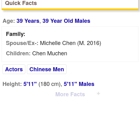
Quick Facts
,
Age:
39 Years
39 Year Old Males
Family:
Michelle Chen (m. 2016)
Spouse/Ex-:
Chen Muchen
Children:
Actors
Chinese Men
(180
cm
),
Height:
5'11"
5'11" Males
More Facts