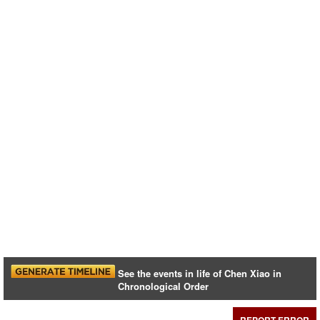
See the events in life of Chen Xiao in
Chronological Order