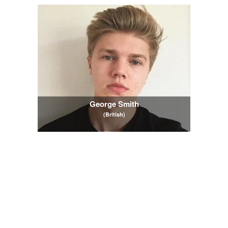
George Smith
(British)