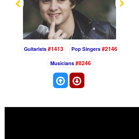
Previous
Nex
#1413
#2146
Guitarists
Pop Singers
#8246
Musicians