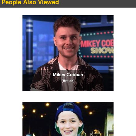
People Also Viewed
Mikey Cobban
(British)