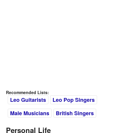
Recommended Lists:
Leo Guitarists
Leo Pop Singers
Male Musicians
British Singers
Personal Life