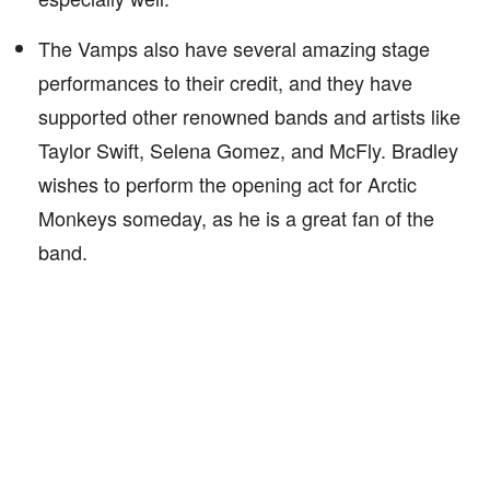
The Vamps also have several amazing stage
performances to their credit, and they have
supported other renowned bands and artists like
Taylor Swift, Selena Gomez, and McFly. Bradley
wishes to perform the opening act for Arctic
Monkeys someday, as he is a great fan of the
band.