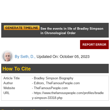
See the events in life of Bradley Simpson
in Chronological Order
REPORT ERROR
By Seth, D.,
Updated On: October 05, 2023
How To Cite
Article Title
- Bradley Simpson Biography
Author
- Editors, TheFamousPeople.com
Website
- TheFamousPeople.com
URL
-
https://www.thefamouspeople.com/profiles/bradle
y-simpson-33318.php