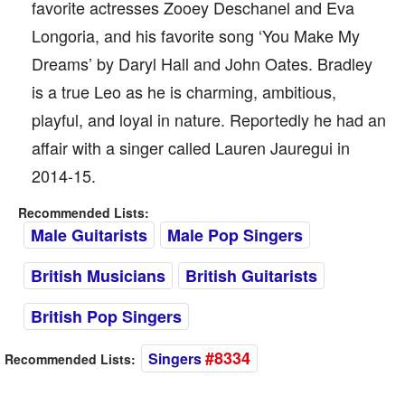
favorite actresses Zooey Deschanel and Eva
Longoria, and his favorite song ‘You Make My
Dreams’ by Daryl Hall and John Oates. Bradley
is a true Leo as he is charming, ambitious,
playful, and loyal in nature. Reportedly he had an
affair with a singer called Lauren Jauregui in
2014-15.
Recommended Lists:
Male Guitarists
Male Pop Singers
British Musicians
British Guitarists
British Pop Singers
#8334
Singers
Recommended Lists: