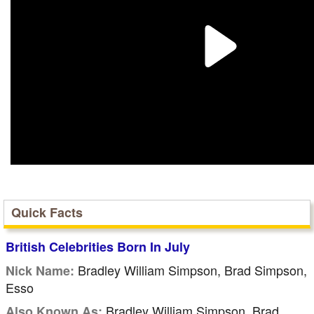
Quick Facts
British Celebrities Born In July
Bradley William Simpson, Brad Simpson,
Nick Name:
Esso
Bradley William Simpson, Brad
Also Known As: