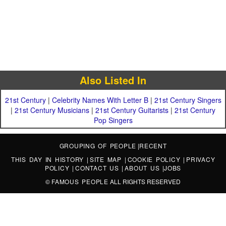
Also Listed In
21st Century
|
Celebrity Names With Letter B
|
21st Century Singers
|
21st Century Musicians
|
21st Century Guitarists
|
21st Century
Pop Singers
GROUPING OF PEOPLE
|
RECENT
THIS DAY IN HISTORY
|
SITE MAP
|
COOKIE POLICY
|
PRIVACY
POLICY
|
CONTACT US
|
ABOUT US
|
JOBS
©
FAMOUS PEOPLE
ALL RIGHTS RESERVED