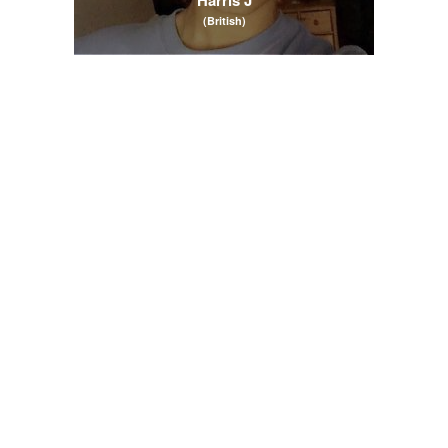
(British)