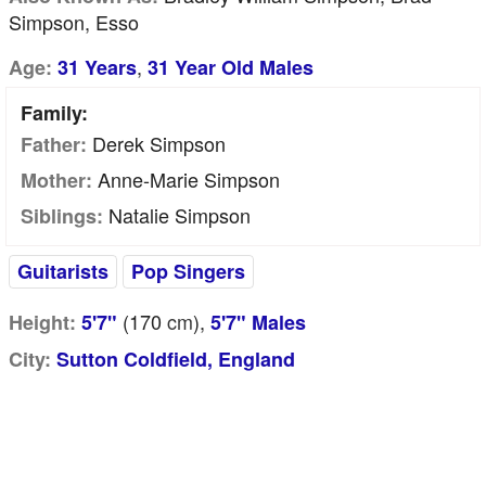
Simpson, Esso
,
Age:
31 Years
31 Year Old Males
Family:
Derek Simpson
Father:
Anne-Marie Simpson
Mother:
Natalie Simpson
Siblings:
Guitarists
Pop Singers
(170
cm
),
Height:
5'7"
5'7" Males
City:
Sutton Coldfield, England