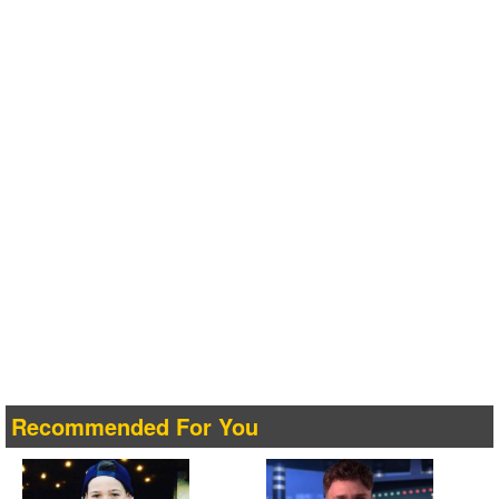
Recommended For You