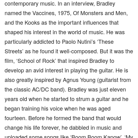
contemporary music. In an interview, Bradley
named the Vaccines, 1975, Of Monsters and Men,
and the Kooks as the important influences that
shaped his interest in the world of music. He was
particularly addicted to Paolo Nutini’s ‘These
Streets’ as he found it well-composed. But it was the
film, ‘School of Rock’ that inspired Bradley to
develop an avid interest in playing the guitar. He is
also greatly inspired by Agnus Young (guitarist from
the classic AC/DC band). Bradley was just eleven
years old when he started to strum a guitar and he
began training his voice when he was aged
fourteen. Before he formed the band that would
change his life forever, he dabbled in music and
uploaded some songs like ‘Boom Boom Kapow’, ‘My