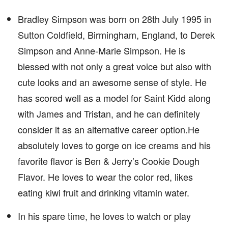
Bradley Simpson was born on 28th July 1995 in
Sutton Coldfield, Birmingham, England, to Derek
Simpson and Anne-Marie Simpson. He is
blessed with not only a great voice but also with
cute looks and an awesome sense of style. He
has scored well as a model for Saint Kidd along
with James and Tristan, and he can definitely
consider it as an alternative career option.He
absolutely loves to gorge on ice creams and his
favorite flavor is Ben & Jerry’s Cookie Dough
Flavor. He loves to wear the color red, likes
eating kiwi fruit and drinking vitamin water.
In his spare time, he loves to watch or play