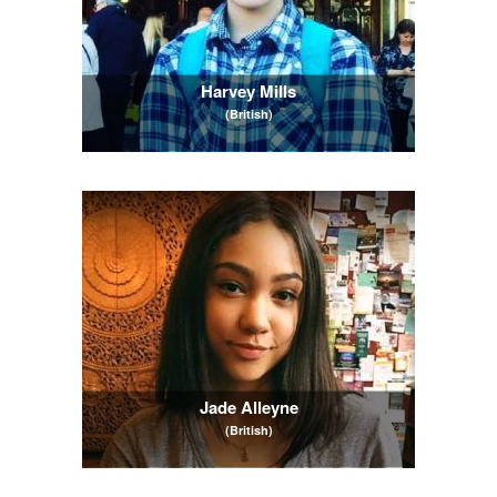
Harvey Mills
(British)
Jade Alleyne
(British)