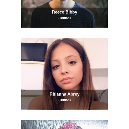
Reece Bibby
(British)
Rhianna Abrey
(British)