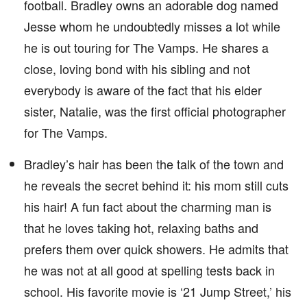
football. Bradley owns an adorable dog named
Jesse whom he undoubtedly misses a lot while
he is out touring for The Vamps. He shares a
close, loving bond with his sibling and not
everybody is aware of the fact that his elder
sister, Natalie, was the first official photographer
for The Vamps.
Bradley’s hair has been the talk of the town and
he reveals the secret behind it: his mom still cuts
his hair! A fun fact about the charming man is
that he loves taking hot, relaxing baths and
prefers them over quick showers. He admits that
he was not at all good at spelling tests back in
school. His favorite movie is ‘21 Jump Street,’ his