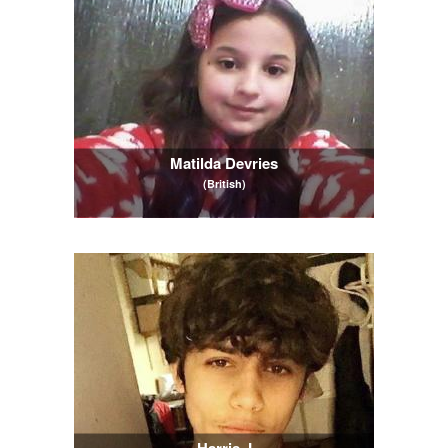
Matilda Devries
(British)
Harris J