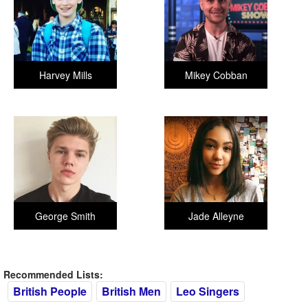
Harvey Mills
Mikey Cobban
George Smith
Jade Alleyne
Recommended Lists:
British People
British Men
Leo Singers