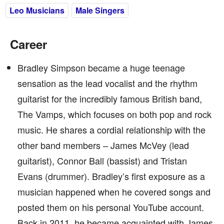
Leo Musicians
Male Singers
Career
Bradley Simpson became a huge teenage
sensation as the lead vocalist and the rhythm
guitarist for the incredibly famous British band,
The Vamps, which focuses on both pop and rock
music. He shares a cordial relationship with the
other band members – James McVey (lead
guitarist), Connor Ball (bassist) and Tristan
Evans (drummer). Bradley’s first exposure as a
musician happened when he covered songs and
posted them on his personal YouTube account.
Back in 2011, he became acquainted with James