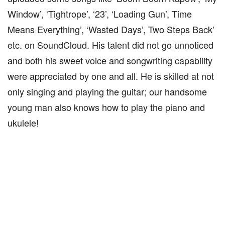
Window’, ‘Tightrope’, ‘23’, ‘Loading Gun’, Time
Means Everything’, ‘Wasted Days’, Two Steps Back’
etc. on SoundCloud. His talent did not go unnoticed
and both his sweet voice and songwriting capability
were appreciated by one and all. He is skilled at not
only singing and playing the guitar; our handsome
young man also knows how to play the piano and
ukulele!