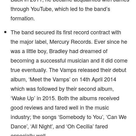
through YouTube, which led to the band’s
formation.
The band secured its first record contract with
the major label, Mercury Records. Ever since he
was a little boy, Bradley had dreamed of
becoming a successful musician and it did come
true eventually. The Vamps released their debut
album, ‘Meet the Vamps’ on 14th April 2014
which was followed by their second album,
‘Wake Up’ in 2015. Both the albums received
good reviews and fared well in the music
industry; the songs ‘Somebody to You’, ‘Can We
Dance’, ‘All Night’, and ‘Oh Cecilia’ fared
especially well.