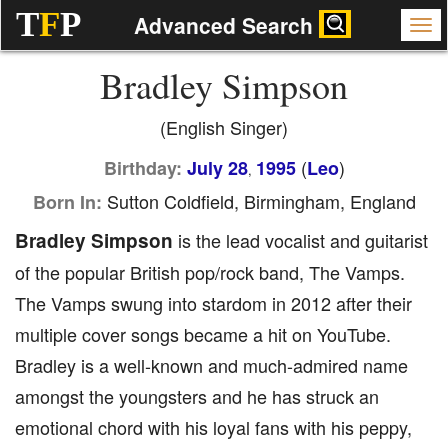
T
F
P
Advanced Search
Bradley Simpson
(English Singer)
(
)
Birthday:
July 28
1995
Leo
,
Sutton Coldfield, Birmingham, England
Born In:
Bradley Simpson
is the lead vocalist and guitarist
of the popular British pop/rock band, The Vamps.
The Vamps swung into stardom in 2012 after their
multiple cover songs became a hit on YouTube.
Bradley is a well-known and much-admired name
amongst the youngsters and he has struck an
emotional chord with his loyal fans with his peppy,