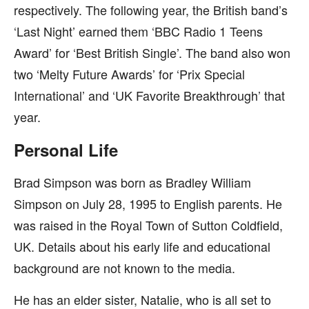
respectively. The following year, the British band’s
‘Last Night’ earned them ‘BBC Radio 1 Teens
Award’ for ‘Best British Single’. The band also won
two ‘Melty Future Awards’ for ‘Prix Special
International’ and ‘UK Favorite Breakthrough’ that
year.
Personal Life
Brad Simpson was born as Bradley William
Simpson on July 28, 1995 to English parents. He
was raised in the Royal Town of Sutton Coldfield,
UK. Details about his early life and educational
background are not known to the media.
He has an elder sister, Natalie, who is all set to