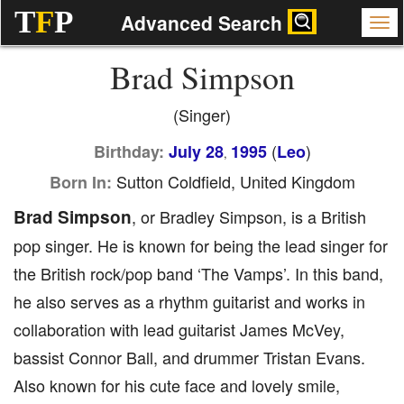
T
F
P
Advanced Search
Brad Simpson
(Singer)
(
)
Birthday:
July 28
1995
Leo
,
Sutton Coldfield, United Kingdom
Born In:
Brad Simpson
, or Bradley Simpson, is a British
pop singer. He is known for being the lead singer for
the British rock/pop band ‘The Vamps’. In this band,
he also serves as a rhythm guitarist and works in
collaboration with lead guitarist James McVey,
bassist Connor Ball, and drummer Tristan Evans.
Also known for his cute face and lovely smile,