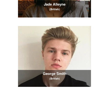
Jade Alleyne
(British)
George Smith
(British)