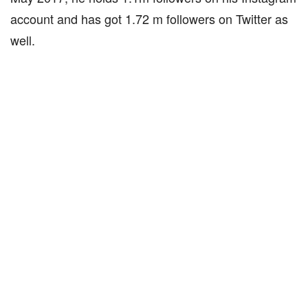
account and has got 1.72 m followers on Twitter as
well.