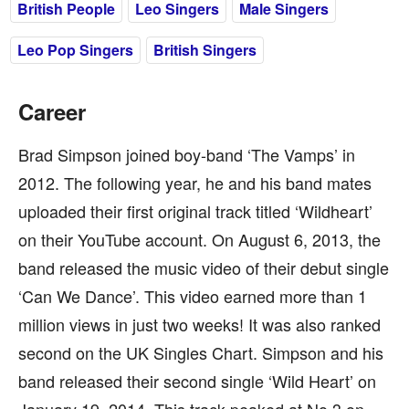
British People
Leo Singers
Male Singers
Leo Pop Singers
British Singers
Career
Brad Simpson joined boy-band ‘The Vamps’ in
2012. The following year, he and his band mates
uploaded their first original track titled ‘Wildheart’
on their YouTube account. On August 6, 2013, the
band released the music video of their debut single
‘Can We Dance’. This video earned more than 1
million views in just two weeks! It was also ranked
second on the UK Singles Chart. Simpson and his
band released their second single ‘Wild Heart’ on