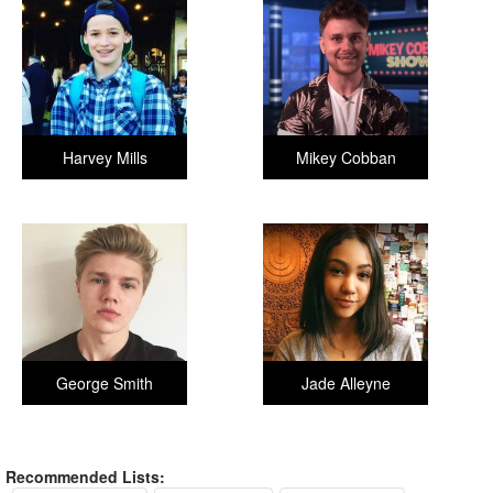
Harvey Mills
Mikey Cobban
George Smith
Jade Alleyne
Recommended Lists: