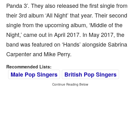
Panda 3’. They also released the first single from
their 3rd album ‘All Night’ that year. Their second
single from the upcoming album, ‘Middle of the
Night,’ came out in April 2017. In May 2017, the
band was featured on ‘Hands’ alongside Sabrina
Carpenter and Mike Perry.
Recommended Lists:
Male Pop Singers
British Pop Singers
Continue Reading Below