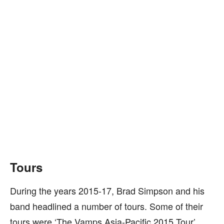
Tours
During the years 2015-17, Brad Simpson and his
band headlined a number of tours. Some of their
tours were ‘The Vamps Asia-Pacific 2015 Tour’,