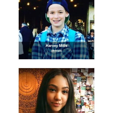
Harvey Mills
(British)