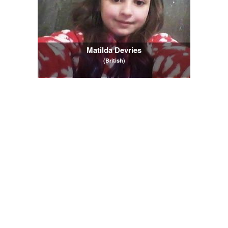
Matilda Devries
(British)