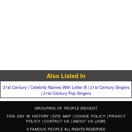
Also Listed In
21st Century
|
Celebrity Names With Letter B
|
21st Century Singers
|
21st Century Pop Singers
GROUPING OF PEOPLE
|
RECENT
THIS DAY IN HISTORY
|
SITE MAP
|
COOKIE POLICY
|
PRIVACY
POLICY
|
CONTACT US
|
ABOUT US
|
JOBS
©
FAMOUS PEOPLE
ALL RIGHTS RESERVED