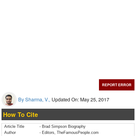
REPORT ERROR
By Sharma, V.,
Updated On: May 25, 2017
How To Cite
Article Title
- Brad Simpson Biography
Author
- Editors, TheFamousPeople.com