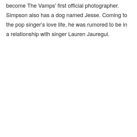
become The Vamps' first official photographer.
Simpson also has a dog named Jesse. Coming to
the pop singer’s love life, he was rumored to be in
a relationship with singer Lauren Jauregui.