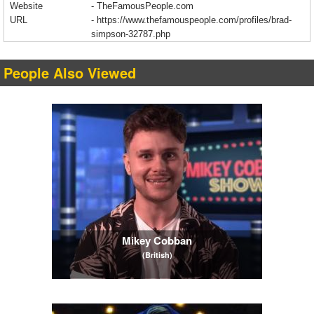
Website
- TheFamousPeople.com
URL
-
https://www.thefamouspeople.com/profiles/brad-
simpson-32787.php
People Also Viewed
Mikey Cobban
(British)