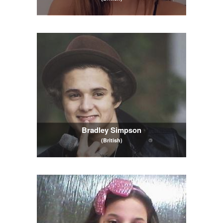
Bradley Simpson
(British)