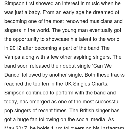
Simpson first showed an interest in music when he
was just a baby. From an early age he dreamed of
becoming one of the most renowned musicians and
singers in the world. The young man eventually got
the opportunity to showcase his talent to the world
in 2012 after becoming a part of the band The
Vamps along with a few other aspiring singers. The
band soon released their debut single ‘Can We
Dance’ followed by another single. Both these tracks
reached the top ten in the UK Singles Charts.
Simpson continued to perform with the band and
today, has emerged as one of the most successful
pop singers of recent times. The British singer has
got a huge fan following on the social media. As
May 2017, he holds 1.1m followers on his Instagram