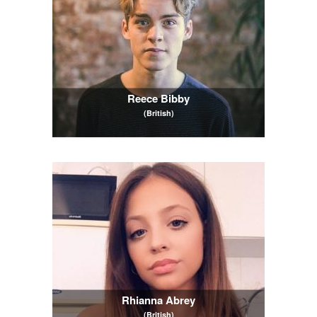
Reece Bibby
(British)
Rhianna Abrey
(British)