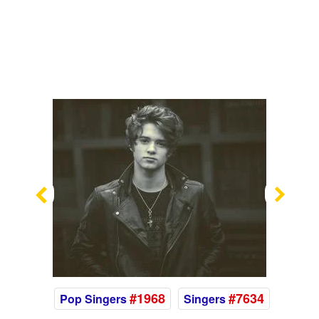
Previous
Nex
#1968
#7634
Pop Singers
Singers