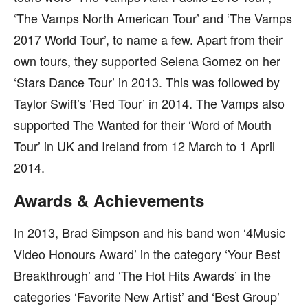
‘The Vamps North American Tour’ and ‘The Vamps
2017 World Tour’, to name a few. Apart from their
own tours, they supported Selena Gomez on her
‘Stars Dance Tour’ in 2013. This was followed by
Taylor Swift’s ‘Red Tour’ in 2014. The Vamps also
supported The Wanted for their ‘Word of Mouth
Tour’ in UK and Ireland from 12 March to 1 April
2014.
Awards & Achievements
In 2013, Brad Simpson and his band won ‘4Music
Video Honours Award’ in the category ‘Your Best
Breakthrough’ and ‘The Hot Hits Awards’ in the
categories ‘Favorite New Artist’ and ‘Best Group’