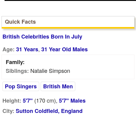
Quick Facts
British Celebrities Born In July
,
Age:
31 Years
31 Year Old Males
Family:
Natalie Simpson
Siblings:
Pop Singers
British Men
(170
cm
),
Height:
5'7"
5'7" Males
City:
Sutton Coldfield, England