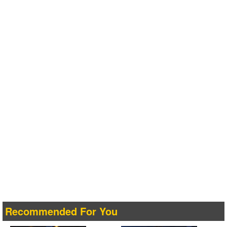
Recommended For You