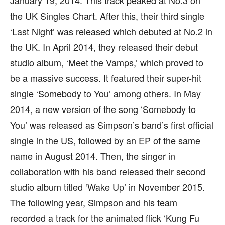
January 19, 2014. This track peaked at No.3 on
the UK Singles Chart. After this, their third single
‘Last Night’ was released which debuted at No.2 in
the UK. In April 2014, they released their debut
studio album, ‘Meet the Vamps,’ which proved to
be a massive success. It featured their super-hit
single ‘Somebody to You’ among others. In May
2014, a new version of the song ‘Somebody to
You’ was released as Simpson’s band’s first official
single in the US, followed by an EP of the same
name in August 2014. Then, the singer in
collaboration with his band released their second
studio album titled ‘Wake Up’ in November 2015.
The following year, Simpson and his team
recorded a track for the animated flick ‘Kung Fu