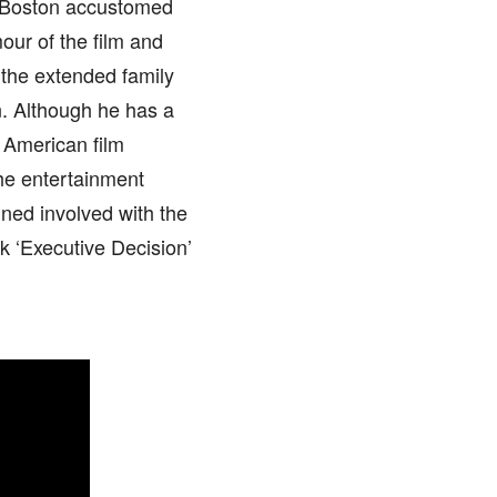
e Boston accustomed
our of the film and
 the extended family
n. Although he has a
e American film
he entertainment
ined involved with the
ck ‘Executive Decision’