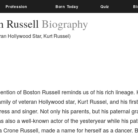
Profession
Born Today
Quiz
Bi
n Russell
Biography
ran Hollywood Star, Kurt Russel)
ntion of Boston Russell reminds us of his rich lineage.
family of veteran Hollywood star, Kurt Russel, and his fir
ress and singer. Not only his parents, but his paternal gr
s also a well-known actor of the yesteryear while his pa
ia Crone Russell, made a name for herself as a dancer. B