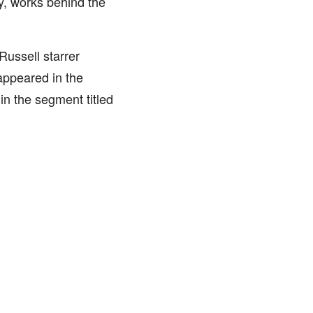
ly, works behind the
Russell starrer
 appeared in the
n the segment titled