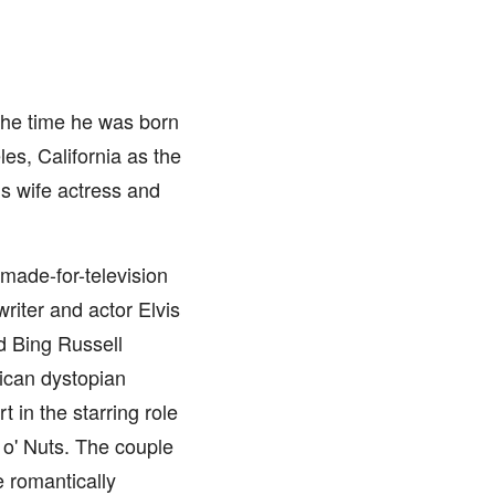
 the time he was born
es, California as the
is wife actress and
 made-for-television
riter and actor Elvis
nd Bing Russell
rican dystopian
 in the starring role
 o' Nuts. The couple
 romantically