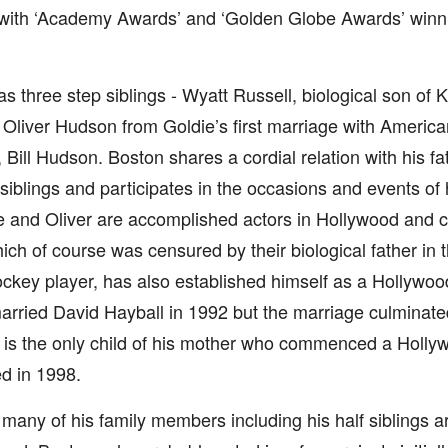
 with ‘Academy Awards’ and ‘Golden Globe Awards’ winni
s three step siblings - Wyatt Russell, biological son of 
Oliver Hudson from Goldie’s first marriage with America
 Bill Hudson. Boston shares a cordial relation with his f
siblings and participates in the occasions and events of 
 and Oliver are accomplished actors in Hollywood and cal
hich of course was censured by their biological father in 
ckey player, has also established himself as a Hollywoo
rried David Hayball in 1992 but the marriage culminated
 is the only child of his mother who commenced a Holly
ed in 1998.
many of his family members including his half siblings a