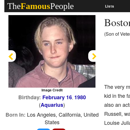
The
Famous
People
Lists
Bosto
(Son of Vete
Previous
Next
The very me
Image Credit
kid in the 
Birthday:
February 16
1980
,
(
)
also an act
Aquarius
Russell, wa
Los Angeles, California, United
Born In:
States
Louise Jul