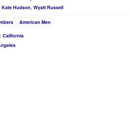
,
:
Kate Hudson
Wyatt Russell
embers
American Men
:
California
Angeles