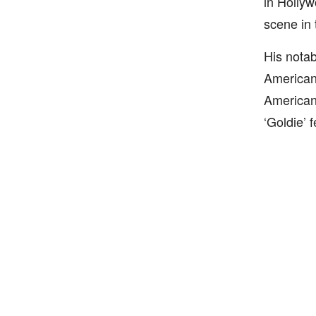
in Hollyw
scene in 
His notab
American 
American 
‘Goldie’ 