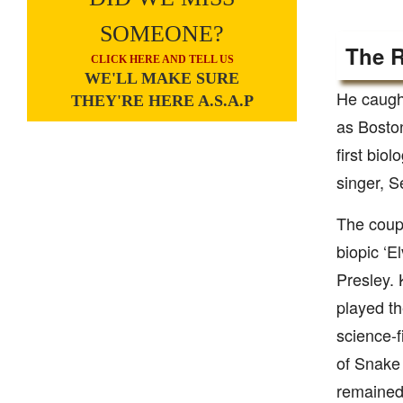
SOMEONE?
The R
CLICK HERE AND TELL US
WE'LL MAKE SURE
He caught
THEY'RE HERE A.S.A.P
as Boston
first bio
singer, 
The coupl
biopic ‘E
Presley. 
played th
science-f
of Snake 
remained