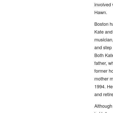
involved
Hawn.
Boston ha
Kate and 
musician,
and step 
Both Kate
father, w
former ho
mother ma
1994. He
and retir
Although 