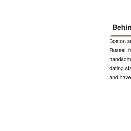
Behin
Boston s
Russell fa
handsome 
dating st
and have 