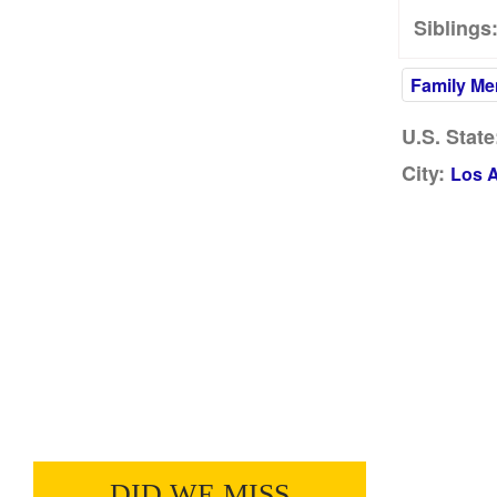
Siblings
Family M
U.S. State
City:
Los 
DID WE MISS