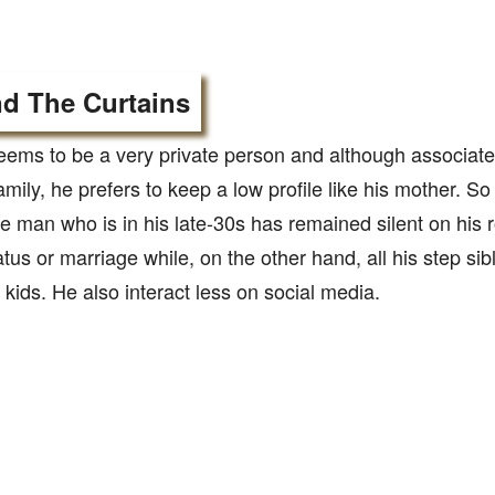
d The Curtains
eems to be a very private person and although associate
mily, he prefers to keep a low profile like his mother. So f
man who is in his late-30s has remained silent on his r
atus or marriage while, on the other hand, all his step sib
kids. He also interact less on social media.