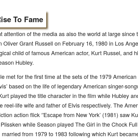
ise To Fame
 attention of the media as also the world at large since
 Oliver Grant Russell on February 16, 1980 in Los Angel
logical child of famous American actor, Kurt Russel, and h
Season Hubley.
e met for the first time at the sets of the 1979 American
lvis’ based on the life of legendary American singer-songw
Kurt played the title character in the film while Hubley a
e reel-life wife and father of Elvis respectively. The Ame
iction action flick ‘'Escape from New York’ (1981) saw Kurt
Plissken while Season played The Girl in the Chock Full
 married from 1979 to 1983 following which Kurt became