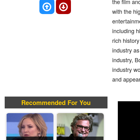
the film a
with the hi
entertainme
including h
rich histor
industry a
industry, B
industry wo
and appear
Recommended For You