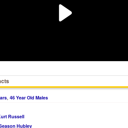
acts
,
ars
46 Year Old Males
urt Russell
Season Hubley