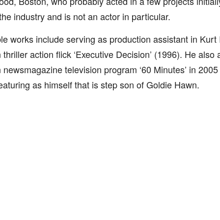
ood, Boston, who probably acted in a few projects initial
the industry and is not an actor in particular.
le works include serving as production assistant in Kurt 
thriller action flick ‘Executive Decision’ (1996). He also
newsmagazine television program ‘60 Minutes’ in 2005 i
featuring as himself that is step son of Goldie Hawn.