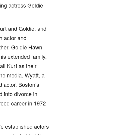
ng actress Goldie
Kurt and Goldie, and
n actor and
ather, Goldie Hawn
his extended family.
l Kurt as their
the media. Wyatt, a
d actor. Boston’s
 into divorce in
wood career in 1972
re established actors