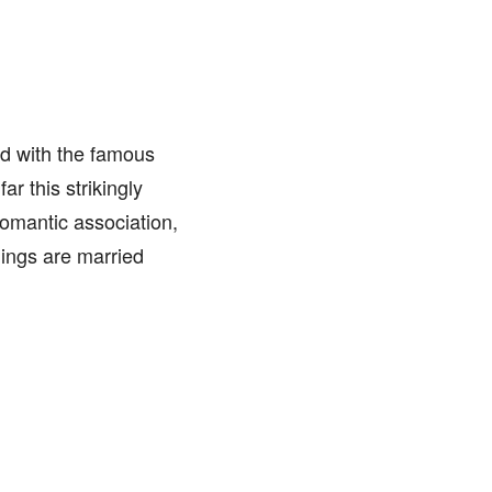
d with the famous
ar this strikingly
omantic association,
lings are married