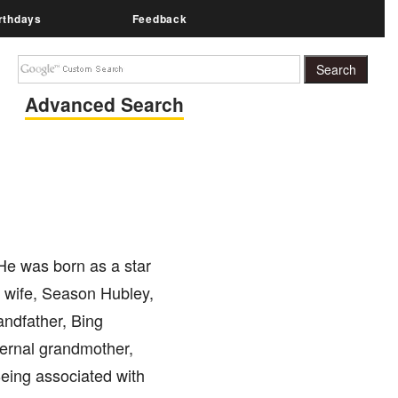
rthdays
Feedback
Advanced Search
 He was born as a star
st wife, Season Hubley,
andfather, Bing
ternal grandmother,
eing associated with