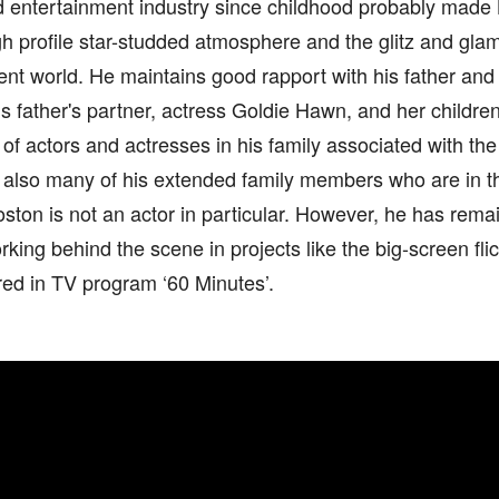
nd entertainment industry since childhood probably mad
gh profile star-studded atmosphere and the glitz and glam
nt world. He maintains good rapport with his father and
is father's partner, actress Goldie Hawn, and her childre
y of actors and actresses in his family associated with th
s also many of his extended family members who are in t
oston is not an actor in particular. However, he has rema
rking behind the scene in projects like the big-screen fli
ed in TV program ‘60 Minutes’.