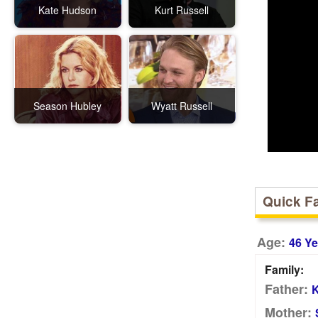
Kate Hudson
Kurt Russell
Season Hubley
Wyatt Russell
Quick F
Age:
46 Ye
Family:
Father:
K
Mother: