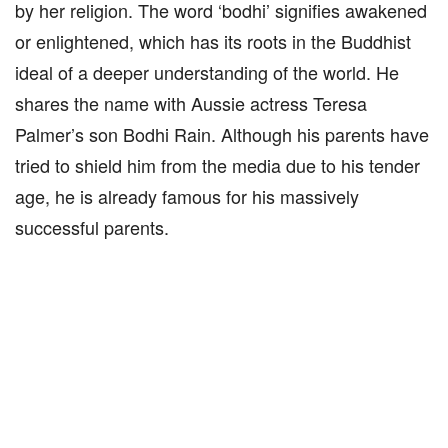
by her religion. The word ‘bodhi’ signifies awakened
or enlightened, which has its roots in the Buddhist
ideal of a deeper understanding of the world. He
shares the name with Aussie actress Teresa
Palmer’s son Bodhi Rain. Although his parents have
tried to shield him from the media due to his tender
age, he is already famous for his massively
successful parents.