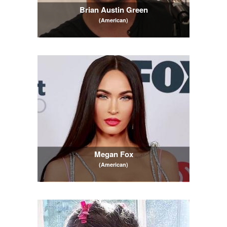
Brian Austin Green
(American)
Megan Fox
(American)