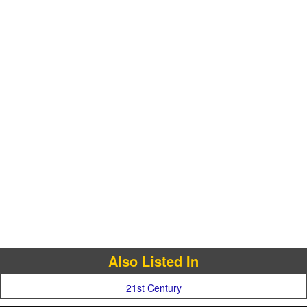
Also Listed In
21st Century