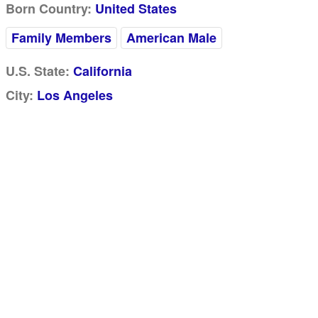
Born Country:
United States
Family Members
American Male
U.S. State:
California
City:
Los Angeles