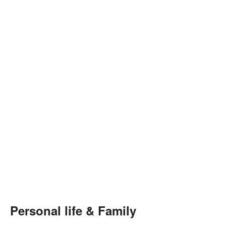
Personal life & Family