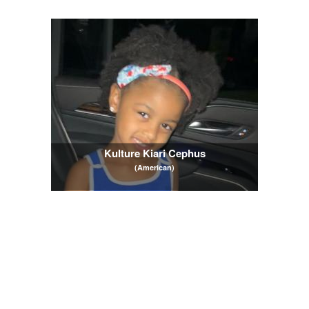
Kulture Kiari Cephus
(American)