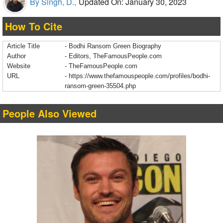
By Singh, D.,
Updated On: January 30, 2023
How To Cite
Article Title
- Bodhi Ransom Green Biography
Author
- Editors, TheFamousPeople.com
Website
- TheFamousPeople.com
URL
-
https://www.thefamouspeople.com/profiles/bodhi-
ransom-green-35504.php
People Also Viewed