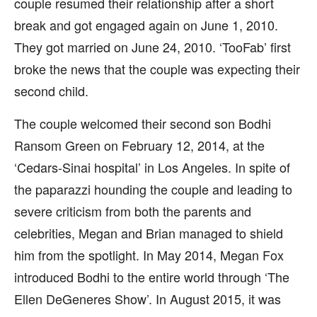
couple resumed their relationship after a short
break and got engaged again on June 1, 2010.
They got married on June 24, 2010. ‘TooFab’ first
broke the news that the couple was expecting their
second child.
The couple welcomed their second son Bodhi
Ransom Green on February 12, 2014, at the
‘Cedars-Sinai hospital’ in Los Angeles. In spite of
the paparazzi hounding the couple and leading to
severe criticism from both the parents and
celebrities, Megan and Brian managed to shield
him from the spotlight. In May 2014, Megan Fox
introduced Bodhi to the entire world through ‘The
Ellen DeGeneres Show’. In August 2015, it was