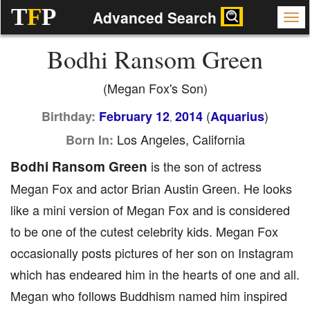
T
F
P
Advanced Search
Bodhi Ransom Green
(Megan Fox's Son)
(
)
Birthday:
February 12
2014
Aquarius
,
Los Angeles, California
Born In:
Bodhi Ransom Green
is the son of actress
Megan Fox and actor Brian Austin Green. He looks
like a mini version of Megan Fox and is considered
to be one of the cutest celebrity kids. Megan Fox
occasionally posts pictures of her son on Instagram
which has endeared him in the hearts of one and all.
Megan who follows Buddhism named him inspired