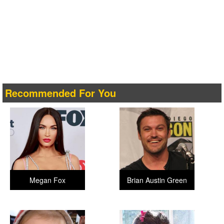
Recommended For You
Megan Fox
Brian Austin Green