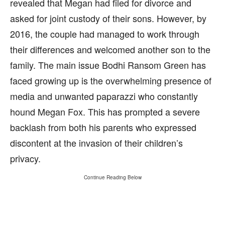
revealed that Megan had filed for divorce and
asked for joint custody of their sons. However, by
2016, the couple had managed to work through
their differences and welcomed another son to the
family. The main issue Bodhi Ransom Green has
faced growing up is the overwhelming presence of
media and unwanted paparazzi who constantly
hound Megan Fox. This has prompted a severe
backlash from both his parents who expressed
discontent at the invasion of their children’s
privacy.
Continue Reading Below