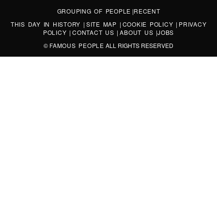
GROUPING OF PEOPLE
|
RECENT
THIS DAY IN HISTORY
|
SITE MAP
|
COOKIE POLICY
|
PRIVACY
POLICY
|
CONTACT US
|
ABOUT US
|
JOBS
©
FAMOUS PEOPLE
ALL RIGHTS RESERVED