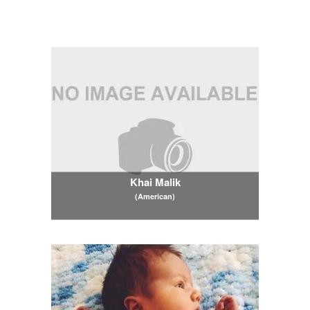
Khai Malik
(American)