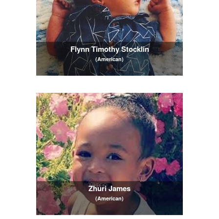
Flynn Timothy Stocklin
(American)
Zhuri James
(American)