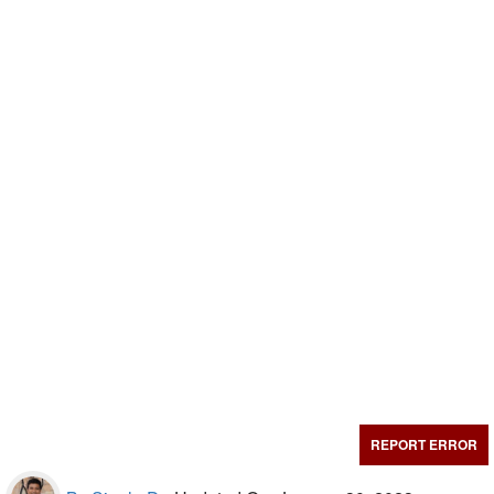
REPORT ERROR