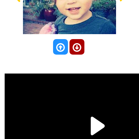
Previous
Nex