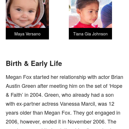
Maya Versano
Tiana Gia Johnson
Birth & Early Life
Megan Fox started her relationship with actor Brian
Austin Green after meeting him on the set of ‘Hope
& Faith’ in 2004. Green, who already had a son
with ex-partner actress Vanessa Marcil, was 12
years older than Megan Fox. They got engaged in
2006, however, ended it in November 2006. The