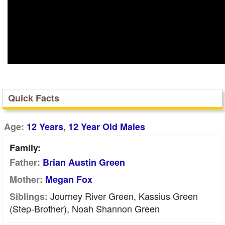
Quick Facts
,
Age:
12 Years
12 Year Old Males
Family:
Father:
Brian Austin Green
Mother:
Megan Fox
Journey River Green, Kassius Green
Siblings:
(step-Brother), Noah Shannon Green