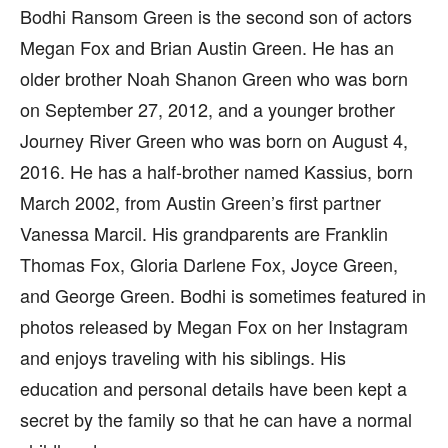
Bodhi Ransom Green is the second son of actors
Megan Fox and Brian Austin Green. He has an
older brother Noah Shanon Green who was born
on September 27, 2012, and a younger brother
Journey River Green who was born on August 4,
2016. He has a half-brother named Kassius, born
March 2002, from Austin Green’s first partner
Vanessa Marcil. His grandparents are Franklin
Thomas Fox, Gloria Darlene Fox, Joyce Green,
and George Green. Bodhi is sometimes featured in
photos released by Megan Fox on her Instagram
and enjoys traveling with his siblings. His
education and personal details have been kept a
secret by the family so that he can have a normal