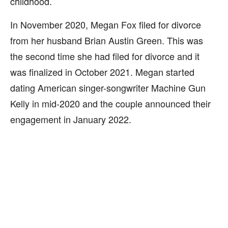
childhood.
In November 2020, Megan Fox filed for divorce
from her husband Brian Austin Green. This was
the second time she had filed for divorce and it
was finalized in October 2021. Megan started
dating American singer-songwriter Machine Gun
Kelly in mid-2020 and the couple announced their
engagement in January 2022.