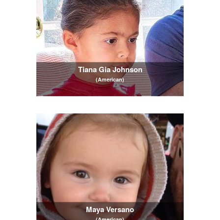
Tiana Gia Johnson
(American)
Maya Versano
(American)