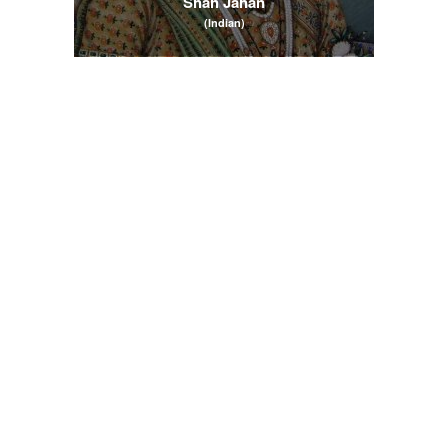
Shah Jahan
(Indian)