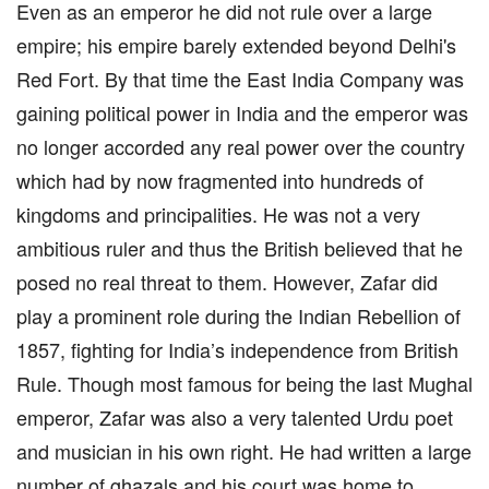
Even as an emperor he did not rule over a large
empire; his empire barely extended beyond Delhi's
Red Fort. By that time the East India Company was
gaining political power in India and the emperor was
no longer accorded any real power over the country
which had by now fragmented into hundreds of
kingdoms and principalities. He was not a very
ambitious ruler and thus the British believed that he
posed no real threat to them. However, Zafar did
play a prominent role during the Indian Rebellion of
1857, fighting for India’s independence from British
Rule. Though most famous for being the last Mughal
emperor, Zafar was also a very talented Urdu poet
and musician in his own right. He had written a large
number of ghazals and his court was home to