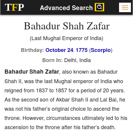
T
F
P
Advanced Search
Bahadur Shah Zafar
(Last Mughal Emperor of India)
(
)
Birthday:
October 24
1775
Scorpio
,
Delhi, India
Born In:
Bahadur Shah Zafar
, also known as Bahadur
Shah II, was the last Mughal emperor of India who
reigned from 1837 to 1857 for a period of 20 years.
As the second son of Akbar Shah II and Lal Bai, he
was not his father’s original choice to ascend the
throne. However, circumstances ultimately led to his
ascension to the throne after his father’s death.