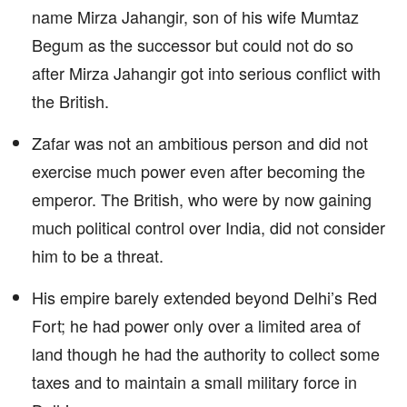
name Mirza Jahangir, son of his wife Mumtaz
Begum as the successor but could not do so
after Mirza Jahangir got into serious conflict with
the British.
Zafar was not an ambitious person and did not
exercise much power even after becoming the
emperor. The British, who were by now gaining
much political control over India, did not consider
him to be a threat.
His empire barely extended beyond Delhi’s Red
Fort; he had power only over a limited area of
land though he had the authority to collect some
taxes and to maintain a small military force in