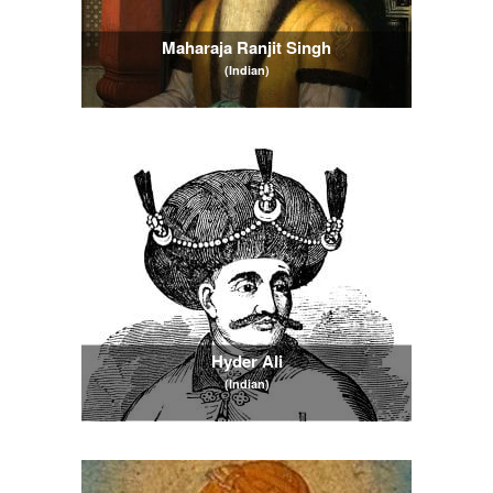
Maharaja Ranjit Singh
(Indian)
Hyder Ali
(Indian)