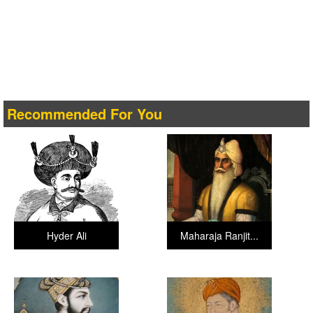
Recommended For You
Hyder Ali
Maharaja Ranjit...