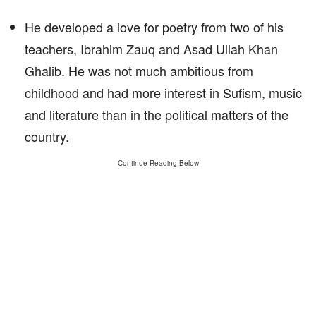
He developed a love for poetry from two of his
teachers, Ibrahim Zauq and Asad Ullah Khan
Ghalib. He was not much ambitious from
childhood and had more interest in Sufism, music
and literature than in the political matters of the
country.
Continue Reading Below