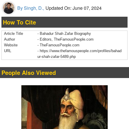
By Singh, D.,
Updated On: June 07, 2024
How To Cite
Article Title
- Bahadur Shah Zafar Biography
Author
- Editors, TheFamousPeople.com
Website
- TheFamousPeople.com
URL
-
https://www.thefamouspeople.com/profiles/bahad
ur-shah-zafar-5489.php
People Also Viewed