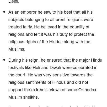
Delhi.
As an emperor he saw to his best that all his
subjects belonging to different religions were
treated fairly. He believed in the equality of
religions and felt it was his duty to protect the
religious rights of the Hindus along with the
Muslims.
During his reign, he ensured that the major Hindu
festivals like Holi and Diwali were celebrated in
the court. He was very sensitive towards the
religious sentiments of Hindus and did not
support the extremist views of some Orthodox
Muslim sheikhs.