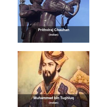
Prithviraj Chauhan
(Indian)
Muhammad bin Tughluq
(Indian)