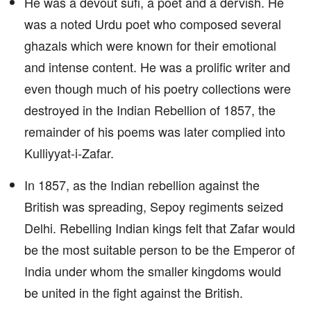
He was a devout sufi, a poet and a dervish. He
was a noted Urdu poet who composed several
ghazals which were known for their emotional
and intense content. He was a prolific writer and
even though much of his poetry collections were
destroyed in the Indian Rebellion of 1857, the
remainder of his poems was later complied into
Kulliyyat-i-Zafar.
In 1857, as the Indian rebellion against the
British was spreading, Sepoy regiments seized
Delhi. Rebelling Indian kings felt that Zafar would
be the most suitable person to be the Emperor of
India under whom the smaller kingdoms would
be united in the fight against the British.