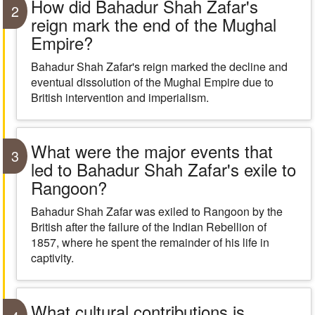
How did Bahadur Shah Zafar's
2
reign mark the end of the Mughal
Empire?
Bahadur Shah Zafar's reign marked the decline and
eventual dissolution of the Mughal Empire due to
British intervention and imperialism.
What were the major events that
3
led to Bahadur Shah Zafar's exile to
Rangoon?
Bahadur Shah Zafar was exiled to Rangoon by the
British after the failure of the Indian Rebellion of
1857, where he spent the remainder of his life in
captivity.
What cultural contributions is