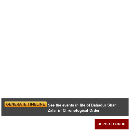
See the events in life of Bahadur Shah
Zafar in Chronological Order
REPORT ERROR