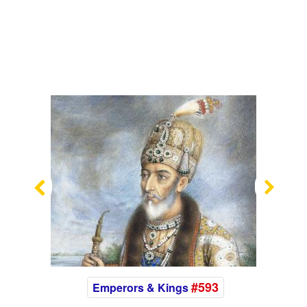
Previous
Nex
#593
Emperors & Kings