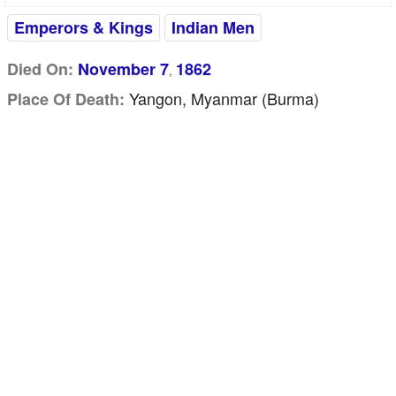
Emperors & Kings
Indian Men
Died On:
November 7
1862
,
Yangon, Myanmar (Burma)
Place Of Death: