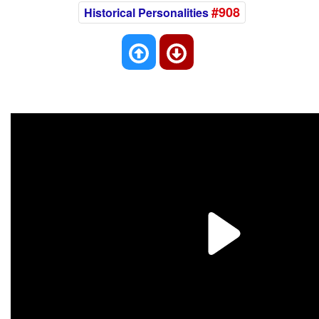
#908
Historical Personalities