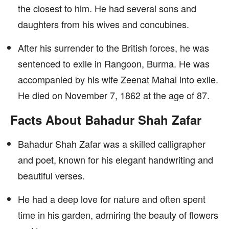
the closest to him. He had several sons and
daughters from his wives and concubines.
After his surrender to the British forces, he was
sentenced to exile in Rangoon, Burma. He was
accompanied by his wife Zeenat Mahal into exile.
He died on November 7, 1862 at the age of 87.
Facts About Bahadur Shah Zafar
Bahadur Shah Zafar was a skilled calligrapher
and poet, known for his elegant handwriting and
beautiful verses.
He had a deep love for nature and often spent
time in his garden, admiring the beauty of flowers