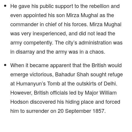
He gave his public support to the rebellion and
even appointed his son Mirza Mughal as the
commander in chief of his forces. Mirza Mughal
was very inexperienced, and did not lead the
army competently. The city’s administration was
in disarray and the army was in a chaos.
When it became apparent that the British would
emerge victorious, Bahadur Shah sought refuge
at Humanyun’s Tomb at the outskirts of Delhi.
However, British officials led by Major William
Hodson discovered his hiding place and forced
him to surrender on 20 September 1857.