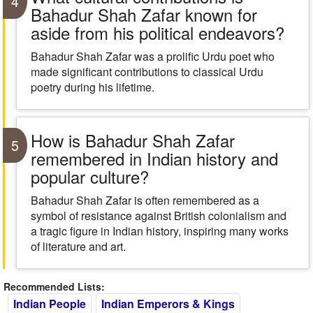
4
Bahadur Shah Zafar known for
aside from his political endeavors?
Bahadur Shah Zafar was a prolific Urdu poet who
made significant contributions to classical Urdu
poetry during his lifetime.
How is Bahadur Shah Zafar
5
remembered in Indian history and
popular culture?
Bahadur Shah Zafar is often remembered as a
symbol of resistance against British colonialism and
a tragic figure in Indian history, inspiring many works
of literature and art.
Recommended Lists:
Indian People
Indian Emperors & Kings