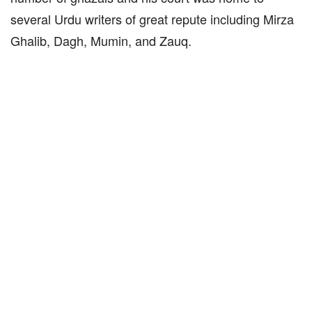
several Urdu writers of great repute including Mirza
Ghalib, Dagh, Mumin, and Zauq.