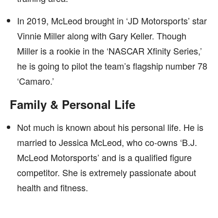
In 2019, McLeod brought in ‘JD Motorsports’ star
Vinnie Miller along with Gary Keller. Though
Miller is a rookie in the ‘NASCAR Xfinity Series,’
he is going to pilot the team’s flagship number 78
‘Camaro.’
Family & Personal Life
Not much is known about his personal life. He is
married to Jessica McLeod, who co-owns ‘B.J.
McLeod Motorsports’ and is a qualified figure
competitor. She is extremely passionate about
health and fitness.