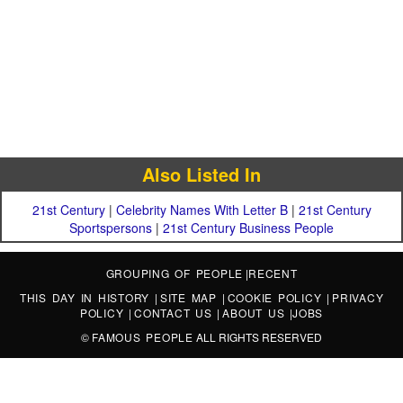
Also Listed In
21st Century
|
Celebrity Names With Letter B
|
21st Century
Sportspersons
|
21st Century Business People
GROUPING OF PEOPLE
|
RECENT
THIS DAY IN HISTORY
|
SITE MAP
|
COOKIE POLICY
|
PRIVACY
POLICY
|
CONTACT US
|
ABOUT US
|
JOBS
©
FAMOUS PEOPLE
ALL RIGHTS RESERVED