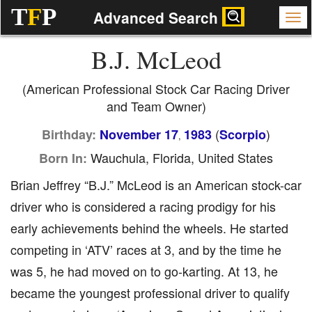
T
F
P
Advanced Search
B.J. McLeod
(American Professional Stock Car Racing Driver
and Team Owner)
(
)
Birthday:
November 17
1983
Scorpio
,
Wauchula, Florida, United States
Born In:
Brian Jeffrey “B.J.” McLeod is an American stock-car
driver who is considered a racing prodigy for his
early achievements behind the wheels. He started
competing in ‘ATV’ races at 3, and by the time he
was 5, he had moved on to go-karting. At 13, he
became the youngest professional driver to qualify