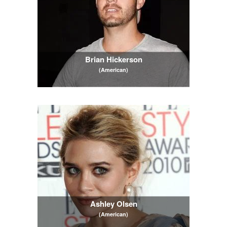
Brian Hickerson
(American)
Ashley Olsen
(American)