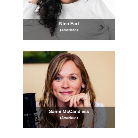
Nina Earl
(American)
Sanni McCandless
(American)