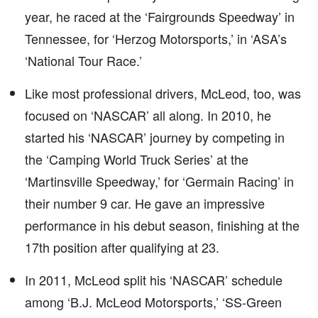
year, he raced at the ‘Fairgrounds Speedway’ in
Tennessee, for ‘Herzog Motorsports,’ in ‘ASA’s
‘National Tour Race.’
Like most professional drivers, McLeod, too, was
focused on ‘NASCAR’ all along. In 2010, he
started his ‘NASCAR’ journey by competing in
the ‘Camping World Truck Series’ at the
‘Martinsville Speedway,’ for ‘Germain Racing’ in
their number 9 car. He gave an impressive
performance in his debut season, finishing at the
17th position after qualifying at 23.
In 2011, McLeod split his ‘NASCAR’ schedule
among ‘B.J. McLeod Motorsports,’ ‘SS-Green