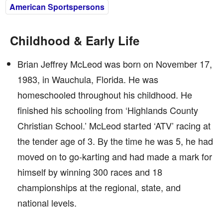
American Sportspersons
Childhood & Early Life
Brian Jeffrey McLeod was born on November 17,
1983, in Wauchula, Florida. He was
homeschooled throughout his childhood. He
finished his schooling from ‘Highlands County
Christian School.’ McLeod started ‘ATV’ racing at
the tender age of 3. By the time he was 5, he had
moved on to go-karting and had made a mark for
himself by winning 300 races and 18
championships at the regional, state, and
national levels.