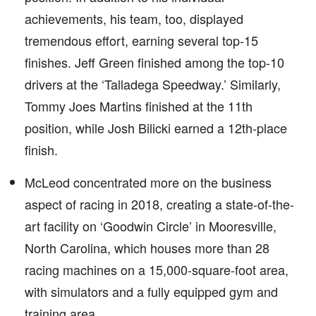
achievements, his team, too, displayed
tremendous effort, earning several top-15
finishes. Jeff Green finished among the top-10
drivers at the ‘Talladega Speedway.’ Similarly,
Tommy Joes Martins finished at the 11th
position, while Josh Bilicki earned a 12th-place
finish.
McLeod concentrated more on the business
aspect of racing in 2018, creating a state-of-the-
art facility on ‘Goodwin Circle’ in Mooresville,
North Carolina, which houses more than 28
racing machines on a 15,000-square-foot area,
with simulators and a fully equipped gym and
training area.