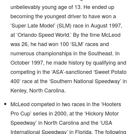
unbelievably young age of 13. He ended up
becoming the youngest driver to have won a
‘Super Late Model’ (SLM) race in August 1997,
at ‘Orlando Speed World.’ By the time McLeod
was 26, he had won 100 ‘SLM’ races and
numerous championships in the Southeast. In
October 1997, he made history by qualifying and
competing in the ‘ASA’-sanctioned ‘Sweet Potato
400’ race at the ‘Southern National Speedway’ in
Kenley, North Carolina.
McLeod competed in two races in the ‘Hooters
Pro Cup’ series in 2000, at the ‘Hickory Motor
Speedway’ in North Carolina and the ‘USA
International Speedway’ in Florida. The following