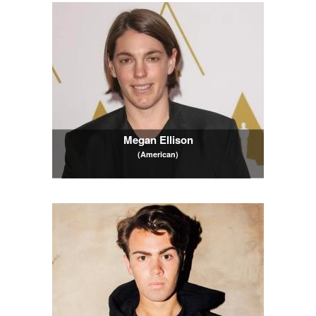
Megan Ellison
(American)