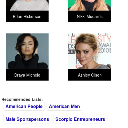
Brian Hickerson
Nikki Mudarris
Draya Michele
Ashley Olsen
Recommended Lists:
American People
American Men
Male Sportspersons
Scorpio Entrepreneurs