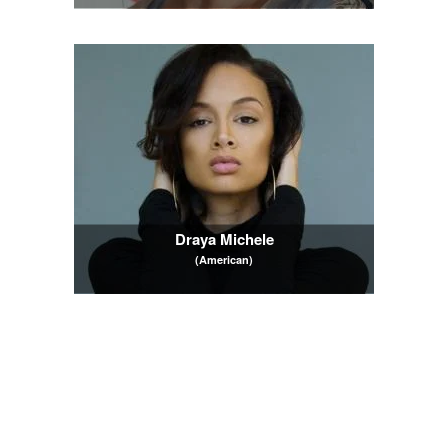
Draya Michele
(American)