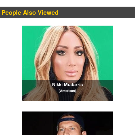
People Also Viewed
Nikki Mudarris
(American)