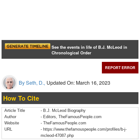
See the events in life of B.J. McLeod in
Chronological Order
REPORT ERROR
By Seth, D.,
Updated On: March 16, 2023
How To Cite
Article Title
- B.J. McLeod Biography
Author
- Editors, TheFamousPeople.com
Website
- TheFamousPeople.com
URL
-
https://www.thefamouspeople.com/profiles/b-j-
mcleod-47087.php