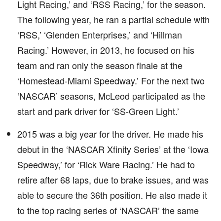
Light Racing,’ and ‘RSS Racing,’ for the season.
The following year, he ran a partial schedule with
‘RSS,’ ‘Glenden Enterprises,’ and ‘Hillman
Racing.’ However, in 2013, he focused on his
team and ran only the season finale at the
‘Homestead-Miami Speedway.’ For the next two
‘NASCAR’ seasons, McLeod participated as the
start and park driver for ‘SS-Green Light.’
2015 was a big year for the driver. He made his
debut in the ‘NASCAR Xfinity Series’ at the ‘Iowa
Speedway,’ for ‘Rick Ware Racing.’ He had to
retire after 68 laps, due to brake issues, and was
able to secure the 36th position. He also made it
to the top racing series of ‘NASCAR’ the same