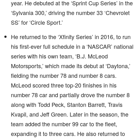
year. He debuted at the ‘Sprint Cup Series’ in the
‘Sylvania 300,’ driving the number 33 ‘Chevrolet
SS’ for ‘Circle Sport.’
He returned to the ‘Xfinity Series’ in 2016, to run
his first-ever full schedule in a ‘NASCAR’ national
series with his own team, ‘B.J. McLeod
Motorsports,’ which made its debut at ‘Daytona,’
fielding the number 78 and number 8 cars.
McLeod scored three top-20 finishes in his
number 78 car and partially drove the number 8
along with Todd Peck, Stanton Barrett, Travis
Kvapil, and Jeff Green. Later in the season, the
team added the number 99 car to the fleet,
expanding it to three cars. He also returned to