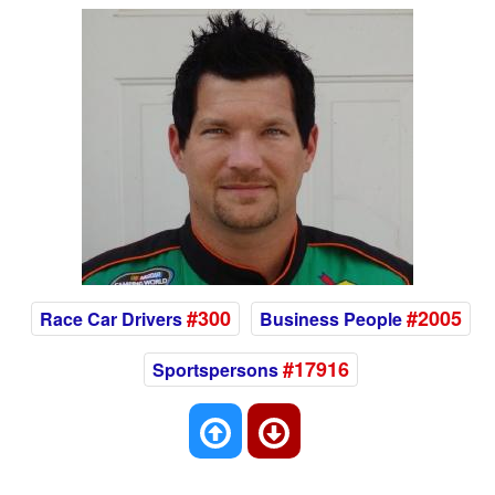
#300
#2005
Race Car Drivers
Business People
#17916
Sportspersons