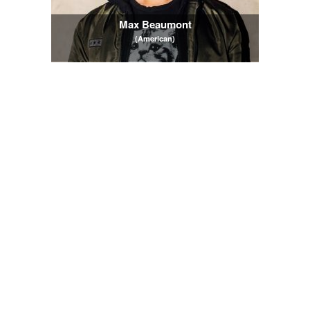
Max Beaumont
(American)