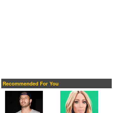
Recommended For You