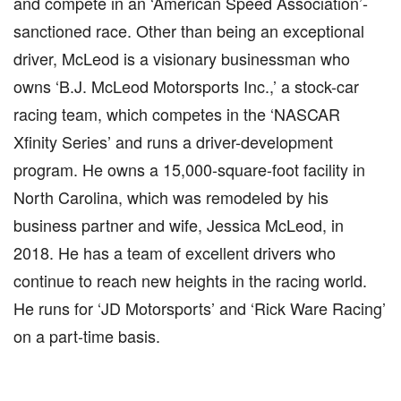
and compete in an ‘American Speed Association’-
sanctioned race. Other than being an exceptional
driver, McLeod is a visionary businessman who
owns ‘B.J. McLeod Motorsports Inc.,’ a stock-car
racing team, which competes in the ‘NASCAR
Xfinity Series’ and runs a driver-development
program. He owns a 15,000-square-foot facility in
North Carolina, which was remodeled by his
business partner and wife, Jessica McLeod, in
2018. He has a team of excellent drivers who
continue to reach new heights in the racing world.
He runs for ‘JD Motorsports’ and ‘Rick Ware Racing’
on a part-time basis.