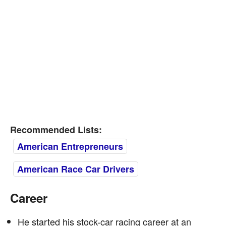
Recommended Lists:
American Entrepreneurs
American Race Car Drivers
Career
He started his stock-car racing career at an