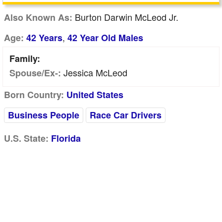
Burton Darwin McLeod Jr.
Also Known As:
,
Age:
42 Years
42 Year Old Males
Family:
Jessica McLeod
Spouse/Ex-:
Born Country:
United States
Business People
Race Car Drivers
U.S. State:
Florida