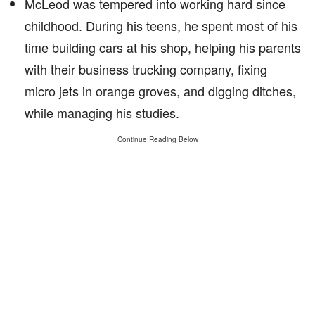
McLeod was tempered into working hard since
childhood. During his teens, he spent most of his
time building cars at his shop, helping his parents
with their business trucking company, fixing
micro jets in orange groves, and digging ditches,
while managing his studies.
Continue Reading Below