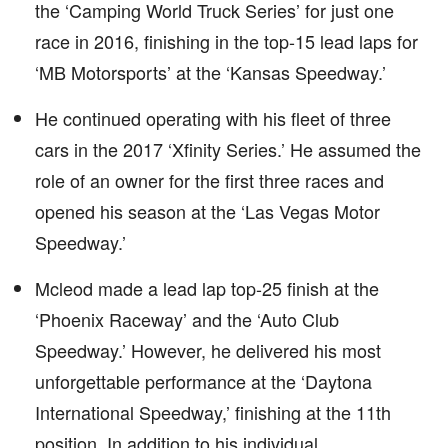
the ‘Camping World Truck Series’ for just one
race in 2016, finishing in the top-15 lead laps for
‘MB Motorsports’ at the ‘Kansas Speedway.’
He continued operating with his fleet of three
cars in the 2017 ‘Xfinity Series.’ He assumed the
role of an owner for the first three races and
opened his season at the ‘Las Vegas Motor
Speedway.’
Mcleod made a lead lap top-25 finish at the
‘Phoenix Raceway’ and the ‘Auto Club
Speedway.’ However, he delivered his most
unforgettable performance at the ‘Daytona
International Speedway,’ finishing at the 11th
position. In addition to his individual