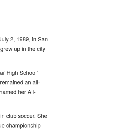
uly 2, 1989, in San
rew up in the city
Bar High School’
 remained an all-
named her All-
 in club soccer. She
gue championship