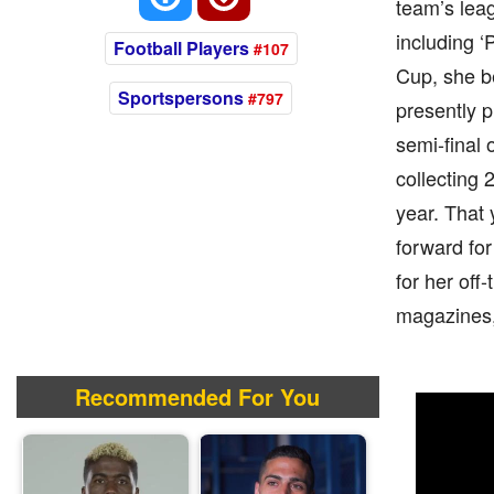
team’s lea
including 
Football Players
#107
Cup, she b
Sportspersons
#797
presently 
semi-final
collecting 
year. That
forward for
for her off-
magazines
Recommended For You