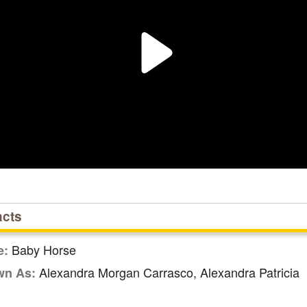
acts
Baby Horse
e:
Alexandra Morgan Carrasco, Alexandra Patricia
wn As: