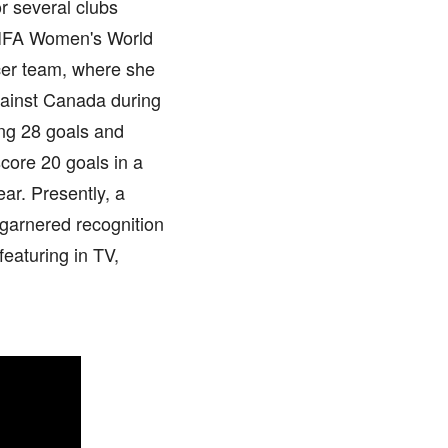
r several clubs
 FIFA Women's World
cer team, where she
gainst Canada during
ing 28 goals and
core 20 goals in a
ar. Presently, a
 garnered recognition
featuring in TV,