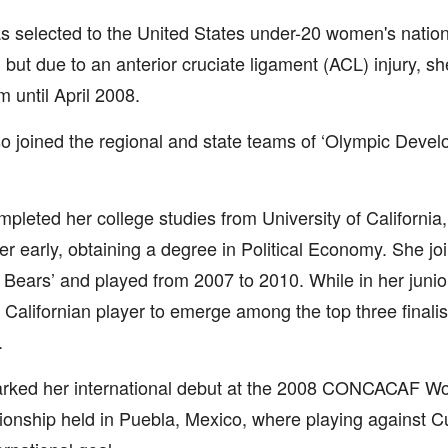
 selected to the United States under-20 women's nation
 but due to an anterior cruciate ligament (ACL) injury, sh
m until April 2008.
o joined the regional and state teams of ‘Olympic Deve
pleted her college studies from University of California
r early, obtaining a degree in Political Economy. She joi
Bears’ and played from 2007 to 2010. While in her juni
st Californian player to emerge among the top three finali
.
rked her international debut at the 2008 CONCACAF W
onship held in Puebla, Mexico, where playing against 