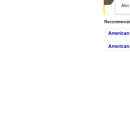
Alex
Recommended
American
American