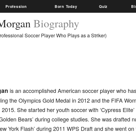
Profession
Born Today
Quiz
Bi
 Morgan
Biography
ofessional Soccer Player Who Plays as a Striker)
gan
is an accomplished American soccer player who has
uding the Olympics Gold Medal in 2012 and the FIFA Wom
 2015. She started her youth soccer with ‘Cypress Elite’
a Golden Bears’ during college studies. She was drafted 
ew York Flash’ during 2011 WPS Draft and she went on to