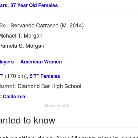
,
ars
37 Year Old Females
Servando Carrasco (m. 2014)
Ex-:
ichael T. Morgan
Pamela S. Morgan
layers
American Women
(170
cm
),
7"
5'7" Females
Diamond Bar High School
lumni:
:
California
More Facts
anted to know