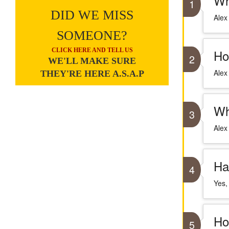
Wh
1
DID WE MISS
Alex
SOMEONE?
CLICK HERE AND TELL US
Ho
2
WE'LL MAKE SURE
Alex
THEY'RE HERE A.S.A.P
Wh
3
Alex
Ha
4
Yes,
Ho
5