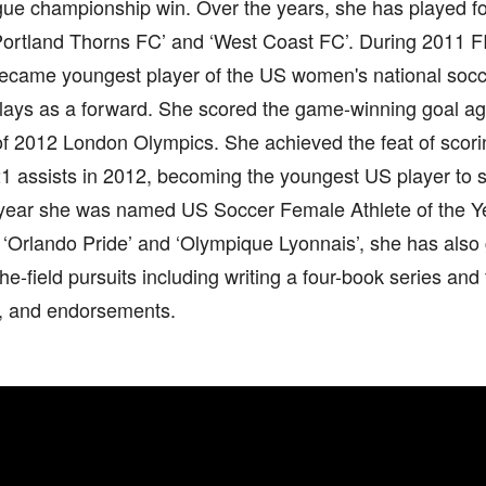
gue championship win. Over the years, she has played fo
‘Portland Thorns FC’ and ‘West Coast FC’. During 2011
ecame youngest player of the US women's national soc
plays as a forward. She scored the game-winning goal a
 of 2012 London Olympics. She achieved the feat of scor
21 assists in 2012, becoming the youngest US player to s
 year she was named US Soccer Female Athlete of the Ye
 ‘Orlando Pride’ and ‘Olympique Lyonnais’, she has also
the-field pursuits including writing a four-book series and 
, and endorsements.