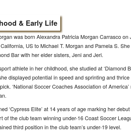
hood & Early Life
rgan was born Alexandra Patricia Morgan Carrasco on J
California, US to Michael T. Morgan and Pamela S. She g
ond Bar with her elder sisters, Jeni and Jeri.
sport athlete in her childhood, she studied at ‘Diamond 
he displayed potential in speed and sprinting and thrice
pick. ‘National Soccer Coaches Association of America’ 
an.
ned ‘Cypress Elite’ at 14 years of age marking her debut
rt of the club team winning under-16 Coast Soccer Lea
ained third position in the club team’s under-19 level.