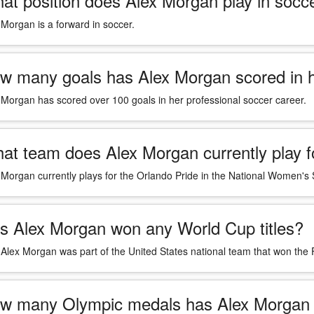
at position does Alex Morgan play in socc
 Morgan is a forward in soccer.
w many goals has Alex Morgan scored in h
 Morgan has scored over 100 goals in her professional soccer career.
at team does Alex Morgan currently play f
 Morgan currently plays for the Orlando Pride in the National Women'
s Alex Morgan won any World Cup titles?
 Alex Morgan was part of the United States national team that won th
w many Olympic medals has Alex Morgan