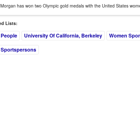
 Morgan has won two Olympic gold medals with the United States wome
 Lists:
 People
University Of California, Berkeley
Women Spor
 Sportspersons