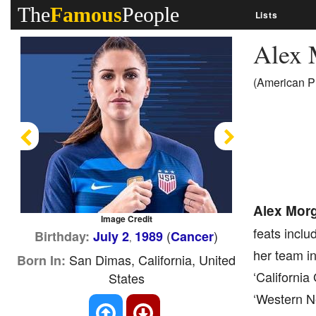
The
Famous
People
Lists
Alex
(American Pr
Previous
Next
Alex Mor
Image Credit
feats incl
(
)
Birthday:
July 2
1989
Cancer
,
her team in
San Dimas, California, United
Born In:
‘Californi
States
‘Western N