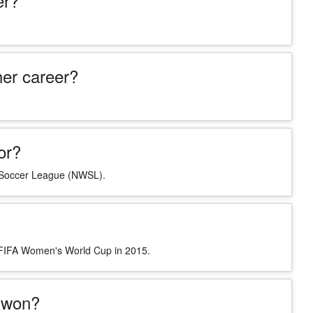
er?
er career?
or?
s Soccer League (NWSL).
e FIFA Women's World Cup in 2015.
 won?