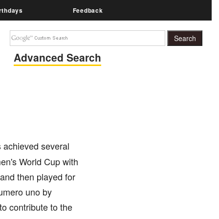
rthdays
Feedback
Advanced Search
 achieved several
en's World Cup with
 and then played for
numero uno by
 contribute to the