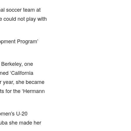
al soccer team at
e could not play with
lopment Program’
, Berkeley, one
ned ‘California
or year, she became
sts for the ‘Hermann
omen's U-20
Cuba she made her