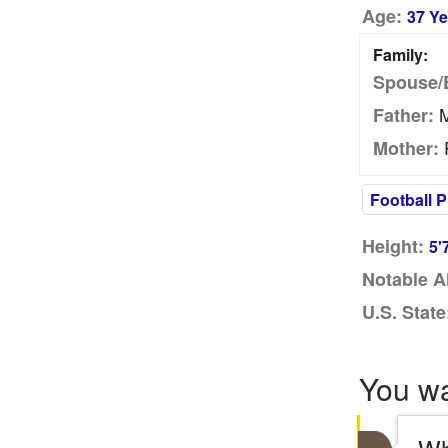
Age:
37 Ye
Family:
Spouse/
M
Father:
Mother:
Football P
Height:
5'
Notable A
U.S. State
You w