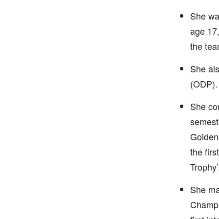
She was
age 17,
the tea
She als
(ODP).
She com
semeste
Golden 
the fir
Trophy’
She ma
Champi