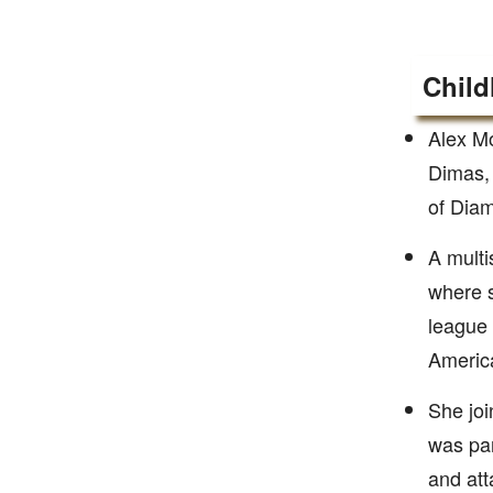
Child
Alex Mo
Dimas, 
of Diam
A multi
where s
league 
Americ
She joi
was pa
and att