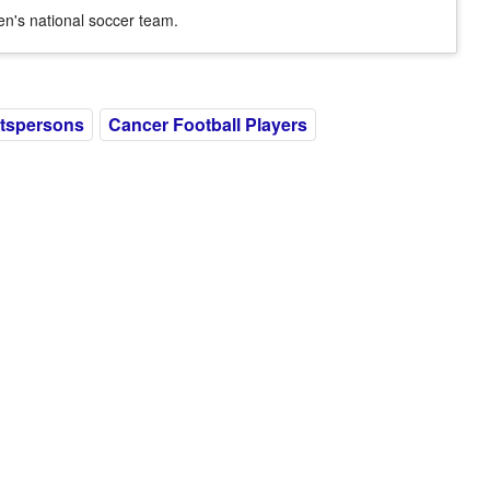
n's national soccer team.
tspersons
Cancer Football Players