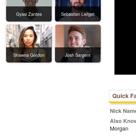
Gyasi Zardes
Sebastian Lletget
Shawna Gordon
Josh Sargent
Quick F
Nick Nam
Also Kno
Morgan