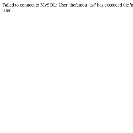
Failed to connect to MySQL: User 'thefamou_usr' has exceeded the 'm
later