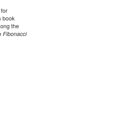
for
s book
long the
he
Fibonacci