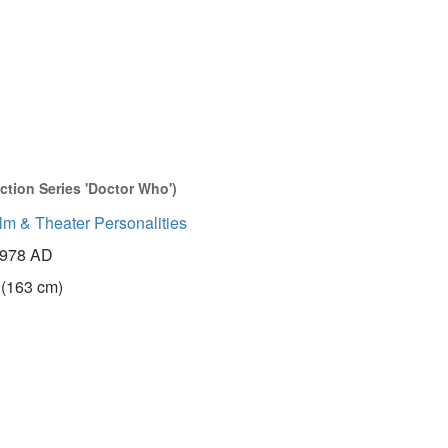
ction Series 'Doctor Who')
lm & Theater Personalities
978 AD
 (163 cm)