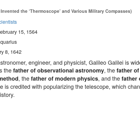
Invented the ‘Thermoscope’ and Various Military Compasses)
ientists
ebruary 15, 1564
quarius
ry 8, 1642
astronomer, engineer, and physicist, Galileo Galilei is wid
s the
, the
father of observational astronomy
father of
, the
, and the
 method
father of modern physics
father
He is credited with popularizing the telescope, which cha
istory.