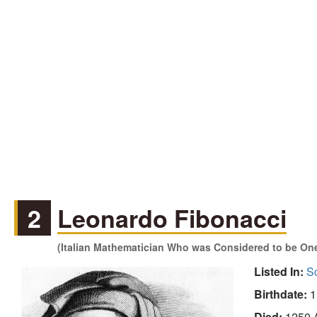
2
Leonardo Fibonacci
(Italian Mathematician Who was Considered to be One
Listed In:
Sc
Birthdate:
1
Died:
1250 