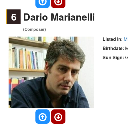
6
Dario Marianelli
(Composer)
Listed In:
M
Birthdate:
M
Sun Sign:
G