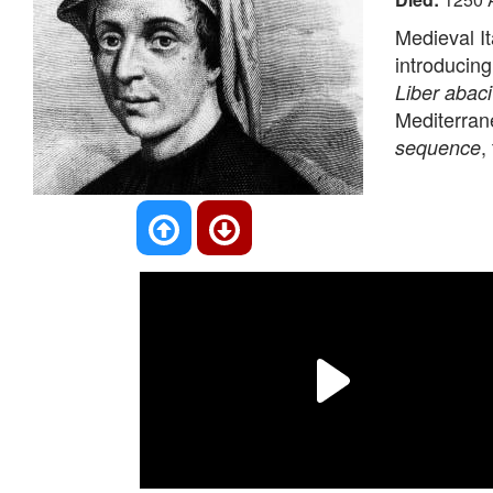
Medieval I
introducin
Liber abaci
Mediterrane
,
sequence