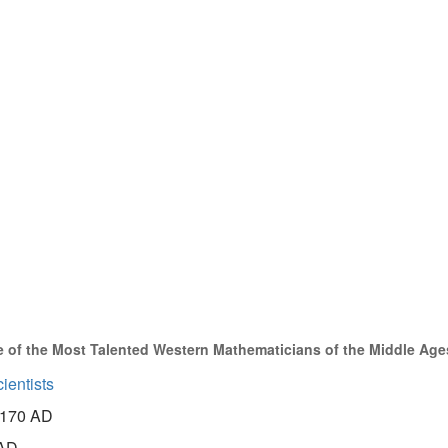
 of the Most Talented Western Mathematicians of the Middle Age
ientists
170 AD
AD