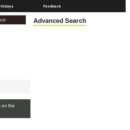
rthdays
Feedback
Advanced Search
s on the