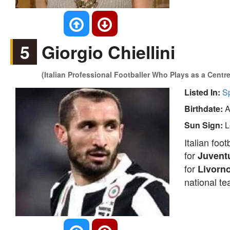
5
Giorgio Chiellini
(Italian Professional Footballer Who Plays as a Centr
Listed In:
S
Birthdate:
A
Sun Sign:
L
Italian foo
for
Juvent
for
Livorn
national t