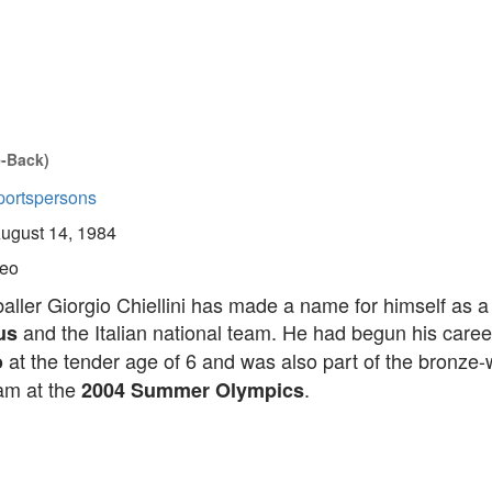
e-Back)
portspersons
ugust 14, 1984
eo
tballer Giorgio Chiellini has made a name for himself as 
and the Italian national team. He had begun his caree
us
at the tender age of 6 and was also part of the bronze-
o
eam at the
.
2004 Summer Olympics