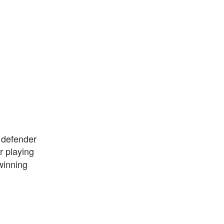
a defender
r playing
winning