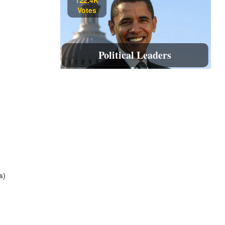
Votes
Political Leaders
s)