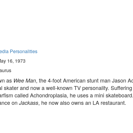
dia Personalities
ay 16, 1973
aurus
wn as
, the 4-foot American stunt man Jason Ac
Wee Man
l skater and now a well-known TV personality. Suffering
arfism called Achondroplasia, he uses a mini skateboard
rance on
, he now also owns an LA restaurant.
Jackass