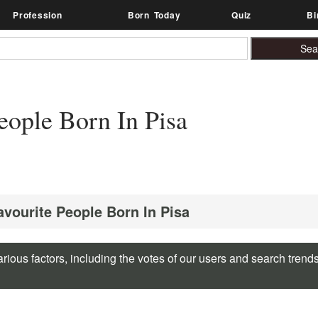
Profession
Born Today
Quiz
Bi
ople Born In Pisa
avourite People Born In Pisa
rious factors, including the votes of our users and search trend