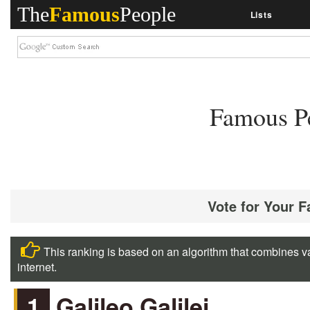
The
Famous
People
Lists
Famous Pe
Vote for Your F
This ranking is based on an algorithm that combines va
internet.
1
Galileo Galilei