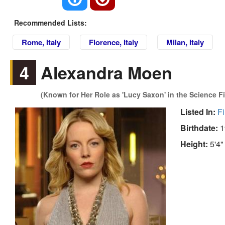
Recommended Lists:
Rome, Italy
Florence, Italy
Milan, Italy
4
Alexandra Moen
(Known for Her Role as 'Lucy Saxon' in the Science Fi
Listed In:
Fi
Birthdate:
1
Height:
5'4"