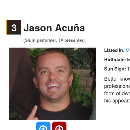
3
Jason Acuña
(Stunt performer, TV presenter)
Listed In:
Me
Birthdate:
M
Sun Sign:
T
Better kno
professiona
form of dw
his appea