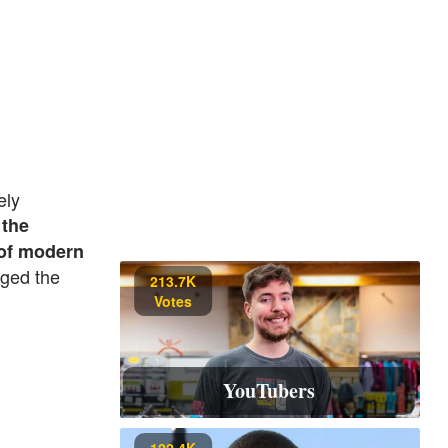
ely
 the
 of modern
nged the
213.7K
Votes
YouTubers
122.4K