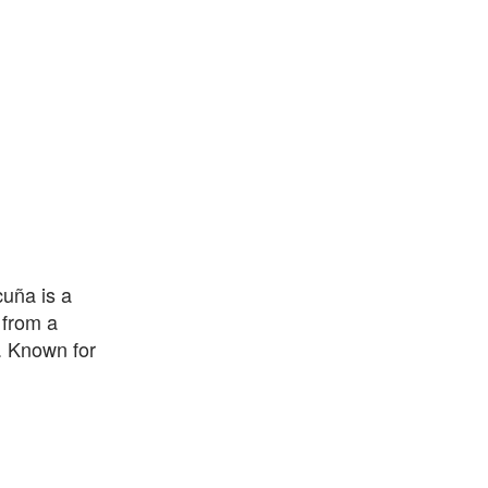
uña is a
 from a
. Known for