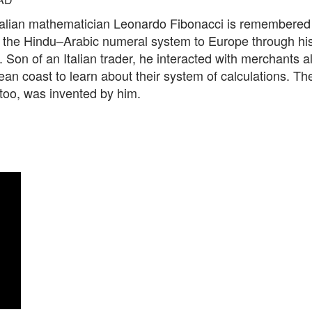
talian mathematician Leonardo Fibonacci is remembered 
g the Hindu–Arabic numeral system to Europe through hi
. Son of an Italian trader, he interacted with merchants a
an coast to learn about their system of calculations. T
 too, was invented by him.