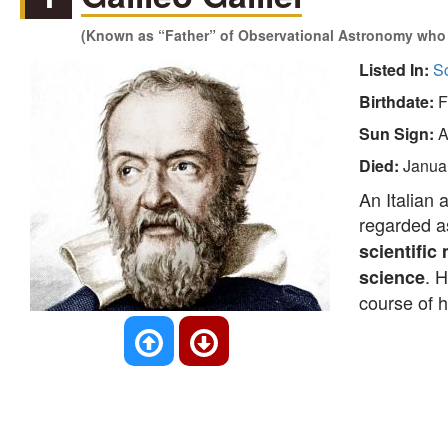
(Known as “Father” of Observational Astronomy who 
Listed In:
Sc
Birthdate:
F
Sun Sign:
A
Died:
Janua
An Italian 
regarded a
scientific
. 
science
course of h