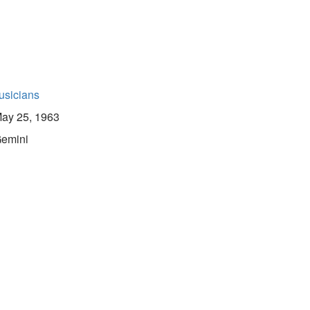
usicians
ay 25, 1963
emini