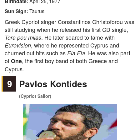
Birthdate:
April 25, 1977
Sun Sign:
Taurus
Greek Cypriot singer Constantinos Christoforou was
still studying when he released his first CD single,
. He later soared to fame with
Tora pou milas
, where he represented Cyprus and
Eurovision
churned out hits such as
. He was also part
Ela Ela
of
, the first boy band of both Greece and
One
Cyprus.
9
Pavlos Kontides
(Cypriot Sailor)