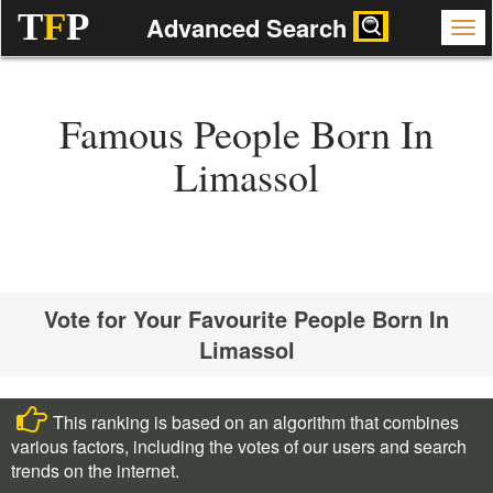
T
F
P
Advanced Search
Famous People Born In
Limassol
Vote for Your Favourite People Born In
Limassol
This ranking is based on an algorithm that combines
various factors, including the votes of our users and search
trends on the internet.