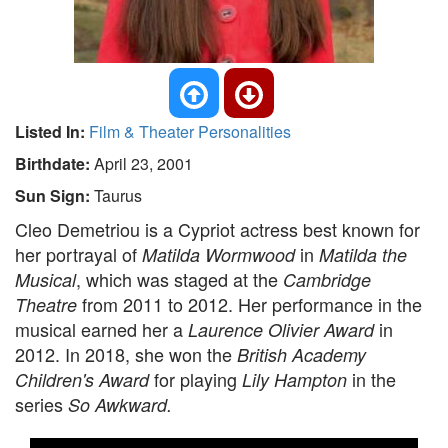
Listed In:
Film & Theater Personalities
Birthdate:
April 23, 2001
Sun Sign:
Taurus
Cleo Demetriou is a Cypriot actress best known for
her portrayal of
in
Matilda Wormwood
Matilda the
, which was staged at the
Musical
Cambridge
from 2011 to 2012. Her performance in the
Theatre
musical earned her a
in
Laurence Olivier Award
2012. In 2018, she won the
British Academy
for playing
in the
Children's Award
Lily Hampton
series
So Awkward.