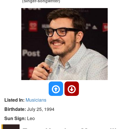
(Singer-songwriter)
Listed In:
Musicians
Birthdate:
July 25, 1994
Sun Sign:
Leo