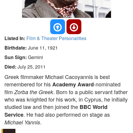
Listed In:
Film & Theater Personalities
Birthdate:
June 11, 1921
Sun Sign:
Gemini
Died:
July 25, 2011
Greek filmmaker Michael Cacoyannis is best
remembered for his
-nominated
Academy Award
film
. Born to a public servant father
Zorba the Greek
who was knighted for his work, in Cyprus, he initially
studied law and then joined the
BBC World
. He had also performed on stage as
Service
.
Michael Yannis