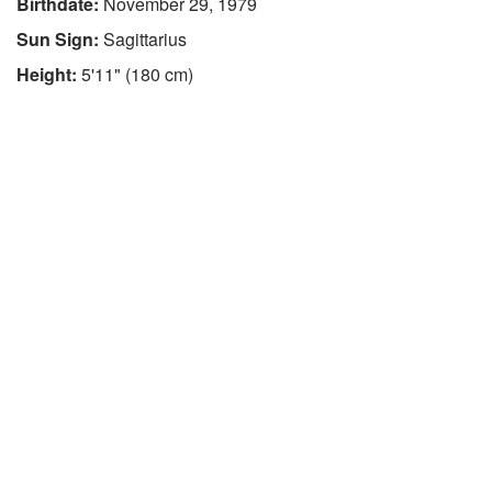
Birthdate:
November 29, 1979
Sun Sign:
Sagittarius
Height:
5'11" (180 cm)