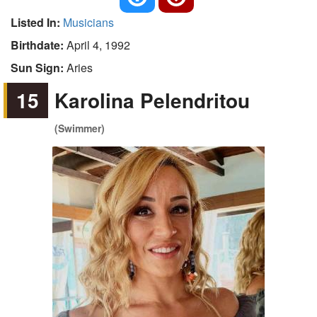
Listed In:
Musicians
Birthdate:
April 4, 1992
Sun Sign:
Aries
15
Karolina Pelendritou
(Swimmer)