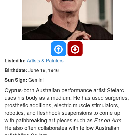
Listed In:
Artists & Painters
Birthdate:
June 19, 1946
Sun Sign:
Gemini
Cyprus-born Australian performance artist Stelarc
uses his body as a medium. He has used surgeries,
prosthetic additions, electric muscle stimulators,
robotics, and fleshhook suspensions to come up
with pathbreaking art pieces such as
.
Ear on Arm
He also often collaborates with fellow Australian