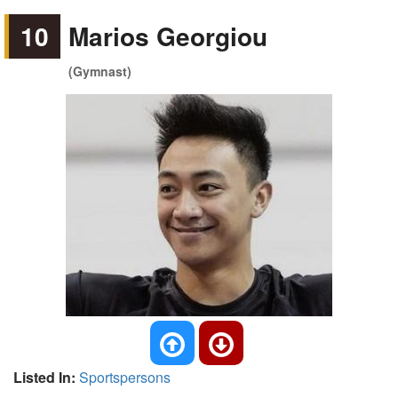
10
Marios Georgiou
(Gymnast)
Listed In:
Sportspersons