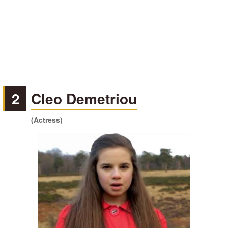
2
Cleo Demetriou
(Actress)