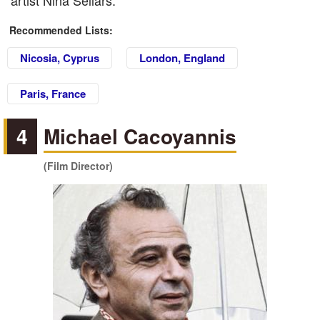
artist Nina Sellars.
Recommended Lists:
Nicosia, Cyprus
London, England
Paris, France
4
Michael Cacoyannis
(Film Director)