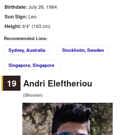
Birthdate:
July 26, 1984
Sun Sign:
Leo
Height:
6'4" (193 cm)
Recommended Lists:
Sydney, Australia
Stockholm, Sweden
Singapore, Singapore
19
Andri Eleftheriou
(Shooter)