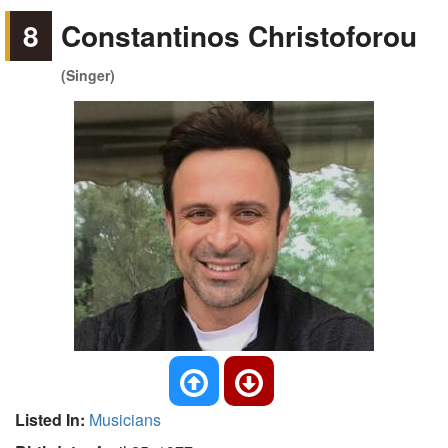
8
Constantinos Christoforou
(Singer)
Listed In:
Musicians