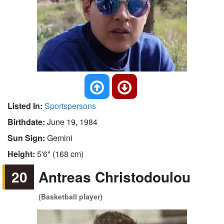
Listed In:
Sportspersons
Birthdate:
June 19, 1984
Sun Sign:
Gemini
Height:
5'6" (168 cm)
20
Antreas Christodoulou
(Basketball player)