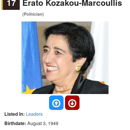
17
Erato Kozakou-Marcoullis
(Politician)
Listed In:
Leaders
Birthdate:
August 3, 1949