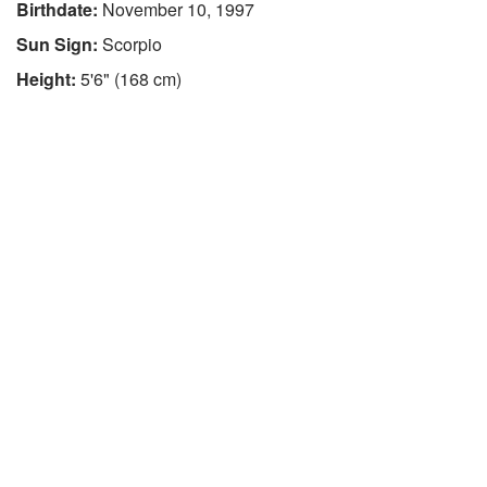
Birthdate:
November 10, 1997
Sun Sign:
Scorpio
Height:
5'6" (168 cm)