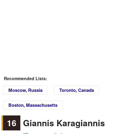
Recommended Lists:
Moscow, Russia
Toronto, Canada
Boston, Massachusetts
16
Giannis Karagiannis