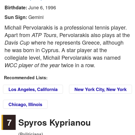
Birthdate:
June 6, 1996
Sun Sign:
Gemini
Michail Pervolarakis is a professional tennis player.
Apart from
, Pervolarakis also plays at the
ATP Tours
where he represents Greece, although
Davis Cup
he was born in Cyprus. A star player at the
collegiate level, Michail Pervolarakis was named
twice in a row.
WCC player of the year
Recommended Lists:
Los Angeles, California
New York City, New York
Chicago, Illinois
7
Spyros Kyprianou
(Politicians)