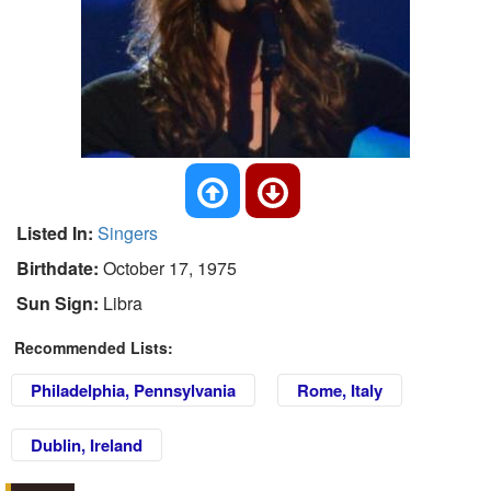
Listed In:
Singers
Birthdate:
October 17, 1975
Sun Sign:
Libra
Recommended Lists:
Philadelphia, Pennsylvania
Rome, Italy
Dublin, Ireland