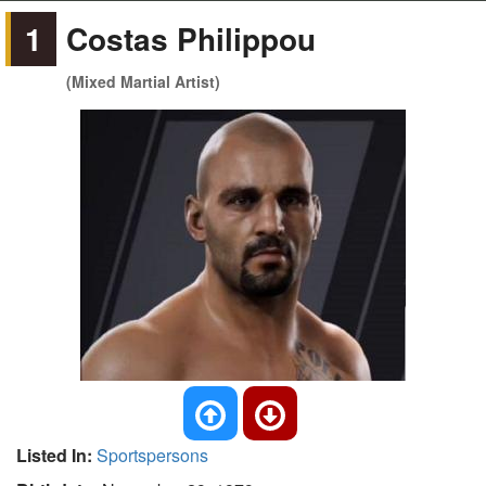
1
Costas Philippou
(Mixed Martial Artist)
Listed In:
Sportspersons