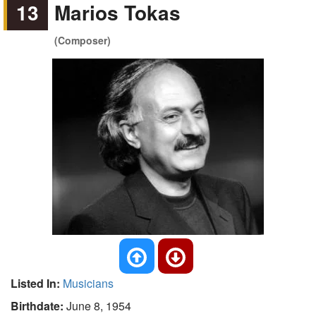
13
Marios Tokas
(Composer)
Listed In:
Musicians
Birthdate:
June 8, 1954