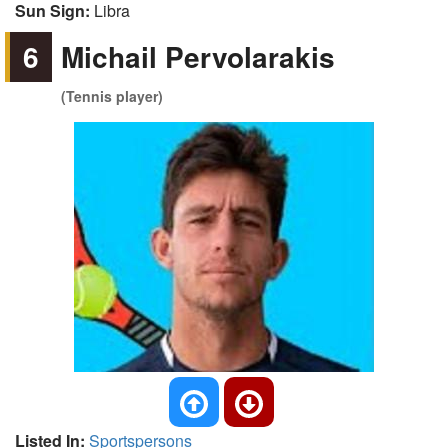
Sun Sign:
Libra
6
Michail Pervolarakis
(Tennis player)
Listed In:
Sportspersons