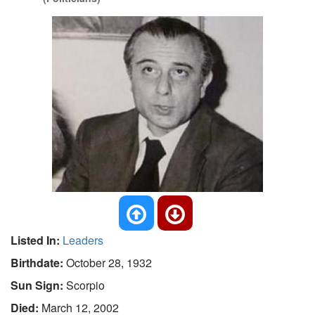
Listed In:
Leaders
Birthdate:
October 28, 1932
Sun Sign:
Scorpio
Died:
March 12, 2002