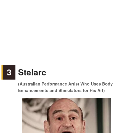
3
Stelarc
(Australian Performance Artist Who Uses Body
Enhancements and Stimulators for His Art)