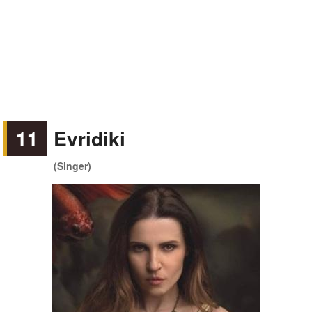
11
Evridiki
(Singer)