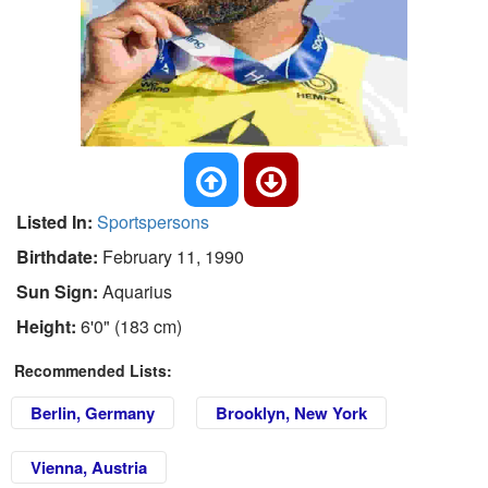
Listed In:
Sportspersons
Birthdate:
February 11, 1990
Sun Sign:
Aquarius
Height:
6'0" (183 cm)
Recommended Lists:
Berlin, Germany
Brooklyn, New York
Vienna, Austria