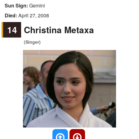
Sun Sign:
Gemini
Died:
April 27, 2008
14
Christina Metaxa
(Singer)