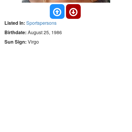
Listed In:
Sportspersons
Birthdate:
August 25, 1986
Sun Sign:
Virgo