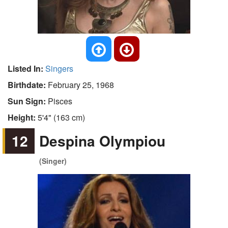
Listed In:
Singers
Birthdate:
February 25, 1968
Sun Sign:
Pisces
Height:
5'4" (163 cm)
12
Despina Olympiou
(Singer)