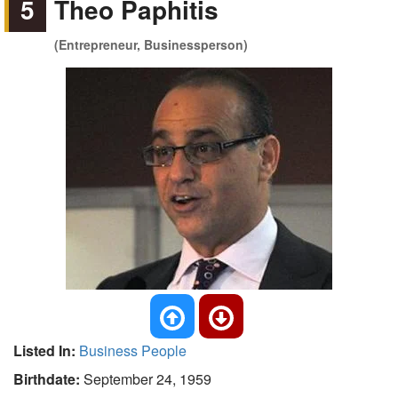
5
Theo Paphitis
(Entrepreneur, Businessperson)
Listed In:
Business People
Birthdate:
September 24, 1959