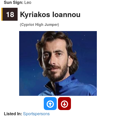
Sun Sign:
Leo
18
Kyriakos Ioannou
(Cypriot High Jumper)
Listed In:
Sportspersons