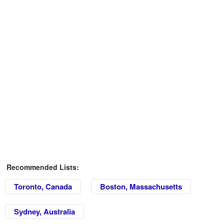
Recommended Lists:
Toronto, Canada
Boston, Massachusetts
Sydney, Australia