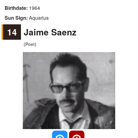
Birthdate:
1964
Sun Sign:
Aquarius
14
Jaime Saenz
(Poet)