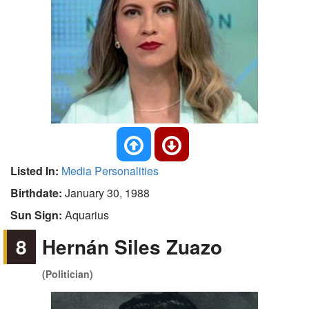
Listed In:
Media Personalities
Birthdate:
January 30, 1988
Sun Sign:
Aquarius
8
Hernán Siles Zuazo
(Politician)