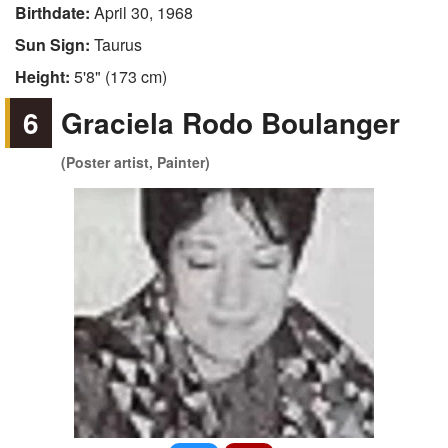
Birthdate:
April 30, 1968
Sun Sign:
Taurus
Height:
5'8" (173 cm)
6
Graciela Rodo Boulanger
(Poster artist, Painter)