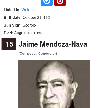
Listed In:
Writers
Birthdate:
October 29, 1921
Sun Sign:
Scorpio
Died:
August 16, 1986
15
Jaime Mendoza-Nava
(Composer, Conductor)