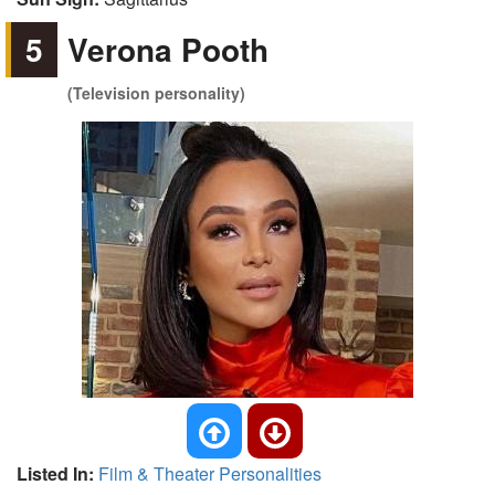
5
Verona Pooth
(Television personality)
Listed In:
Film & Theater Personalities