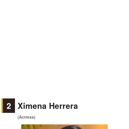
2
Ximena Herrera
(Actress)