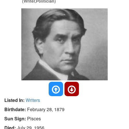
(Writer,Politician)
Listed In:
Writers
Birthdate:
February 28, 1879
Sun Sign:
Pisces
Died:
July 29, 1956