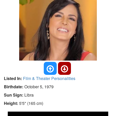
Listed In:
Film & Theater Personalities
Birthdate:
October 5, 1979
Sun Sign:
Libra
Height:
5'5" (165 cm)