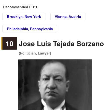
Recommended Lists:
Brooklyn, New York
Vienna, Austria
Philadelphia, Pennsylvania
10
Jose Luis Tejada Sorzano
(Politician, Lawyer)