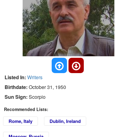
Listed In:
Writers
Birthdate:
October 31, 1950
Sun Sign:
Scorpio
Recommended Lists:
Rome, Italy
Dublin, Ireland
Moscow, Russia