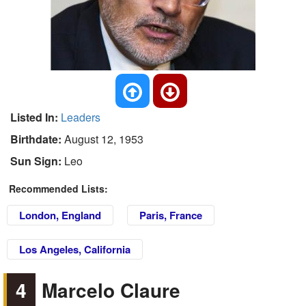
Listed In:
Leaders
Birthdate:
August 12, 1953
Sun Sign:
Leo
Recommended Lists:
London, England
Paris, France
Los Angeles, California
4
Marcelo Claure