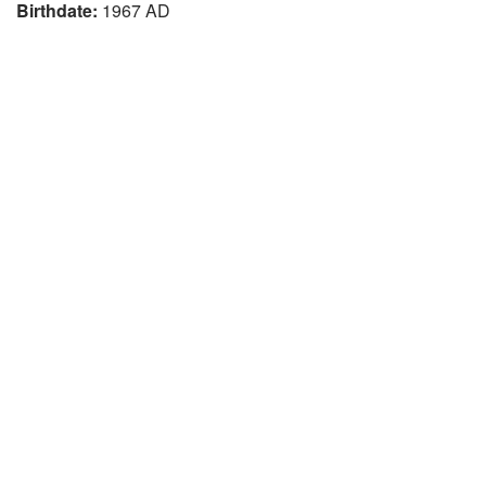
Birthdate:
1967 AD