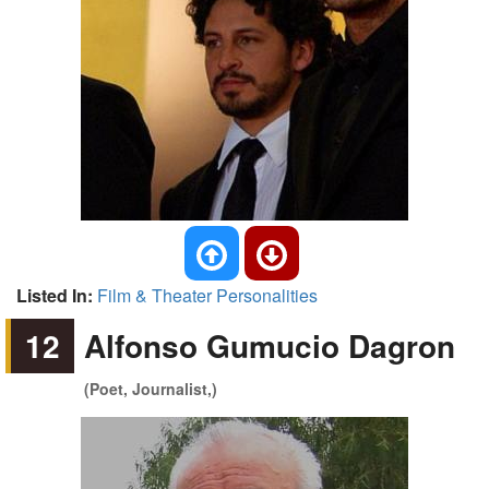
Listed In:
Film & Theater Personalities
12
Alfonso Gumucio Dagron
(Poet, Journalist,)