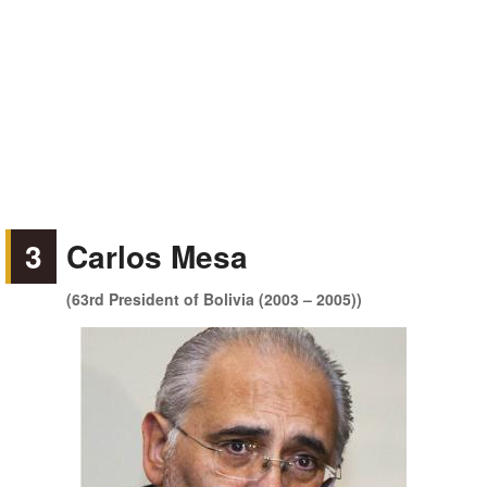
3
Carlos Mesa
(63rd President of Bolivia (2003 – 2005))