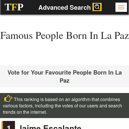
T
F
P
Advanced Search
Famous People Born In La Paz
Vote for Your Favourite People Born In La
Paz
This ranking is based on an algorithm that combines
various factors, including the votes of our users and search
trends on the internet.
1
Jaime Escalante