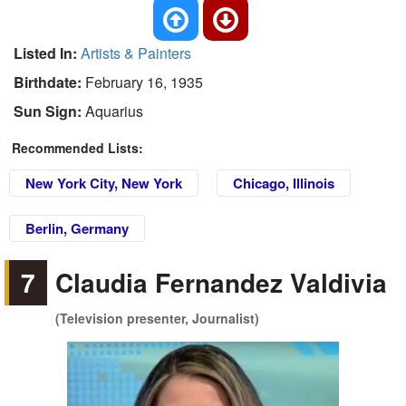
Listed In:
Artists & Painters
Birthdate:
February 16, 1935
Sun Sign:
Aquarius
Recommended Lists:
New York City, New York
Chicago, Illinois
Berlin, Germany
7
Claudia Fernandez Valdivia
(Television presenter, Journalist)