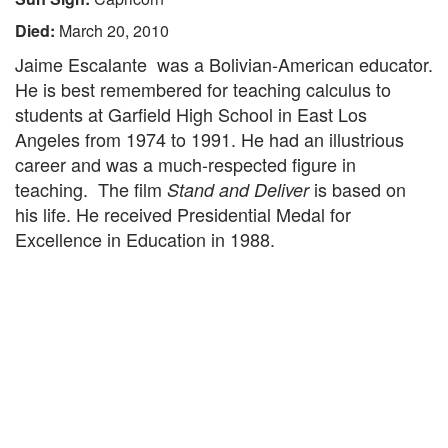
Died:
March 20, 2010
Jaime Escalante was a Bolivian-American educator.
He is best remembered for teaching calculus to
students at Garfield High School in East Los
Angeles from 1974 to 1991. He had an illustrious
career and was a much-respected figure in
teaching. The film
is based on
Stand and Deliver
his life. He received Presidential Medal for
Excellence in Education in 1988.