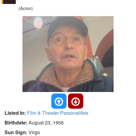
(Actor)
Listed In:
Film & Theater Personalities
Birthdate:
August 23, 1956
Sun Sign:
Virgo