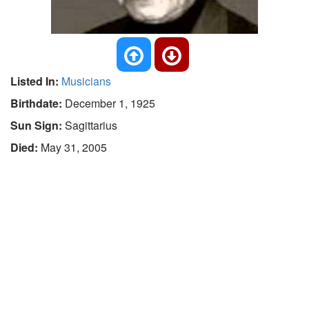
Listed In:
Musicians
Birthdate:
December 1, 1925
Sun Sign:
Sagittarius
Died:
May 31, 2005