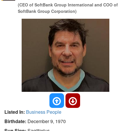
(CEO of SoftBank Group International and COO of
SoftBank Group Corporation)
Listed In:
Business People
Birthdate:
December 9, 1970
Sun Sign:
Sagittarius