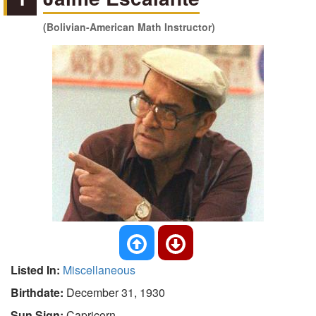
(Bolivian-American Math Instructor)
Listed In:
Miscellaneous
Birthdate:
December 31, 1930
Sun Sign:
Capricorn