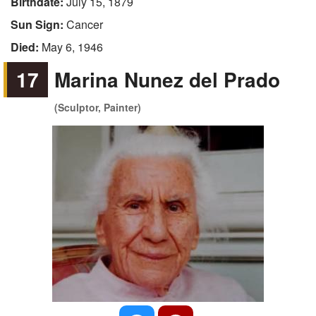
Birthdate:
July 15, 1879
Sun Sign:
Cancer
Died:
May 6, 1946
17
Marina Nunez del Prado
(Sculptor, Painter)