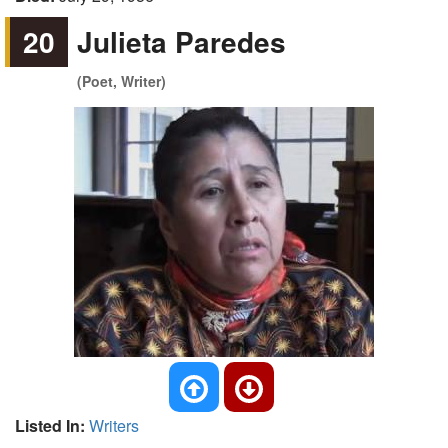
20
Julieta Paredes
(Poet, Writer)
Listed In:
Writers