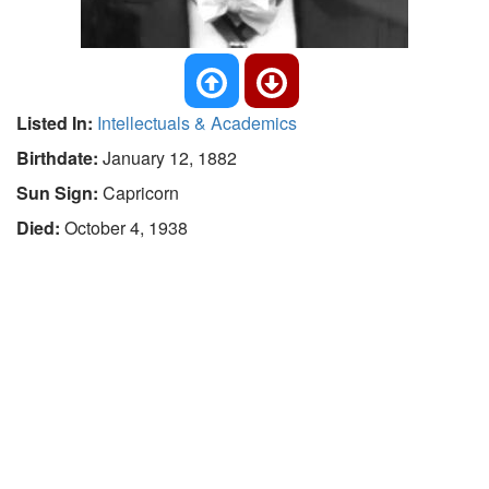
Listed In:
Intellectuals & Academics
Birthdate:
January 12, 1882
Sun Sign:
Capricorn
Died:
October 4, 1938