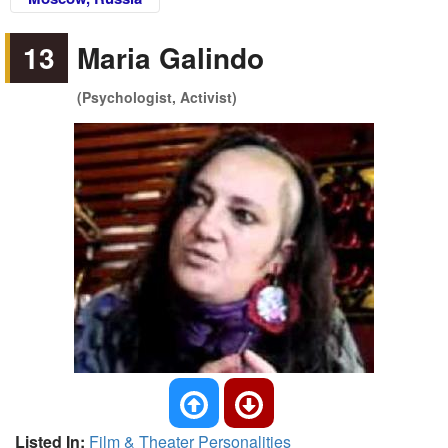
13
Maria Galindo
(Psychologist, Activist)
Listed In:
Film & Theater Personalities