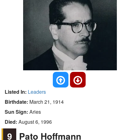
Listed In:
Leaders
Birthdate:
March 21, 1914
Sun Sign:
Aries
Died:
August 6, 1996
9
Pato Hoffmann