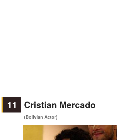
11
Cristian Mercado
(Bolivian Actor)