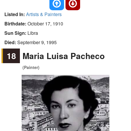
Listed In:
Artists & Painters
Birthdate:
October 17, 1910
Sun Sign:
Libra
Died:
September 9, 1995
18
Maria Luisa Pacheco
(Painter)