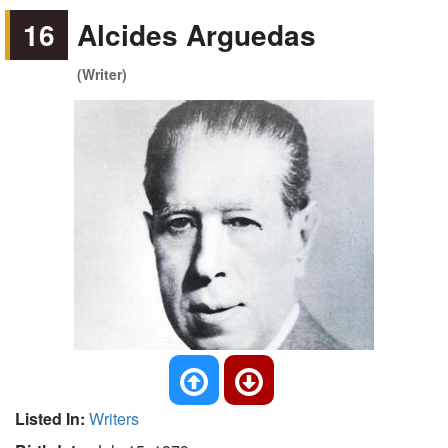
16
Alcides Arguedas
(Writer)
Listed In:
Writers