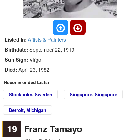
Listed In:
Artists & Painters
Birthdate:
September 22, 1919
Sun Sign:
Virgo
Died:
April 23, 1982
Recommended Lists:
Stockholm, Sweden
Singapore, Singapore
Detroit, Michigan
19
Franz Tamayo