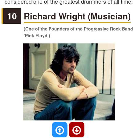
considered one of the greatest drummers of all time.
10
Richard Wright (Musician)
(One of the Founders of the Progressive Rock Band
‘Pink Floyd’)