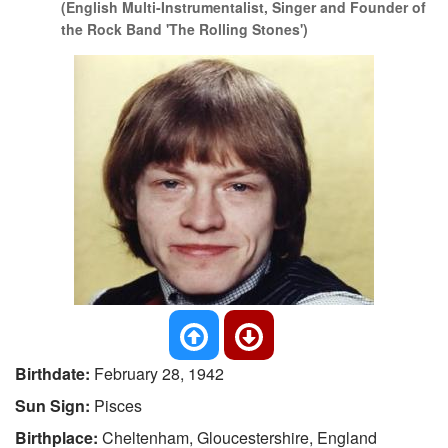
(English Multi-Instrumentalist, Singer and Founder of
the Rock Band 'The Rolling Stones')
Birthdate:
February 28, 1942
Sun Sign:
Pisces
Birthplace:
Cheltenham, Gloucestershire, England