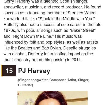
Gerry Rafferty was a talented Scottish singer,
songwriter, musician, and record producer. He found
success as a founding member of Stealers Wheel,
known for hits like "Stuck in the Middle with You."
Rafferty also had a successful solo career in the late
1970s, with popular songs such as "Baker Street"
and "Right Down the Line." His music was
influenced by folk and pop styles, as well as artists
like the Beatles and Bob Dylan. Despite struggles
with alcohol, Rafferty left a lasting impact on the
music industry before his passing in 2011.
15
PJ Harvey
(Singer-songwriter, Composer, Artist, Singer,
Guitarist)