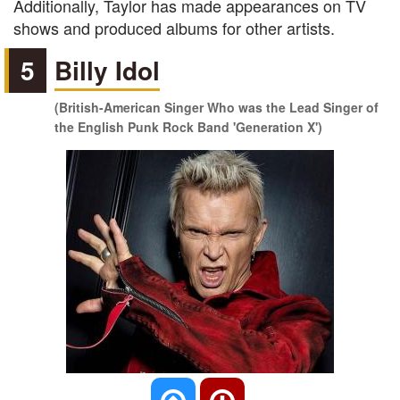
Additionally, Taylor has made appearances on TV
shows and produced albums for other artists.
5
Billy Idol
(British-American Singer Who was the Lead Singer of
the English Punk Rock Band 'Generation X')