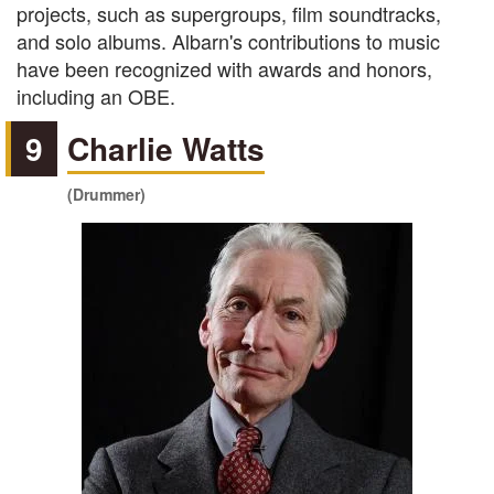
projects, such as supergroups, film soundtracks,
and solo albums. Albarn's contributions to music
have been recognized with awards and honors,
including an OBE.
9
Charlie Watts
(Drummer)