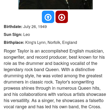
Birthdate:
July 26, 1949
Sun Sign:
Leo
Birthplace:
King's Lynn, Norfolk, England
Roger Taylor is an accomplished English musician,
songwriter, and record producer, best known for his
role as the drummer and backing vocalist of the
legendary rock band Queen. With a distinctive
drumming style, he was voted among the greatest
drummers in classic rock. Taylor's songwriting
prowess shines through in numerous Queen hits,
and his collaborations with various artists showcase
his versatility. As a singer, he showcases a falsetto
vocal range and has led his own band, the Cross.