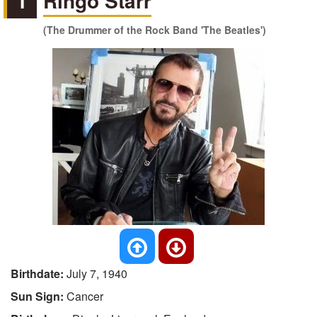
1
Ringo Starr
(The Drummer of the Rock Band 'The Beatles')
Birthdate:
July 7, 1940
Sun Sign:
Cancer