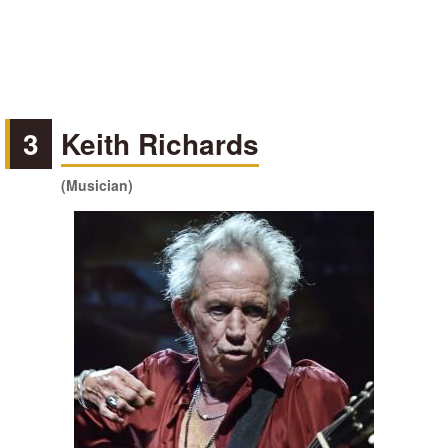
3
Keith Richards
(Musician)