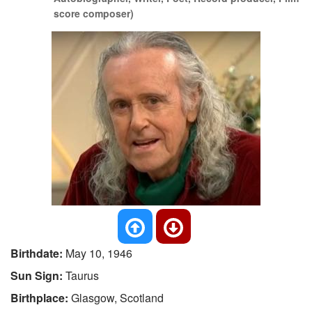
score composer)
Birthdate:
May 10, 1946
Sun Sign:
Taurus
Birthplace:
Glasgow, Scotland