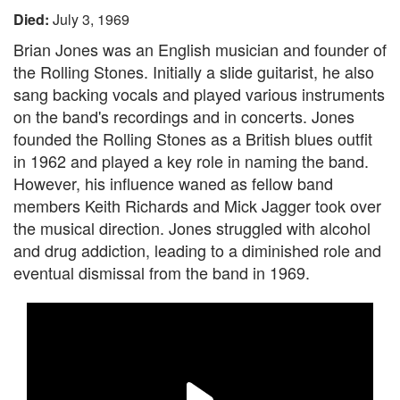
Died:
July 3, 1969
Brian Jones was an English musician and founder of
the Rolling Stones. Initially a slide guitarist, he also
sang backing vocals and played various instruments
on the band's recordings and in concerts. Jones
founded the Rolling Stones as a British blues outfit
in 1962 and played a key role in naming the band.
However, his influence waned as fellow band
members Keith Richards and Mick Jagger took over
the musical direction. Jones struggled with alcohol
and drug addiction, leading to a diminished role and
eventual dismissal from the band in 1969.