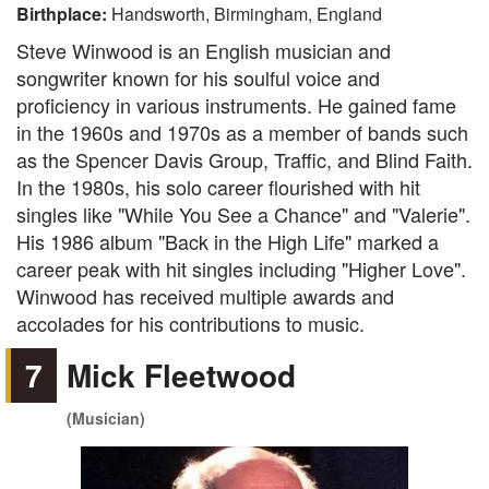
Birthplace:
Handsworth, Birmingham, England
Steve Winwood is an English musician and
songwriter known for his soulful voice and
proficiency in various instruments. He gained fame
in the 1960s and 1970s as a member of bands such
as the Spencer Davis Group, Traffic, and Blind Faith.
In the 1980s, his solo career flourished with hit
singles like "While You See a Chance" and "Valerie".
His 1986 album "Back in the High Life" marked a
career peak with hit singles including "Higher Love".
Winwood has received multiple awards and
accolades for his contributions to music.
7
Mick Fleetwood
(Musician)