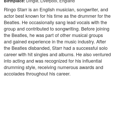
Birthplace:
Dingle, Liverpool, England
Ringo Starr is an English musician, songwriter, and
actor best known for his time as the drummer for the
Beatles. He occasionally sang lead vocals with the
group and contributed to songwriting. Before joining
the Beatles, he was part of other musical groups
and gained experience in the music industry. After
the Beatles disbanded, Starr had a successful solo
career with hit singles and albums. He also ventured
into acting and was recognized for his influential
drumming style, receiving numerous awards and
accolades throughout his career.