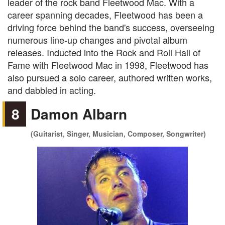
leader of the rock band Fleetwood Mac. With a
career spanning decades, Fleetwood has been a
driving force behind the band's success, overseeing
numerous line-up changes and pivotal album
releases. Inducted into the Rock and Roll Hall of
Fame with Fleetwood Mac in 1998, Fleetwood has
also pursued a solo career, authored written works,
and dabbled in acting.
8
Damon Albarn
(Guitarist, Singer, Musician, Composer, Songwriter)