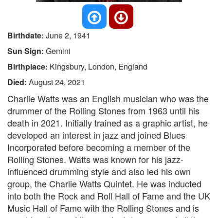
Birthdate:
June 2, 1941
Sun Sign:
Gemini
Birthplace:
Kingsbury, London, England
Died:
August 24, 2021
Charlie Watts was an English musician who was the
drummer of the Rolling Stones from 1963 until his
death in 2021. Initially trained as a graphic artist, he
developed an interest in jazz and joined Blues
Incorporated before becoming a member of the
Rolling Stones. Watts was known for his jazz-
influenced drumming style and also led his own
group, the Charlie Watts Quintet. He was inducted
into both the Rock and Roll Hall of Fame and the UK
Music Hall of Fame with the Rolling Stones and is