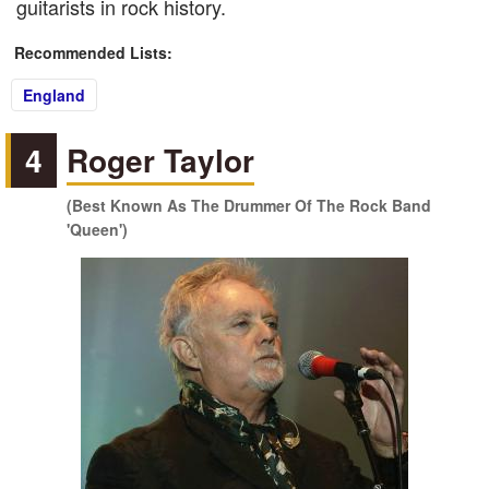
guitarists in rock history.
Recommended Lists:
England
4
Roger Taylor
(Best Known As The Drummer Of The Rock Band
'Queen')