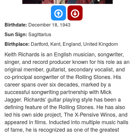
Birthdate:
December 18, 1943
Sun Sign:
Sagittarius
Birthplace:
Dartford, Kent, England, United Kingdom
Keith Richards is an English musician, songwriter,
singer, and record producer known for his role as an
original member, guitarist, secondary vocalist, and
co-principal songwriter of the Rolling Stones. His
career spans over six decades, marked by a
successful songwriting partnership with Mick
Jagger. Richards' guitar playing style has been a
defining feature of the Rolling Stones. He has also
led his own side project, The X-Pensive Winos, and
appeared in films. Inducted into multiple music halls
of fame, he is recognized as one of the greatest