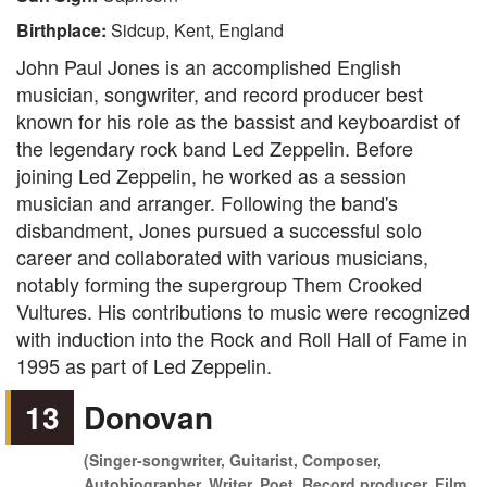
Birthplace:
Sidcup, Kent, England
John Paul Jones is an accomplished English
musician, songwriter, and record producer best
known for his role as the bassist and keyboardist of
the legendary rock band Led Zeppelin. Before
joining Led Zeppelin, he worked as a session
musician and arranger. Following the band's
disbandment, Jones pursued a successful solo
career and collaborated with various musicians,
notably forming the supergroup Them Crooked
Vultures. His contributions to music were recognized
with induction into the Rock and Roll Hall of Fame in
1995 as part of Led Zeppelin.
13
Donovan
(Singer-songwriter, Guitarist, Composer,
Autobiographer, Writer, Poet, Record producer, Film