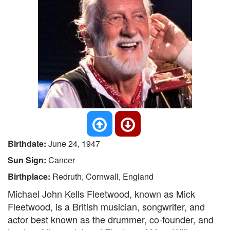
Birthdate:
June 24, 1947
Sun Sign:
Cancer
Birthplace:
Redruth, Cornwall, England
Michael John Kells Fleetwood, known as Mick
Fleetwood, is a British musician, songwriter, and
actor best known as the drummer, co-founder, and