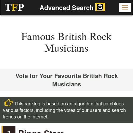
T
F
P
Advanced Search
Famous British Rock
Musicians
Vote for Your Favourite British Rock
Musicians
This ranking is based on an algorithm that combines
various factors, including the votes of our users and search
trends on the internet.