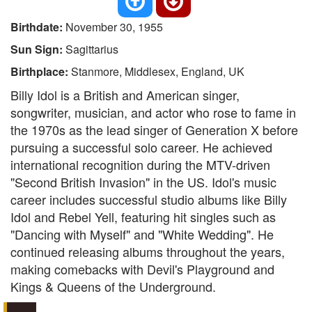
Birthdate:
November 30, 1955
Sun Sign:
Sagittarius
Birthplace:
Stanmore, Middlesex, England, UK
Billy Idol is a British and American singer,
songwriter, musician, and actor who rose to fame in
the 1970s as the lead singer of Generation X before
pursuing a successful solo career. He achieved
international recognition during the MTV-driven
"Second British Invasion" in the US. Idol's music
career includes successful studio albums like Billy
Idol and Rebel Yell, featuring hit singles such as
"Dancing with Myself" and "White Wedding". He
continued releasing albums throughout the years,
making comebacks with Devil's Playground and
Kings & Queens of the Underground.