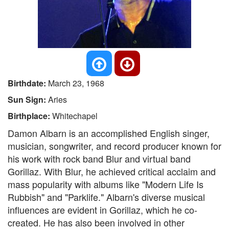
Birthdate:
March 23, 1968
Sun Sign:
Aries
Birthplace:
Whitechapel
Damon Albarn is an accomplished English singer,
musician, songwriter, and record producer known for
his work with rock band Blur and virtual band
Gorillaz. With Blur, he achieved critical acclaim and
mass popularity with albums like "Modern Life Is
Rubbish" and "Parklife." Albarn's diverse musical
influences are evident in Gorillaz, which he co-
created. He has also been involved in other