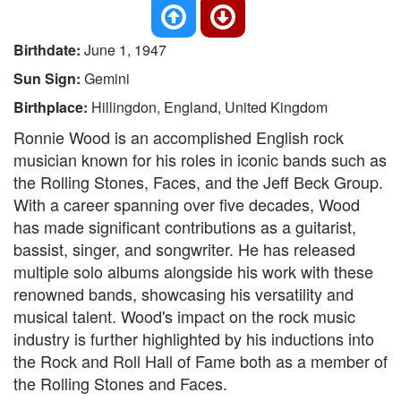
Birthdate:
June 1, 1947
Sun Sign:
Gemini
Birthplace:
Hillingdon, England, United Kingdom
Ronnie Wood is an accomplished English rock
musician known for his roles in iconic bands such as
the Rolling Stones, Faces, and the Jeff Beck Group.
With a career spanning over five decades, Wood
has made significant contributions as a guitarist,
bassist, singer, and songwriter. He has released
multiple solo albums alongside his work with these
renowned bands, showcasing his versatility and
musical talent. Wood's impact on the rock music
industry is further highlighted by his inductions into
the Rock and Roll Hall of Fame both as a member of
the Rolling Stones and Faces.