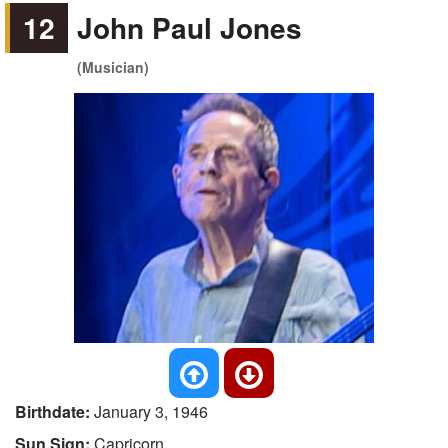
12
John Paul Jones
(Musician)
Birthdate:
January 3, 1946
Sun Sign:
Capricorn