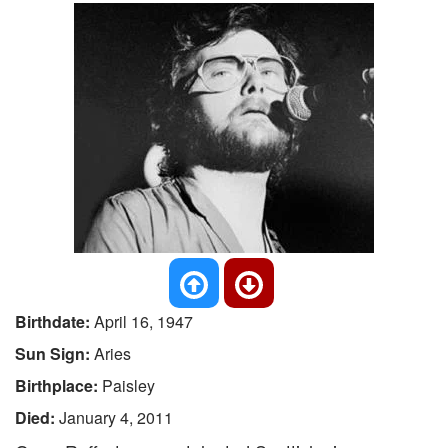
Birthdate:
April 16, 1947
Sun Sign:
Aries
Birthplace:
Paisley
Died:
January 4, 2011