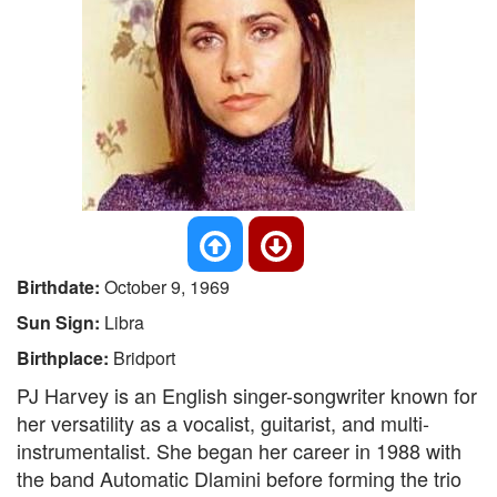
Birthdate:
October 9, 1969
Sun Sign:
Libra
Birthplace:
Bridport
PJ Harvey is an English singer-songwriter known for
her versatility as a vocalist, guitarist, and multi-
instrumentalist. She began her career in 1988 with
the band Automatic Dlamini before forming the trio