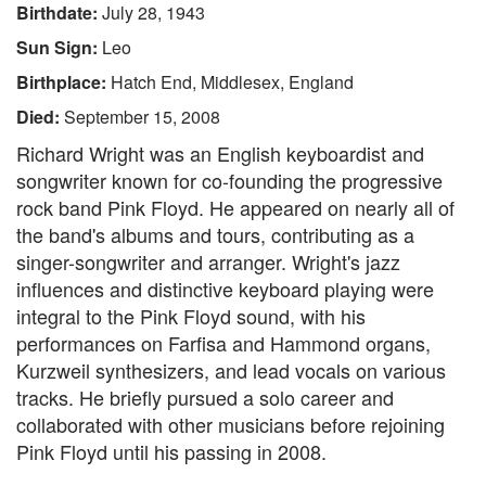
Birthdate:
July 28, 1943
Sun Sign:
Leo
Birthplace:
Hatch End, Middlesex, England
Died:
September 15, 2008
Richard Wright was an English keyboardist and
songwriter known for co-founding the progressive
rock band Pink Floyd. He appeared on nearly all of
the band's albums and tours, contributing as a
singer-songwriter and arranger. Wright's jazz
influences and distinctive keyboard playing were
integral to the Pink Floyd sound, with his
performances on Farfisa and Hammond organs,
Kurzweil synthesizers, and lead vocals on various
tracks. He briefly pursued a solo career and
collaborated with other musicians before rejoining
Pink Floyd until his passing in 2008.