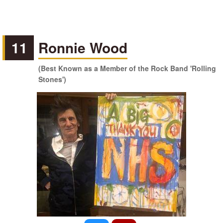
11
Ronnie Wood
(Best Known as a Member of the Rock Band 'Rolling
Stones')