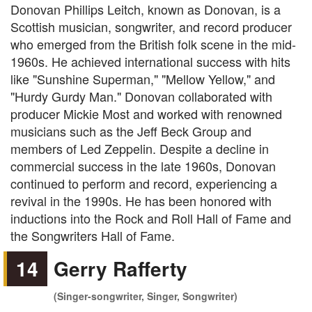
Donovan Phillips Leitch, known as Donovan, is a
Scottish musician, songwriter, and record producer
who emerged from the British folk scene in the mid-
1960s. He achieved international success with hits
like "Sunshine Superman," "Mellow Yellow," and
"Hurdy Gurdy Man." Donovan collaborated with
producer Mickie Most and worked with renowned
musicians such as the Jeff Beck Group and
members of Led Zeppelin. Despite a decline in
commercial success in the late 1960s, Donovan
continued to perform and record, experiencing a
revival in the 1990s. He has been honored with
inductions into the Rock and Roll Hall of Fame and
the Songwriters Hall of Fame.
14
Gerry Rafferty
(Singer-songwriter, Singer, Songwriter)