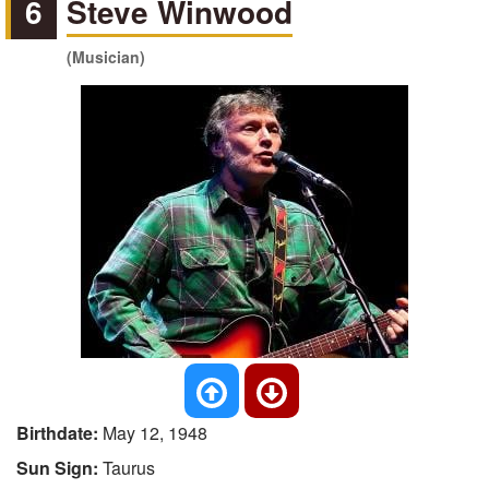
6
Steve Winwood
(Musician)
Birthdate:
May 12, 1948
Sun Sign:
Taurus