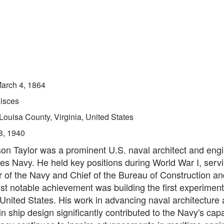
arch 4, 1864
isces
Louisa County, Virginia, United States
8, 1940
on Taylor was a prominent U.S. naval architect and engi
es Navy. He held key positions during World War I, serv
 of the Navy and Chief of the Bureau of Construction an
st notable achievement was building the first experiment
 United States. His work in advancing naval architecture
in ship design significantly contributed to the Navy's capab