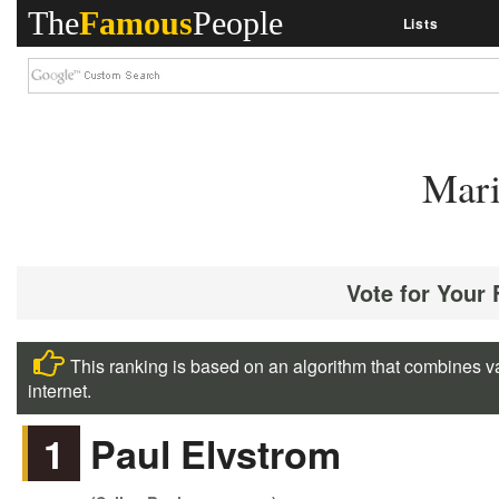
The
Famous
People
Lists
Mari
Vote for Your
This ranking is based on an algorithm that combines va
internet.
1
Paul Elvstrom