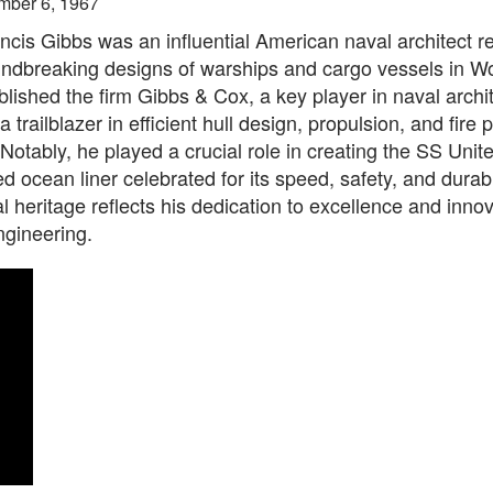
mber 6, 1967
ncis Gibbs was an influential American naval architect 
undbreaking designs of warships and cargo vessels in Wo
lished the firm Gibbs & Cox, a key player in naval archi
 trailblazer in efficient hull design, propulsion, and fire 
Notably, he played a crucial role in creating the SS Unit
 ocean liner celebrated for its speed, safety, and durabil
l heritage reflects his dedication to excellence and innov
ngineering.