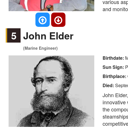
various asp
and monito
5
John Elder
(Marine Engineer)
Birthdate:
M
Sun Sign:
P
Birthplace:
Died:
Septe
John Elder,
innovative 
the compoun
steamships
competitive