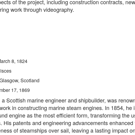
ects of the project, including construction contracts, new
ring work through videography.
arch 8, 1824
isces
Glasgow, Scotland
mber 17, 1869
 a Scottish marine engineer and shipbuilder, was renown
work in constructing marine steam engines. In 1854, he 
d engine as the most efficient form, transforming the u
. His patents and engineering advancements enhanced 
ness of steamships over sail, leaving a lasting impact o