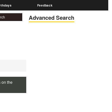
rthdays
Feedback
Advanced Search
s on the