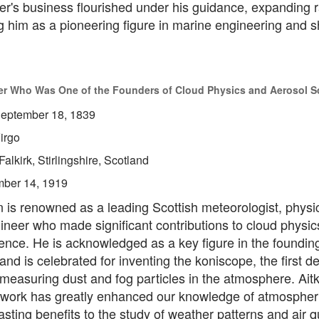
der's business flourished under his guidance, expanding 
g him as a pioneering figure in marine engineering and s
eer Who Was One of the Founders of Cloud Physics and Aerosol S
eptember 18, 1839
irgo
Falkirk, Stirlingshire, Scotland
ber 14, 1919
 is renowned as a leading Scottish meteorologist, physic
ineer who made significant contributions to cloud physic
ence. He is acknowledged as a key figure in the foundin
 and is celebrated for inventing the koniscope, the first d
measuring dust and fog particles in the atmosphere. Ait
 work has greatly enhanced our knowledge of atmospheri
lasting benefits to the study of weather patterns and air qu