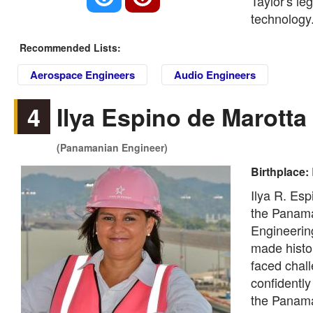
Taylor's le
technology
Recommended Lists:
Aerospace Engineers
Audio Engineers
4
Ilya Espino de Marotta
(Panamanian Engineer)
Birthplace:
Ilya R. Esp
the Panama
Engineering
made histor
faced chal
confidently
the Panama