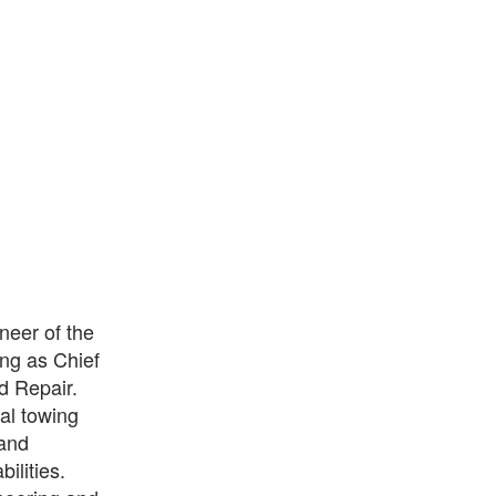
neer of the
ing as Chief
d Repair.
al towing
 and
ilities.