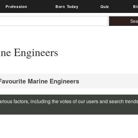
Profession
Born Today
Quiz
Bi
ne Engineers
 Favourite Marine Engineers
rious factors, including the votes of our users and search trend