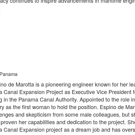
gacy continues to inspire advancements in maritime engi
.
Panama
ino de Marotta is a pioneering engineer known for her le
 Canal Expansion Project as Executive Vice President f
 in the Panama Canal Authority. Appointed to the role i
y as the first woman to hold the position. Espino de Mar
lenges and skepticism from some male colleagues, but s
 proven her capabilities and dedication to the project. S
 Canal Expansion project as a dream job and has over