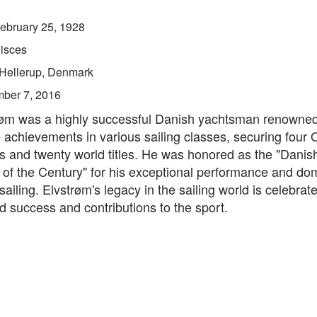
ebruary 25, 1928
isces
Hellerup, Denmark
ber 7, 2016
røm was a highly successful Danish yachtsman renowned 
achievements in various sailing classes, securing four 
s and twenty world titles. He was honored as the "Danis
of the Century" for his exceptional performance and do
 sailing. Elvstrøm's legacy in the sailing world is celebrate
d success and contributions to the sport.