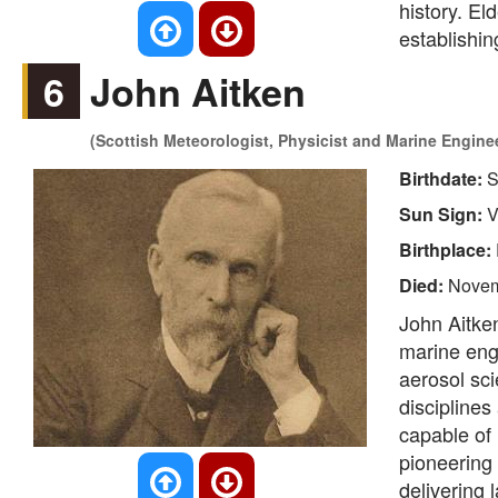
history. El
establishin
6
John Aitken
(Scottish Meteorologist, Physicist and Marine Engin
Birthdate:
S
Sun Sign:
V
Birthplace:
Died:
Novem
John Aitken
marine eng
aerosol sci
disciplines
capable of 
pioneering
delivering 