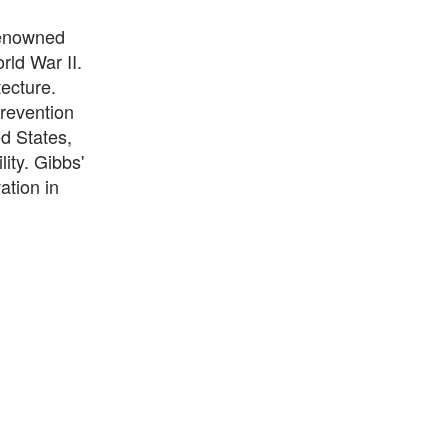
renowned
rld War II.
tecture.
prevention
ed States,
ity. Gibbs'
ation in