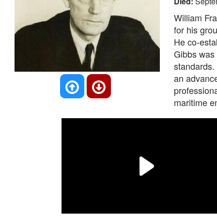
Died:
Septe
William Fra
for his gro
He co-estab
Gibbs was a
standards. 
an advanced
professiona
maritime e