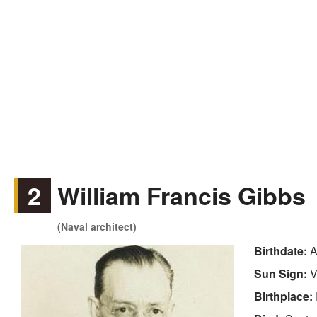
2
William Francis Gibbs
(Naval architect)
Birthdate:
A
Sun Sign:
V
Birthplace: