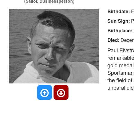
(Sailor, Businessperson)
Birthdate:
F
Sun Sign:
P
Birthplace:
Died:
Decem
Paul Elvst
remarkable 
gold medal
Sportsman 
the field of
unparallele