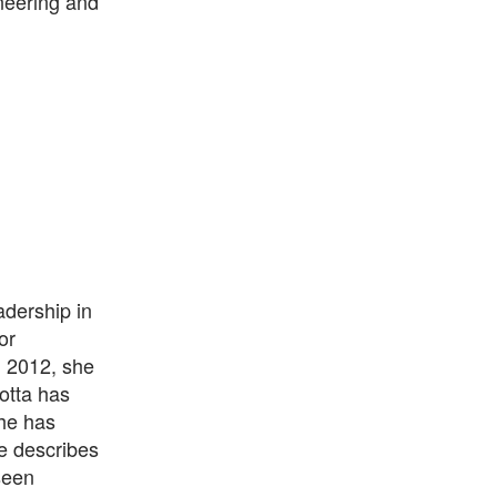
neering and
adership in
or
n 2012, she
otta has
he has
he describes
seen