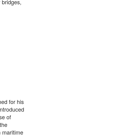
 bridges,
ed for his
introduced
se of
the
n maritime