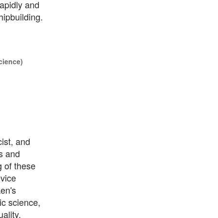
rapidly and
hipbuilding.
cience)
ist, and
s and
g of these
evice
ken's
c science,
ality.