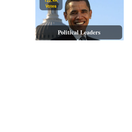
Votes
Political Leaders