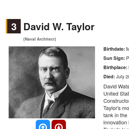
3
David W. Taylor
(Naval Architect)
Birthdate:
M
Sun Sign:
P
Birthplace:
Died:
July 2
David Wats
United Stat
Constructor
Taylor's mo
tank in the
innovation 