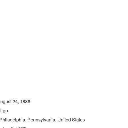
ugust 24, 1886
irgo
Philadelphia, Pennsylvania, United States