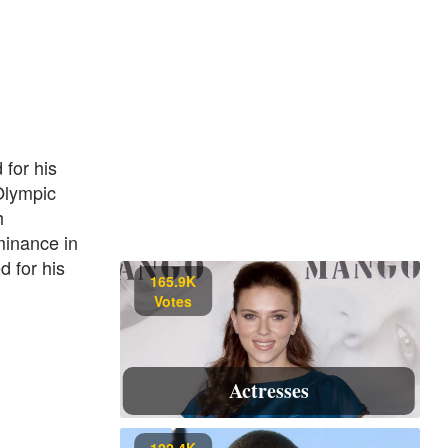
for his
Olympic
h
minance in
d for his
165.9K
Votes
Actresses
122.4K