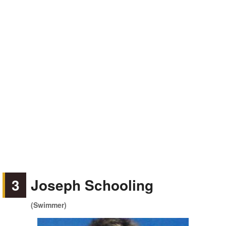
3
Joseph Schooling
(Swimmer)