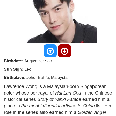
Birthdate:
August 5, 1988
Sun Sign:
Leo
Birthplace:
Johor Bahru, Malaysia
Lawrence Wong is a Malaysian-born Singaporean
actor whose portrayal of
in the Chinese
Hai Lan Cha
historical series
earned him a
Story of Yanxi Palace
place in
list. His
the most influential artistes in China
role in the series also earned him a
Golden Angel