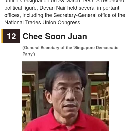
until his resignation on 28 March 1985. A respected
political figure, Devan Nair held several important
offices, including the Secretary-General office of the
National Trades Union Congress.
12
Chee Soon Juan
(General Secretary of the 'Singapore Democratic
Party')