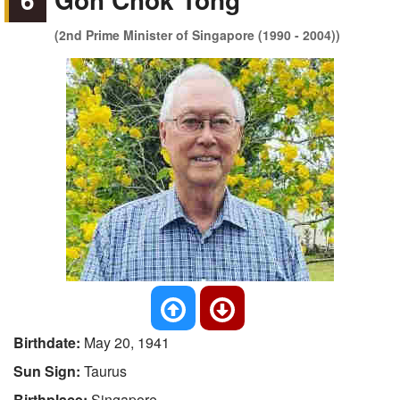
(2nd Prime Minister of Singapore (1990 - 2004))
Birthdate:
May 20, 1941
Sun Sign:
Taurus
Birthplace:
Singapore