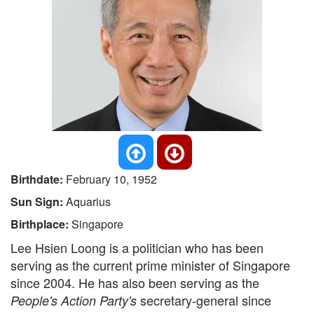
Birthdate:
February 10, 1952
Sun Sign:
Aquarius
Birthplace:
Singapore
Lee Hsien Loong is a politician who has been
serving as the current prime minister of Singapore
since 2004. He has also been serving as the
secretary-general since
People's Action Party's