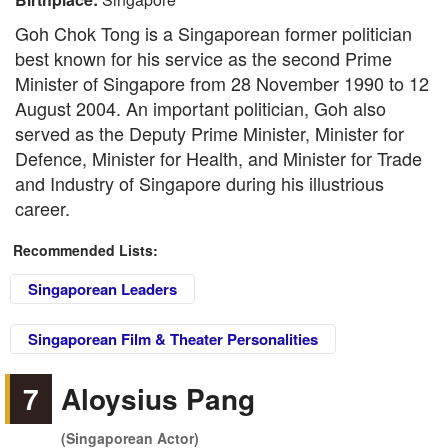
Goh Chok Tong is a Singaporean former politician
best known for his service as the second Prime
Minister of Singapore from 28 November 1990 to 12
August 2004. An important politician, Goh also
served as the Deputy Prime Minister, Minister for
Defence, Minister for Health, and Minister for Trade
and Industry of Singapore during his illustrious
career.
Recommended Lists:
Singaporean Leaders
Singaporean Film & Theater Personalities
7
Aloysius Pang
(Singaporean Actor)