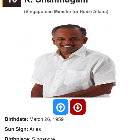
(Singaporean Minister for Home Affairs)
Birthdate:
March 26, 1959
Sun Sign:
Aries
Birthplace:
Singapore