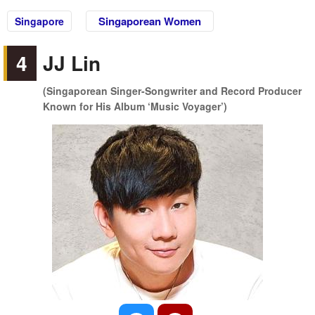
Singaporean Women
Singapore
4
JJ Lin
(Singaporean Singer-Songwriter and Record Producer
Known for His Album ‘Music Voyager’)