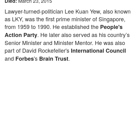
Died:
March 23, 2015
Lawyer-turned-politician Lee Kuan Yew, also known
as LKY, was the first prime minister of Singapore,
from 1959 to 1990. He established the
People's
. He later also served as his country’s
Action Party
Senior Minister and Minister Mentor. He was also
part of David Rockefeller's
International Council
and
's
.
Forbes
Brain Trust