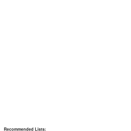
Recommended Lists: