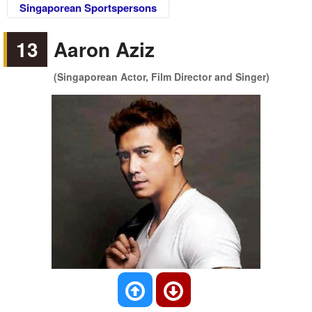
Singaporean Sportspersons
13
Aaron Aziz
(Singaporean Actor, Film Director and Singer)