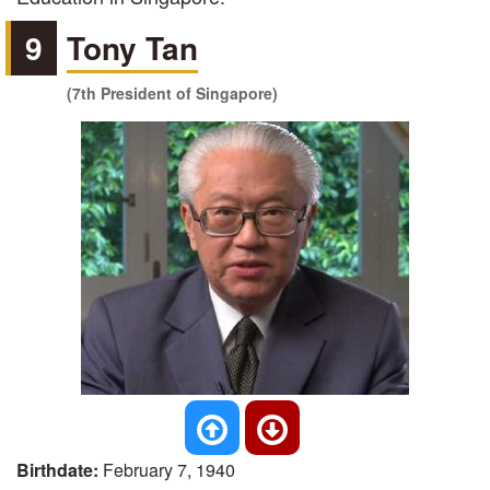
9
Tony Tan
(7th President of Singapore)
Birthdate:
February 7, 1940