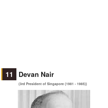
11
Devan Nair
(3rd President of Singapore (1981 - 1985))