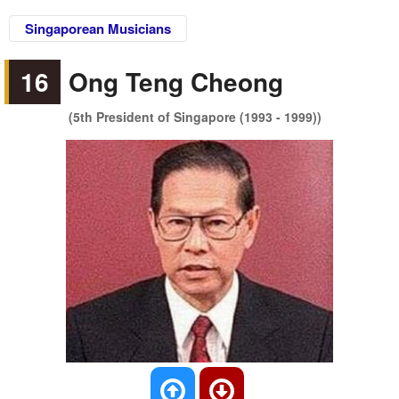
Singaporean Musicians
16
Ong Teng Cheong
(5th President of Singapore (1993 - 1999))