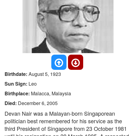
Birthdate:
August 5, 1923
Sun Sign:
Leo
Birthplace:
Malacca, Malaysia
Died:
December 6, 2005
Devan Nair was a Malayan-born Singaporean
politician best remembered for his service as the
third President of Singapore from 23 October 1981