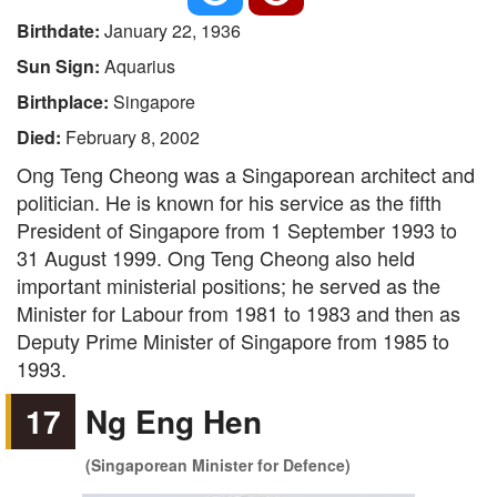
Birthdate:
January 22, 1936
Sun Sign:
Aquarius
Birthplace:
Singapore
Died:
February 8, 2002
Ong Teng Cheong was a Singaporean architect and
politician. He is known for his service as the fifth
President of Singapore from 1 September 1993 to
31 August 1999. Ong Teng Cheong also held
important ministerial positions; he served as the
Minister for Labour from 1981 to 1983 and then as
Deputy Prime Minister of Singapore from 1985 to
1993.
17
Ng Eng Hen
(Singaporean Minister for Defence)