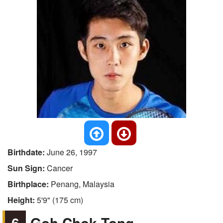
Birthdate:
June 26, 1997
Sun Sign:
Cancer
Birthplace:
Penang, Malaysia
Height:
5'9" (175 cm)
6
Goh Chok Tong