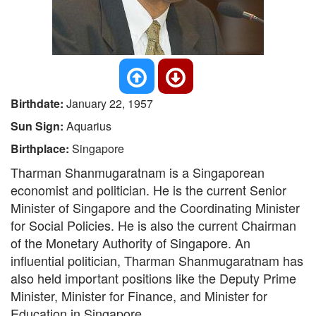
Birthdate:
January 22, 1957
Sun Sign:
Aquarius
Birthplace:
Singapore
Tharman Shanmugaratnam is a Singaporean
economist and politician. He is the current Senior
Minister of Singapore and the Coordinating Minister
for Social Policies. He is also the current Chairman
of the Monetary Authority of Singapore. An
influential politician, Tharman Shanmugaratnam has
also held important positions like the Deputy Prime
Minister, Minister for Finance, and Minister for
Education in Singapore.