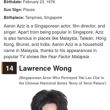
Birthdate:
February 23, 1976
Sun Sign:
Pisces
Birthplace:
Tampines, Singapore
Aaron Aziz is a Singaporean actor, film director, and
singer. Apart from being popular in Singapore, Aziz
is also famous in places like Malaysia, Taiwan, Hong
Kong, Brunei, and India. Aaron Aziz is a household
name in Malaysia, thanks to his appearances in
popular TV shows like
Fear Factor Malaysia.
14
Lawrence Wong
(Singaporean Actor Who Portrayed 'Hai Lan Cha' in
the Chinese Historical Series 'Story of Yanxi Palace')