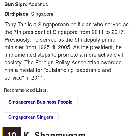
Sun Sign:
Aquarius
Birthplace:
Singapore
Tony Tan is a Singaporean politician who served as
the 7th president of Singapore from 2011 to 2017.
Previously, he served as the 5th deputy prime
minister from 1995 till 2005. As the president, he
implemented steps to promote a more active civil
society. The Foreign Policy Association awarded
him a medal for "outstanding leadership and
service" in 2011.
Recommended Lists:
Singaporean Business People
Singaporean Singers
10
K. Shanmugam