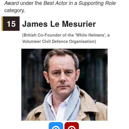
under the
Award
Best Actor in a Supporting Role
category.
15
James Le Mesurier
(British Co-Founder of the 'White Helmets', a
Volunteer Civil Defence Organisation)