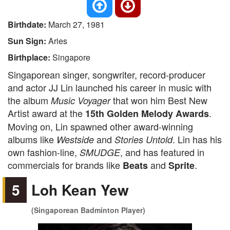
Birthdate:
March 27, 1981
Sun Sign:
Aries
Birthplace:
Singapore
Singaporean singer, songwriter, record-producer
and actor JJ Lin launched his career in music with
the album
that won him Best New
Music Voyager
Artist award at the
.
15th Golden Melody Awards
Moving on, Lin spawned other award-winning
albums like
and
. Lin has his
Westside
Stories Untold
own fashion-line,
, and has featured in
SMUDGE
commercials for brands like
and
.
Beats
Sprite
5
Loh Kean Yew
(Singaporean Badminton Player)