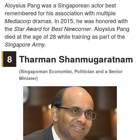
Aloysius Pang was a Singaporean actor best
remembered for his association with multiple
dramas. In 2015, he was honored with
Mediacorp
the
for
. Aloysius Pang
Star Award
Best Newcomer
died at the age of 28 while training as part of the
Singapore Army.
8
Tharman Shanmugaratnam
(Singaporean Economist, Politician and a Senior
Minister)