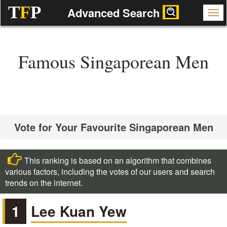
T
F
P
Advanced Search
Famous Singaporean Men
Vote for Your Favourite Singaporean Men
This ranking is based on an algorithm that combines
various factors, including the votes of our users and search
trends on the internet.
1
Lee Kuan Yew