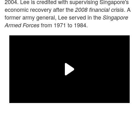
2004. Lee is credited with supervising Singapore's
economic recovery after the
. A
2008 financial crisis
former army general, Lee served in the
Singapore
from 1971 to 1984.
Armed Forces