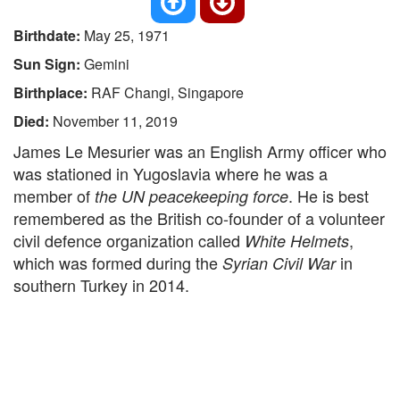
Birthdate:
May 25, 1971
Sun Sign:
Gemini
Birthplace:
RAF Changi, Singapore
Died:
November 11, 2019
James Le Mesurier was an English Army officer who
was stationed in Yugoslavia where he was a
member of
. He is best
the UN peacekeeping force
remembered as the British co-founder of a volunteer
civil defence organization called
,
White Helmets
which was formed during the
in
Syrian Civil War
southern Turkey in 2014.