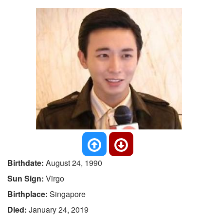
Birthdate:
August 24, 1990
Sun Sign:
Virgo
Birthplace:
Singapore
Died:
January 24, 2019