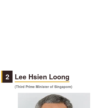
2
Lee Hsien Loong
(Third Prime Minister of Singapore)