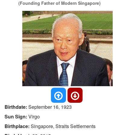
(Founding Father of Modern Singapore)
Birthdate:
September 16, 1923
Sun Sign:
Virgo
Birthplace:
Singapore, Straits Settlements