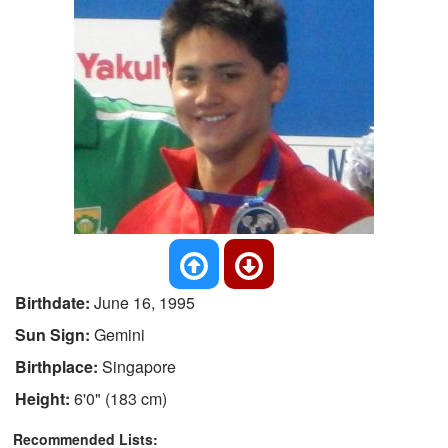
Birthdate:
June 16, 1995
Sun Sign:
Gemini
Birthplace:
Singapore
Height:
6'0" (183 cm)
Recommended Lists: