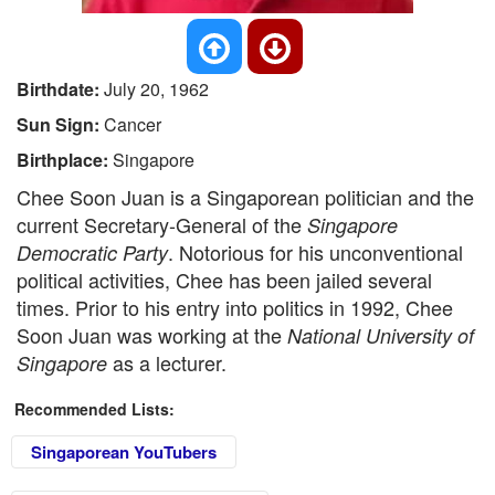
Birthdate:
July 20, 1962
Sun Sign:
Cancer
Birthplace:
Singapore
Chee Soon Juan is a Singaporean politician and the
current Secretary-General of the
Singapore
. Notorious for his unconventional
Democratic Party
political activities, Chee has been jailed several
times. Prior to his entry into politics in 1992, Chee
Soon Juan was working at the
National University of
as a lecturer.
Singapore
Recommended Lists:
Singaporean YouTubers