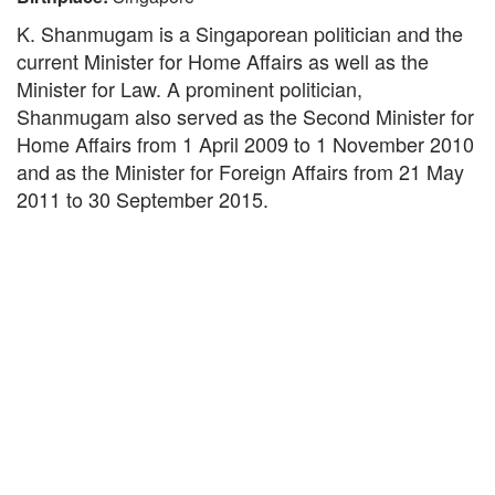
K. Shanmugam is a Singaporean politician and the
current Minister for Home Affairs as well as the
Minister for Law. A prominent politician,
Shanmugam also served as the Second Minister for
Home Affairs from 1 April 2009 to 1 November 2010
and as the Minister for Foreign Affairs from 21 May
2011 to 30 September 2015.