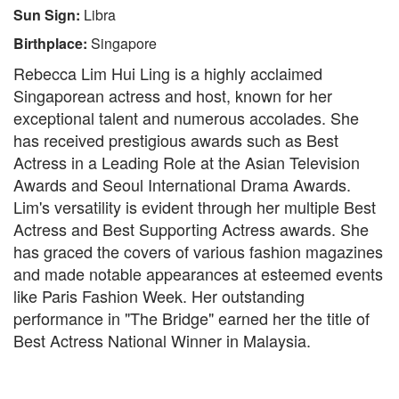
Sun Sign:
Libra
Birthplace:
Singapore
Rebecca Lim Hui Ling is a highly acclaimed
Singaporean actress and host, known for her
exceptional talent and numerous accolades. She
has received prestigious awards such as Best
Actress in a Leading Role at the Asian Television
Awards and Seoul International Drama Awards.
Lim's versatility is evident through her multiple Best
Actress and Best Supporting Actress awards. She
has graced the covers of various fashion magazines
and made notable appearances at esteemed events
like Paris Fashion Week. Her outstanding
performance in "The Bridge" earned her the title of
Best Actress National Winner in Malaysia.