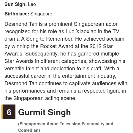
Sun Sign:
Leo
Birthplace:
Singapore
Desmond Tan is a prominent Singaporean actor
recognized for his role as Luo Xiaoxiao in the TV
drama A Song to Remember. He achieved acclaim
by winning the Rocket Award at the 2012 Star
Awards. Subsequently, he has garnered multiple
Star Awards in different categories, showcasing his
versatile talent and dedication to his craft. With a
successful career in the entertainment industry,
Desmond Tan continues to captivate audiences with
his performances and remains a respected figure in
the Singaporean acting scene.
6
Gurmit Singh
(Singaporean Actor, Television Personality and
Comedian)