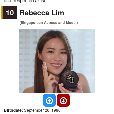
as a respected artist.
10
Rebecca Lim
(Singaporean Actress and Model)
Birthdate:
September 26, 1986