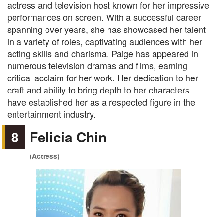
actress and television host known for her impressive
performances on screen. With a successful career
spanning over years, she has showcased her talent
in a variety of roles, captivating audiences with her
acting skills and charisma. Paige has appeared in
numerous television dramas and films, earning
critical acclaim for her work. Her dedication to her
craft and ability to bring depth to her characters
have established her as a respected figure in the
entertainment industry.
8
Felicia Chin
(Actress)