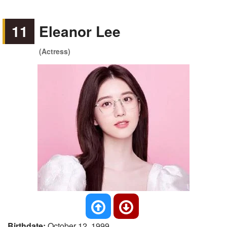
11
Eleanor Lee
(Actress)
Birthdate:
October 12, 1999