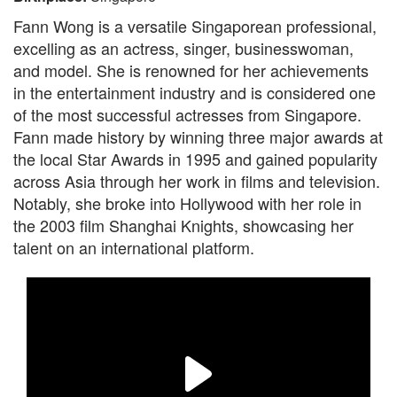
Fann Wong is a versatile Singaporean professional,
excelling as an actress, singer, businesswoman,
and model. She is renowned for her achievements
in the entertainment industry and is considered one
of the most successful actresses from Singapore.
Fann made history by winning three major awards at
the local Star Awards in 1995 and gained popularity
across Asia through her work in films and television.
Notably, she broke into Hollywood with her role in
the 2003 film Shanghai Knights, showcasing her
talent on an international platform.