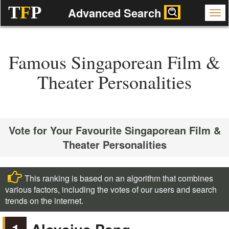
T
F
P
Advanced Search
Famous Singaporean Film &
Theater Personalities
Vote for Your Favourite Singaporean Film &
Theater Personalities
This ranking is based on an algorithm that combines
various factors, including the votes of our users and search
trends on the internet.