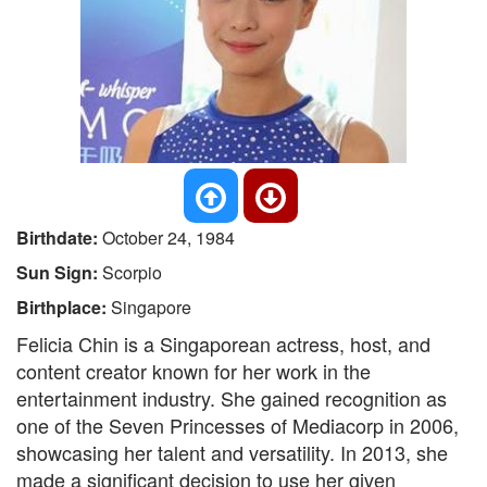
Birthdate:
October 24, 1984
Sun Sign:
Scorpio
Birthplace:
Singapore
Felicia Chin is a Singaporean actress, host, and
content creator known for her work in the
entertainment industry. She gained recognition as
one of the Seven Princesses of Mediacorp in 2006,
showcasing her talent and versatility. In 2013, she
made a significant decision to use her given