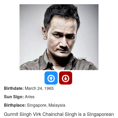
Birthdate:
March 24, 1965
Sun Sign:
Aries
Birthplace:
Singapore, Malaysia
Gurmit Singh Virk Chainchal Singh is a Singaporean