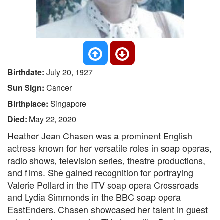
Birthdate:
July 20, 1927
Sun Sign:
Cancer
Birthplace:
Singapore
Died:
May 22, 2020
Heather Jean Chasen was a prominent English
actress known for her versatile roles in soap operas,
radio shows, television series, theatre productions,
and films. She gained recognition for portraying
Valerie Pollard in the ITV soap opera Crossroads
and Lydia Simmonds in the BBC soap opera
EastEnders. Chasen showcased her talent in guest