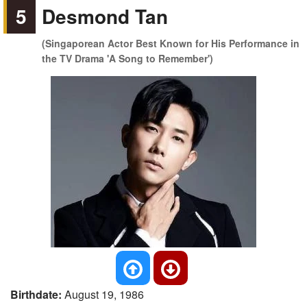
5
Desmond Tan
(Singaporean Actor Best Known for His Performance in
the TV Drama 'A Song to Remember')
Birthdate:
August 19, 1986