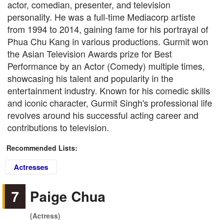
actor, comedian, presenter, and television
personality. He was a full-time Mediacorp artiste
from 1994 to 2014, gaining fame for his portrayal of
Phua Chu Kang in various productions. Gurmit won
the Asian Television Awards prize for Best
Performance by an Actor (Comedy) multiple times,
showcasing his talent and popularity in the
entertainment industry. Known for his comedic skills
and iconic character, Gurmit Singh's professional life
revolves around his successful acting career and
contributions to television.
Recommended Lists:
Actresses
7
Paige Chua
(Actress)