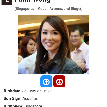
(Singaporean Model, Actress, and Singer)
Birthdate:
January 27, 1971
Sun Sign:
Aquarius
Birthplace:
Singapore