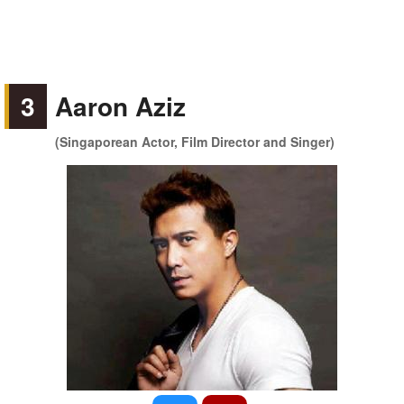
3
Aaron Aziz
(Singaporean Actor, Film Director and Singer)