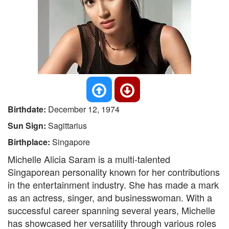
Birthdate:
December 12, 1974
Sun Sign:
Sagittarius
Birthplace:
Singapore
Michelle Alicia Saram is a multi-talented
Singaporean personality known for her contributions
in the entertainment industry. She has made a mark
as an actress, singer, and businesswoman. With a
successful career spanning several years, Michelle
has showcased her versatility through various roles