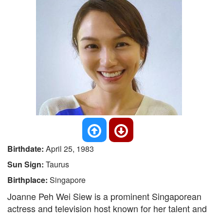
Birthdate:
April 25, 1983
Sun Sign:
Taurus
Birthplace:
Singapore
Joanne Peh Wei Siew is a prominent Singaporean
actress and television host known for her talent and