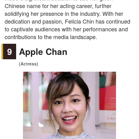
Chinese name for her acting career, further
solidifying her presence in the industry. With her
dedication and passion, Felicia Chin has continued
to captivate audiences with her performances and
contributions to the media landscape.
9
Apple Chan
(Actress)