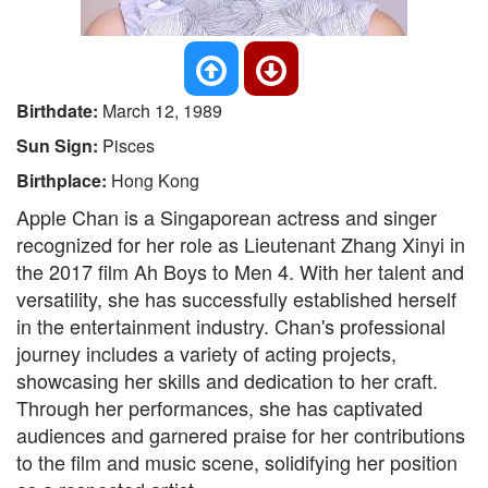
Birthdate:
March 12, 1989
Sun Sign:
Pisces
Birthplace:
Hong Kong
Apple Chan is a Singaporean actress and singer
recognized for her role as Lieutenant Zhang Xinyi in
the 2017 film Ah Boys to Men 4. With her talent and
versatility, she has successfully established herself
in the entertainment industry. Chan's professional
journey includes a variety of acting projects,
showcasing her skills and dedication to her craft.
Through her performances, she has captivated
audiences and garnered praise for her contributions
to the film and music scene, solidifying her position