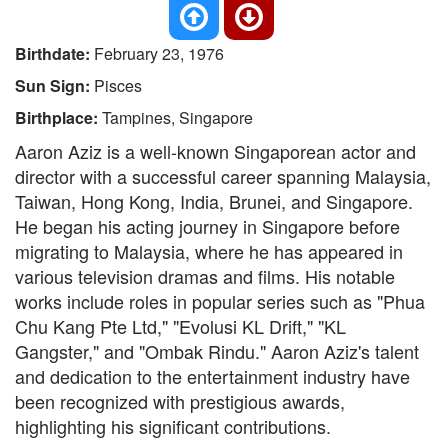
Birthdate:
February 23, 1976
Sun Sign:
Pisces
Birthplace:
Tampines, Singapore
Aaron Aziz is a well-known Singaporean actor and
director with a successful career spanning Malaysia,
Taiwan, Hong Kong, India, Brunei, and Singapore.
He began his acting journey in Singapore before
migrating to Malaysia, where he has appeared in
various television dramas and films. His notable
works include roles in popular series such as "Phua
Chu Kang Pte Ltd," "Evolusi KL Drift," "KL
Gangster," and "Ombak Rindu." Aaron Aziz's talent
and dedication to the entertainment industry have
been recognized with prestigious awards,
highlighting his significant contributions.