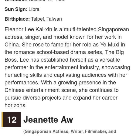
Sun Sign:
Libra
Birthplace:
Taipei, Taiwan
Eleanor Lee Kai-xin is a multi-talented Singaporean
actress, singer, and model known for her work in
China. She rose to fame for her role as Ye Muxi in
the romance school-based drama series, The Big
Boss. Lee has established herself as a versatile
performer in the entertainment industry, showcasing
her acting skills and captivating audiences with her
performances. With a growing presence in the
Chinese entertainment scene, she continues to
pursue diverse projects and expand her career
horizons.
12
Jeanette Aw
(Singaporean Actress, Writer, Filmmaker, and