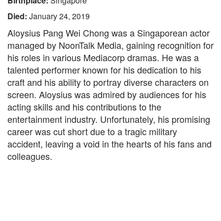
Birthplace:
Singapore
Died:
January 24, 2019
Aloysius Pang Wei Chong was a Singaporean actor
managed by NoonTalk Media, gaining recognition for
his roles in various Mediacorp dramas. He was a
talented performer known for his dedication to his
craft and his ability to portray diverse characters on
screen. Aloysius was admired by audiences for his
acting skills and his contributions to the
entertainment industry. Unfortunately, his promising
career was cut short due to a tragic military
accident, leaving a void in the hearts of his fans and
colleagues.