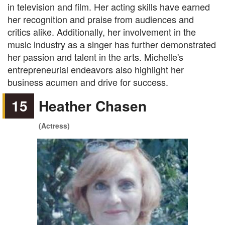
in television and film. Her acting skills have earned
her recognition and praise from audiences and
critics alike. Additionally, her involvement in the
music industry as a singer has further demonstrated
her passion and talent in the arts. Michelle's
entrepreneurial endeavors also highlight her
business acumen and drive for success.
15
Heather Chasen
(Actress)