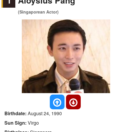
1
Aloysius Pang
(Singaporean Actor)
Birthdate:
August 24, 1990
Sun Sign:
Virgo