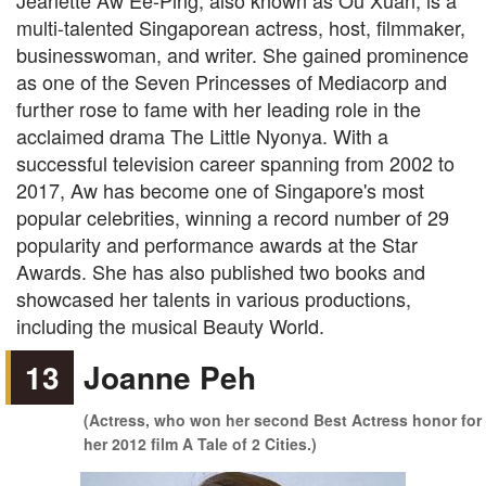
Jeanette Aw Ee-Ping, also known as Ou Xuan, is a
multi-talented Singaporean actress, host, filmmaker,
businesswoman, and writer. She gained prominence
as one of the Seven Princesses of Mediacorp and
further rose to fame with her leading role in the
acclaimed drama The Little Nyonya. With a
successful television career spanning from 2002 to
2017, Aw has become one of Singapore's most
popular celebrities, winning a record number of 29
popularity and performance awards at the Star
Awards. She has also published two books and
showcased her talents in various productions,
including the musical Beauty World.
13
Joanne Peh
(Actress, who won her second Best Actress honor for
her 2012 film A Tale of 2 Cities.)