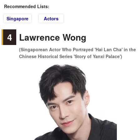
Recommended Lists:
Actors
Singapore
4
Lawrence Wong
(Singaporean Actor Who Portrayed 'Hai Lan Cha' in the
Chinese Historical Series 'Story of Yanxi Palace')