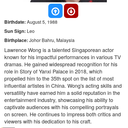
Birthdate:
August 5, 1988
Sun Sign:
Leo
Birthplace:
Johor Bahru, Malaysia
Lawrence Wong is a talented Singaporean actor
known for his impactful performances in various TV
dramas. He gained widespread recognition for his
role in Story of Yanxi Palace in 2018, which
propelled him to the 35th spot on the list of most
influential artistes in China. Wong's acting skills and
versatility have earned him a solid reputation in the
entertainment industry, showcasing his ability to
captivate audiences with his compelling portrayals
on screen. He continues to impress both critics and
viewers with his dedication to his craft.