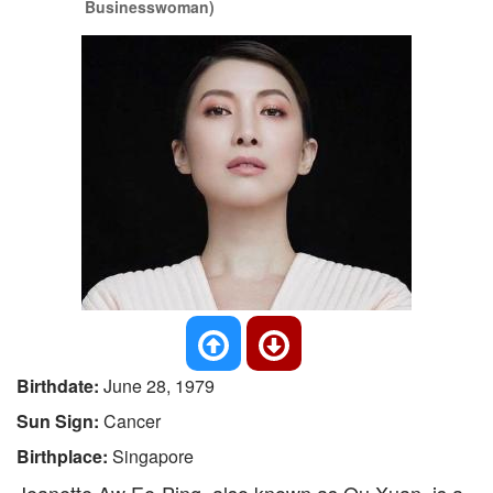
Businesswoman)
Birthdate:
June 28, 1979
Sun Sign:
Cancer
Birthplace:
Singapore