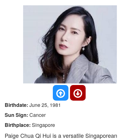
Birthdate:
June 25, 1981
Sun Sign:
Cancer
Birthplace:
Singapore
Paige Chua Qi Hui is a versatile Singaporean