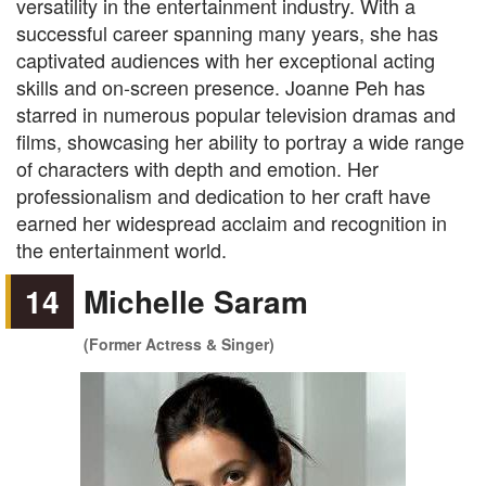
versatility in the entertainment industry. With a
successful career spanning many years, she has
captivated audiences with her exceptional acting
skills and on-screen presence. Joanne Peh has
starred in numerous popular television dramas and
films, showcasing her ability to portray a wide range
of characters with depth and emotion. Her
professionalism and dedication to her craft have
earned her widespread acclaim and recognition in
the entertainment world.
14
Michelle Saram
(Former Actress & Singer)