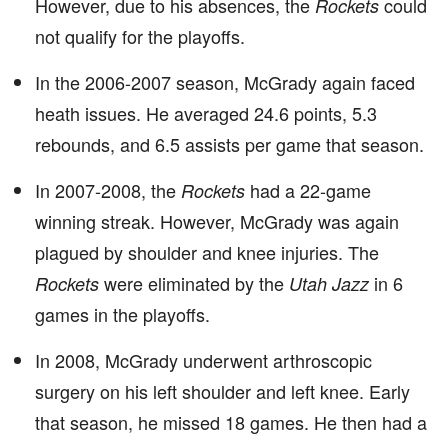
However, due to his absences, the
could
Rockets
not qualify for the playoffs.
In the 2006-2007 season, McGrady again faced
heath issues. He averaged 24.6 points, 5.3
rebounds, and 6.5 assists per game that season.
In 2007-2008, the
had a 22-game
Rockets
winning streak. However, McGrady was again
plagued by shoulder and knee injuries. The
were eliminated by the
in 6
Rockets
Utah Jazz
games in the playoffs.
In 2008, McGrady underwent arthroscopic
surgery on his left shoulder and left knee. Early
that season, he missed 18 games. He then had a