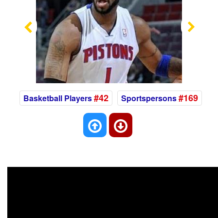
Previous
Nex
#42
#169
Basketball Players
Sportspersons