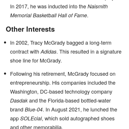
In 2017, he was inducted into the
Naismith
.
Memorial Basketball Hall of Fame
Other Interests
In 2002, Tracy McGrady bagged a long-term
contract with
. This resulted in a signature
Adidas
shoe line for McGrady.
Following his retirement, McGrady focused on
entrepreneurship. His companies included the
Washington, DC-based technology company
and the Florida-based bottled-water
Dasdak
brand
. In August 2021, he lunched the
Blue-04
app
, which sold autographed shoes
SOLEcial
and other memorabilia.