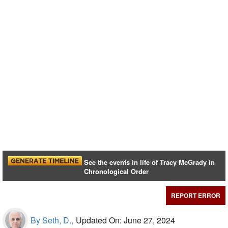
See the events in life of Tracy McGrady in
Chronological Order
REPORT ERROR
By Seth, D.,
Updated On: June 27, 2024