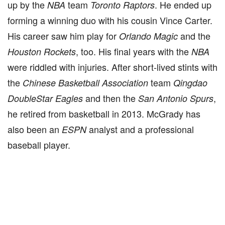
up by the
team
. He ended up
NBA
Toronto Raptors
forming a winning duo with his cousin Vince Carter.
His career saw him play for
and the
Orlando Magic
, too. His final years with the
Houston Rockets
NBA
were riddled with injuries. After short-lived stints with
the
team
Chinese Basketball Association
Qingdao
and then the
,
DoubleStar Eagles
San Antonio Spurs
he retired from basketball in 2013. McGrady has
also been an
analyst and a professional
ESPN
baseball player.