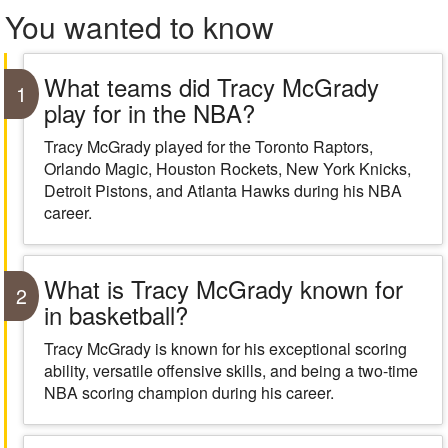
You wanted to know
What teams did Tracy McGrady
1
play for in the NBA?
Tracy McGrady played for the Toronto Raptors,
Orlando Magic, Houston Rockets, New York Knicks,
Detroit Pistons, and Atlanta Hawks during his NBA
career.
What is Tracy McGrady known for
2
in basketball?
Tracy McGrady is known for his exceptional scoring
ability, versatile offensive skills, and being a two-time
NBA scoring champion during his career.