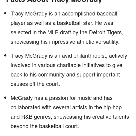
Tracy McGrady is an accomplished baseball
player as well as a basketball star. He was
selected in the MLB draft by the Detroit Tigers,
showcasing his impressive athletic versatility.
Tracy McGrady is an avid philanthropist, actively
involved in various charitable initiatives to give
back to his community and support important
causes off the court.
McGrady has a passion for music and has
collaborated with several artists in the hip-hop
and R&B genres, showcasing his creative talents
beyond the basketball court.