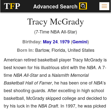
T
F
P
Advanced Search
Tracy McGrady
(7-Time NBA All-Star)
(
)
Birthday:
May 24
1979
Gemini
,
Bartow, Florida, United States
Born In:
American retired basketball player Tracy McGrady is
best known for his illustrious stint with the
. A 7-
NBA
time
and a
NBA All-Star
Naismith Memorial
, he has been one of
’s
Basketball Hall of Famer
NBA
best shooting guards. After excelling in high school
basketball, McGrady skipped college and decided to
try his luck in the
. In 1997, he was picked
NBA Draft