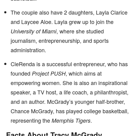
The couple also have 2 daughters, Layla Clarice
and Laycee Aloe. Layla grew up to join the
, where she studied
University of Miami
journalism, entrepreneurship, and sports
administration.
CleRenda is a successful entrepreneur, who has
founded
, which aims at
Project PUSH
empowering women. She is also an inspirational
speaker, a TV host, a life coach, a philanthropist,
and an author. McGrady’s younger half-brother,
Chance McGrady, has played college basketball,
representing the
.
Memphis Tigers
Facts About Tracy McGrady