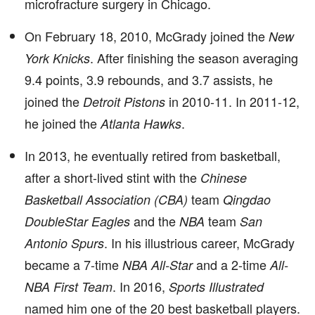
microfracture surgery in Chicago.
On February 18, 2010, McGrady joined the
New
. After finishing the season averaging
York Knicks
9.4 points, 3.9 rebounds, and 3.7 assists, he
joined the
in 2010-11. In 2011-12,
Detroit Pistons
he joined the
.
Atlanta Hawks
In 2013, he eventually retired from basketball,
after a short-lived stint with the
Chinese
team
Basketball Association (CBA)
Qingdao
and the
team
DoubleStar Eagles
NBA
San
. In his illustrious career, McGrady
Antonio Spurs
became a 7-time
and a 2-time
NBA All-Star
All-
. In 2016,
NBA First Team
Sports Illustrated
named him one of the 20 best basketball players.