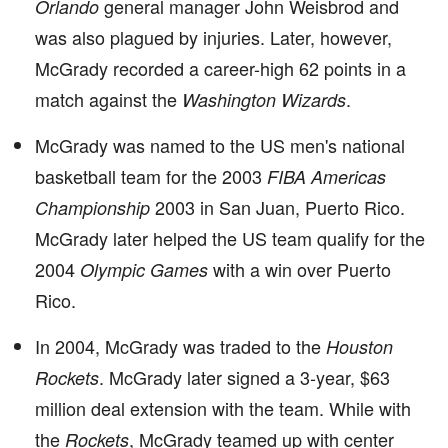
general manager John Weisbrod and
Orlando
was also plagued by injuries. Later, however,
McGrady recorded a career-high 62 points in a
match against the
.
Washington Wizards
McGrady was named to the US men's national
basketball team for the 2003
FIBA Americas
2003 in San Juan, Puerto Rico.
Championship
McGrady later helped the US team qualify for the
2004
with a win over Puerto
Olympic Games
Rico.
In 2004, McGrady was traded to the
Houston
. McGrady later signed a 3-year, $63
Rockets
million deal extension with the team. While with
the
, McGrady teamed up with center
Rockets