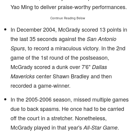
Yao Ming to deliver praise-worthy performances.
Continue Reading Below
In December 2004, McGrady scored 13 points in
the last 35 seconds against the
San Antonio
, to record a miraculous victory. In the 2nd
Spurs
game of the 1st round of the postseason,
McGrady scored a dunk over 7'6"
Dallas
center Shawn Bradley and then
Mavericks
recorded a game-winner.
In the 2005-2006 season, missed multiple games
due to back spasms. He once had to be carried
off the court in a stretcher. Nonetheless,
McGrady played in that year's
.
All-Star Game