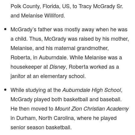
Polk County, Florida, US, to Tracy McGrady Sr.
and Melanise Williford.
McGrady’s father was mostly away when he was
a child. Thus, McGrady was raised by his mother,
Melanise, and his maternal grandmother,
Roberta, in Auburndale. While Melanise was a
housekeeper at
, Roberta worked as a
Disney
janitor at an elementary school.
While studying at the
,
Auburndale High School
McGrady played both basketball and baseball.
He then moved to
Mount Zion Christian Academy
in Durham, North Carolina, where he played
senior season basketball.