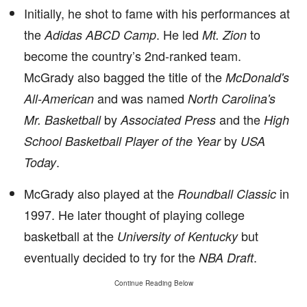
Initially, he shot to fame with his performances at
the
. He led
to
Adidas ABCD Camp
Mt. Zion
become the country’s 2nd-ranked team.
McGrady also bagged the title of the
McDonald's
and was named
All-American
North Carolina's
by
and the
Mr. Basketball
Associated Press
High
by
School Basketball Player of the Year
USA
.
Today
McGrady also played at the
in
Roundball Classic
1997. He later thought of playing college
basketball at the
but
University of Kentucky
eventually decided to try for the
.
NBA Draft
Continue Reading Below