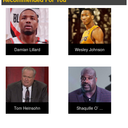
Damian Lillard
Wesley Johnson
Tom Heinsohn
Shaquille O’ ...