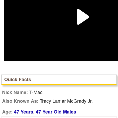
Quick Facts
T-Mac
Nick Name:
Tracy Lamar McGrady Jr.
Also Known As:
,
Age:
47 Years
47 Year Old Males