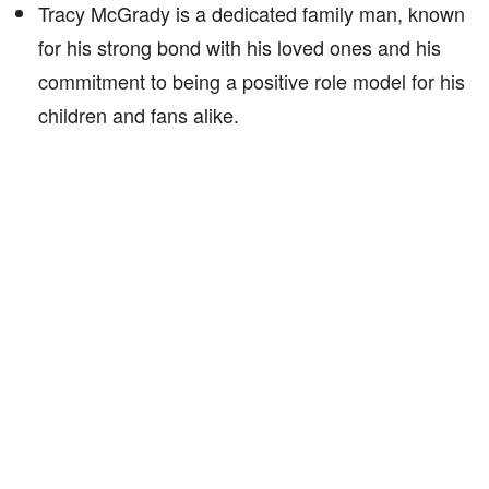
Tracy McGrady is a dedicated family man, known
for his strong bond with his loved ones and his
commitment to being a positive role model for his
children and fans alike.