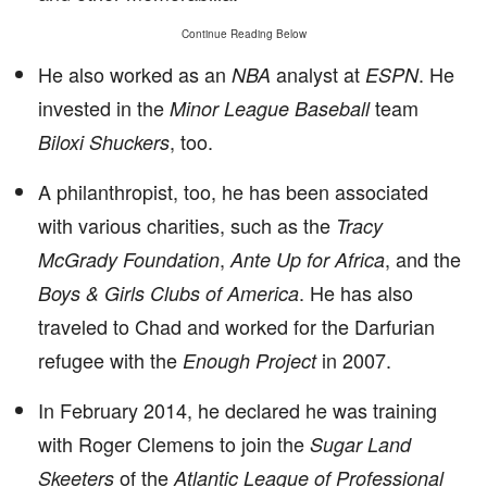
Continue Reading Below
He also worked as an
analyst at
. He
NBA
ESPN
invested in the
team
Minor League Baseball
, too.
Biloxi Shuckers
A philanthropist, too, he has been associated
with various charities, such as the
Tracy
,
, and the
McGrady Foundation
Ante Up for Africa
. He has also
Boys & Girls Clubs of America
traveled to Chad and worked for the Darfurian
refugee with the
in 2007.
Enough Project
In February 2014, he declared he was training
with Roger Clemens to join the
Sugar Land
of the
Skeeters
Atlantic League of Professional