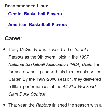
Recommended Lists:
Gemini Basketball Players
American Basketball Players
Career
Tracy McGrady was picked by the
Toronto
as the 9th overall pick in the
Raptors
1997
. He
National Basketball Association (NBA) Draft
formed a winning duo with his third cousin, Vince
Carter. By the 1999-2000 season, they delivered
brilliant performances at the
All-Star Weekend
.
Slam Dunk Contest
That year, the
finished the season with a
Raptors