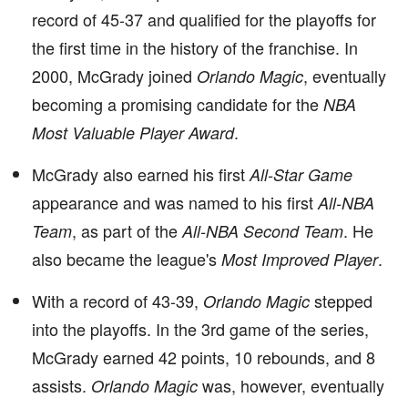
record of 45-37 and qualified for the playoffs for
the first time in the history of the franchise. In
2000, McGrady joined
, eventually
Orlando Magic
becoming a promising candidate for the
NBA
.
Most Valuable Player Award
McGrady also earned his first
All-Star Game
appearance and was named to his first
All-NBA
, as part of the
. He
Team
All-NBA Second Team
also became the league's
.
Most Improved Player
With a record of 43-39,
stepped
Orlando Magic
into the playoffs. In the 3rd game of the series,
McGrady earned 42 points, 10 rebounds, and 8
assists.
was, however, eventually
Orlando Magic