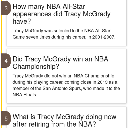
How many NBA All-Star
3
appearances did Tracy McGrady
have?
Tracy McGrady was selected to the NBA All-Star
Game seven times during his career, in 2001-2007.
Did Tracy McGrady win an NBA
4
Championship?
Tracy McGrady did not win an NBA Championship
during his playing career, coming close in 2013 as a
member of the San Antonio Spurs, who made it to the
NBA Finals.
What is Tracy McGrady doing now
5
after retiring from the NBA?