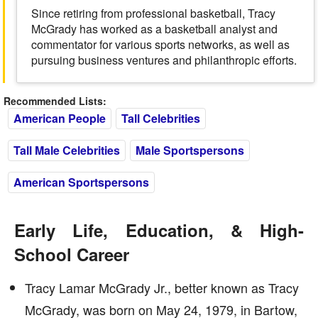
Since retiring from professional basketball, Tracy
McGrady has worked as a basketball analyst and
commentator for various sports networks, as well as
pursuing business ventures and philanthropic efforts.
Recommended Lists:
American People
Tall Celebrities
Tall Male Celebrities
Male Sportspersons
American Sportspersons
Early Life, Education, & High-
School Career
Tracy Lamar McGrady Jr., better known as Tracy
McGrady, was born on May 24, 1979, in Bartow,