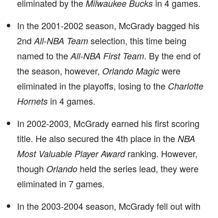
eliminated by the
in 4 games.
Milwaukee Bucks
In the 2001-2002 season, McGrady bagged his
2nd
selection, this time being
All-NBA Team
named to the
. By the end of
All-NBA First Team
the season, however,
were
Orlando Magic
eliminated in the playoffs, losing to the
Charlotte
in 4 games.
Hornets
In 2002-2003, McGrady earned his first scoring
title. He also secured the 4th place in the
NBA
ranking. However,
Most Valuable Player Award
though
held the series lead, they were
Orlando
eliminated in 7 games.
In the 2003-2004 season, McGrady fell out with