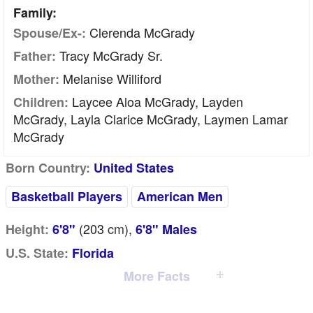
Family:
Clerenda McGrady
Spouse/Ex-:
Tracy McGrady Sr.
Father:
Melanise Williford
Mother:
Laycee Aloa McGrady, Layden
Children:
McGrady, Layla Clarice McGrady, Laymen Lamar
McGrady
Born Country:
United States
Basketball Players
American Men
(203
cm
),
Height:
6'8"
6'8" Males
U.S. State:
Florida
More Facts