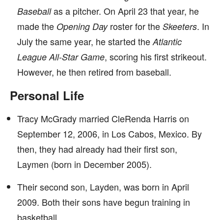
as a pitcher. On April 23 that year, he
Baseball
made the
roster for the
. In
Opening Day
Skeeters
July the same year, he started the
Atlantic
, scoring his first strikeout.
League All-Star Game
However, he then retired from baseball.
Personal Life
Tracy McGrady married CleRenda Harris on
September 12, 2006, in Los Cabos, Mexico. By
then, they had already had their first son,
Laymen (born in December 2005).
Their second son, Layden, was born in April
2009. Both their sons have begun training in
basketball.